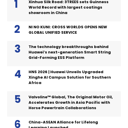
Xinhua Silk Road: 3TREES sets Guinness
World Record with largest coatings
showroom in China
NI NO KUNI: CROSS WORLDS OPENS NEW
GLOBAL UNIFIED SERVICE
The technology breakthroughs behind
Huawei’s next-generation Smart String
Grid-Forming ESS Platform
HNS 2026 | Huawei Unveils Upgraded
Xinghe AI Campus Solution for Southern
Africa
Valvoline™ Global, The Original Motor Oil,
Accelerates Growth in Asia Pacific with
Horse Powertrain Collaborations
China-ASEAN Alliance for Lifelong
Learning Launched