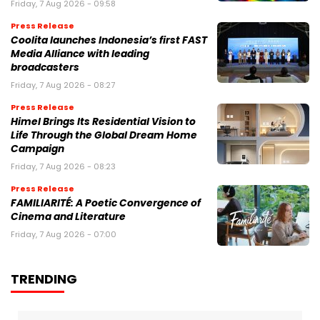
Friday, 7 Aug 2026 - 09:58
Press Release
Coolita launches Indonesia’s first FAST
Media Alliance with leading
broadcasters
Friday, 7 Aug 2026 - 08:27
Press Release
Himel Brings Its Residential Vision to
Life Through the Global Dream Home
Campaign
Friday, 7 Aug 2026 - 08:23
Press Release
FAMILIARITÉ: A Poetic Convergence of
Cinema and Literature
Friday, 7 Aug 2026 - 07:00
TRENDING