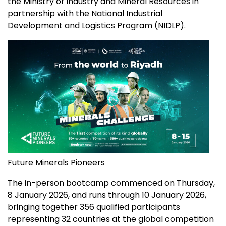
the Ministry of Industry and Mineral Resources in
partnership with the National Industrial
Development and Logistics Program (NIDLP).
Future Minerals Pioneers
The in-person bootcamp commenced on Thursday,
8 January 2026
, and runs through
10 January 2026
,
bringing together 356 qualified participants
representing 32 countries at the global competition