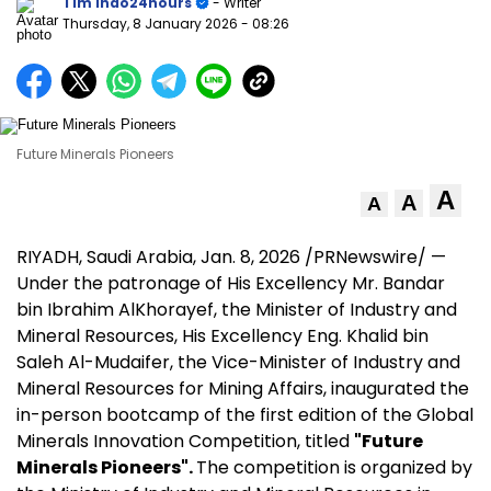
Tim Indo24hours
- Writer
Thursday, 8 January 2026
- 08:26
Future Minerals Pioneers
A
A
A
RIYADH, Saudi Arabia
,
Jan. 8, 2026
/PRNewswire/ —
Under the patronage of His Excellency Mr. Bandar
bin Ibrahim AlKhorayef, the Minister of Industry and
Mineral Resources, His Excellency Eng.
Khalid bin
Saleh Al-Mudaifer
, the Vice-Minister of Industry and
Mineral Resources for Mining Affairs, inaugurated the
in-person bootcamp of the first edition of the Global
Minerals Innovation Competition, titled
"Future
Minerals Pioneers".
The competition is organized by