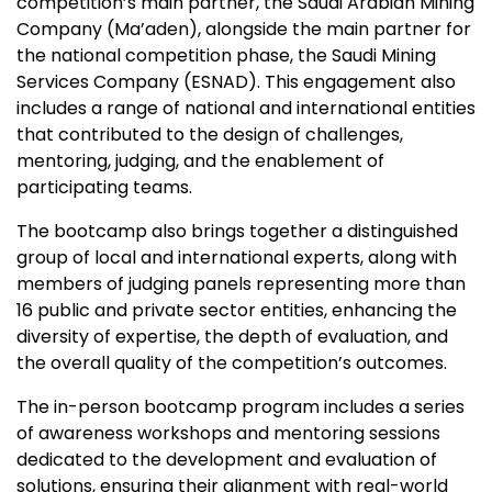
competition’s main partner, the Saudi Arabian Mining
Company (Ma’aden), alongside the main partner for
the national competition phase, the Saudi Mining
Services Company (ESNAD). This engagement also
includes a range of national and international entities
that contributed to the design of challenges,
mentoring, judging, and the enablement of
participating teams.
The bootcamp also brings together a distinguished
group of local and international experts, along with
members of judging panels representing more than
16 public and private sector entities, enhancing the
diversity of expertise, the depth of evaluation, and
the overall quality of the competition’s outcomes.
The in-person bootcamp program includes a series
of awareness workshops and mentoring sessions
dedicated to the development and evaluation of
solutions, ensuring their alignment with real-world