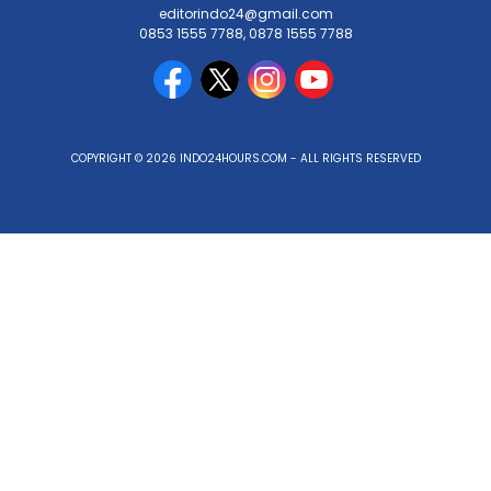
editorindo24@gmail.com
0853 1555 7788, 0878 1555 7788
COPYRIGHT © 2026 INDO24HOURS.COM - ALL RIGHTS RESERVED