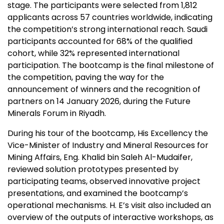
stage. The participants were selected from 1,812
applicants across 57 countries worldwide, indicating
the competition’s strong international reach. Saudi
participants accounted for 68% of the qualified
cohort, while 32% represented international
participation. The bootcamp is the final milestone of
the competition, paving the way for the
announcement of winners and the recognition of
partners on
14 January 2026
, during the Future
Minerals Forum in
Riyadh
.
During his tour of the bootcamp, His Excellency the
Vice-Minister of Industry and Mineral Resources for
Mining Affairs, Eng.
Khalid bin Saleh Al-Mudaifer
,
reviewed solution prototypes presented by
participating teams, observed innovative project
presentations, and examined the bootcamp’s
operational mechanisms. H. E’s visit also included an
overview of the outputs of interactive workshops, as