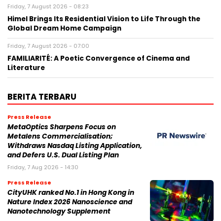
Friday, 7 August 2026 - 08:23
Himel Brings Its Residential Vision to Life Through the
Global Dream Home Campaign
Friday, 7 August 2026 - 07:00
FAMILIARITÉ: A Poetic Convergence of Cinema and
Literature
BERITA TERBARU
Press Release
MetaOptics Sharpens Focus on
Metalens Commercialisation;
Withdraws Nasdaq Listing Application,
and Defers U.S. Dual Listing Plan
Friday, 7 Aug 2026 - 14:30
Press Release
CityUHK ranked No.1 in Hong Kong in
Nature Index 2026 Nanoscience and
Nanotechnology Supplement