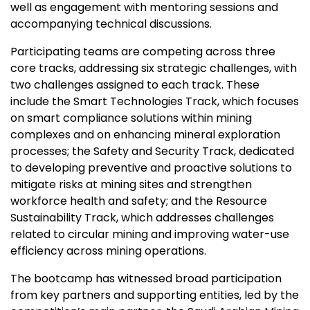
well as engagement with mentoring sessions and
accompanying technical discussions.
Participating teams are competing across three
core tracks, addressing six strategic challenges, with
two challenges assigned to each track. These
include the Smart Technologies Track, which focuses
on smart compliance solutions within mining
complexes and on enhancing mineral exploration
processes; the Safety and Security Track, dedicated
to developing preventive and proactive solutions to
mitigate risks at mining sites and strengthen
workforce health and safety; and the Resource
Sustainability Track, which addresses challenges
related to circular mining and improving water-use
efficiency across mining operations.
The bootcamp has witnessed broad participation
from key partners and supporting entities, led by the