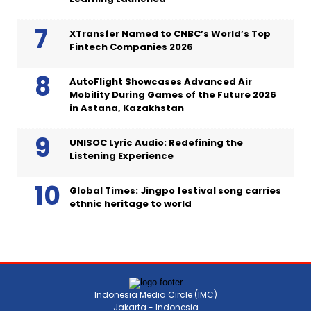
XTransfer Named to CNBC’s World’s Top
Fintech Companies 2026
AutoFlight Showcases Advanced Air
Mobility During Games of the Future 2026
in Astana, Kazakhstan
UNISOC Lyric Audio: Redefining the
Listening Experience
Global Times: Jingpo festival song carries
ethnic heritage to world
Indonesia Media Circle (IMC)
Jakarta - Indonesia