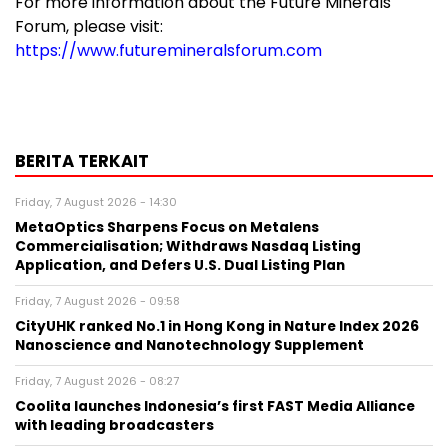
For more information about the Future Minerals
Forum, please visit:
https://www.futuremineralsforum.com
BERITA TERKAIT
Friday, 7 August 2026 - 14:30
MetaOptics Sharpens Focus on Metalens
Commercialisation; Withdraws Nasdaq Listing
Application, and Defers U.S. Dual Listing Plan
Friday, 7 August 2026 - 09:58
CityUHK ranked No.1 in Hong Kong in Nature Index 2026
Nanoscience and Nanotechnology Supplement
Friday, 7 August 2026 - 08:27
Coolita launches Indonesia’s first FAST Media Alliance
with leading broadcasters