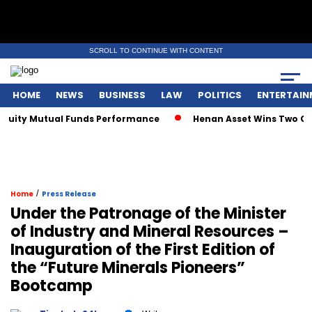
SCROLL TO CONTINUE WITH CONTENT
HOME
NEWS
BUSINESS
LAW
POLITICS
ENTERTAIN
uity Mutual Funds Performance
Henan Asset Wins Two Globa
/
Home
Press Release
Under the Patronage of the Minister
of Industry and Mineral Resources –
Inauguration of the First Edition of
the “Future Minerals Pioneers”
Bootcamp