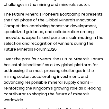
challenges in the mining and minerals sector.
The Future Minerals Pioneers Bootcamp represents
the final phase of the Global Minerals Innovation
Competition, combining hands-on development,
specialized guidance, and collaboration among
innovators, experts, and partners, culminating in the
selection and recognition of winners during the
Future Minerals Forum 2026.
Over the past four years, the Future Minerals Forum
has established itself as a key global platform for
addressing the most pressing challenges in the
mining sector, accelerating investment, and
advancing responsible mineral supply chains—
reinforcing the Kingdom’s growing role as a leading
contributor to shaping the future of minerals
worldwide.