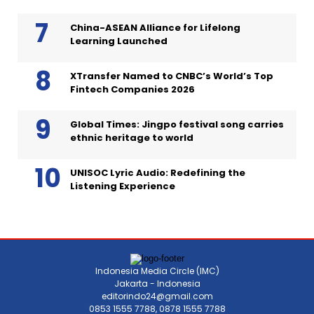
China-ASEAN Alliance for Lifelong
Learning Launched
XTransfer Named to CNBC’s World’s Top
Fintech Companies 2026
Global Times: Jingpo festival song carries
ethnic heritage to world
UNISOC Lyric Audio: Redefining the
Listening Experience
Indonesia Media Circle (IMC)
Jakarta - Indonesia
editorindo24@gmail.com
0853 1555 7788, 0878 1555 7788