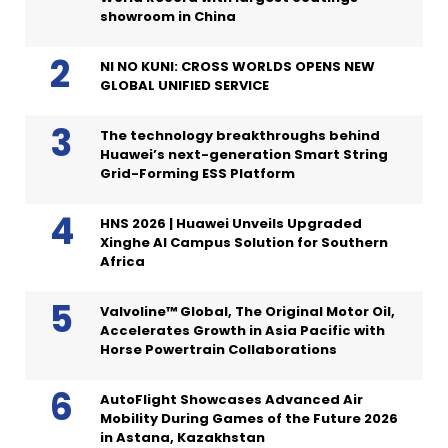
showroom in China
NI NO KUNI: CROSS WORLDS OPENS NEW
GLOBAL UNIFIED SERVICE
The technology breakthroughs behind
Huawei’s next-generation Smart String
Grid-Forming ESS Platform
HNS 2026 | Huawei Unveils Upgraded
Xinghe AI Campus Solution for Southern
Africa
Valvoline™ Global, The Original Motor Oil,
Accelerates Growth in Asia Pacific with
Horse Powertrain Collaborations
AutoFlight Showcases Advanced Air
Mobility During Games of the Future 2026
in Astana, Kazakhstan