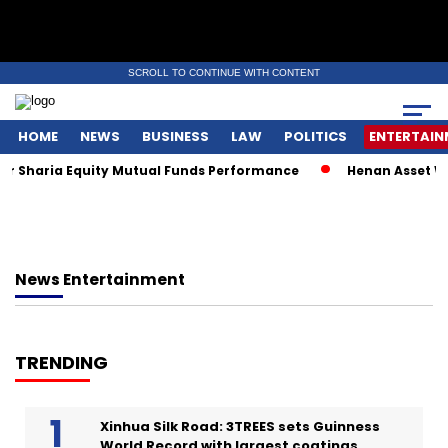
SCROLL TO CONTINUE WITH CONTENT
HOME
NEWS
BUSINESS
LAW
POLITICS
ENTERTAIN
or Sharia Equity Mutual Funds Performance
Henan Asset Wi
News
Entertainment
TRENDING
Xinhua Silk Road: 3TREES sets Guinness
World Record with largest coatings