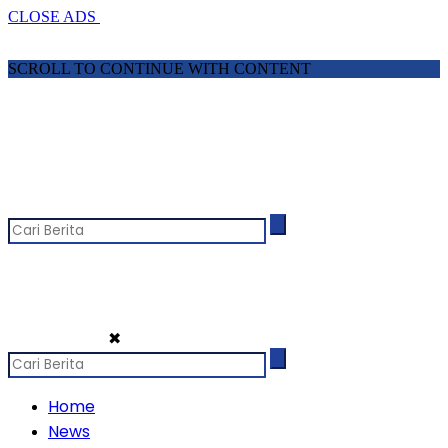
CLOSE ADS
SCROLL TO CONTINUE WITH CONTENT
✖
Home
News