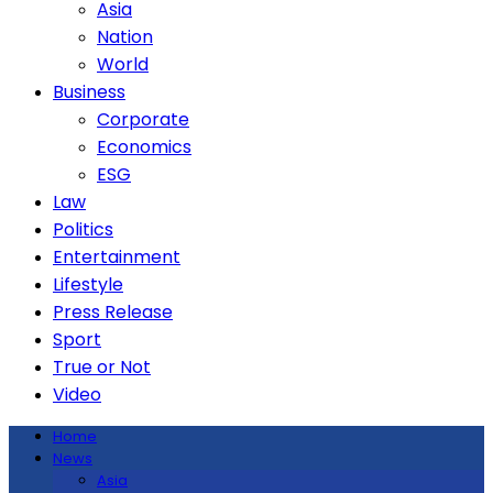
Asia
Nation
World
Business
Corporate
Economics
ESG
Law
Politics
Entertainment
Lifestyle
Press Release
Sport
True or Not
Video
Home
News
Asia