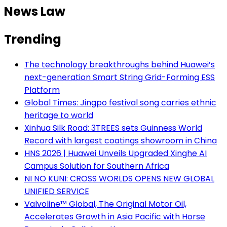
News
Law
Trending
The technology breakthroughs behind Huawei’s
next-generation Smart String Grid-Forming ESS
Platform
Global Times: Jingpo festival song carries ethnic
heritage to world
Xinhua Silk Road: 3TREES sets Guinness World
Record with largest coatings showroom in China
HNS 2026 | Huawei Unveils Upgraded Xinghe AI
Campus Solution for Southern Africa
NI NO KUNI: CROSS WORLDS OPENS NEW GLOBAL
UNIFIED SERVICE
Valvoline™ Global, The Original Motor Oil,
Accelerates Growth in Asia Pacific with Horse