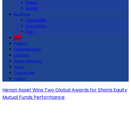
Nation
World
Business
Corporate
Economics
ESG
Law
Politics
Entertainment
Lifestyle
Press Release
Sport
True or Not
Video
Henan Asset Wins Two Global Awards for Sharia Equity
Mutual Funds Performance