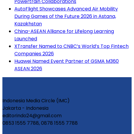
Powertrain Collaborations
AutoFlight Showcases Advanced Air Mobility
During Games of the Future 2026 in Astana,
Kazakhstan
China-ASEAN Alliance for Lifelong Learning
Launched
XTransfer Named to CNBC’s World’s Top Fintech
Companies 2026
Huawei Named Event Partner of GSMA M360
ASEAN 2026
Indonesia Media Circle (IMC)
Jakarta - Indonesia
editorindo24@gmail.com
0853 1555 7788, 0878 1555 7788