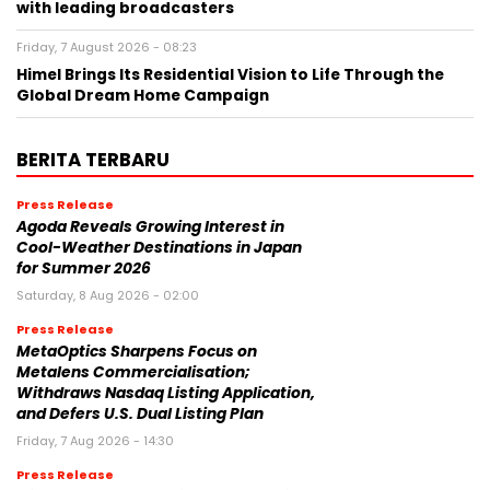
with leading broadcasters
Friday, 7 August 2026 - 08:23
Himel Brings Its Residential Vision to Life Through the
Global Dream Home Campaign
BERITA TERBARU
Press Release
Agoda Reveals Growing Interest in
Cool-Weather Destinations in Japan
for Summer 2026
Saturday, 8 Aug 2026 - 02:00
Press Release
MetaOptics Sharpens Focus on
Metalens Commercialisation;
Withdraws Nasdaq Listing Application,
and Defers U.S. Dual Listing Plan
Friday, 7 Aug 2026 - 14:30
Press Release