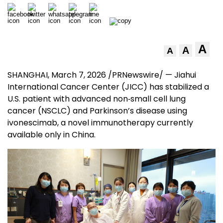
A
A
A
SHANGHAI
,
March 7, 2026
/PRNewswire/ — Jiahui
International Cancer Center (JICC) has stabilized a
U.S. patient with advanced non‑small cell lung
cancer (NSCLC) and Parkinson’s disease using
ivonescimab, a novel immunotherapy currently
available only in China.