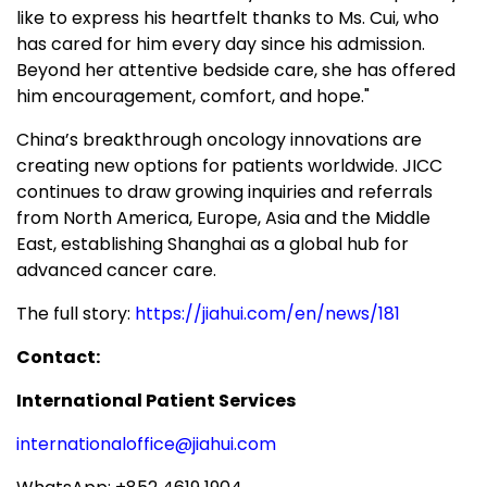
like to express his heartfelt thanks to Ms. Cui, who
has cared for him every day since his admission.
Beyond her attentive bedside care, she has offered
him encouragement, comfort, and hope."
China’s breakthrough oncology innovations are
creating new options for patients worldwide. JICC
continues to draw growing inquiries and referrals
from North America, Europe, Asia and the Middle
East, establishing Shanghai as a global hub for
advanced cancer care.
The full story:
https://jiahui.com/en/news/181
Contact:
International Patient Services
internationaloffice@jiahui.com