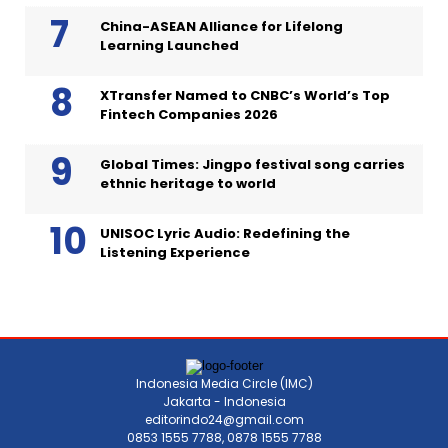
China-ASEAN Alliance for Lifelong
Learning Launched
XTransfer Named to CNBC’s World’s Top
Fintech Companies 2026
Global Times: Jingpo festival song carries
ethnic heritage to world
UNISOC Lyric Audio: Redefining the
Listening Experience
Indonesia Media Circle (IMC)
Jakarta - Indonesia
editorindo24@gmail.com
0853 1555 7788, 0878 1555 7788