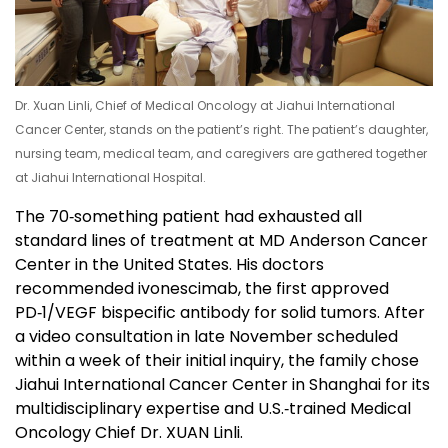
Dr. Xuan Linli, Chief of Medical Oncology at Jiahui International
Cancer Center, stands on the patient’s right. The patient’s daughter,
nursing team, medical team, and caregivers are gathered together
at Jiahui International Hospital.
The 70‑something patient had exhausted all
standard lines of treatment at MD Anderson Cancer
Center in the United States. His doctors
recommended ivonescimab, the first approved
PD‑1/VEGF bispecific antibody for solid tumors. After
a video consultation in late November scheduled
within a week of their initial inquiry, the family chose
Jiahui International Cancer Center in Shanghai for its
multidisciplinary expertise and U.S.‑trained Medical
Oncology Chief Dr. XUAN Linli.