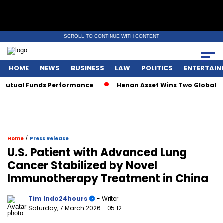
SCROLL TO CONTINUE WITH CONTENT
HOME
NEWS
BUSINESS
LAW
POLITICS
ENTERTAIN
utual Funds Performance
Henan Asset Wins Two Global Awar
/
Home
Press Release
U.S. Patient with Advanced Lung
Cancer Stabilized by Novel
Immunotherapy Treatment in China
Tim Indo24hours
- Writer
Saturday, 7 March 2026
- 05:12