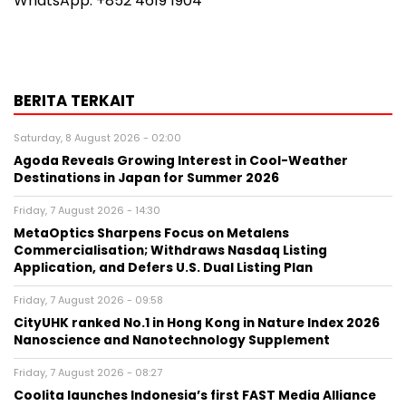
WhatsApp: +852 4619 1904
BERITA TERKAIT
Saturday, 8 August 2026 - 02:00
Agoda Reveals Growing Interest in Cool-Weather
Destinations in Japan for Summer 2026
Friday, 7 August 2026 - 14:30
MetaOptics Sharpens Focus on Metalens
Commercialisation; Withdraws Nasdaq Listing
Application, and Defers U.S. Dual Listing Plan
Friday, 7 August 2026 - 09:58
CityUHK ranked No.1 in Hong Kong in Nature Index 2026
Nanoscience and Nanotechnology Supplement
Friday, 7 August 2026 - 08:27
Coolita launches Indonesia’s first FAST Media Alliance