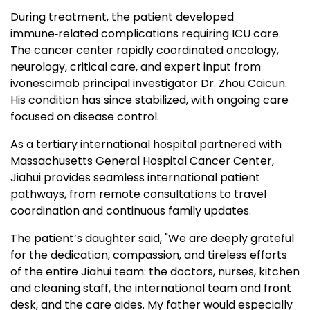
During treatment, the patient developed
immune‑related complications requiring ICU care.
The cancer center rapidly coordinated oncology,
neurology, critical care, and expert input from
ivonescimab principal investigator Dr. Zhou Caicun.
His condition has since stabilized, with ongoing care
focused on disease control.
As a tertiary international hospital partnered with
Massachusetts General Hospital Cancer Center,
Jiahui provides seamless international patient
pathways, from remote consultations to travel
coordination and continuous family updates.
The patient’s daughter said, "We are deeply grateful
for the dedication, compassion, and tireless efforts
of the entire Jiahui team: the doctors, nurses, kitchen
and cleaning staff, the international team and front
desk, and the care aides. My father would especially