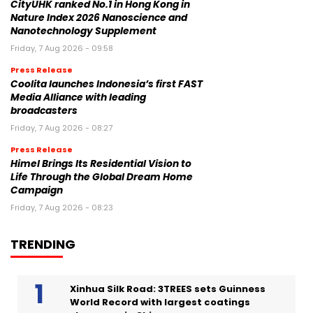
CityUHK ranked No.1 in Hong Kong in
Nature Index 2026 Nanoscience and
Nanotechnology Supplement
Friday, 7 Aug 2026 - 09:58
Press Release
Coolita launches Indonesia’s first FAST
Media Alliance with leading
broadcasters
Friday, 7 Aug 2026 - 08:27
Press Release
Himel Brings Its Residential Vision to
Life Through the Global Dream Home
Campaign
Friday, 7 Aug 2026 - 08:23
TRENDING
Xinhua Silk Road: 3TREES sets Guinness
World Record with largest coatings