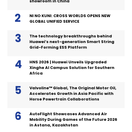
showroom in China
NI NO KUNI: CROSS WORLDS OPENS NEW
GLOBAL UNIFIED SERVICE
The technology breakthroughs behind
Huawei’s next-generation Smart String
Grid-Forming ESS Platform
HNS 2026 | Huawei Unveils Upgraded
Xinghe AI Campus Solution for Southern
Africa
Valvoline™ Global, The Original Motor Oil,
Accelerates Growth in Asia Pacific with
Horse Powertrain Collaborations
AutoFlight Showcases Advanced Air
Mobility During Games of the Future 2026
in Astana, Kazakhstan