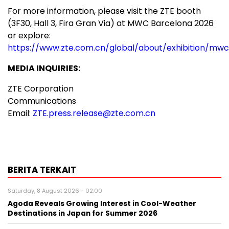
For more information, please visit the ZTE booth
(3F30, Hall 3, Fira Gran Via) at MWC Barcelona 2026
or explore:
https://www.zte.com.cn/global/about/exhibition/mwc
MEDIA INQUIRIES:
ZTE Corporation
Communications
Email:
ZTE.press.release@zte.com.cn
BERITA TERKAIT
Saturday, 8 August 2026 - 02:00
Agoda Reveals Growing Interest in Cool-Weather
Destinations in Japan for Summer 2026