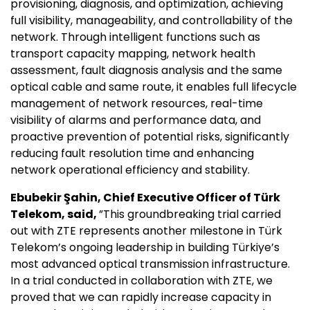
provisioning, diagnosis, and optimization, achieving
full visibility, manageability, and controllability of the
network. Through intelligent functions such as
transport capacity mapping, network health
assessment, fault diagnosis analysis and the same
optical cable and same route, it enables full lifecycle
management of network resources, real-time
visibility of alarms and performance data, and
proactive prevention of potential risks, significantly
reducing fault resolution time and enhancing
network operational efficiency and stability.
Ebubekir Şahin, Chief Executive Officer of Türk
Telekom, said,
”This groundbreaking trial carried
out with ZTE represents another milestone in Türk
Telekom’s ongoing leadership in building Türkiye’s
most advanced optical transmission infrastructure.
In a trial conducted in collaboration with ZTE, we
proved that we can rapidly increase capacity in