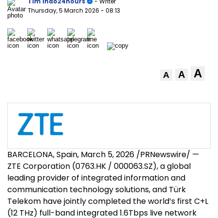
Tim Indo24hours
- Writer
Thursday, 5 March 2026
- 08:13
A
A
A
BARCELONA, Spain
,
March 5, 2026
/PRNewswire/ —
ZTE Corporation (0763.HK / 000063.SZ), a global
leading provider of integrated information and
communication technology solutions, and Türk
Telekom have jointly completed the world’s first C+L
(12 THz) full-band integrated 1.6Tbps live network