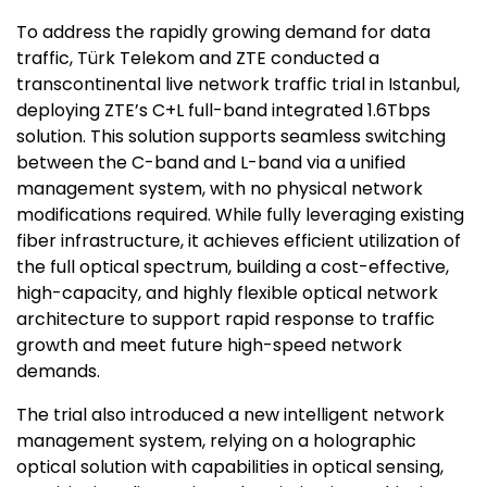
To address the rapidly growing demand for data
traffic, Türk Telekom and ZTE conducted a
transcontinental live network traffic trial in Istanbul,
deploying ZTE’s C+L full-band integrated 1.6Tbps
solution. This solution supports seamless switching
between the C-band and L-band via a unified
management system, with no physical network
modifications required. While fully leveraging existing
fiber infrastructure, it achieves efficient utilization of
the full optical spectrum, building a cost-effective,
high-capacity, and highly flexible optical network
architecture to support rapid response to traffic
growth and meet future high-speed network
demands.
The trial also introduced a new intelligent network
management system, relying on a holographic
optical solution with capabilities in optical sensing,