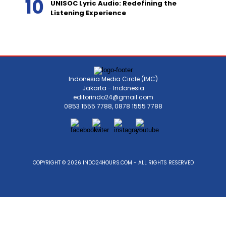
UNISOC Lyric Audio: Redefining the
Listening Experience
Indonesia Media Circle (IMC)
Jakarta - Indonesia
editorindo24@gmail.com
0853 1555 7788, 0878 1555 7788
COPYRIGHT © 2026 INDO24HOURS.COM - ALL RIGHTS RESERVED