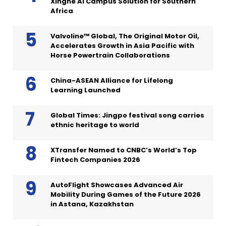
Xinghe AI Campus Solution for Southern
Africa
Valvoline™ Global, The Original Motor Oil,
Accelerates Growth in Asia Pacific with
Horse Powertrain Collaborations
China-ASEAN Alliance for Lifelong
Learning Launched
Global Times: Jingpo festival song carries
ethnic heritage to world
XTransfer Named to CNBC’s World’s Top
Fintech Companies 2026
AutoFlight Showcases Advanced Air
Mobility During Games of the Future 2026
in Astana, Kazakhstan