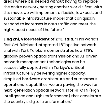
areas where it is needed without having to replace
the entire network, setting another world’s first. With
this move, we will implement a flexible, low-cost, and
sustainable infrastructure model that can quickly
respond to increases in data traffic and meet the
high-speed needs of the future.”
Ling Zhi, Vice President of ZTE, said,
”This world’s
first C+L full-band integrated 1.6Tbps live network
trial with Türk Telekom demonstrates how ZTE’s
globally proven optical transmission and AI-driven
network management technologies can be
successfully applied within Türkiye’s critical
infrastructure. By delivering higher capacity,
simplified hardware architecture and autonomous
operational capabilities, we are paving the way for
next–generation optical networks for HI-OTN (High
Intelligence and High Performance) that accelerate
the country’s digital transformation.”