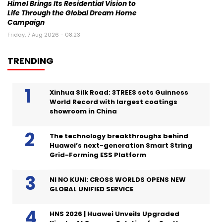
Himel Brings Its Residential Vision to
Life Through the Global Dream Home
Campaign
Friday, 7 Aug 2026 - 08:23
TRENDING
Xinhua Silk Road: 3TREES sets Guinness
World Record with largest coatings
showroom in China
The technology breakthroughs behind
Huawei’s next-generation Smart String
Grid-Forming ESS Platform
NI NO KUNI: CROSS WORLDS OPENS NEW
GLOBAL UNIFIED SERVICE
HNS 2026 | Huawei Unveils Upgraded