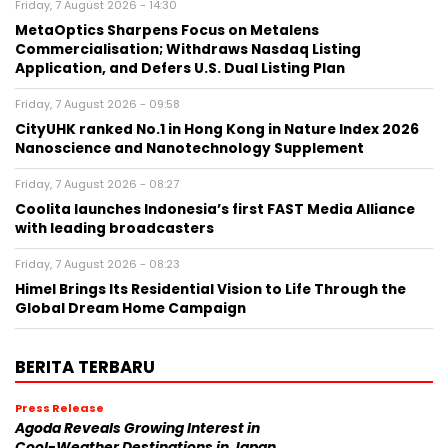
Friday, 7 August 2026 - 14:30
MetaOptics Sharpens Focus on Metalens
Commercialisation; Withdraws Nasdaq Listing
Application, and Defers U.S. Dual Listing Plan
Friday, 7 August 2026 - 09:58
CityUHK ranked No.1 in Hong Kong in Nature Index 2026
Nanoscience and Nanotechnology Supplement
Friday, 7 August 2026 - 08:27
Coolita launches Indonesia’s first FAST Media Alliance
with leading broadcasters
Friday, 7 August 2026 - 08:23
Himel Brings Its Residential Vision to Life Through the
Global Dream Home Campaign
BERITA TERBARU
Press Release
Agoda Reveals Growing Interest in
Cool-Weather Destinations in Japan