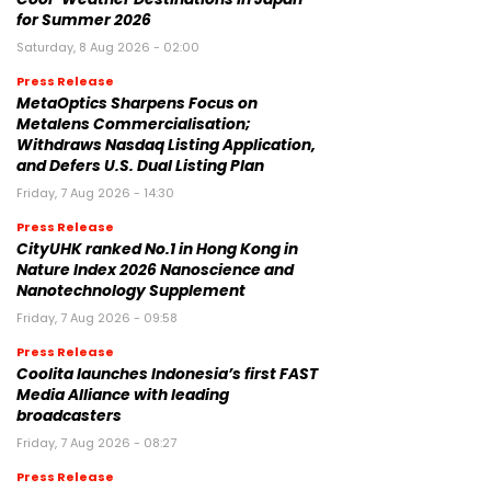
for Summer 2026
Saturday, 8 Aug 2026 - 02:00
Press Release
MetaOptics Sharpens Focus on
Metalens Commercialisation;
Withdraws Nasdaq Listing Application,
and Defers U.S. Dual Listing Plan
Friday, 7 Aug 2026 - 14:30
Press Release
CityUHK ranked No.1 in Hong Kong in
Nature Index 2026 Nanoscience and
Nanotechnology Supplement
Friday, 7 Aug 2026 - 09:58
Press Release
Coolita launches Indonesia’s first FAST
Media Alliance with leading
broadcasters
Friday, 7 Aug 2026 - 08:27
Press Release