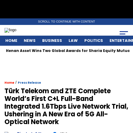
SCROLL TO CONTINUE WITH CONTENT
HOME
NEWS
BUSINESS
LAW
POLITICS
ENTERTAIN
Henan Asset Wins Two Global Awards for Sharia Equity Mutual F
/
Home
Press Release
Türk Telekom and ZTE Complete
World’s First C+L Full-Band
Integrated 1.6Tbps Live Network Trial,
Ushering in A New Era of 5G All-
Optical Network