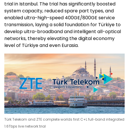
trial in Istanbul. The trial has significantly boosted
system capacity, reduced spare part types, and
enabled ultra-high-speed 400GE/800GE service
transmission, laying a solid foundation for Türkiye to
develop ultra-broadband and intelligent all-optical
networks, thereby elevating the digital economy
level of Türkiye and even Eurasia.
Türk Telekom and ZTE complete worlds first C+L full-band integrated
1.6Tbps live network trial