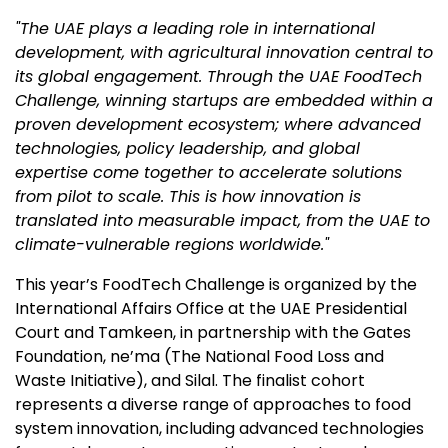
"The UAE plays a leading role in international
development, with agricultural innovation central to
its global engagement. Through the UAE FoodTech
Challenge, winning startups are embedded within a
proven development ecosystem; where advanced
technologies, policy leadership, and global
expertise come together to accelerate solutions
from pilot to scale. This is how innovation is
translated into measurable impact, from the UAE to
climate-vulnerable regions worldwide."
This year’s FoodTech Challenge is organized by the
International Affairs Office at the UAE Presidential
Court and Tamkeen, in partnership with the Gates
Foundation, ne’ma (The National Food Loss and
Waste Initiative), and Silal. The finalist cohort
represents a diverse range of approaches to food
system innovation, including advanced technologies