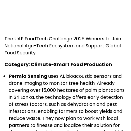
The UAE FoodTech Challenge 2026 Winners to Join
National Agri-Tech Ecosystem and Support Global
Food Security
Category: Climate-Smart Food Production
Permia Sensing
uses AI, bioacoustic sensors and
drone imaging to monitor tree health. Already
covering over 15,000 hectares of palm plantations
in Sri Lanka, the technology offers early detection
of stress factors, such as dehydration and pest
infestations, enabling farmers to boost yields and
reduce waste. They now plan to work with local
partners to finesse and localize their solution for