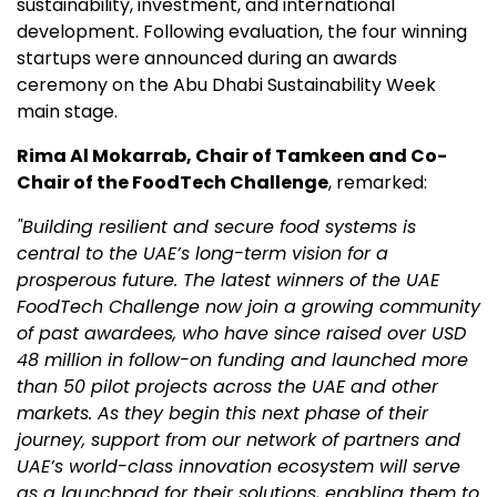
sustainability, investment, and international
development. Following evaluation, the four winning
startups were announced during an awards
ceremony on the Abu Dhabi Sustainability Week
main stage.
Rima Al Mokarrab, Chair of Tamkeen and Co-
Chair of the FoodTech Challenge
, remarked:
"Building resilient and secure food systems is
central to the UAE’s long-term vision for a
prosperous future. The latest winners of the UAE
FoodTech Challenge now join a growing community
of past awardees, who have since raised over USD
48 million in follow-on funding and launched more
than 50 pilot projects across the UAE and other
markets. As they begin this next phase of their
journey, support from our network of partners and
UAE’s world-class innovation ecosystem will serve
as a launchpad for their solutions, enabling them to