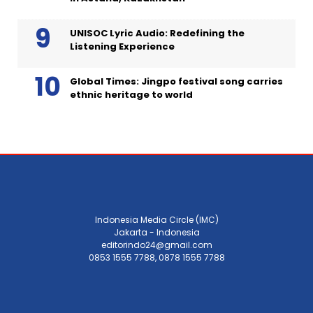
UNISOC Lyric Audio: Redefining the
Listening Experience
Global Times: Jingpo festival song carries
ethnic heritage to world
Indonesia Media Circle (IMC)
Jakarta - Indonesia
editorindo24@gmail.com
0853 1555 7788, 0878 1555 7788