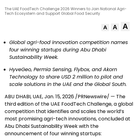
The UAE FoodTech Challenge 2026 Winners to Join National Agri-
Tech Ecosystem and Support Global Food Security
A
A
A
Global agri-food innovation competition names
four winning startups during Abu Dhabi
Sustainability Week.
HyveGeo, Permia Sensing, Flybox, and Akorn
Technology to share USD 2 million to pilot and
scale solutions in the UAE and the Global South.
ABU DHABI, UAE
,
Jan. 15, 2026
/PRNewswire/ — The
third edition of the UAE FoodTech Challenge, a global
competition that identifies and scales the world’s
most promising agri-tech innovations, concluded at
Abu Dhabi Sustainability Week with the
announcement of four winning startups: