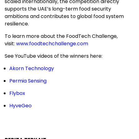
scaled internationally, the competition directly
supports the UAE’s long-term food security
ambitions and contributes to global food system
resilience.
To learn more about the FoodTech Challenge,
visit:
www.foodtechchallenge.com
See YouTube videos of the winners here:
Akorn Technology
Permia Sensing
Flybox
HyveGeo