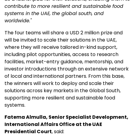
contribute to more resilient and sustainable food
systems in the UAE, the global south, and
worldwide."
The four teams will share a USD 2 million prize and
will be invited to scale their solutions in the UAE,
where they will receive tailored in-kind support,
including pilot opportunities, access to research
facilities, market-entry guidance, mentorship, and
investor introductions through an extensive network
of local and international partners. From this base,
the winners will work to deploy and scale their
solutions across key markets in the Global South,
supporting more resilient and sustainable food
systems.
Fatema Almulla, Senior Specialist Development,
International Affairs Office at the UAE
Presidential Court
, said: