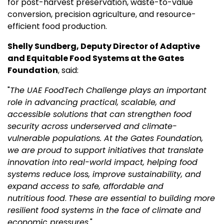
for post-harvest preservation, waste-to-value
conversion, precision agriculture, and resource-
efficient food production.
Shelly Sundberg,
Deputy
Director of Adaptive
and Equitable Food Systems at the Gates
Foundation
, said:
"
The UAE FoodTech Challenge plays an important
role in advancing practical, scalable, and
accessible solutions that can strengthen food
security across underserved and climate-
vulnerable populations. At the Gates Foundation,
we are proud to support initiatives that translate
innovation into real-world impact, helping food
systems reduce loss, improve sustainability, and
expand access to safe, affordable and
nutritious food
.
These are essential to building more
resilient food systems in the face of climate and
economic pressures.
"