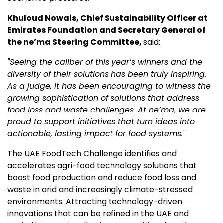
Khuloud Nowais, Chief Sustainability Officer at
Emirates Foundation and Secretary General of
the ne’ma Steering Committee,
said:
"Seeing the caliber of this year’s winners and the
diversity of their solutions has been truly inspiring.
As a judge, it has been encouraging to witness the
growing sophistication of solutions that address
food loss and waste challenges. At ne’ma, we are
proud to support initiatives that turn ideas into
actionable
,
lasting impact for food systems."
The UAE FoodTech Challenge identifies and
accelerates agri-food technology solutions that
boost food production and reduce food loss and
waste in arid and increasingly climate-stressed
environments. Attracting technology-driven
innovations that can be refined in the UAE and