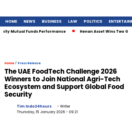
HOME
NEWS
BUSINESS
LAW
POLITICS
ENTERTAIN
ity Mutual Funds Performance
Henan Asset Wins Two Global
/
Home
Press Release
The UAE FoodTech Challenge 2026
Winners to Join National Agri-Tech
Ecosystem and Support Global Food
Security
Tim Indo24hours
- Writer
Thursday, 15 January 2026
- 09:21