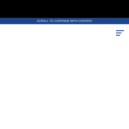
SCROLL TO CONTINUE WITH CONTENT