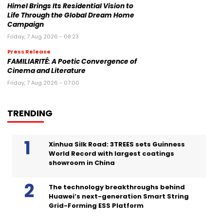
Himel Brings Its Residential Vision to
Life Through the Global Dream Home
Campaign
Friday, 7 Aug 2026 - 08:23
Press Release
FAMILIARITÉ: A Poetic Convergence of
Cinema and Literature
Friday, 7 Aug 2026 - 07:00
TRENDING
Xinhua Silk Road: 3TREES sets Guinness
World Record with largest coatings
showroom in China
The technology breakthroughs behind
Huawei’s next-generation Smart String
Grid-Forming ESS Platform