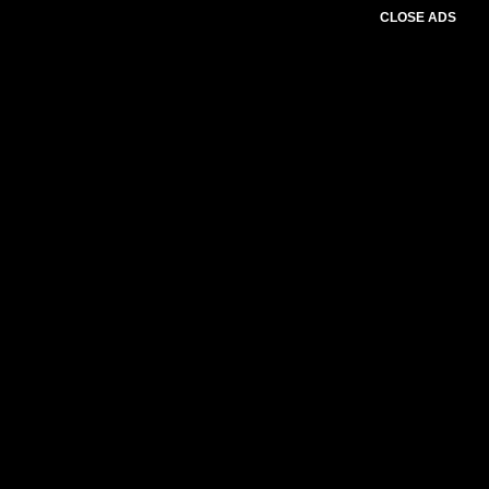
CLOSE ADS