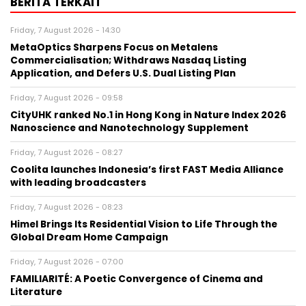
BERITA TERKAIT
Friday, 7 August 2026 - 14:30
MetaOptics Sharpens Focus on Metalens
Commercialisation; Withdraws Nasdaq Listing
Application, and Defers U.S. Dual Listing Plan
Friday, 7 August 2026 - 09:58
CityUHK ranked No.1 in Hong Kong in Nature Index 2026
Nanoscience and Nanotechnology Supplement
Friday, 7 August 2026 - 08:27
Coolita launches Indonesia’s first FAST Media Alliance
with leading broadcasters
Friday, 7 August 2026 - 08:23
Himel Brings Its Residential Vision to Life Through the
Global Dream Home Campaign
Friday, 7 August 2026 - 07:00
FAMILIARITÉ: A Poetic Convergence of Cinema and
Literature