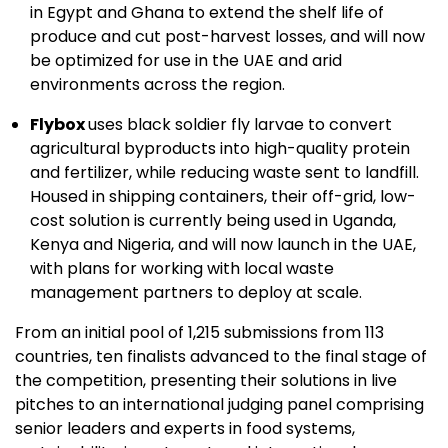
in Egypt and Ghana to extend the shelf life of
produce and cut post-harvest losses, and will now
be optimized for use in the UAE and arid
environments across the region.
Flybox
uses black soldier fly larvae to convert
agricultural byproducts into high-quality protein
and fertilizer, while reducing waste sent to landfill.
Housed in shipping containers, their off-grid, low-
cost solution is currently being used in Uganda,
Kenya and Nigeria, and will now launch in the UAE,
with plans for working with local waste
management partners to deploy at scale.
From an initial pool of 1,215 submissions from 113
countries, ten finalists advanced to the final stage of
the competition, presenting their solutions in live
pitches to an international judging panel comprising
senior leaders and experts in food systems,