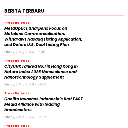
BERITA TERBARU
Press Release
MetaOptics Sharpens Focus on
Metalens Commercialisation;
Withdraws Nasdaq Listing Application,
and Defers U.S. Dual Listing Plan
Friday, 7 Aug 2026 - 14:30
Press Release
CityUHK ranked No.1 in Hong Kong in
Nature Index 2026 Nanoscience and
Nanotechnology Supplement
Friday, 7 Aug 2026 - 09:58
Press Release
Coolita launches Indonesia’s first FAST
Media Alliance with leading
broadcasters
Friday, 7 Aug 2026 - 08:27
Press Release