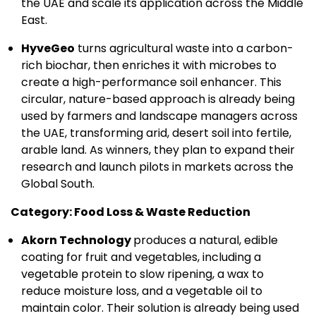
the UAE and scale its application across the Middle
East.
HyveGeo
turns agricultural waste into a carbon-
rich biochar, then enriches it with microbes to
create a high-performance soil enhancer. This
circular, nature-based approach is already being
used by farmers and landscape managers across
the UAE, transforming arid, desert soil into fertile,
arable land. As winners, they plan to expand their
research and launch pilots in markets across the
Global South.
Category: Food Loss & Waste Reduction
Akorn Technology
produces a natural, edible
coating for fruit and vegetables, including a
vegetable protein to slow ripening, a wax to
reduce moisture loss, and a vegetable oil to
maintain color. Their solution is already being used