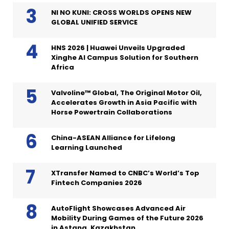
NI NO KUNI: CROSS WORLDS OPENS NEW
GLOBAL UNIFIED SERVICE
HNS 2026 | Huawei Unveils Upgraded
Xinghe AI Campus Solution for Southern
Africa
Valvoline™ Global, The Original Motor Oil,
Accelerates Growth in Asia Pacific with
Horse Powertrain Collaborations
China-ASEAN Alliance for Lifelong
Learning Launched
XTransfer Named to CNBC’s World’s Top
Fintech Companies 2026
AutoFlight Showcases Advanced Air
Mobility During Games of the Future 2026
in Astana, Kazakhstan