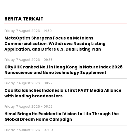
BERITA TERKAIT
Friday, 7 August 2026 - 14:30
MetaOptics Sharpens Focus on Metalens
Commercialisation; Withdraws Nasdaq Listing
Application, and Defers U.S. Dual Listing Plan
Friday, 7 August 2026 - 09:58
CityUHK ranked No.1 in Hong Kong in Nature Index 2026
Nanoscience and Nanotechnology Supplement
Friday, 7 August 2026 - 08:27
Coolita launches Indonesia’s first FAST Media Alliance
with leading broadcasters
Friday, 7 August 2026 - 08:23
Himel Brings Its Residential Vision to Life Through the
Global Dream Home Campaign
Friday, 7 August 2026 - 07:00