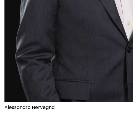
Alessandro Nervegna