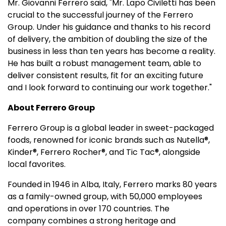
Mr. Giovanni Ferrero said, "Mr. Lapo Civiletti has been
crucial to the successful journey of the Ferrero
Group. Under his guidance and thanks to his record
of delivery, the ambition of doubling the size of the
business in less than ten years has become a reality.
He has built a robust management team, able to
deliver consistent results, fit for an exciting future
and I look forward to continuing our work together."
About Ferrero Group
Ferrero Group is a global leader in sweet-packaged
foods, renowned for iconic brands such as Nutella®,
Kinder®, Ferrero Rocher®, and Tic Tac®, alongside
local favorites.
Founded in 1946 in Alba, Italy, Ferrero marks 80 years
as a family-owned group, with 50,000 employees
and operations in over 170 countries. The
company combines a strong heritage and