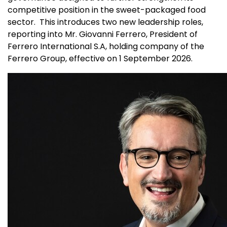
competitive position in the sweet-packaged food
sector. This introduces two new leadership roles,
reporting into Mr. Giovanni Ferrero, President of
Ferrero International S.A, holding company of the
Ferrero Group, effective on 1 September 2026.