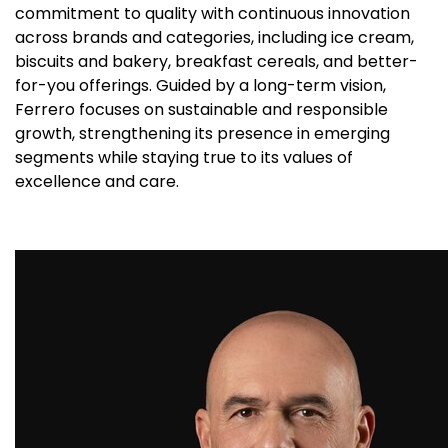
commitment to quality with continuous innovation
across brands and categories, including ice cream,
biscuits and bakery, breakfast cereals, and better-
for-you offerings. Guided by a long-term vision,
Ferrero focuses on sustainable and responsible
growth, strengthening its presence in emerging
segments while staying true to its values of
excellence and care.