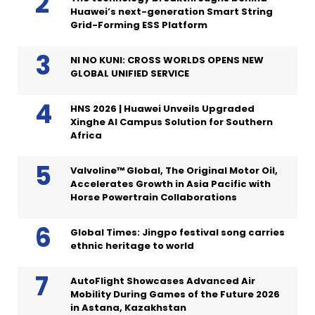
Huawei’s next-generation Smart String
Grid-Forming ESS Platform
NI NO KUNI: CROSS WORLDS OPENS NEW
GLOBAL UNIFIED SERVICE
HNS 2026 | Huawei Unveils Upgraded
Xinghe AI Campus Solution for Southern
Africa
Valvoline™ Global, The Original Motor Oil,
Accelerates Growth in Asia Pacific with
Horse Powertrain Collaborations
Global Times: Jingpo festival song carries
ethnic heritage to world
AutoFlight Showcases Advanced Air
Mobility During Games of the Future 2026
in Astana, Kazakhstan