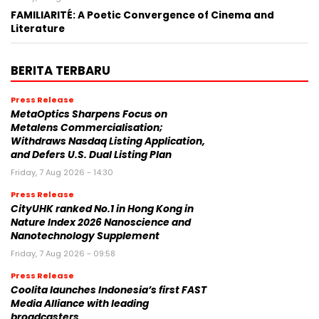
FAMILIARITÉ: A Poetic Convergence of Cinema and
Literature
BERITA TERBARU
Press Release
MetaOptics Sharpens Focus on
Metalens Commercialisation;
Withdraws Nasdaq Listing Application,
and Defers U.S. Dual Listing Plan
Friday, 7 Aug 2026 - 14:30
Press Release
CityUHK ranked No.1 in Hong Kong in
Nature Index 2026 Nanoscience and
Nanotechnology Supplement
Friday, 7 Aug 2026 - 09:58
Press Release
Coolita launches Indonesia’s first FAST
Media Alliance with leading
broadcasters