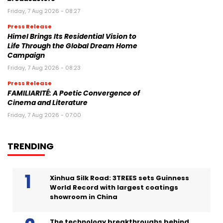
Friday, 7 Aug 2026 - 08:27
Press Release
Himel Brings Its Residential Vision to
Life Through the Global Dream Home
Campaign
Friday, 7 Aug 2026 - 08:23
Press Release
FAMILIARITÉ: A Poetic Convergence of
Cinema and Literature
Friday, 7 Aug 2026 - 07:00
TRENDING
Xinhua Silk Road: 3TREES sets Guinness
World Record with largest coatings
showroom in China
The technology breakthroughs behind