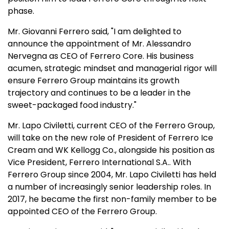
phase.
Mr. Giovanni Ferrero said, "I am delighted to
announce the appointment of Mr. Alessandro
Nervegna as CEO of Ferrero Core. His business
acumen, strategic mindset and managerial rigor will
ensure Ferrero Group maintains its growth
trajectory and continues to be a leader in the
sweet-packaged food industry."
Mr. Lapo Civiletti, current CEO of the Ferrero Group,
will take on the new role of President of Ferrero Ice
Cream and WK Kellogg Co., alongside his position as
Vice President, Ferrero International S.A.. With
Ferrero Group since 2004, Mr. Lapo Civiletti has held
a number of increasingly senior leadership roles. In
2017, he became the first non-family member to be
appointed CEO of the Ferrero Group.