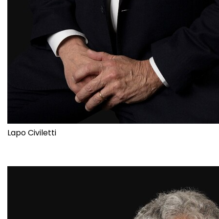
Lapo Civiletti