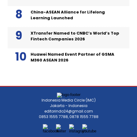
China-ASEAN Alliance for Lifelong
Learning Launched
XTransfer Named to CNBC’s World’s Top
Fintech Companies 2026
Huawei Named Event Partner of GSMA
M360 ASEAN 2026
Indonesia Media Circle (IMC)
Jakarta - Indonesia
editorindo24@gmail.com
0853 1555 7788, 0878 1555 7788