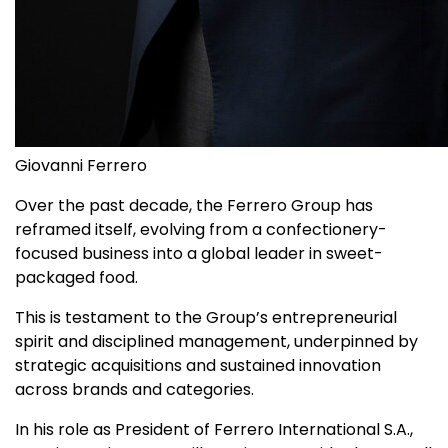
Giovanni Ferrero
Over the past decade, the Ferrero Group has
reframed itself, evolving from a confectionery-
focused business into a global leader in sweet-
packaged food.
This is testament to the Group’s entrepreneurial
spirit and disciplined management, underpinned by
strategic acquisitions and sustained innovation
across brands and categories.
In his role as President of Ferrero International S.A.,