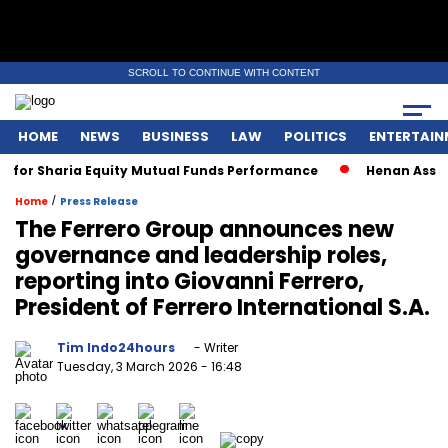
SCROLL TO CONTINUE WITH CONTENT
HOME
NEWS
BUSINESS
LAW
POLITICS
ENTERTAIN
Sharia Equity Mutual Funds Performance
Henan Asset Wins 
/
Home
Press Release
The Ferrero Group announces new
governance and leadership roles,
reporting into Giovanni Ferrero,
President of Ferrero International S.A.
Tim Indo24hours
- Writer
Tuesday, 3 March 2026
- 16:48