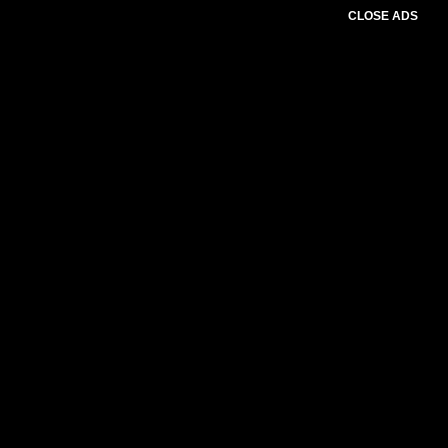
CLOSE ADS