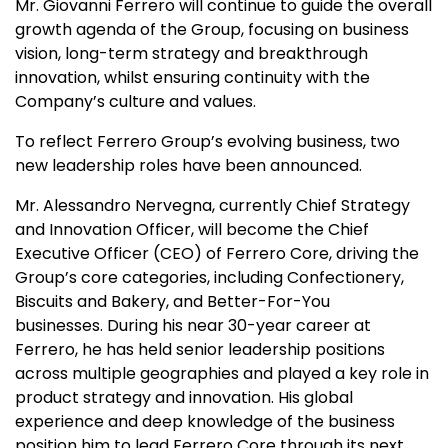
Mr. Giovanni Ferrero will continue to guide the overall
growth agenda of the Group, focusing on business
vision, long-term strategy and breakthrough
innovation, whilst ensuring continuity with the
Company’s culture and values.
To reflect Ferrero Group’s evolving business, two
new leadership roles have been announced.
Mr. Alessandro Nervegna, currently Chief Strategy
and Innovation Officer, will become the Chief
Executive Officer (CEO) of Ferrero Core, driving the
Group’s core categories, including Confectionery,
Biscuits and Bakery, and Better-For-You
businesses. During his near 30-year career at
Ferrero, he has held senior leadership positions
across multiple geographies and played a key role in
product strategy and innovation. His global
experience and deep knowledge of the business
position him to lead Ferrero Core through its next