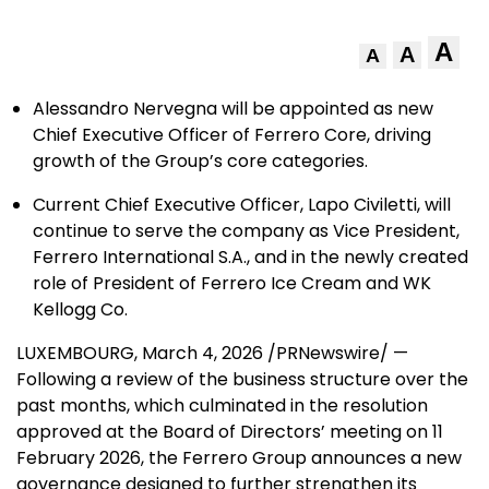
A
A
A
Alessandro Nervegna will be appointed as new
Chief Executive Officer of Ferrero Core, driving
growth of the Group’s core categories.
Current Chief Executive Officer, Lapo Civiletti, will
continue to serve the company as Vice President,
Ferrero International S.A., and in the newly created
role of President of Ferrero Ice Cream and WK
Kellogg Co.
LUXEMBOURG
,
March 4, 2026
/PRNewswire/ —
Following a review of the business structure over the
past months, which culminated in the resolution
approved at the Board of Directors’ meeting on 11
February 2026, the Ferrero Group announces a new
governance designed to further strengthen its