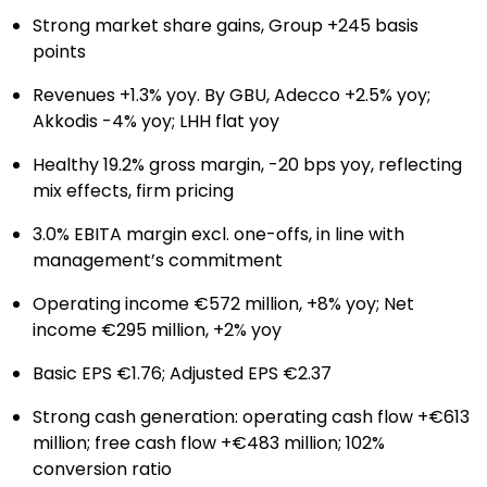
Strong market share gains, Group +245 basis
points
Revenues +1.3% yoy. By GBU, Adecco +2.5% yoy;
Akkodis -4% yoy; LHH flat yoy
Healthy 19.2% gross margin, -20 bps yoy, reflecting
mix effects, firm pricing
3.0% EBITA margin excl. one-offs, in line with
management’s commitment
Operating income €572 million, +8% yoy; Net
income €295 million, +2% yoy
Basic EPS €1.76; Adjusted EPS €2.37
Strong cash generation: operating cash flow +€613
million; free cash flow +€483 million; 102%
conversion ratio