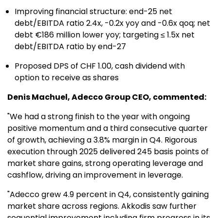
Improving financial structure: end-25 net
debt/EBITDA ratio 2.4x, -0.2x yoy and -0.6x qoq; net
debt €186 million lower yoy; targeting ≤ 1.5x net
debt/EBITDA ratio by end-27
Proposed DPS of CHF 1.00, cash dividend with
option to receive as shares
Denis Machuel, Adecco Group CEO, commented:
"We had a strong finish to the year with ongoing
positive momentum and a third consecutive quarter
of growth, achieving a 3.8% margin in Q4. Rigorous
execution through 2025 delivered 245 basis points of
market share gains, strong operating leverage and
cashflow, driving an improvement in leverage.
"Adecco grew 4.9 percent in Q4, consistently gaining
market share across regions. Akkodis saw further
sequential improvement including firm progress in its