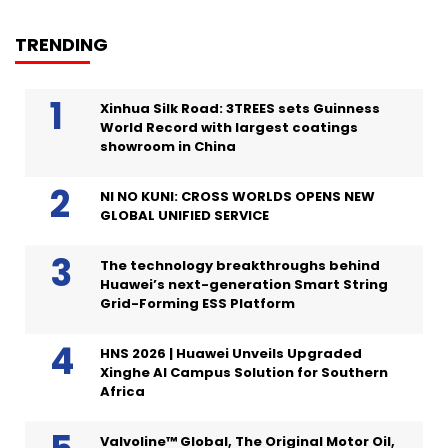
TRENDING
Xinhua Silk Road: 3TREES sets Guinness
World Record with largest coatings
showroom in China
NI NO KUNI: CROSS WORLDS OPENS NEW
GLOBAL UNIFIED SERVICE
The technology breakthroughs behind
Huawei’s next-generation Smart String
Grid-Forming ESS Platform
HNS 2026 | Huawei Unveils Upgraded
Xinghe AI Campus Solution for Southern
Africa
Valvoline™ Global, The Original Motor Oil,