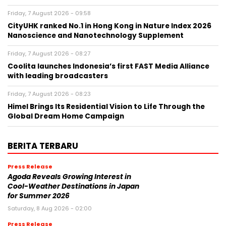
Friday, 7 August 2026 - 09:58
CityUHK ranked No.1 in Hong Kong in Nature Index 2026
Nanoscience and Nanotechnology Supplement
Friday, 7 August 2026 - 08:27
Coolita launches Indonesia’s first FAST Media Alliance
with leading broadcasters
Friday, 7 August 2026 - 08:23
Himel Brings Its Residential Vision to Life Through the
Global Dream Home Campaign
BERITA TERBARU
Press Release
Agoda Reveals Growing Interest in
Cool-Weather Destinations in Japan
for Summer 2026
Saturday, 8 Aug 2026 - 02:00
Press Release