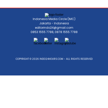
Indonesia Media Circle (IMC)
Jakarta - Indonesia
editorindo24@gmail.com
0853 1555 7788, 0878 1555 7788
COPYRIGHT © 2026 INDO24HOURS.COM - ALL RIGHTS RESERVED