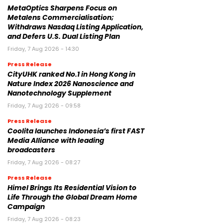
MetaOptics Sharpens Focus on
Metalens Commercialisation;
Withdraws Nasdaq Listing Application,
and Defers U.S. Dual Listing Plan
Friday, 7 Aug 2026 - 14:30
Press Release
CityUHK ranked No.1 in Hong Kong in
Nature Index 2026 Nanoscience and
Nanotechnology Supplement
Friday, 7 Aug 2026 - 09:58
Press Release
Coolita launches Indonesia’s first FAST
Media Alliance with leading
broadcasters
Friday, 7 Aug 2026 - 08:27
Press Release
Himel Brings Its Residential Vision to
Life Through the Global Dream Home
Campaign
Friday, 7 Aug 2026 - 08:23