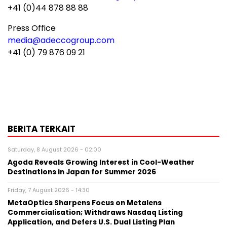
+41 (0)44 878 88 88
Press Office
media@adeccogroup.com
+41 (0) 79 876 09 21
BERITA TERKAIT
Saturday, 8 August 2026 - 02:00
Agoda Reveals Growing Interest in Cool-Weather
Destinations in Japan for Summer 2026
Friday, 7 August 2026 - 14:30
MetaOptics Sharpens Focus on Metalens
Commercialisation; Withdraws Nasdaq Listing
Application, and Defers U.S. Dual Listing Plan