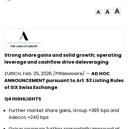
A
A
A
Strong share gains and solid growth; operating
leverage and cashflow drive deleveraging
ZURICH
,
Feb. 25, 2026
/PRNewswire/ —
AD HOC
ANNOUNCEMENT pursuant to Art. 53 Listing Rules
of SIX Swiss Exchange
Q4 HIGHLIGHTS
Further market share gains, Group +395 bps and
Adecco +240 bps
Group revenues further sequentially improved at