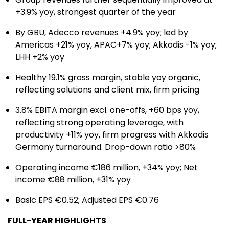
+3.9% yoy, strongest quarter of the year
By GBU, Adecco revenues +4.9% yoy; led by
Americas +21% yoy, APAC+7% yoy; Akkodis -1% yoy;
LHH +2% yoy
Healthy 19.1% gross margin, stable yoy organic,
reflecting solutions and client mix, firm pricing
3.8% EBITA margin excl. one-offs, +60 bps yoy,
reflecting strong operating leverage, with
productivity +11% yoy, firm progress with Akkodis
Germany turnaround. Drop-down ratio >80%
Operating income €186 million, +34% yoy; Net
income €88 million, +31% yoy
Basic EPS €0.52; Adjusted EPS €0.76
FULL-YEAR HIGHLIGHTS