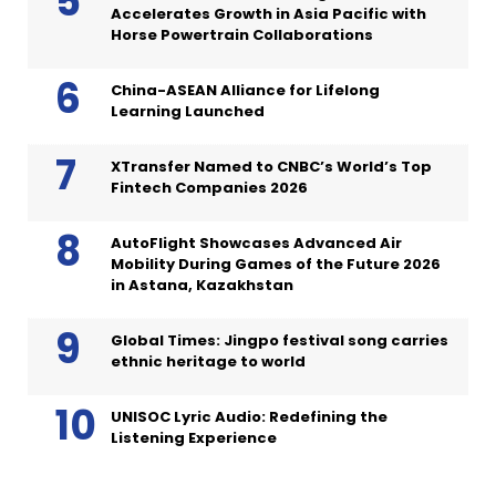
Accelerates Growth in Asia Pacific with
Horse Powertrain Collaborations
China-ASEAN Alliance for Lifelong
Learning Launched
XTransfer Named to CNBC’s World’s Top
Fintech Companies 2026
AutoFlight Showcases Advanced Air
Mobility During Games of the Future 2026
in Astana, Kazakhstan
Global Times: Jingpo festival song carries
ethnic heritage to world
UNISOC Lyric Audio: Redefining the
Listening Experience