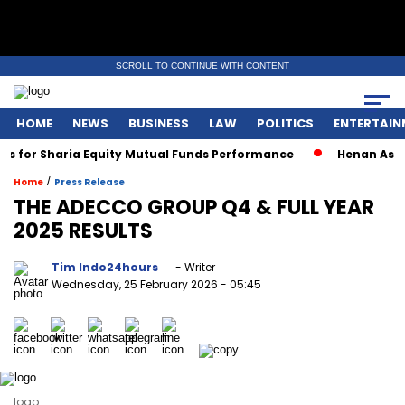
SCROLL TO CONTINUE WITH CONTENT
HOME
NEWS
BUSINESS
LAW
POLITICS
ENTERTAIN
for Sharia Equity Mutual Funds Performance
Henan Asset W
/
Home
Press Release
THE ADECCO GROUP Q4 & FULL YEAR
2025 RESULTS
Tim Indo24hours
- Writer
Wednesday, 25 February 2026
- 05:45
logo