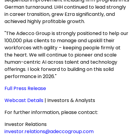
German turnaround. LHH continued to lead strongly
in career transition, grew Ezra significantly, and
achieved highly profitable growth.
"The Adecco Group is strongly positioned to help our
100,000 plus clients to manage and upskill their
workforces with agility – keeping people firmly at
the heart. We will continue to pioneer and scale
human-centric AI across talent and technology
offerings. I look forward to building on this solid
performance in 2026."
Full Press Release
Webcast Details
| Investors & Analysts
For further information, please contact:
Investor Relations
investor.relations@adeccogroup.com