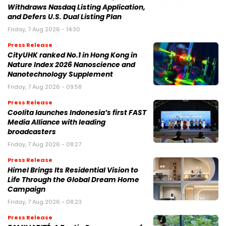
Withdraws Nasdaq Listing Application,
and Defers U.S. Dual Listing Plan
Friday, 7 Aug 2026 - 14:30
Press Release
CityUHK ranked No.1 in Hong Kong in
Nature Index 2026 Nanoscience and
Nanotechnology Supplement
Friday, 7 Aug 2026 - 09:58
Press Release
Coolita launches Indonesia’s first FAST
Media Alliance with leading
broadcasters
Friday, 7 Aug 2026 - 08:27
Press Release
Himel Brings Its Residential Vision to
Life Through the Global Dream Home
Campaign
Friday, 7 Aug 2026 - 08:23
Press Release