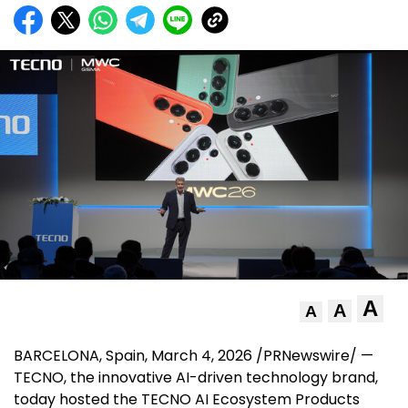
A
A
A
BARCELONA, Spain
, March 4, 2026 /PRNewswire/ —
TECNO, the innovative AI-driven technology brand,
today hosted the TECNO AI Ecosystem Products