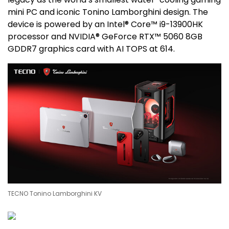
mini PC and iconic
Tonino Lamborghini
design. The
device is powered by an Intel® Core™ i9-13900HK
processor and NVIDIA® GeForce RTX™ 5060 8GB
GDDR7 graphics card with AI TOPS at 614.
TECNO Tonino Lamborghini KV