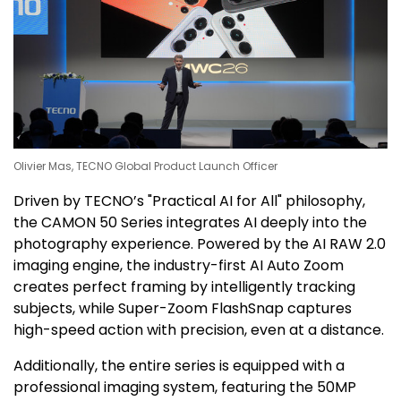
Olivier Mas, TECNO Global Product Launch Officer
Driven by TECNO’s "Practical AI for All" philosophy,
the CAMON 50 Series integrates AI deeply into the
photography experience. Powered by the AI RAW 2.0
imaging engine, the industry-first AI Auto Zoom
creates perfect framing by intelligently tracking
subjects, while Super-Zoom FlashSnap captures
high-speed action with precision, even at a distance.
Additionally, the entire series is equipped with a
professional imaging system, featuring the 50MP