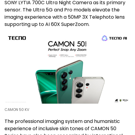
SONY LYTIA 700C Ultra Night Camera as its primary
sensor. The Ultra 5G and Pro models elevate the
imaging experience with a 50MP 3X Telephoto lens
supporting up to AI 60X SuperZoom.
CAMON 50 KV
The professional imaging system and humanistic
experience of inclusive skin tones of CAMON 50