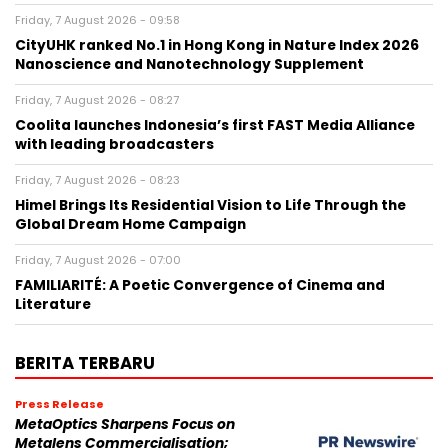
Friday, 7 August 2026 - 09:58
CityUHK ranked No.1 in Hong Kong in Nature Index 2026
Nanoscience and Nanotechnology Supplement
Friday, 7 August 2026 - 08:27
Coolita launches Indonesia’s first FAST Media Alliance
with leading broadcasters
Friday, 7 August 2026 - 08:23
Himel Brings Its Residential Vision to Life Through the
Global Dream Home Campaign
Friday, 7 August 2026 - 07:00
FAMILIARITÉ: A Poetic Convergence of Cinema and
Literature
BERITA TERBARU
Press Release
MetaOptics Sharpens Focus on
Metalens Commercialisation;