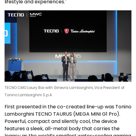
lifestyle and experiences."
TECNO CMO Laury Bai with Ginevra Lamborghini, Vice President of
Tonino Lamborghini S.p.A.
First presented in the co-created line-up was Tonino
Lamborghini TECNO TAURUS (
MEGA MINI
G1 Pro).
Powerful, compact and silently cool, the device
features a sleek, all-metal body that carries the
legacy as the world’s smallest water-cooling gaming