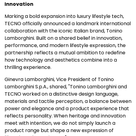
Innovation
Marking a bold expansion into luxury lifestyle tech,
TECNO officially announced a landmark international
collaboration with the iconic Italian brand,
Tonino
Lamborghini
. Built on a shared belief in innovation,
performance, and modern lifestyle expression, the
partnership reflects a mutual ambition to redefine
how technology and aesthetics combine into a
thrilling experience.
Ginevra Lamborghini
, Vice President of
Tonino
Lamborghini S.p.A
., shared, "
Tonino Lamborghini
and
TECNO worked on a distinctive design language,
materials and tactile perception, a balance between
power and elegance and a product experience that
reflects personality. When heritage and innovation
meet with intention, we do not simply launch a
product range but shape a new expression of