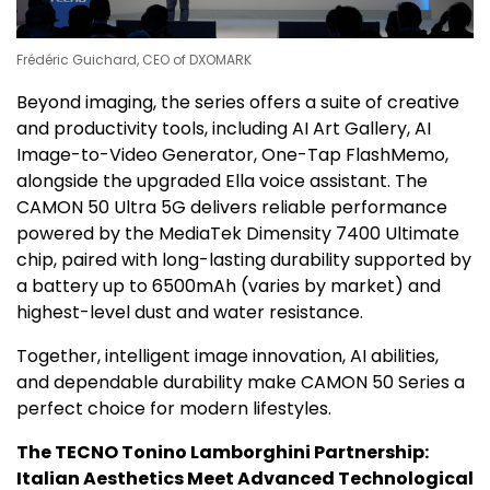
Frédéric Guichard, CEO of DXOMARK
Beyond imaging, the series offers a suite of creative
and productivity tools, including AI Art Gallery, AI
Image-to-Video Generator, One-Tap FlashMemo,
alongside the upgraded Ella voice assistant. The
CAMON 50 Ultra 5G delivers reliable performance
powered by the MediaTek Dimensity 7400 Ultimate
chip, paired with long-lasting durability supported by
a battery up to 6500mAh (varies by market) and
highest-level dust and water resistance.
Together, intelligent image innovation, AI abilities,
and dependable durability make CAMON 50 Series a
perfect choice for modern lifestyles.
The TECNO Tonino Lamborghini
Partnership:
Italian Aesthetics Meet Advanced Technological