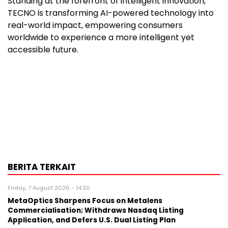
Standing at the forefront of intelligent innovation,
TECNO is transforming AI-powered technology into
real-world impact, empowering consumers
worldwide to experience a more intelligent yet
accessible future.
BERITA TERKAIT
Friday, 7 August 2026 - 14:30
MetaOptics Sharpens Focus on Metalens
Commercialisation; Withdraws Nasdaq Listing
Application, and Defers U.S. Dual Listing Plan