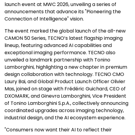
launch event at MWC 2026, unveiling a series of
announcements that advance its "Pioneering the
Connection of Intelligence" vision.
The event marked the global launch of the all-new
CAMON 50 Series, TECNO’s latest flagship imaging
lineup, featuring advanced AI capabilities and
exceptional imaging performance. TECNO also
unveiled a landmark partnership with
Tonino
Lamborghini
, highlighting a new chapter in premium
design collaboration with technology. TECNO CMO
Laury Bai, and Global Product Launch Officer
Olivier
Mas
, joined on stage with Frédéric Guichard, CEO of
DXOMARK, and
Ginevra Lamborghini
, Vice President
of
Tonino Lamborghini S.p.A
., collectively announcing
coordinated upgrades across imaging technology,
industrial design, and the AI ecosystem experience.
"Consumers now want their AI to reflect their