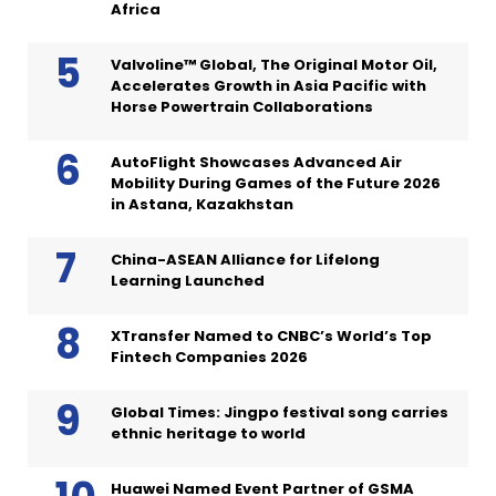
Africa
Valvoline™ Global, The Original Motor Oil,
Accelerates Growth in Asia Pacific with
Horse Powertrain Collaborations
AutoFlight Showcases Advanced Air
Mobility During Games of the Future 2026
in Astana, Kazakhstan
China-ASEAN Alliance for Lifelong
Learning Launched
XTransfer Named to CNBC’s World’s Top
Fintech Companies 2026
Global Times: Jingpo festival song carries
ethnic heritage to world
Huawei Named Event Partner of GSMA