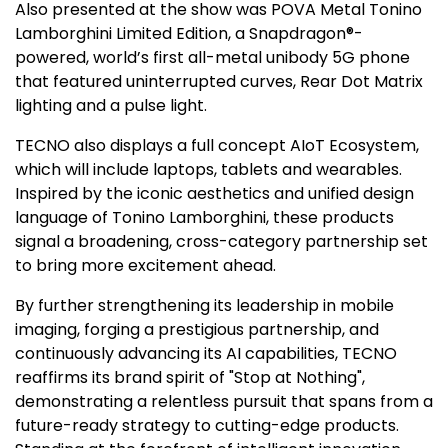
Also presented at the show was POVA Metal Tonino
Lamborghini Limited Edition, a Snapdragon®-
powered, world’s first all-metal unibody 5G phone
that featured uninterrupted curves, Rear Dot Matrix
lighting and a pulse light.
TECNO also displays a full concept AIoT Ecosystem,
which will include laptops, tablets and wearables.
Inspired by the iconic aesthetics and unified design
language of
Tonino Lamborghini
, these products
signal a broadening, cross-category partnership set
to bring more excitement ahead.
By further strengthening its leadership in mobile
imaging, forging a prestigious partnership, and
continuously advancing its AI capabilities, TECNO
reaffirms its brand spirit of "Stop at Nothing",
demonstrating a relentless pursuit that spans from a
future-ready strategy to cutting-edge products.