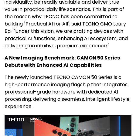
individuality, be readily available and deliver true
value in practical daily life scenarios. This is part of
the reason why TECNO has been committed to
building "Practical AI for All", said TECNO CMO Laury
Bai. "Under this vision, we are crafting devices with
practical AI functions, enhancing AI ecosystem, and
delivering an intuitive, premium experience."
A New Imaging Benchmark: CAMON 50 Series
Debuts with Enhanced AI Capabilities
The newly launched TECNO CAMON 50 Series is a
high-performance imaging flagship that integrates
professional-grade hardware with dedicated AI
processing, delivering a seamless, intelligent lifestyle
experience.