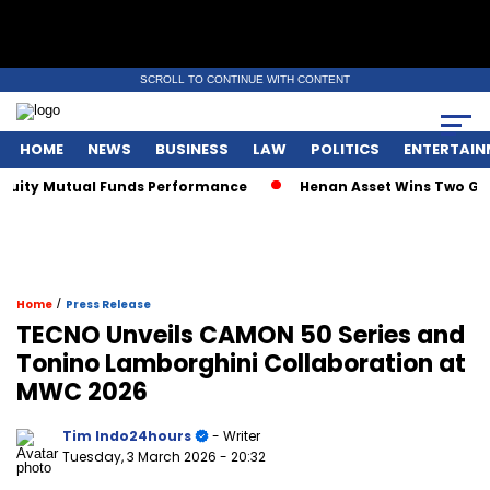
SCROLL TO CONTINUE WITH CONTENT
HOME
NEWS
BUSINESS
LAW
POLITICS
ENTERTAIN
y Mutual Funds Performance
Henan Asset Wins Two Global A
/
Home
Press Release
TECNO Unveils CAMON 50 Series and
Tonino Lamborghini Collaboration at
MWC 2026
Tim Indo24hours
- Writer
Tuesday, 3 March 2026
- 20:32