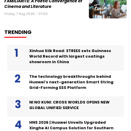
FAMILIARITÉ: A Poetic Convergence of
Cinema and Literature
Friday, 7 Aug 2026 - 07:00
TRENDING
Xinhua Silk Road: 3TREES sets Guinness
World Record with largest coatings
showroom in China
The technology breakthroughs behind
Huawei’s next-generation Smart String
Grid-Forming ESS Platform
NI NO KUNI: CROSS WORLDS OPENS NEW
GLOBAL UNIFIED SERVICE
HNS 2026 | Huawei Unveils Upgraded
Xinghe AI Campus Solution for Southern