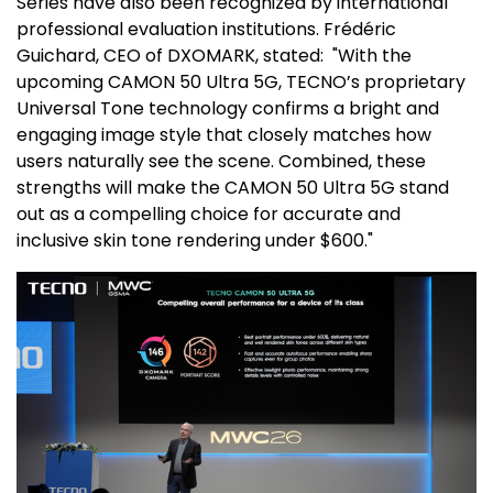
Series have also been recognized by international
professional evaluation institutions. Frédéric
Guichard, CEO of DXOMARK, stated: "With the
upcoming CAMON 50 Ultra 5G, TECNO’s proprietary
Universal Tone technology confirms a bright and
engaging image style that closely matches how
users naturally see the scene. Combined, these
strengths will make the CAMON 50 Ultra 5G stand
out as a compelling choice for accurate and
inclusive skin tone rendering under
$600
."