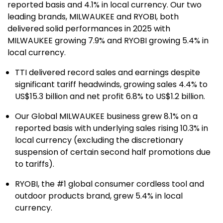
reported basis and 4.1% in local currency. Our two
leading brands, MILWAUKEE and RYOBI, both
delivered solid performances in 2025 with
MILWAUKEE growing 7.9% and RYOBI growing 5.4% in
local currency.
TTI delivered record sales and earnings despite
significant tariff headwinds, growing sales 4.4% to
US$15.3 billion and net profit 6.8% to US$1.2 billion.
Our Global MILWAUKEE business grew 8.1% on a
reported basis with underlying sales rising 10.3% in
local currency (excluding the discretionary
suspension of certain second half promotions due
to tariffs).
RYOBI, the #1 global consumer cordless tool and
outdoor products brand, grew 5.4% in local
currency.