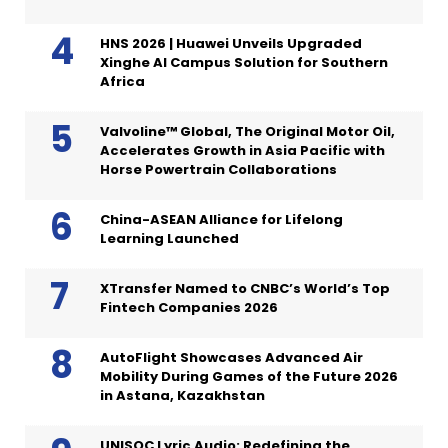
HNS 2026 | Huawei Unveils Upgraded
Xinghe AI Campus Solution for Southern
Africa
Valvoline™ Global, The Original Motor Oil,
Accelerates Growth in Asia Pacific with
Horse Powertrain Collaborations
China-ASEAN Alliance for Lifelong
Learning Launched
XTransfer Named to CNBC’s World’s Top
Fintech Companies 2026
AutoFlight Showcases Advanced Air
Mobility During Games of the Future 2026
in Astana, Kazakhstan
UNISOC Lyric Audio: Redefining the