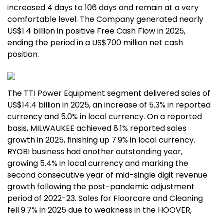
increased 4 days to 106 days and remain at a very
comfortable level. The Company generated nearly
US$1.4 billion in positive Free Cash Flow in 2025,
ending the period in a US$700 million net cash
position.
The TTI Power Equipment segment delivered sales of
US$14.4 billion in 2025, an increase of 5.3% in reported
currency and 5.0% in local currency. On a reported
basis, MILWAUKEE achieved 8.1% reported sales
growth in 2025, finishing up 7.9% in local currency.
RYOBI business had another outstanding year,
growing 5.4% in local currency and marking the
second consecutive year of mid-single digit revenue
growth following the post-pandemic adjustment
period of 2022-23. Sales for Floorcare and Cleaning
fell 9.7% in 2025 due to weakness in the HOOVER,