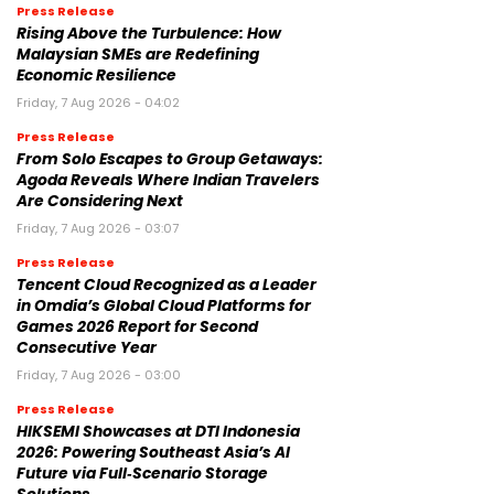
Press Release
Rising Above the Turbulence: How
Malaysian SMEs are Redefining
Economic Resilience
Friday, 7 Aug 2026 - 04:02
Press Release
From Solo Escapes to Group Getaways:
Agoda Reveals Where Indian Travelers
Are Considering Next
Friday, 7 Aug 2026 - 03:07
Press Release
Tencent Cloud Recognized as a Leader
in Omdia’s Global Cloud Platforms for
Games 2026 Report for Second
Consecutive Year
Friday, 7 Aug 2026 - 03:00
Press Release
HIKSEMI Showcases at DTI Indonesia
2026: Powering Southeast Asia’s AI
Future via Full‑Scenario Storage