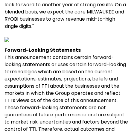
look forward to another year of strong results. On a
blended basis, we expect the core MILWAUKEE and
RYOBI businesses to grow revenue mid-to-high
single digits."
Forward-Looking Statements
This announcement contains certain forward-
looking statements or uses certain forward-looking
terminologies which are based on the current
expectations, estimates, projections, beliefs and
assumptions of TTI about the businesses and the
markets in which the Group operates and reflect
TTI’s views as of the date of this announcement.
These forward-looking statements are not
guarantees of future performance and are subject
to market risk, uncertainties and factors beyond the
control of TTI. Therefore, actual outcomes and