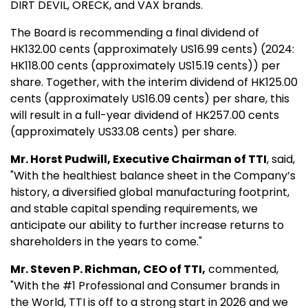
DIRT DEVIL, ORECK, and VAX brands.
The Board is recommending a final dividend of
HK132.00 cents (approximately US16.99 cents) (2024:
HK118.00 cents (approximately US15.19 cents)) per
share. Together, with the interim dividend of HK125.00
cents (approximately US16.09 cents) per share, this
will result in a full-year dividend of HK257.00 cents
(approximately US33.08 cents) per share.
Mr. Horst Pudwill, Executive Chairman of TTI
, said,
"With the healthiest balance sheet in the Company’s
history, a diversified global manufacturing footprint,
and stable capital spending requirements, we
anticipate our ability to further increase returns to
shareholders in the years to come."
Mr. Steven P. Richman, CEO of TTI,
commented,
"With the #1 Professional and Consumer brands in
the World, TTI is off to a strong start in 2026 and we