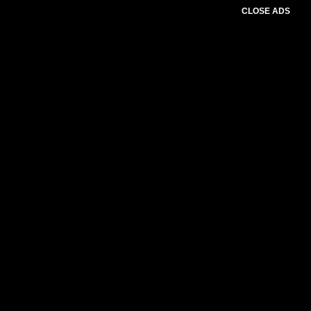
CLOSE ADS