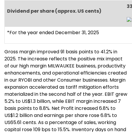
3
Dividend per share (approx. US cents)
*For the year ended December 31, 2025
Gross margin improved 91 basis points to 41.2% in
2025. The increase reflects the positive mix impact
of our high margin MILWAUKEE business, productivity
enhancements, and operational efficiencies created
in our RYOBI and other Consumer businesses. Margin
expansion accelerated as tariff mitigation efforts
materialized in the second half of the year. EBIT grew
5.2% to US$1.3 billion, while EBIT margin increased 7
basis points to 8.8%. Net Profit increased 6.8% to
US$1.2 billion and earnings per share rose 6.8% to
US65.61 cents. As a percentage of sales, working
capital rose 109 bps to 15.5%. Inventory days on hand