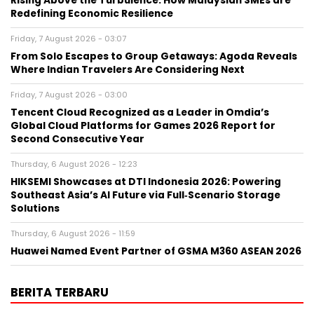
Rising Above the Turbulence: How Malaysian SMEs are
Redefining Economic Resilience
Friday, 7 August 2026 - 03:07
From Solo Escapes to Group Getaways: Agoda Reveals
Where Indian Travelers Are Considering Next
Friday, 7 August 2026 - 03:00
Tencent Cloud Recognized as a Leader in Omdia’s
Global Cloud Platforms for Games 2026 Report for
Second Consecutive Year
Thursday, 6 August 2026 - 12:23
HIKSEMI Showcases at DTI Indonesia 2026: Powering
Southeast Asia’s AI Future via Full‑Scenario Storage
Solutions
Thursday, 6 August 2026 - 11:59
Huawei Named Event Partner of GSMA M360 ASEAN 2026
BERITA TERBARU