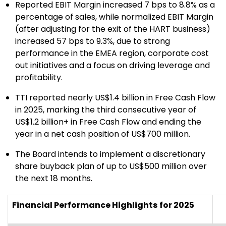
Reported EBIT Margin increased 7 bps to 8.8% as a
percentage of sales, while normalized EBIT Margin
(after adjusting for the exit of the HART business)
increased 57 bps to 9.3%, due to strong
performance in the EMEA region, corporate cost
out initiatives and a focus on driving leverage and
profitability.
TTI reported nearly US$1.4 billion in Free Cash Flow
in 2025, marking the third consecutive year of
US$1.2 billion+ in Free Cash Flow and ending the
year in a net cash position of US$700 million.
The Board intends to implement a discretionary
share buyback plan of up to US$500 million over
the next 18 months.
Financial Performance Highlights
for 2025