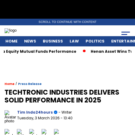
SCROLL TO CONTINUE WITH CONTENT
HOME
NEWS
BUSINESS
LAW
POLITICS
ENTERTAIN
quity Mutual Funds Performance
Henan Asset Wins Two Glob
/
Home
Press Release
TECHTRONIC INDUSTRIES DELIVERS
SOLID PERFORMANCE IN 2025
Tim Indo24hours
- Writer
Tuesday, 3 March 2026
- 13:40