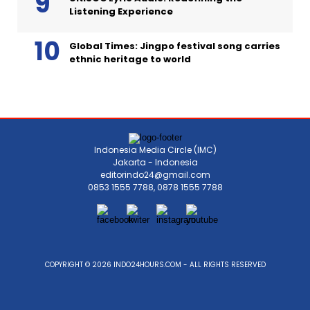
Listening Experience
Global Times: Jingpo festival song carries
ethnic heritage to world
Indonesia Media Circle (IMC)
Jakarta - Indonesia
editorindo24@gmail.com
0853 1555 7788, 0878 1555 7788
COPYRIGHT © 2026 INDO24HOURS.COM - ALL RIGHTS RESERVED