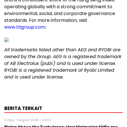
operating globally with a strong commitment to
environmental, social, and corporate governance
standards. For more information, visit
www.ttigroup.com
.
All trademarks listed other than AEG and RYOBI are
owned by the
Group
. AEG is a registered trademark
of AB Electrolux (publ.) and is used under license.
RYOBI is a registered trademark of Ryobi Limited
and is used under license.
BERITA TERKAIT
Friday, 7 August 2026 - 04:02