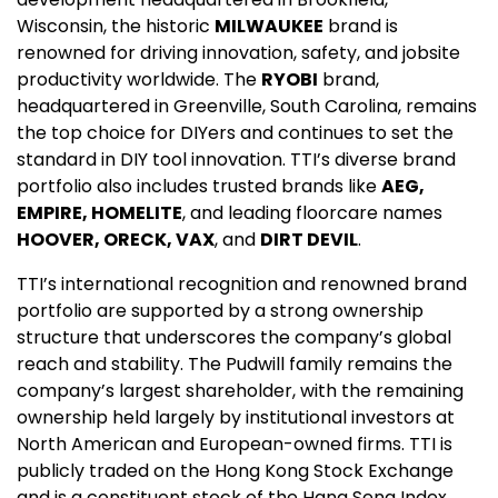
Wisconsin, the historic
MILWAUKEE
brand is
renowned for driving innovation, safety, and jobsite
productivity worldwide. The
RYOBI
brand,
headquartered in Greenville, South Carolina, remains
the top choice for DIYers and continues to set the
standard in DIY tool innovation. TTI’s diverse brand
portfolio also includes trusted brands like
AEG,
EMPIRE, HOMELITE
, and leading floorcare names
HOOVER, ORECK, VAX
, and
DIRT DEVIL
.
TTI’s international recognition and renowned brand
portfolio are supported by a strong ownership
structure that underscores the company’s global
reach and stability. The Pudwill family remains the
company’s largest shareholder, with the remaining
ownership held largely by institutional investors at
North American and European-owned firms. TTI is
publicly traded on the Hong Kong Stock Exchange
and is a constituent stock of the Hang Seng Index,