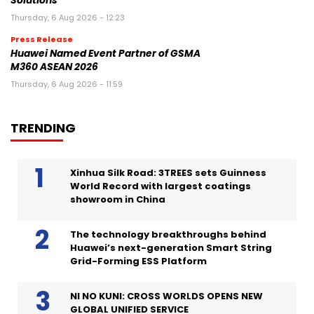
Solutions
Thursday, 6 Aug 2026 - 12:23
Press Release
Huawei Named Event Partner of GSMA
M360 ASEAN 2026
Thursday, 6 Aug 2026 - 11:59
TRENDING
Xinhua Silk Road: 3TREES sets Guinness
World Record with largest coatings
showroom in China
The technology breakthroughs behind
Huawei’s next-generation Smart String
Grid-Forming ESS Platform
NI NO KUNI: CROSS WORLDS OPENS NEW
GLOBAL UNIFIED SERVICE