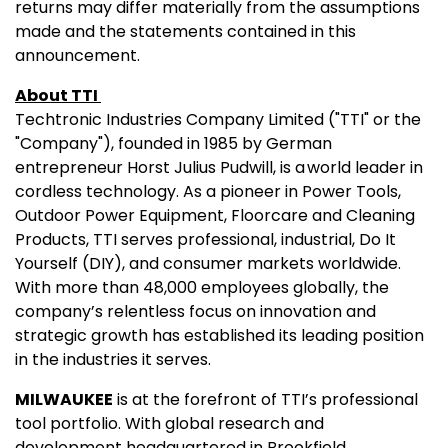
returns may differ materially from the assumptions
made and the statements contained in this
announcement.
About TTI
Techtronic Industries Company Limited ("TTI" or the
"Company"), founded in 1985 by German
entrepreneur Horst Julius Pudwill, is a world leader in
cordless technology. As a pioneer in Power Tools,
Outdoor Power Equipment, Floorcare and Cleaning
Products, TTI serves professional, industrial, Do It
Yourself (DIY), and consumer markets worldwide.
With more than 48,000 employees globally, the
company’s relentless focus on innovation and
strategic growth has established its leading position
in the industries it serves.
MILWAUKEE
is at the forefront of TTI’s professional
tool portfolio. With global research and
development headquartered in Brookfield,