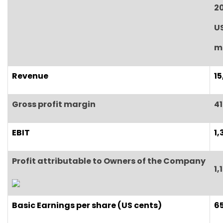
2
U
mi
Revenue
15
Gross profit margin
41
EBIT
1,
Profit attributable to Owners of the Company
1,
Basic
E
arnings per share (US cents)
65