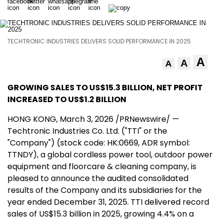
TECHTRONIC INDUSTRIES DELIVERS SOLID PERFORMANCE IN 2025
A
A
A
GROWING SALES
TO US$
15.3
BILLION
, NET PROFIT
INCREASED TO US$
1.2 BILLION
HONG KONG
,
March 3, 2026
/PRNewswire/ —
Techtronic Industries Co. Ltd. ("TTI" or the
"Company") (stock code: HK:0669, ADR symbol:
TTNDY), a global cordless power tool, outdoor power
equipment and floorcare & cleaning company, is
pleased to announce the audited consolidated
results of the Company and its subsidiaries for the
year ended December 31, 2025. TTI delivered record
sales of US$15.3 billion in 2025, growing 4.4% on a