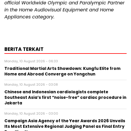
official Worldwide Olympic and Paralympic Partner
in the Home Audiovisual Equipment and Home
Appliances category.
BERITA TERKAIT
Monday, 10 August 2026 - 06:33
Traditional Martial Arts Showdown: Kungfu Elite from
Home and Abroad Converge on Yongchun
Monday, 10 August 2026 - 03:08
Chinese and Indonesian cardiologists complete
Southeast Asia’s first “noise-free” cardiac procedure in
Jakarta
Monday, 10 August 2026 - 03:00
Campaign Asia Agency of the Year Awards 2026 Unveils
Its Most Extensive Regional Judging Panel as Final Entry