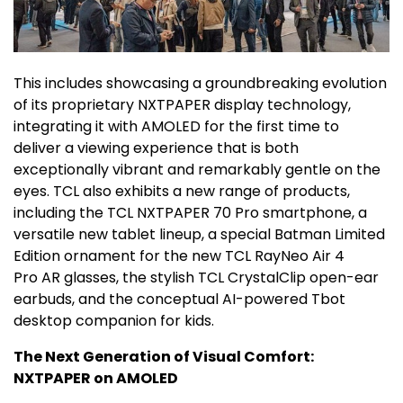
This includes showcasing a groundbreaking evolution
of its proprietary NXTPAPER display technology,
integrating it with AMOLED for the first time to
deliver a viewing experience that is both
exceptionally vibrant and remarkably gentle on the
eyes. TCL also exhibits a new range of products,
including the TCL NXTPAPER 70 Pro smartphone, a
versatile new tablet lineup, a special Batman Limited
Edition ornament for the new TCL RayNeo Air 4
Pro AR glasses, the stylish TCL CrystalClip open-ear
earbuds, and the conceptual AI-powered Tbot
desktop companion for kids.
The Next Generation of Visual Comfort:
NXTPAPER on AMOLED