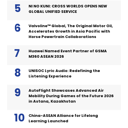
NI NO KUNI: CROSS WORLDS OPENS NEW
GLOBAL UNIFIED SERVICE
Valvoline™ Global, The Original Motor Oil,
Accelerates Growth in Asia Pacific with
Horse Powertrain Collaborations
Huawei Named Event Partner of GSMA
M360 ASEAN 2026
UNISOC Lyric Audio: Redefining the
Listening Experience
AutoFlight Showcases Advanced Air
Mobility During Games of the Future 2026
in Astana, Kazakhstan
China-ASEAN Alliance for Lifelong
Learning Launched