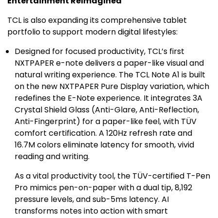
Entertainment Reimagined
TCL is also expanding its comprehensive tablet
portfolio to support modern digital lifestyles:
Designed for focused productivity, TCL’s first
NXTPAPER e-note delivers a paper-like visual and
natural writing experience. The TCL Note A1 is built
on the new NXTPAPER Pure Display variation, which
redefines the E-Note experience. It integrates 3A
Crystal Shield Glass
(Anti-Glare, Anti-Reflection,
Anti-Fingerprint) for a paper-like feel, with TÜV
comfort certification. A 120Hz refresh rate and
16.7M
colors eliminate latency for smooth, vivid
reading and writing.
As a vital productivity tool, the TÜV-certified T-Pen
Pro mimics pen-on-paper with a dual tip, 8,192
pressure levels, and sub-5ms latency. AI
transforms notes into action with smart