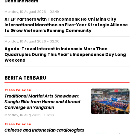
Deadline Nears
Monday, 10 August 2026 - 02:49
XTEP Partners with Techcombank Ho Chi Minh City
International Marathon on Five-Year Strategic Alliance
to Grow Vietnam’s Running Community
Monday, 10 August 2026 - 02:00
Agoda: Travel Interest in Indonesia More Than
Quadruples During This Year’s Independence Day Long
Weekend
BERITA TERBARU
Press Release
Traditional Martial Arts Showdown:
Kungfu Elite from Home and Abroad
Converge on Yongchun
Monday, 10 Aug 2026 - 06:33
Press Release
Chinese and Indonesian cardiologists