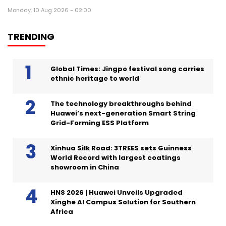
Monday, 10 Aug 2026 - 02:00
TRENDING
Global Times: Jingpo festival song carries
ethnic heritage to world
The technology breakthroughs behind
Huawei’s next-generation Smart String
Grid-Forming ESS Platform
Xinhua Silk Road: 3TREES sets Guinness
World Record with largest coatings
showroom in China
HNS 2026 | Huawei Unveils Upgraded
Xinghe AI Campus Solution for Southern
Africa