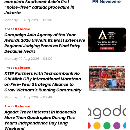
complete Southeast Asia’s first
“noise-free” cardiac procedure in
Jakarta
Monday, 10 Aug 2026 - 03:08
Press Release
Campaign Asia Agency of the Year
Awards 2026 Unveils Its Most Extensive
Regional Judging Panel as Final Entry
Deadline Nears
Monday, 10 Aug 2026 - 03:00
Press Release
XTEP Partners with Techcombank Ho
Chi Minh City International Marathon
on Five-Year Strategic Alliance to
Grow Vietnam’s Running Community
Monday, 10 Aug 2026 - 02:49
Press Release
Agoda: Travel Interest in Indonesia
More Than Quadruples During This
Year’s Independence Day Long
Weekend