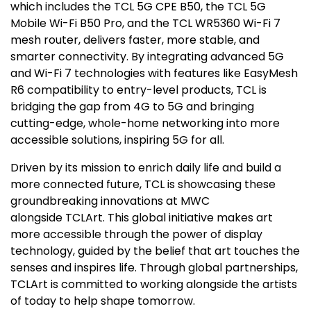
which includes the TCL 5G CPE B50, the TCL 5G
Mobile Wi-Fi B50 Pro, and the TCL WR5360 Wi-Fi 7
mesh router, delivers faster, more stable, and
smarter connectivity. By integrating advanced 5G
and Wi-Fi 7 technologies with features like EasyMesh
R6 compatibility to entry-level products, TCL is
bridging the gap from 4G to 5G and bringing
cutting-edge, whole-home networking into more
accessible solutions, inspiring 5G for all.
Driven by its mission to enrich daily life and build a
more connected future, TCL is showcasing these
groundbreaking innovations at MWC
alongside TCLArt. This global initiative makes art
more accessible through the power of display
technology, guided by the belief that art touches the
senses and inspires life. Through global partnerships,
TCLArt is committed to working alongside the artists
of today to help shape tomorrow.