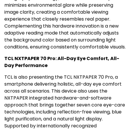
minimizes environmental glare while preserving
image clarity, creating a comfortable viewing
experience that closely resembles real paper.
Complementing this hardware innovation is a new
adaptive reading mode that automatically adjusts
the background color based on surrounding light
conditions, ensuring consistently comfortable visuals.
TCL NXTPAPER 70 Pro: All-Day Eye Comfort, All-
Day Performance
TCL is also presenting the TCL NXTPAPER 70 Pro, a
smartphone delivering holistic, all-day eye comfort
across all scenarios. This device also uses the
NXTPAPER integrated hardware-and-software
approach that brings together seven core eye-care
technologies, including reflection-free viewing, blue
light purification, and a natural light display.
Supported by internationally recognized