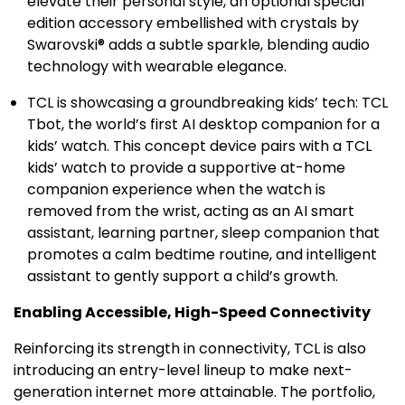
elevate their personal style, an optional special
edition accessory embellished with crystals by
Swarovski® adds a subtle sparkle, blending audio
technology with wearable elegance.
TCL is showcasing a groundbreaking kids’ tech: TCL
Tbot, the world’s first AI desktop companion for a
kids’ watch. This concept device pairs with a TCL
kids’ watch to provide a supportive at-home
companion experience when the watch is
removed from the wrist, acting as an AI smart
assistant, learning partner, sleep companion that
promotes a calm bedtime routine, and intelligent
assistant to gently support a child’s growth.
Enabling Accessible, High-Speed Connectivity
Reinforcing its strength in connectivity, TCL is also
introducing an entry-level lineup to make next-
generation internet more attainable. The portfolio,