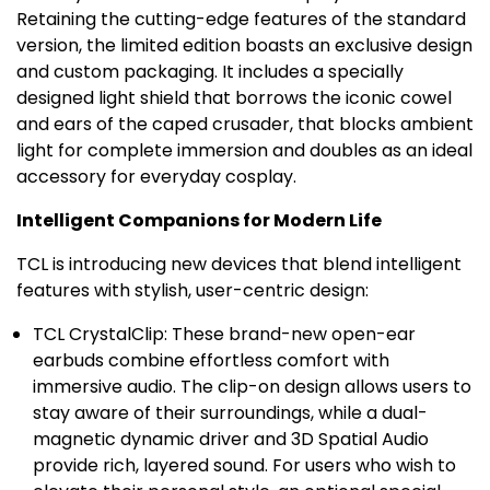
Retaining the cutting-edge features of the standard
version, the limited edition boasts an exclusive design
and custom packaging. It includes a specially
designed light shield that borrows the iconic cowel
and ears of the caped crusader, that blocks ambient
light for complete immersion and doubles as an ideal
accessory for everyday cosplay.
Intelligent Companions for Modern Life
TCL is introducing new devices that blend intelligent
features with stylish, user-centric design:
TCL CrystalClip: These brand-new open-ear
earbuds combine effortless comfort with
immersive audio. The clip-on design allows users to
stay aware of their surroundings, while a dual-
magnetic dynamic driver and 3D Spatial Audio
provide rich, layered sound. For users who wish to