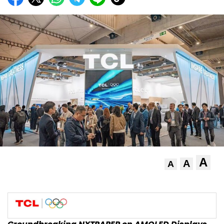
A
A
A