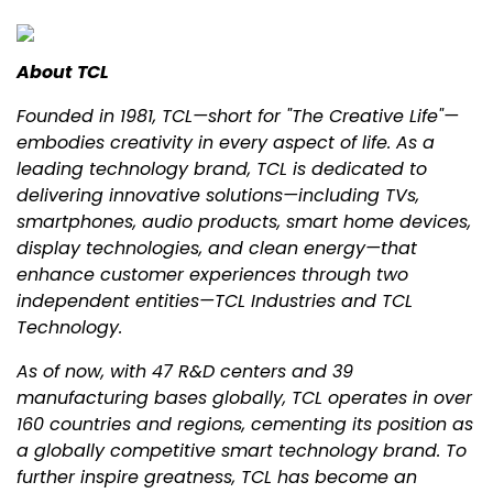
About TCL
Founded in 1981, TCL—short for "The Creative Life"—
embodies creativity in every aspect of life. As a
leading technology brand, TCL is dedicated to
delivering innovative solutions—including TVs,
smartphones, audio products, smart home devices,
display technologies, and clean energy—that
enhance customer experiences through two
independent entities—TCL Industries and TCL
Technology.
As of now, with 47 R&D centers and 39
manufacturing bases globally, TCL operates in over
160 countries and regions, cementing its position as
a globally competitive smart technology brand. To
further inspire greatness, TCL has become an