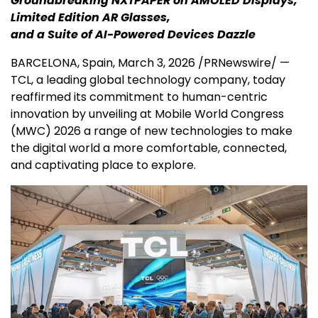
Groundbreaking NXTPAPER on AMOLED Displays,
Limited Edition AR Glasses,
and a Suite of AI-Powered Devices Dazzle
BARCELONA, Spain
,
March 3, 2026
/PRNewswire/ —
TCL, a leading global technology company, today
reaffirmed its commitment to human-centric
innovation by unveiling at Mobile World Congress
(MWC) 2026 a range of new technologies to make
the digital world a more comfortable, connected,
and captivating place to explore.