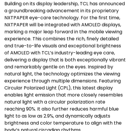
Building on its display leadership, TCL has announced
a groundbreaking advancement in its proprietary
NXTPAPER eye-care technology. For the first time,
NXTPAPER will be integrated with AMOLED displays,
marking a major leap forward in the mobile viewing
experience. This combines the rich, finely detailed
and true-to-life visuals and exceptional brightness
of AMOLED with TCL’s industry-leading eye care,
delivering a display that is both exceptionally vibrant
and remarkably gentle on the eyes. Inspired by
natural light, the technology optimizes the viewing
experience through multiple dimensions. Featuring
Circular Polarized Light (CPL), this latest display
enables light emission that more closely resembles
natural light with a circular polarization rate
reaching 90%. It also further reduces harmful blue
light to as low as 2.9%, and dynamically adjusts
brightness and color temperature to align with the
body’s natural circadian rhythms.