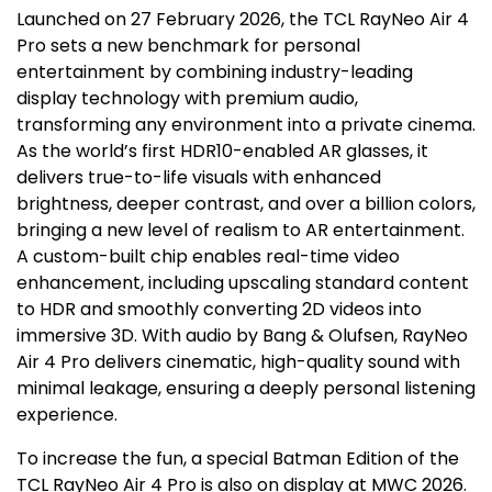
Launched on
27 February 2026
, the TCL RayNeo Air 4
Pro sets a new benchmark for personal
entertainment by combining industry-leading
display technology with premium audio,
transforming any environment into a private cinema.
As the world’s first HDR10-enabled AR glasses, it
delivers true-to-life visuals with enhanced
brightness, deeper contrast, and over a billion colors,
bringing a new level of realism to AR entertainment.
A custom-built chip enables real-time video
enhancement, including upscaling standard content
to HDR and smoothly converting 2D videos into
immersive 3D. With audio by Bang & Olufsen, RayNeo
Air 4 Pro delivers cinematic, high-quality sound with
minimal leakage, ensuring a deeply personal listening
experience.
To increase the fun, a special Batman Edition of the
TCL RayNeo Air 4 Pro is also on display at MWC 2026.