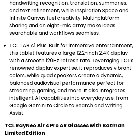
handwriting recognition, translation, summaries,
and text refinement, while Inspiration Space and
Infinite Canvas fuel creativity. Multi-platform
sharing and an eight-mic array make ideas
searchable and workflows seamless.
TCL TAB A1 Plus: Built for immersive entertainment,
this tablet features a large 12.2-inch
2.4K
display
with a smooth 120Hz refresh rate. Leveraging TCL’s
renowned display expertise, it reproduces vibrant
colors, while quad speakers create a dynamic,
balanced audiovisual performance perfect for
streaming, gaming, and more. It also integrates
intelligent AI capabilities into everyday use, from
Google Gemini to Circle to Search and Writing
Assist.
TCL RayNeo Air 4 Pro AR Glasses with Batman
Limited Edition