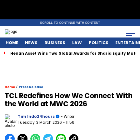
SCROLL TO CONTINUE WITH CONTENT
HOME
NEWS
BUSINESS
LAW
POLITICS
ENTERTAIN
enan Asset Wins Two Global Awards for Sharia Equity Mutual Fun
/
Home
Press Release
TCL Redefines How We Connect With
the World at MWC 2026
Tim Indo24hours
- Writer
Tuesday, 3 March 2026
- 11:56