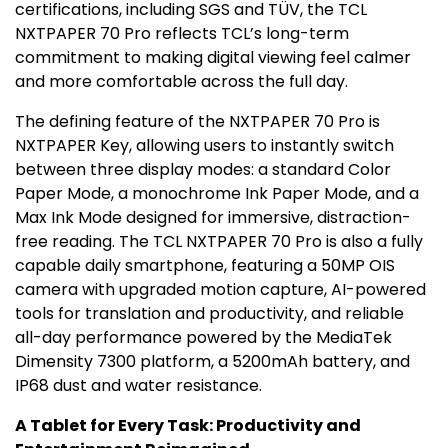
certifications, including SGS and TÜV, the TCL
NXTPAPER 70 Pro reflects TCL’s long-term
commitment to making digital viewing feel calmer
and more comfortable across the full day.
The defining feature of the NXTPAPER 70 Pro is
NXTPAPER Key, allowing users to instantly switch
between three display modes: a standard Color
Paper Mode, a monochrome Ink Paper Mode, and a
Max Ink Mode
designed for immersive, distraction-
free reading. The TCL NXTPAPER 70 Pro is also a fully
capable daily smartphone, featuring a 50MP OIS
camera with upgraded motion capture, AI-powered
tools for translation and productivity, and reliable
all-day performance powered by the MediaTek
Dimensity 7300 platform, a 5200mAh battery, and
IP68 dust and water resistance.
A Tablet for Every Task: Productivity and