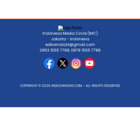
Indonesia Media Circle (IMC)
Jakarta - Indonesia
editorindo24@gmail.com
0853 1555 7788, 0878 1555 7788
COPYRIGHT © 2026 INDO24HOURS.COM - ALL RIGHTS RESERVED