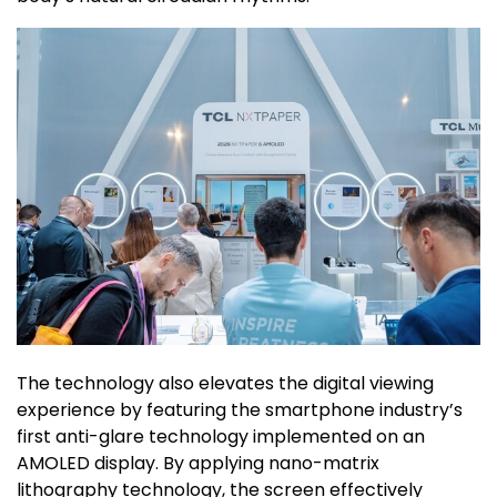
The technology also elevates the digital viewing
experience by featuring the smartphone industry’s
first anti-glare technology implemented on an
AMOLED display. By applying nano-matrix
lithography technology, the screen effectively