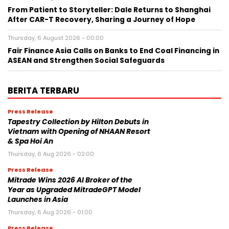
From Patient to Storyteller: Dale Returns to Shanghai
After CAR-T Recovery, Sharing a Journey of Hope
Thursday, 6 August 2026 - 00:00
Fair Finance Asia Calls on Banks to End Coal Financing in
ASEAN and Strengthen Social Safeguards
BERITA TERBARU
Press Release
Tapestry Collection by Hilton Debuts in
Vietnam with Opening of NHAAN Resort
& Spa Hoi An
Thursday, 6 Aug 2026 - 02:00
Press Release
Mitrade Wins 2026 AI Broker of the
Year as Upgraded MitradeGPT Model
Launches in Asia
Thursday, 6 Aug 2026 - 01:00
Press Release