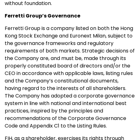
without foundation.
Ferretti Group’s Governance
Ferretti Group is a company listed on both the Hong
Kong Stock Exchange and Euronext Milan, subject to
the governance frameworks and regulatory
requirements of both markets. Strategic decisions of
the Company are, and must be, made through its
properly constituted board of directors and/or the
CEO in accordance with applicable laws, listing rules
and the Company’s constitutional documents,
having regard to the interests of all shareholders.
The Company has adopted a corporate governance
system in line with national and international best
practices, inspired by the principles and
recommendations of the Corporate Governance
Code and Appendix C1 to the Listing Rules.
FIH, as a shareholder, exercises its rights through