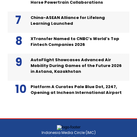
Horse Powertrain Collaborations
China-ASEAN Alliance for Lifelong
Learning Launched
XTransfer Named to CNBC’s World’s Top
Fintech Companies 2026
AutoFlight Showcases Advanced Air
Mobility During Games of the Future 2026
in Astana, Kazakhstan
Platform A Curates Pale Blue Dot, 2247,
Opening at Incheon International Airport
Indonesia Media Circle (IMC)