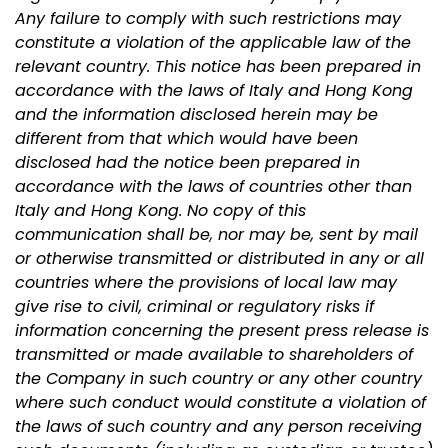
Any failure to comply with such restrictions may
constitute a violation of the applicable law of the
relevant country. This notice has been prepared in
accordance with the laws of Italy and Hong Kong
and the information disclosed herein may be
different from that which would have been
disclosed had the notice been prepared in
accordance with the laws of countries other than
Italy and Hong Kong. No copy of this
communication shall be, nor may be, sent by mail
or otherwise transmitted or distributed in any or all
countries where the provisions of local law may
give rise to civil, criminal or regulatory risks if
information concerning the present press release is
transmitted or made available to shareholders of
the Company in such country or any other country
where such conduct would constitute a violation of
the laws of such country and any person receiving