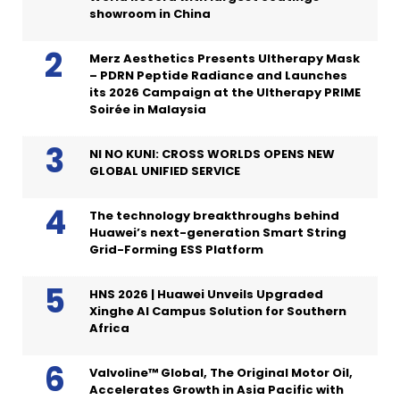
showroom in China
Merz Aesthetics Presents Ultherapy Mask
– PDRN Peptide Radiance and Launches
its 2026 Campaign at the Ultherapy PRIME
Soirée in Malaysia
NI NO KUNI: CROSS WORLDS OPENS NEW
GLOBAL UNIFIED SERVICE
The technology breakthroughs behind
Huawei’s next-generation Smart String
Grid-Forming ESS Platform
HNS 2026 | Huawei Unveils Upgraded
Xinghe AI Campus Solution for Southern
Africa
Valvoline™ Global, The Original Motor Oil,
Accelerates Growth in Asia Pacific with