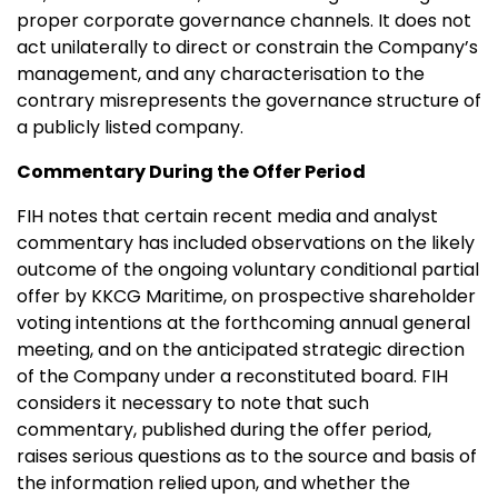
proper corporate governance channels. It does not
act unilaterally to direct or constrain the Company’s
management, and any characterisation to the
contrary misrepresents the governance structure of
a publicly listed company.
Commentary During the Offer Period
FIH notes that certain recent media and analyst
commentary has included observations on the likely
outcome of the ongoing voluntary conditional partial
offer by KKCG Maritime, on prospective shareholder
voting intentions at the forthcoming annual general
meeting, and on the anticipated strategic direction
of the Company under a reconstituted board. FIH
considers it necessary to note that such
commentary, published during the offer period,
raises serious questions as to the source and basis of
the information relied upon, and whether the