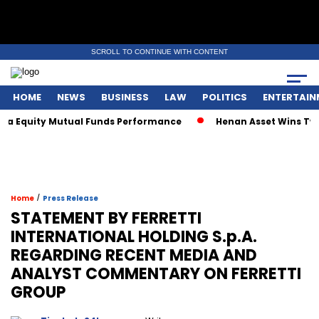
SCROLL TO CONTINUE WITH CONTENT
HOME
NEWS
BUSINESS
LAW
POLITICS
ENTERTAIN
 Equity Mutual Funds Performance
Henan Asset Wins Two Gl
/
Home
Press Release
STATEMENT BY FERRETTI
INTERNATIONAL HOLDING S.p.A.
REGARDING RECENT MEDIA AND
ANALYST COMMENTARY ON FERRETTI
GROUP