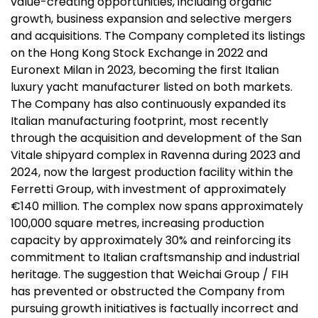
value-creating opportunities, including organic
growth, business expansion and selective mergers
and acquisitions. The Company completed its listings
on the Hong Kong Stock Exchange in 2022 and
Euronext Milan in 2023, becoming the first Italian
luxury yacht manufacturer listed on both markets.
The Company has also continuously expanded its
Italian manufacturing footprint, most recently
through the acquisition and development of the San
Vitale shipyard complex in Ravenna during 2023 and
2024, now the largest production facility within the
Ferretti Group, with investment of approximately
€140 million. The complex now spans approximately
100,000 square metres, increasing production
capacity by approximately 30% and reinforcing its
commitment to Italian craftsmanship and industrial
heritage. The suggestion that Weichai Group / FIH
has prevented or obstructed the Company from
pursuing growth initiatives is factually incorrect and