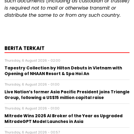
such documents (including as custodian or trustee)
is required not to mail or otherwise transmit or
distribute the same to or from any such country.
BERITA TERKAIT
Thursday, 6 August 2026 - 02:00
Tapestry Collection by Hilton Debuts in Vietnam with
Opening of NHAAN Resort & Spa Hoi An
Thursday, 6 August 2026 - 01:00
Live Nation’s former Asia Pacific President joins Triangle
Group, following a US$15 million capital raise
Thursday, 6 August 2026 - 01:00
Mitrade Wins 2026 AI Broker of the Year as Upgraded
MitradeGPT Model Launches in Asia
Thursday, 6 August 2026 - 00:57