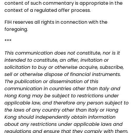
content of such commentary is appropriate in the
context of a regulated offer process.
FIH reserves all rights in connection with the
foregoing.
***
This communication does not constitute, nor is it
intended to constitute, an offer, invitation or
solicitation to buy or otherwise acquire, subscribe,
sell or otherwise dispose of financial instruments.
The publication or dissemination of this
communication in countries other than Italy and
Hong Kong may be subject to restrictions under
applicable law, and therefore any person subject to
the laws of any country other than Italy or Hong
Kong should independently obtain information
about any restrictions under applicable laws and
regulations and ensure that they comply with them.