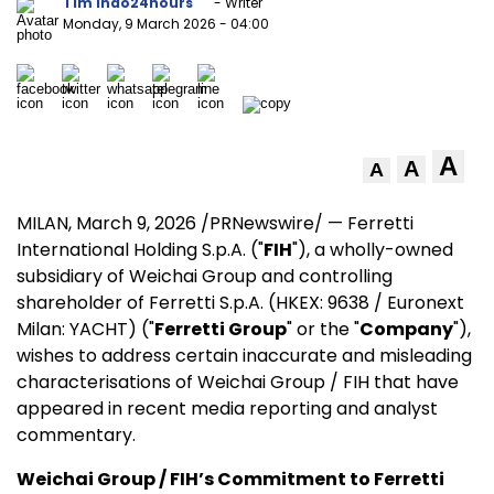
Tim Indo24hours
- Writer
Monday, 9 March 2026
- 04:00
A
A
A
MILAN
,
March 9, 2026
/PRNewswire/ — Ferretti
International Holding S.p.A. ("
FIH
"), a wholly-owned
subsidiary of Weichai Group and controlling
shareholder of Ferretti S.p.A. (HKEX: 9638 / Euronext
Milan: YACHT) ("
Ferretti Group
" or the "
Company
"),
wishes to address certain inaccurate and misleading
characterisations of Weichai Group / FIH that have
appeared in recent media reporting and analyst
commentary.
Weichai Group / FIH’s Commitment to Ferretti