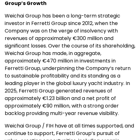
Group’s Growth
Weichai Group has been a long-term strategic
investor in Ferretti Group since 2012, when the
Company was on the verge of insolvency with
revenues of approximately €300 million and
significant losses. Over the course of its shareholding,
Weichai Group has made, in aggregate,
approximately €470 million in investments in
Ferretti Group, underpinning the Company’s return
to sustainable profitability and its standing as a
leading player in the global luxury yacht industry. In
2025, Ferretti Group generated revenues of
approximately €1.23 billion and a net profit of
approximately €90 million, with a strong order
backlog providing multi-year revenue visibility.
Weichai Group / FIH have at all times supported, and
continue to support, Ferretti Group’s pursuit of