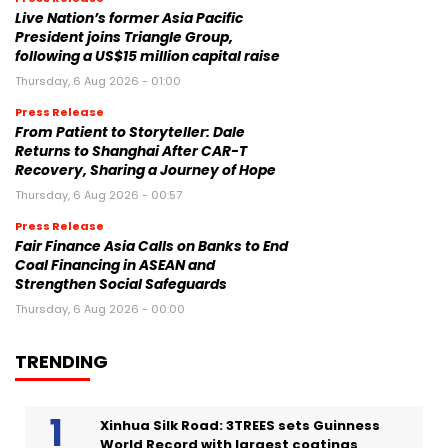
Live Nation’s former Asia Pacific
President joins Triangle Group,
following a US$15 million capital raise
Thursday, 6 Aug 2026 - 01:00
Press Release
From Patient to Storyteller: Dale
Returns to Shanghai After CAR-T
Recovery, Sharing a Journey of Hope
Thursday, 6 Aug 2026 - 00:57
Press Release
Fair Finance Asia Calls on Banks to End
Coal Financing in ASEAN and
Strengthen Social Safeguards
Thursday, 6 Aug 2026 - 00:00
TRENDING
Xinhua Silk Road: 3TREES sets Guinness
World Record with largest coatings