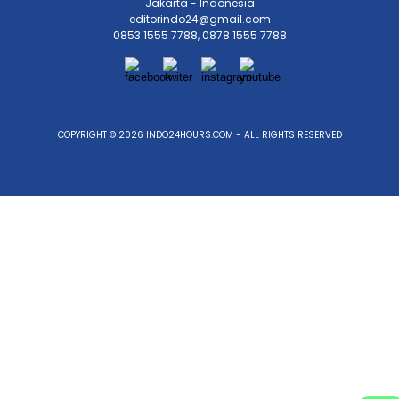
Jakarta - Indonesia
editorindo24@gmail.com
0853 1555 7788, 0878 1555 7788
COPYRIGHT © 2026 INDO24HOURS.COM - ALL RIGHTS RESERVED