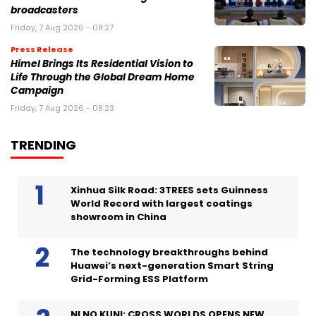
broadcasters
Friday, 7 Aug 2026 - 08:27
Press Release
Himel Brings Its Residential Vision to
Life Through the Global Dream Home
Campaign
Friday, 7 Aug 2026 - 08:23
TRENDING
Xinhua Silk Road: 3TREES sets Guinness
World Record with largest coatings
showroom in China
The technology breakthroughs behind
Huawei’s next-generation Smart String
Grid-Forming ESS Platform
NI NO KUNI: CROSS WORLDS OPENS NEW