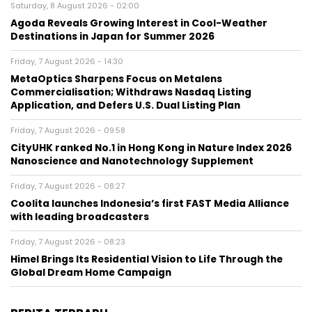
Saturday, 8 August 2026 - 02:00
Agoda Reveals Growing Interest in Cool-Weather
Destinations in Japan for Summer 2026
Friday, 7 August 2026 - 14:30
MetaOptics Sharpens Focus on Metalens
Commercialisation; Withdraws Nasdaq Listing
Application, and Defers U.S. Dual Listing Plan
Friday, 7 August 2026 - 09:58
CityUHK ranked No.1 in Hong Kong in Nature Index 2026
Nanoscience and Nanotechnology Supplement
Friday, 7 August 2026 - 08:27
Coolita launches Indonesia’s first FAST Media Alliance
with leading broadcasters
Friday, 7 August 2026 - 08:23
Himel Brings Its Residential Vision to Life Through the
Global Dream Home Campaign