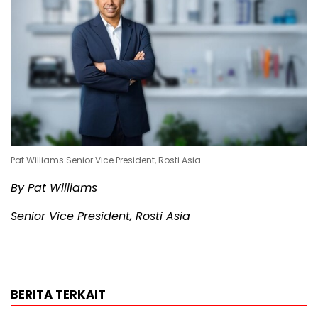
Pat Williams Senior Vice President, Rosti Asia
By Pat Williams
Senior Vice President, Rosti Asia
BERITA TERKAIT