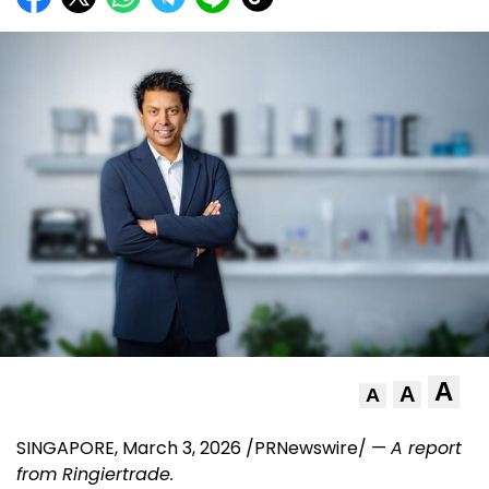
A
A
A
SINGAPORE
,
March 3, 2026
/PRNewswire/ —
A report
from
Ringiertrade
.