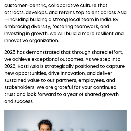
customer-centric, collaborative culture that
attracts, develops, and retains top talent across Asia
—including building a strong local team in India. By
embracing diversity, fostering teamwork, and
investing in growth, we will build a more resilient and
innovative organization.
2025 has demonstrated that through shared effort,
we achieve exceptional outcomes. As we step into
2026, Rosti Asia is strategically positioned to capture
new opportunities, drive innovation, and deliver
sustained value to our partners, employees, and
stakeholders. We are grateful for your continued
trust and look forward to a year of shared growth
and success.