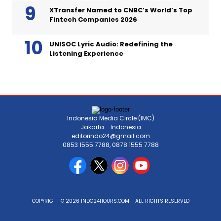
XTransfer Named to CNBC’s World’s Top
Fintech Companies 2026
UNISOC Lyric Audio: Redefining the
Listening Experience
Indonesia Media Circle (IMC)
Jakarta - Indonesia
editorindo24@gmail.com
0853 1555 7788, 0878 1555 7788
COPYRIGHT © 2026 INDO24HOURS.COM - ALL RIGHTS RESERVED