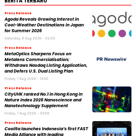
BERITA TERBARU
Press Release
Agoda Reveals Growing Interest in
Cool-Weather Destinations in Japan
for Summer 2026
Saturday, 8 Aug 2026 - 02:00
Press Release
MetaOptics Sharpens Focus on
Metalens Commercialisation;
Withdraws Nasdaq Listing Application,
and Defers U.S. Dual Listing Plan
Friday, 7 Aug 2026 - 14:30
Press Release
CityUHK ranked No.1 in Hong Kong in
Nature Index 2026 Nanoscience and
Nanotechnology Supplement
Friday, 7 Aug 2026 - 09:58
Press Release
Coolita launches Indonesia’s first FAST
Media Alliance with leading