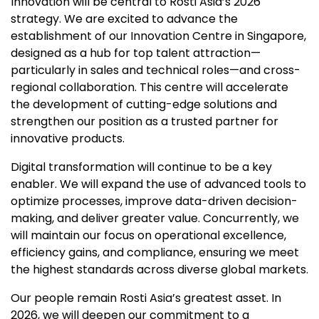
Innovation will be central to Rosti Asia’s 2026
strategy. We are excited to advance the
establishment of our Innovation Centre in Singapore,
designed as a hub for top talent attraction—
particularly in sales and technical roles—and cross-
regional collaboration. This centre will accelerate
the development of cutting-edge solutions and
strengthen our position as a trusted partner for
innovative products.
Digital transformation will continue to be a key
enabler. We will expand the use of advanced tools to
optimize processes, improve data-driven decision-
making, and deliver greater value. Concurrently, we
will maintain our focus on operational excellence,
efficiency gains, and compliance, ensuring we meet
the highest standards across diverse global markets.
Our people remain Rosti Asia’s greatest asset. In
2026, we will deepen our commitment to a