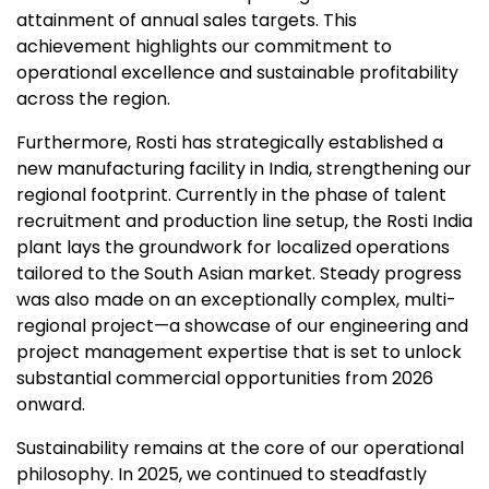
attainment of annual sales targets. This
achievement highlights our commitment to
operational excellence and sustainable profitability
across the region.
Furthermore, Rosti has strategically established a
new manufacturing facility in India, strengthening our
regional footprint. Currently in the phase of talent
recruitment and production line setup, the Rosti India
plant lays the groundwork for localized operations
tailored to the South Asian market. Steady progress
was also made on an exceptionally complex, multi-
regional project—a showcase of our engineering and
project management expertise that is set to unlock
substantial commercial opportunities from 2026
onward.
Sustainability remains at the core of our operational
philosophy. In 2025, we continued to steadfastly