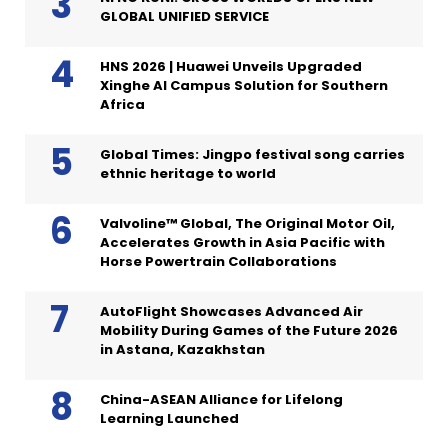
GLOBAL UNIFIED SERVICE
HNS 2026 | Huawei Unveils Upgraded
Xinghe AI Campus Solution for Southern
Africa
Global Times: Jingpo festival song carries
ethnic heritage to world
Valvoline™ Global, The Original Motor Oil,
Accelerates Growth in Asia Pacific with
Horse Powertrain Collaborations
AutoFlight Showcases Advanced Air
Mobility During Games of the Future 2026
in Astana, Kazakhstan
China-ASEAN Alliance for Lifelong
Learning Launched