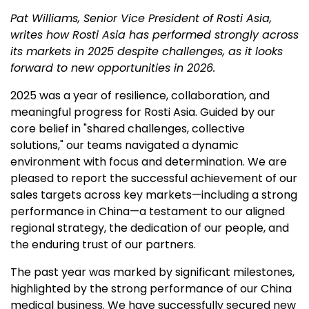
Pat Williams, Senior Vice President of Rosti Asia,
writes how Rosti Asia has performed strongly across
its markets in 2025 despite challenges, as it looks
forward to new opportunities in 2026.
2025 was a year of resilience, collaboration, and
meaningful progress for Rosti Asia. Guided by our
core belief in "shared challenges, collective
solutions," our teams navigated a dynamic
environment with focus and determination. We are
pleased to report the successful achievement of our
sales targets across key markets—including a strong
performance in China—a testament to our aligned
regional strategy, the dedication of our people, and
the enduring trust of our partners.
The past year was marked by significant milestones,
highlighted by the strong performance of our China
medical business. We have successfully secured new