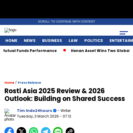
SCROLL TO CONTINUE WITH CONTENT
HOME
NEWS
BUSINESS
LAW
POLITICS
ENTERTAIN
tual Funds Performance
Henan Asset Wins Two Global Award
/
Home
Press Release
Rosti Asia 2025 Review & 2026
Outlook: Building on Shared Success
Tim Indo24hours
- Writer
Tuesday, 3 March 2026
- 07:12