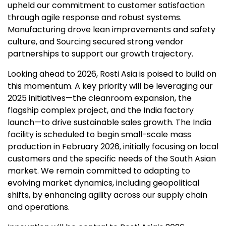
upheld our commitment to customer satisfaction
through agile response and robust systems.
Manufacturing drove lean improvements and safety
culture, and Sourcing secured strong vendor
partnerships to support our growth trajectory.
Looking ahead to 2026, Rosti Asia is poised to build on
this momentum. A key priority will be leveraging our
2025 initiatives—the cleanroom expansion, the
flagship complex project, and the India factory
launch—to drive sustainable sales growth. The India
facility is scheduled to begin small-scale mass
production in February 2026, initially focusing on local
customers and the specific needs of the South Asian
market. We remain committed to adapting to
evolving market dynamics, including geopolitical
shifts, by enhancing agility across our supply chain
and operations.