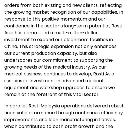
orders from both existing and new clients, reflecting
the growing market recognition of our capabilities. In
response to this positive momentum and our
confidence in the sector’s long-term potential, Rosti
Asia has committed a multi-million-dollar
investment to expand our cleanroom facilities in
China. This strategic expansion not only enhances
our current production capacity, but also
underscores our commitment to supporting the
growing needs of the medical industry. As our
medical business continues to develop, Rosti Asia
sustains its investment in advanced medical
equipment and workshop upgrades to ensure we
remain at the forefront of this vital sector.
In parallel, Rosti Malaysia operations delivered robust
financial performance through continuous efficiency
improvements and lean manufacturing initiatives,
which contributed to both profit growth and the