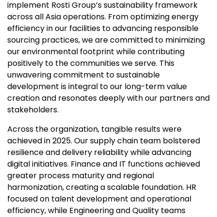
implement Rosti Group’s sustainability framework
across all Asia operations. From optimizing energy
efficiency in our facilities to advancing responsible
sourcing practices, we are committed to minimizing
our environmental footprint while contributing
positively to the communities we serve. This
unwavering commitment to sustainable
development is integral to our long-term value
creation and resonates deeply with our partners and
stakeholders.
Across the organization, tangible results were
achieved in 2025. Our supply chain team bolstered
resilience and delivery reliability while advancing
digital initiatives. Finance and IT functions achieved
greater process maturity and regional
harmonization, creating a scalable foundation. HR
focused on talent development and operational
efficiency, while Engineering and Quality teams