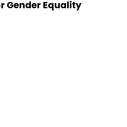
for Gender Equality