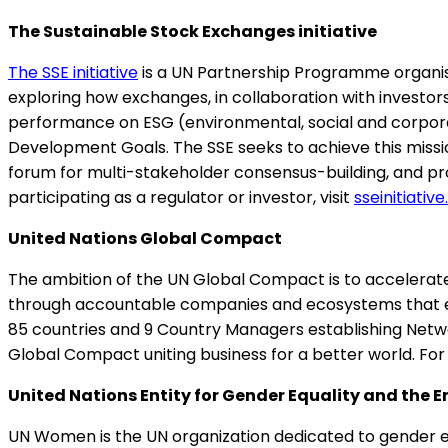
The Sustainable Stock Exchanges initiative
The SSE initiative
is a UN Partnership Programme organise
exploring how exchanges, in collaboration with investor
performance on ESG (environmental, social and corpora
Development Goals. The SSE seeks to achieve this missi
forum for multi-stakeholder consensus-building, and pr
participating as a regulator or investor, visit
sseinitiative
United Nations Global Compact
The ambition of the UN Global Compact is to accelerate 
through accountable companies and ecosystems that en
85 countries and 9 Country Managers establishing Network
Global Compact uniting business for a better world. Fo
United Nations Entity for Gender Equality and t
UN Women is the UN organization dedicated to gender 