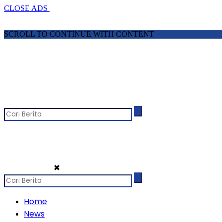
CLOSE ADS
SCROLL TO CONTINUE WITH CONTENT
✖
Home
News