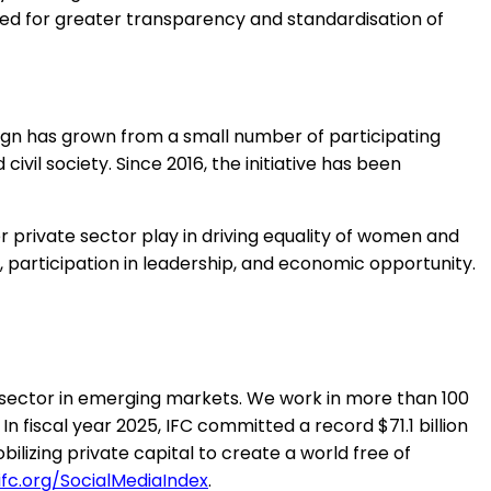
eed for greater transparency and standardisation of
gn has grown from a small number of participating
ivil society. Since 2016, the initiative has been
r private sector play in driving equality of women and
rticipation in leadership, and economic opportunity.
 sector in emerging markets. We work in more than 100
In fiscal year 2025, IFC committed a record $71.1 billion
ilizing private capital to create a world free of
fc.org/SocialMediaIndex
.