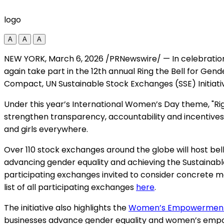
logo
A
A
A
NEW YORK
,
March 6, 2026
/PRNewswire/ — In celebratio
again take part in the 12th annual Ring the Bell for Gen
Compact, UN Sustainable Stock Exchanges (SSE) Initiat
Under this year’s International Women’s Day theme, "Rig
strengthen transparency, accountability and incenti
and girls everywhere.
Over 110 stock exchanges around the globe will host bell-
advancing gender equality and achieving the Sustainabl
participating exchanges invited to consider concrete
list of all participating exchanges
here
.
The initiative also highlights the
Women’s Empowerment 
businesses advance gender equality and women’s empow