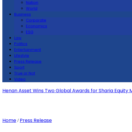
Nation
World
Business
Corporate
Economics
ESG
Law
Politics
Entertainment
Lifestyle
Press Release
Sport
True or Not
Video
Henan Asset Wins Two Global Awards for Sharia Equity
Home
Press Release
/