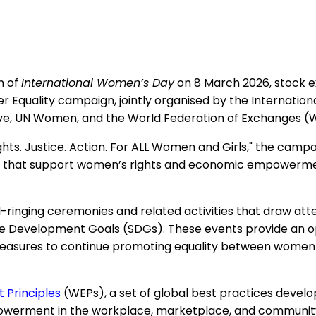
n of
International Women’s Day
on 8 March 2026, stock e
der Equality campaign, jointly organised by the Internatio
ive, UN Women, and the World Federation of Exchanges (
hts. Justice. Action. For ALL Women and Girls," the campa
ves that support women’s rights and economic empowerm
ringing ceremonies and related activities that draw attent
e Development Goals (SDGs). These events provide an opp
 measures to continue promoting equality between women
Principles
(WEPs), a set of global best practices dev
erment in the workplace, marketplace, and community. 