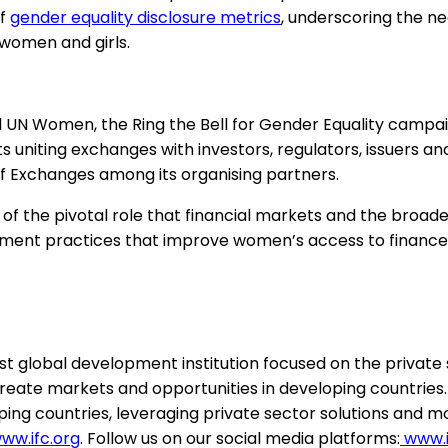
of
gender equality disclosure metrics
, underscoring the n
 women and girls.
 UN Women, the Ring the Bell for Gender Equality campai
uniting exchanges with investors, regulators, issuers and c
f Exchanges among its organising partners.
of the pivotal role that financial markets and the broade
t practices that improve women’s access to finance, pa
t global development institution focused on the private
 create markets and opportunities in developing countries. 
ping countries, leveraging private sector solutions and mob
ww.ifc.org
. Follow us on our social media platforms:
www.i