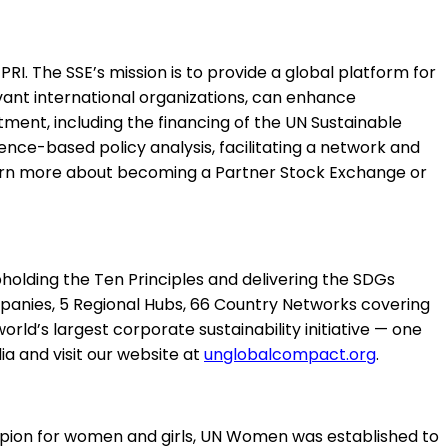
. The SSE’s mission is to provide a global platform for
vant international organizations, can enhance
ent, including the financing of the UN Sustainable
ce-based policy analysis, facilitating a network and
learn more about becoming a Partner Stock Exchange or
holding the Ten Principles and delivering the SDGs
anies, 5 Regional Hubs, 66 Country Networks covering
ld’s largest corporate sustainability initiative — one
a and visit our website at
unglobalcompact.org
.
ion for women and girls, UN Women was established to