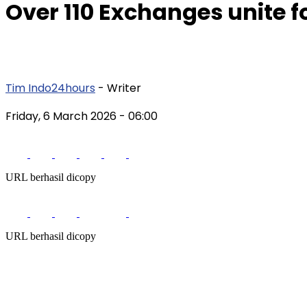
Over 110 Exchanges unite fo
Tim Indo24hours
- Writer
Friday, 6 March 2026
- 06:00
URL berhasil dicopy
URL berhasil dicopy