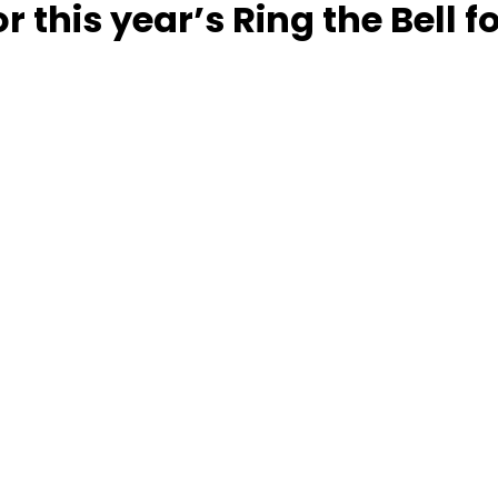
r this year’s Ring the Bell 