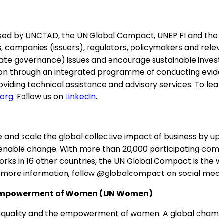
d by UNCTAD, the UN Global Compact, UNEP FI and the PRI
s, companies (issuers), regulators, policymakers and rele
te governance) issues and encourage sustainable investm
on through an integrated programme of conducting eviden
oviding technical assistance and advisory services. To 
.org
. Follow us on
LinkedIn
.
and scale the global collective impact of business by up
able change. With more than 20,000 participating comp
s in 16 other countries, the UN Global Compact is the wor
r more information, follow @globalcompact on social medi
he Empowerment of Women (UN Women)
equality and the empowerment of women. A global champ