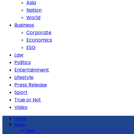
Asia
Nation
World
Business
Corporate
Economics
ESG
Law
Politics
Entertainment
Lifestyle
Press Release
Sport
True or Not
Video
Home
News
Asia