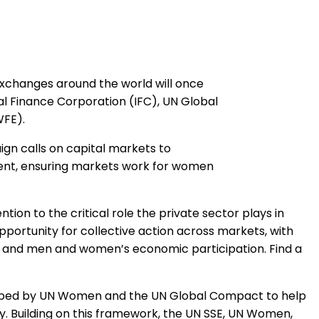
xchanges around the world will once
nal Finance Corporation (IFC), UN Global
WFE).
ign calls on capital markets to
ent, ensuring markets work for women
ion to the critical role the private sector plays in
ortunity for collective action across markets, with
 and men and women’s economic participation. Find a
eloped by UN Women and the UN Global Compact to help
Building on this framework, the UN SSE, UN Women,