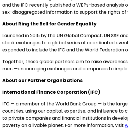
and the IFC recently published a WEPs-based analysis 
sex-disaggregated information to support the rights of
About Ring the Bell for Gender Equality
Launched in 2015 by the UN Global Compact, UN SSE and
stock exchanges to a global series of coordinated events 
expanded to include the IFC and the World Federation o
Together, these global partners aim to raise awareness 
men —encouraging exchanges and companies to implemen
About our Partner Organizations
International Finance Corporation (IFC)
IFC — a member of the World Bank Group — is the larges
countries, using our capital, expertise, and influence to
to private companies and financial institutions in develo
poverty on a livable planet. For more information, visit
w