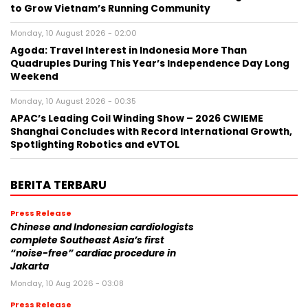
to Grow Vietnam’s Running Community
Monday, 10 August 2026 - 02:00
Agoda: Travel Interest in Indonesia More Than
Quadruples During This Year’s Independence Day Long
Weekend
Monday, 10 August 2026 - 00:35
APAC’s Leading Coil Winding Show – 2026 CWIEME
Shanghai Concludes with Record International Growth,
Spotlighting Robotics and eVTOL
BERITA TERBARU
Press Release
Chinese and Indonesian cardiologists
complete Southeast Asia’s first
“noise-free” cardiac procedure in
Jakarta
Monday, 10 Aug 2026 - 03:08
Press Release