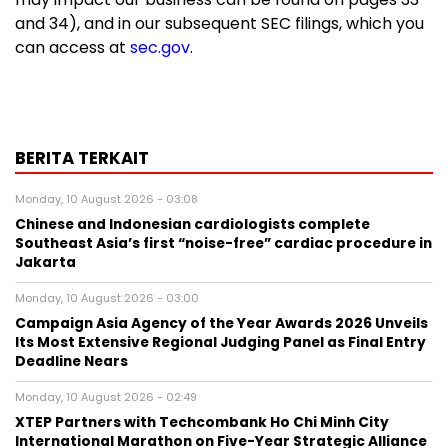
and 34), and in our subsequent SEC filings, which you
can access at
sec.gov
.
BERITA TERKAIT
Monday, 10 August 2026 - 03:08
Chinese and Indonesian cardiologists complete
Southeast Asia’s first “noise-free” cardiac procedure in
Jakarta
Monday, 10 August 2026 - 03:00
Campaign Asia Agency of the Year Awards 2026 Unveils
Its Most Extensive Regional Judging Panel as Final Entry
Deadline Nears
Monday, 10 August 2026 - 02:49
XTEP Partners with Techcombank Ho Chi Minh City
International Marathon on Five-Year Strategic Alliance