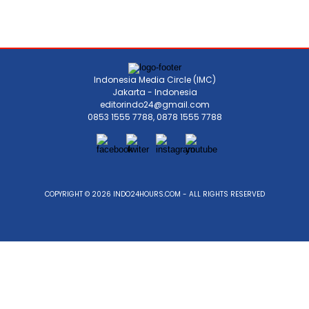
Indonesia Media Circle (IMC)
Jakarta - Indonesia
editorindo24@gmail.com
0853 1555 7788, 0878 1555 7788
COPYRIGHT © 2026 INDO24HOURS.COM - ALL RIGHTS RESERVED