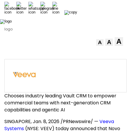
logo
A
A
A
Chooses industry leading Vault CRM to empower
commercial teams with next-generation CRM
capabilities and agentic AI
SINGAPORE
,
Jan. 8, 2026
/PRNewswire/ —
Veeva
Systems
(NYSE: VEEV) today announced that Novo