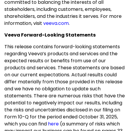
committed to balancing the interests of all
stakeholders, including customers, employees,
shareholders, and the industries it serves. For more
information, visit
veeva.com
.
Veeva Forward-Looking Statements
This release contains forward-looking statements
regarding Veeva’s products and services and the
expected results or benefits from use of our
products and services. These statements are based
on our current expectations. Actual results could
differ materially from those provided in this release
and we have no obligation to update such
statements. There are numerous risks that have the
potential to negatively impact our results, including
the risks and uncertainties disclosed in our filing on
Form 10-Q for the period ended
October 31, 2025
,
which you can find
here
(a summary of risks which
may impact our business can be found on pages 33