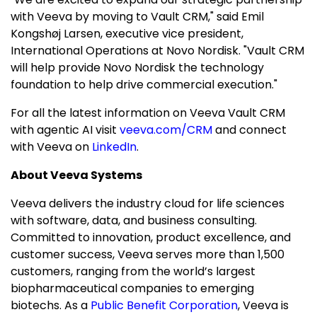
with Veeva by moving to Vault CRM," said Emil
Kongshøj Larsen, executive vice president,
International Operations at Novo Nordisk. "Vault CRM
will help provide Novo Nordisk the technology
foundation to help drive commercial execution."
For all the latest information on Veeva Vault CRM
with agentic AI visit
veeva.com/CRM
and connect
with Veeva on
LinkedIn
.
About Veeva Systems
Veeva delivers the industry cloud for life sciences
with software, data, and business consulting.
Committed to innovation, product excellence, and
customer success, Veeva serves more than 1,500
customers, ranging from the world’s largest
biopharmaceutical companies to emerging
biotechs. As a
Public Benefit Corporation
, Veeva is