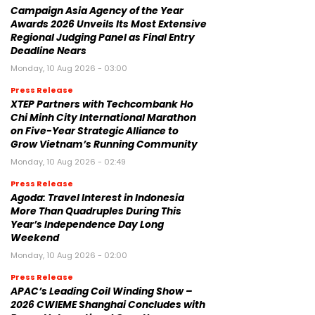
Campaign Asia Agency of the Year
Awards 2026 Unveils Its Most Extensive
Regional Judging Panel as Final Entry
Deadline Nears
Monday, 10 Aug 2026 - 03:00
Press Release
XTEP Partners with Techcombank Ho
Chi Minh City International Marathon
on Five-Year Strategic Alliance to
Grow Vietnam’s Running Community
Monday, 10 Aug 2026 - 02:49
Press Release
Agoda: Travel Interest in Indonesia
More Than Quadruples During This
Year’s Independence Day Long
Weekend
Monday, 10 Aug 2026 - 02:00
Press Release
APAC’s Leading Coil Winding Show –
2026 CWIEME Shanghai Concludes with