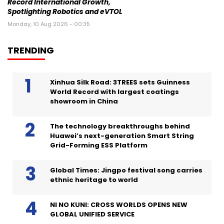
Record International Growth,
Spotlighting Robotics and eVTOL
Monday, 10 Aug 2026 - 00:35
TRENDING
Xinhua Silk Road: 3TREES sets Guinness
World Record with largest coatings
showroom in China
The technology breakthroughs behind
Huawei’s next-generation Smart String
Grid-Forming ESS Platform
Global Times: Jingpo festival song carries
ethnic heritage to world
NI NO KUNI: CROSS WORLDS OPENS NEW
GLOBAL UNIFIED SERVICE