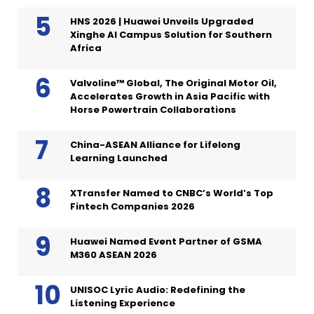
HNS 2026 | Huawei Unveils Upgraded
Xinghe AI Campus Solution for Southern
Africa
Valvoline™ Global, The Original Motor Oil,
Accelerates Growth in Asia Pacific with
Horse Powertrain Collaborations
China-ASEAN Alliance for Lifelong
Learning Launched
XTransfer Named to CNBC’s World’s Top
Fintech Companies 2026
Huawei Named Event Partner of GSMA
M360 ASEAN 2026
UNISOC Lyric Audio: Redefining the
Listening Experience