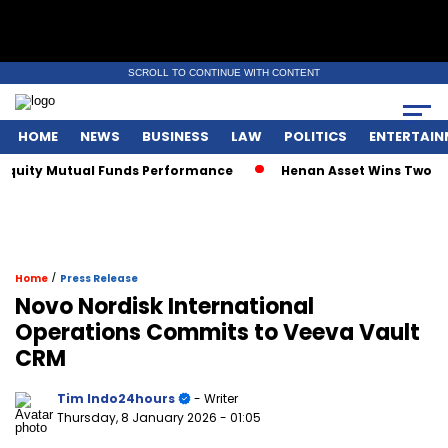
SCROLL TO CONTINUE WITH CONTENT
HOME
NEWS
BUSINESS
LAW
POLITICS
ENTERTAIN
quity Mutual Funds Performance
Henan Asset Wins Two Glob
/
Home
Press Release
Novo Nordisk International
Operations Commits to Veeva Vault
CRM
Tim Indo24hours
- Writer
Thursday, 8 January 2026
- 01:05