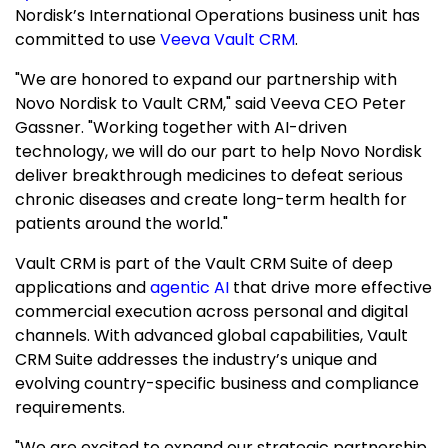
Nordisk’s International Operations business unit has
committed to use
Veeva Vault CRM
.
"We are honored to expand our partnership with
Novo Nordisk to Vault CRM," said Veeva CEO
Peter
Gassner
. "Working together with AI-driven
technology, we will do our part to help Novo Nordisk
deliver breakthrough medicines to defeat serious
chronic diseases and create long-term health for
patients around the world."
Vault CRM is part of the Vault CRM Suite of deep
applications and
agentic AI
that drive more effective
commercial execution across personal and digital
channels. With advanced global capabilities, Vault
CRM Suite addresses the industry’s unique and
evolving country-specific business and compliance
requirements.
"We are excited to expand our strategic partnership