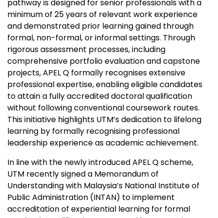
pathway is designed for senior professionals with a
minimum of 25 years of relevant work experience
and demonstrated prior learning gained through
formal, non-formal, or informal settings. Through
rigorous assessment processes, including
comprehensive portfolio evaluation and capstone
projects, APEL Q formally recognises extensive
professional expertise, enabling eligible candidates
to attain a fully accredited doctoral qualification
without following conventional coursework routes.
This initiative highlights UTM’s dedication to lifelong
learning by formally recognising professional
leadership experience as academic achievement.
In line with the newly introduced APEL Q scheme,
UTM recently signed a Memorandum of
Understanding with Malaysia’s National Institute of
Public Administration (INTAN) to implement
accreditation of experiential learning for formal