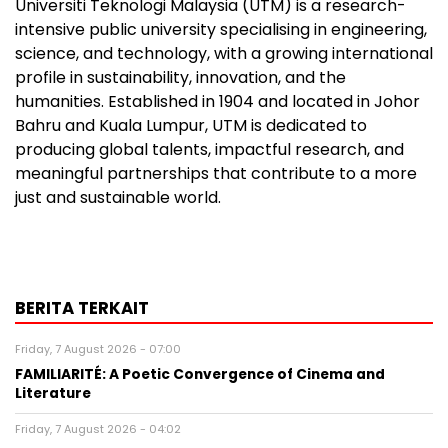
Universiti Teknologi Malaysia (UTM) is a research-
intensive public university specialising in engineering,
science, and technology, with a growing international
profile in sustainability, innovation, and the
humanities. Established in 1904 and located in Johor
Bahru and Kuala Lumpur, UTM is dedicated to
producing global talents, impactful research, and
meaningful partnerships that contribute to a more
just and sustainable world.
BERITA TERKAIT
Friday, 7 August 2026 - 07:00
FAMILIARITÉ: A Poetic Convergence of Cinema and
Literature
Friday, 7 August 2026 - 04:02