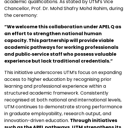
academic qualifications. As stated by UTM’s
Vice
Chancellor, Prof. Dr. Mohd Shafry Mohd Rahim, during
the ceremony:
“We welcome this collaboration under APEL Q as
an effort to strengthen national human
capacity. This partnership will provide viable
academic pathways for working professionals
and public‑service staff who possess valuable
experience but lack traditional credentials.”
This initiative underscores UTM’s focus on expanding
access to higher education by recognising prior
learning and professional experience within a
structured academic framework. Consistently
recognised at both national and international levels,
UTM continues to demonstrate strong performance
in graduate employability, research output, and
innovation-driven education.
Through initiatives
such as the APEL pathways, UTM strengthens its