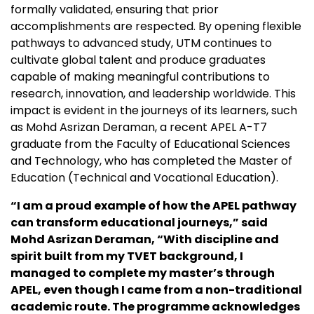
formally validated, ensuring that prior
accomplishments are respected. By opening flexible
pathways to advanced study, UTM continues to
cultivate global talent and produce graduates
capable of making meaningful contributions to
research, innovation, and leadership worldwide. This
impact is evident in the journeys of its learners, such
as Mohd
Asrizan Deraman, a recent APEL A-T7
graduate from the Faculty of Educational Sciences
and
Technology, who has completed the Master of
Education (Technical and Vocational Education).
“I am a proud example of how the APEL pathway
can transform educational journeys,” said
Mohd Asrizan Deraman, “With discipline and
spirit built from my TVET background, I
managed to complete my master’s through
APEL, even though I came from a non-traditional
academic route. The programme acknowledges