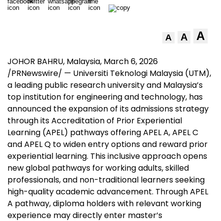
A
A
A
JOHOR BAHRU, Malaysia
,
March 6, 2026
/PRNewswire/ — Universiti Teknologi Malaysia (UTM),
a leading public research university and Malaysia’s
top institution for engineering and technology, has
announced the expansion of its admissions strategy
through its Accreditation of Prior Experiential
Learning (APEL) pathways offering APEL A, APEL C
and APEL Q to widen entry options and reward prior
experiential learning. This inclusive approach opens
new global pathways for working adults, skilled
professionals, and non-traditional learners seeking
high-quality academic advancement. Through APEL
A pathway, diploma holders with relevant working
experience may directly enter master’s