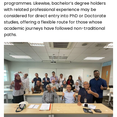
programmes. Likewise, bachelor’s degree holders
with related professional experience may be
considered for direct entry into PhD or Doctorate
studies, offering a flexible route for those whose
academic journeys have followed non-traditional
paths.