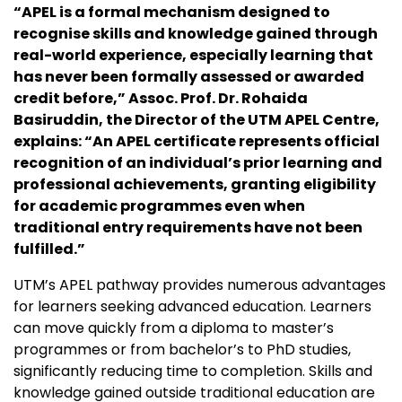
“APEL is a formal mechanism designed to
recognise skills and knowledge gained through
real-world experience, especially learning that
has never been formally assessed or awarded
credit before,” Assoc. Prof. Dr. Rohaida
Basiruddin, the Director of the UTM APEL Centre,
explains: “An APEL certificate represents official
recognition of an individual’s prior learning and
professional achievements, granting eligibility
for academic programmes even when
traditional entry requirements have not been
fulfilled.”
UTM’s APEL pathway provides numerous advantages
for learners seeking advanced education. Learners
can move quickly from a diploma to master’s
programmes or from bachelor’s to PhD studies,
significantly reducing time to completion. Skills and
knowledge gained outside traditional education are