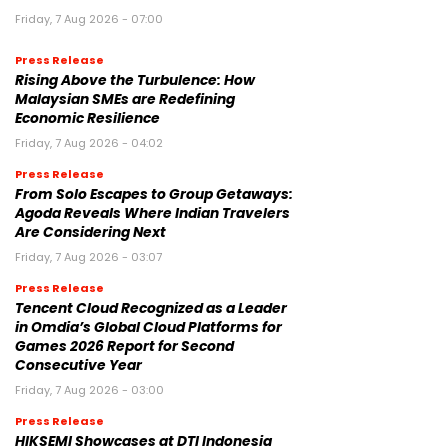
Friday, 7 Aug 2026 - 07:00
Press Release
Rising Above the Turbulence: How
Malaysian SMEs are Redefining
Economic Resilience
Friday, 7 Aug 2026 - 04:02
Press Release
From Solo Escapes to Group Getaways:
Agoda Reveals Where Indian Travelers
Are Considering Next
Friday, 7 Aug 2026 - 03:07
Press Release
Tencent Cloud Recognized as a Leader
in Omdia’s Global Cloud Platforms for
Games 2026 Report for Second
Consecutive Year
Friday, 7 Aug 2026 - 03:00
Press Release
HIKSEMI Showcases at DTI Indonesia