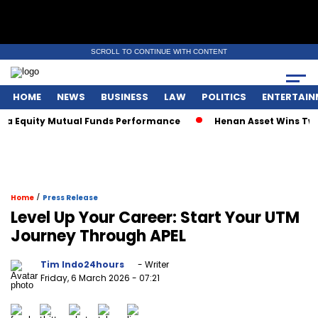
SCROLL TO CONTINUE WITH CONTENT
HOME
NEWS
BUSINESS
LAW
POLITICS
ENTERTAIN
Equity Mutual Funds Performance
Henan Asset Wins Two Glo
/
Home
Press Release
Level Up Your Career: Start Your UTM
Journey Through APEL
Tim Indo24hours
- Writer
Friday, 6 March 2026
- 07:21