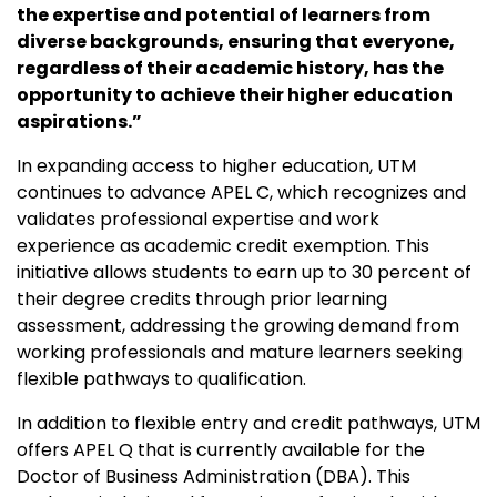
the expertise and potential of learners from
diverse backgrounds, ensuring that everyone,
regardless of their academic history, has the
opportunity to achieve their higher education
aspirations.”
In expanding access to higher education, UTM
continues to advance APEL C, which recognizes and
validates professional expertise and work
experience as academic credit exemption. This
initiative allows students to earn up to 30 percent of
their degree credits through prior learning
assessment, addressing the growing demand from
working professionals and mature learners seeking
flexible pathways to qualification.
In addition to flexible entry and credit pathways, UTM
offers APEL Q that is currently available for the
Doctor of Business Administration (DBA). This