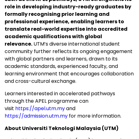
role in developing industry-ready graduates by
formally recognising prior learning and
professional experience, enabling learners to
translate real-world expertise into accredited
academic qualifications with global
relevance.
UTM’s diverse international student
community further reflects its ongoing engagement
with global partners and learners, drawn to its
academic standards, experienced faculty, and
learning environment that encourages collaboration
and cross-cultural exchange.
Learners interested in accelerated pathways
through the APEL programme can
visit
https://apel.utm.my
and
https://admission.utm.my
for more information.
About Universiti Teknologi Malaysia (UTM)