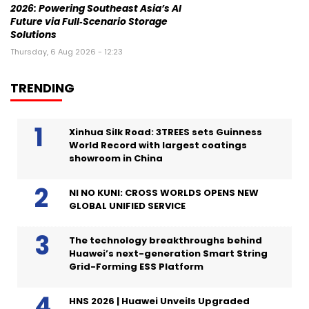
2026: Powering Southeast Asia’s AI
Future via Full‑Scenario Storage
Solutions
Thursday, 6 Aug 2026 - 12:23
TRENDING
Xinhua Silk Road: 3TREES sets Guinness
World Record with largest coatings
showroom in China
NI NO KUNI: CROSS WORLDS OPENS NEW
GLOBAL UNIFIED SERVICE
The technology breakthroughs behind
Huawei’s next-generation Smart String
Grid-Forming ESS Platform
HNS 2026 | Huawei Unveils Upgraded