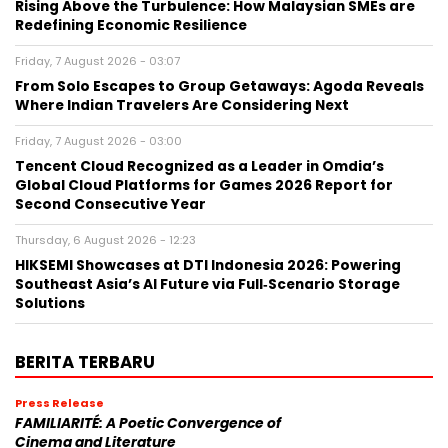
Rising Above the Turbulence: How Malaysian SMEs are
Redefining Economic Resilience
Friday, 7 August 2026 - 03:07
From Solo Escapes to Group Getaways: Agoda Reveals
Where Indian Travelers Are Considering Next
Friday, 7 August 2026 - 03:00
Tencent Cloud Recognized as a Leader in Omdia’s
Global Cloud Platforms for Games 2026 Report for
Second Consecutive Year
Thursday, 6 August 2026 - 12:23
HIKSEMI Showcases at DTI Indonesia 2026: Powering
Southeast Asia’s AI Future via Full‑Scenario Storage
Solutions
BERITA TERBARU
Press Release
FAMILIARITÉ: A Poetic Convergence of
Cinema and Literature