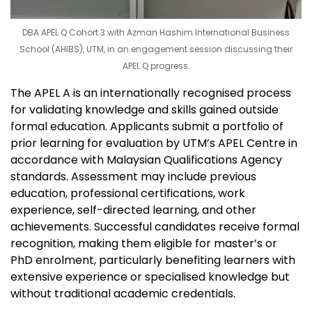
DBA APEL Q Cohort 3 with Azman Hashim International Business
School (AHIBS), UTM, in an engagement session discussing their
APEL Q progress.
The APEL A is an internationally recognised process
for validating knowledge and skills gained outside
formal education. Applicants submit a portfolio of
prior learning for evaluation by UTM’s APEL Centre in
accordance with Malaysian Qualifications Agency
standards. Assessment may include previous
education, professional certifications, work
experience, self-directed learning, and other
achievements. Successful candidates receive formal
recognition, making them eligible for master’s or
PhD enrolment, particularly benefiting learners with
extensive experience or specialised knowledge but
without traditional academic credentials.