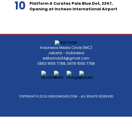
Platform A Curates Pale Blue Dot, 2247,
Opening at Incheon International Airport
Indonesia Media Circle (IMC)
Jakarta - Indonesia
editorindo24@gmail.com
0853 1555 7788, 0878 1555 7788
COPYRIGHT © 2026 INDO24HOURS.COM - ALL RIGHTS RESERVED