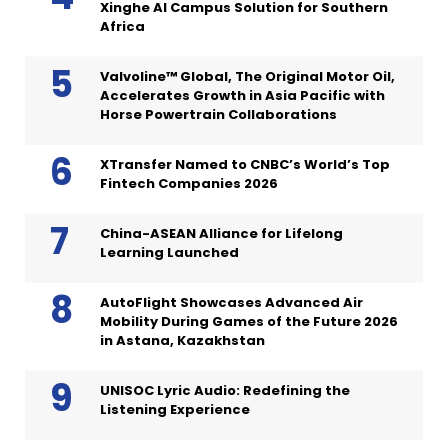
Xinghe AI Campus Solution for Southern
Africa
Valvoline™ Global, The Original Motor Oil,
Accelerates Growth in Asia Pacific with
Horse Powertrain Collaborations
XTransfer Named to CNBC’s World’s Top
Fintech Companies 2026
China-ASEAN Alliance for Lifelong
Learning Launched
AutoFlight Showcases Advanced Air
Mobility During Games of the Future 2026
in Astana, Kazakhstan
UNISOC Lyric Audio: Redefining the
Listening Experience