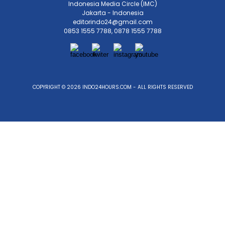
Indonesia Media Circle (IMC)
Jakarta - Indonesia
editorindo24@gmail.com
0853 1555 7788, 0878 1555 7788
COPYRIGHT © 2026 INDO24HOURS.COM - ALL RIGHTS RESERVED