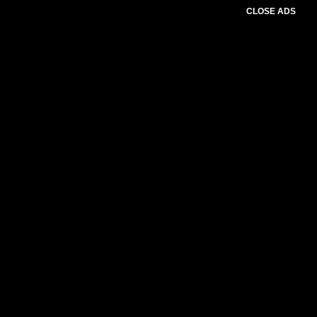
CLOSE ADS