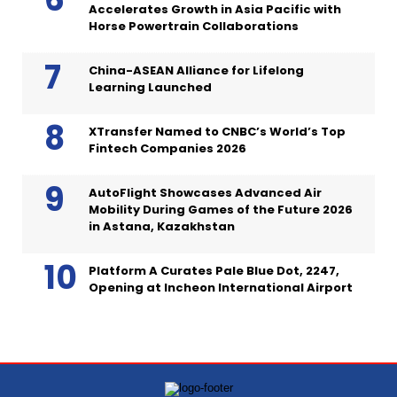
Accelerates Growth in Asia Pacific with
Horse Powertrain Collaborations
China-ASEAN Alliance for Lifelong
Learning Launched
XTransfer Named to CNBC’s World’s Top
Fintech Companies 2026
AutoFlight Showcases Advanced Air
Mobility During Games of the Future 2026
in Astana, Kazakhstan
Platform A Curates Pale Blue Dot, 2247,
Opening at Incheon International Airport