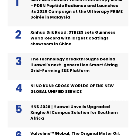
– PDRN Peptide Radiance and Launches
its 2026 Campaign at the Ultherapy PRIME
Soirée in Malaysia
Xinhua Silk Road: 3TREES sets Guinness
World Record with largest coatings
showroom in China
The technology breakthroughs behind
Huawei’s next-generation Smart String
Grid-Forming ESS Platform
NI NO KUNI: CROSS WORLDS OPENS NEW
GLOBAL UNIFIED SERVICE
HNS 2026 | Huawei Unveils Upgraded
Xinghe AI Campus Solution for Southern
Africa
Valvoline™ Global, The Original Motor Oil,