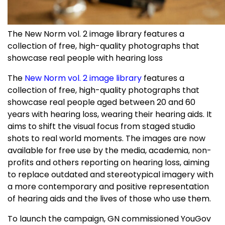
The New Norm vol. 2 image library features a
collection of free, high-quality photographs that
showcase real people with hearing loss
The
New Norm vol. 2 image library
features a
collection of free, high-quality photographs that
showcase real people aged between 20 and 60
years with hearing loss, wearing their hearing aids. It
aims to shift the visual focus from staged studio
shots to real world moments. The images are now
available for free use by the media, academia, non-
profits and others reporting on hearing loss, aiming
to replace outdated and stereotypical imagery with
a more contemporary and positive representation
of hearing aids and the lives of those who use them.
To launch the campaign, GN commissioned YouGov