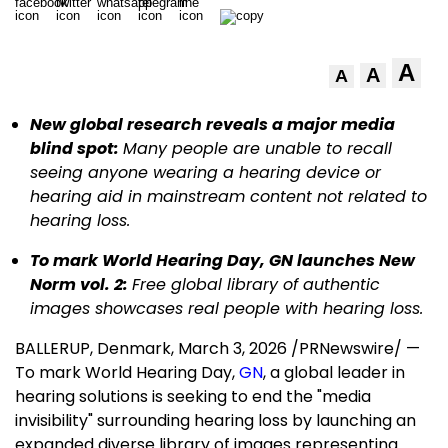
A
A
A
New global research reveals a major media
blind spot:
Many people are unable to recall
seeing anyone wearing a hearing device or
hearing aid in mainstream content not related to
hearing loss.
To mark World Hearing Day, GN launches New
Norm vol. 2:
Free global library of authentic
images showcases real people with hearing loss
.
BALLERUP, Denmark
,
March 3, 2026
/PRNewswire/ —
To mark World Hearing Day,
GN
, a global leader in
hearing solutions is seeking to end the "media
invisibility" surrounding hearing loss by launching an
expanded diverse library of images representing