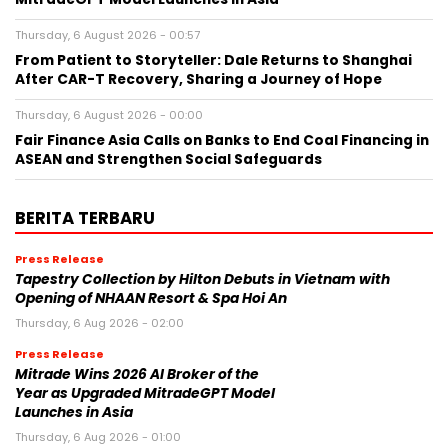
Thursday, 6 August 2026 - 00:57
From Patient to Storyteller: Dale Returns to Shanghai
After CAR-T Recovery, Sharing a Journey of Hope
Thursday, 6 August 2026 - 00:00
Fair Finance Asia Calls on Banks to End Coal Financing in
ASEAN and Strengthen Social Safeguards
BERITA TERBARU
Press Release
Tapestry Collection by Hilton Debuts in Vietnam with
Opening of NHAAN Resort & Spa Hoi An
Thursday, 6 Aug 2026 - 02:00
Press Release
Mitrade Wins 2026 AI Broker of the
Year as Upgraded MitradeGPT Model
Launches in Asia
Thursday, 6 Aug 2026 - 01:00