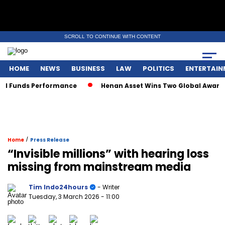
SCROLL TO CONTINUE WITH CONTENT
HOME
NEWS
BUSINESS
LAW
POLITICS
ENTERTAIN
Funds Performance
Henan Asset Wins Two Global Awards for
/
Home
Press Release
“Invisible millions” with hearing loss
missing from mainstream media
Tim Indo24hours
- Writer
Tuesday, 3 March 2026
- 11:00