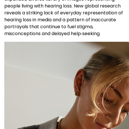
people living with hearing loss. New global research
reveals a striking lack of everyday representation of
hearing loss in media and a pattern of inaccurate
portrayals that continue to fuel stigma,
misconceptions and delayed help‑seeking.