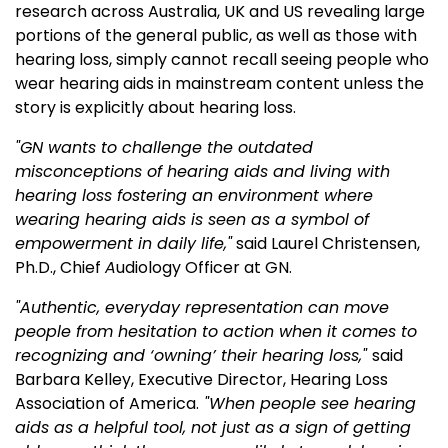
research across Australia, UK and US revealing large
portions of the general public, as well as those with
hearing loss, simply cannot recall seeing people who
wear hearing aids in mainstream content unless the
story is explicitly about hearing loss.
"GN wants to
challenge the outdated
misconceptions of hearing aids and living with
hearing loss fostering an environment where
wearing hearing aids is seen as a symbol of
empowerment in daily life
,"
said Laurel Christensen,
Ph.D., Chief
A
udiology Officer at GN.
"Authentic, everyday representation can move
people from hesitation to action when it comes to
recognizing and ‘owning’ their hearing loss,"
said
Barbara Kelley, Executive Director, Hearing Loss
Association of America.
"When people see hearing
aids as a helpful tool, not just as a sign of getting