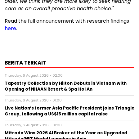
older, we think they are more likely to seek hearing
care as an overall proactive health choice."
Read the full announcement with research findings
here
.
BERITA TERKAIT
Thursday, 6 August 2026 - 02:00
Tapestry Collection by Hilton Debuts in Vietnam with
Opening of NHAAN Resort & Spa Hoi An
Thursday, 6 August 2026 - 01:00
Live Nation’s former Asia Pacific President joins Triangle
Group, following a US$15 million capital raise
Thursday, 6 August 2026 - 01:00
Mitrade Wins 2026 AI Broker of the Year as Upgraded
MitradeGPT Model Launches in Asia