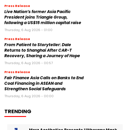
Press Release
Live Nation’s former Asia Pacific
President joins Triangle Group,
following a US$15 million capital raise
Thursday, 6 Aug 2026 - 01:00
Press Release
From Patient to Storyteller: Dale
Returns to Shanghai After CAR-T
Recovery, Sharing a Journey of Hope
Thursday, 6 Aug 2026 - 00:57
Press Release
Fair Finance Asia Calls on Banks to End
Coal Financing in ASEAN and
Strengthen Social Safeguards
Thursday, 6 Aug 2026 - 00:00
TRENDING
Merz Aesthetics Presents Ultherapy Mask