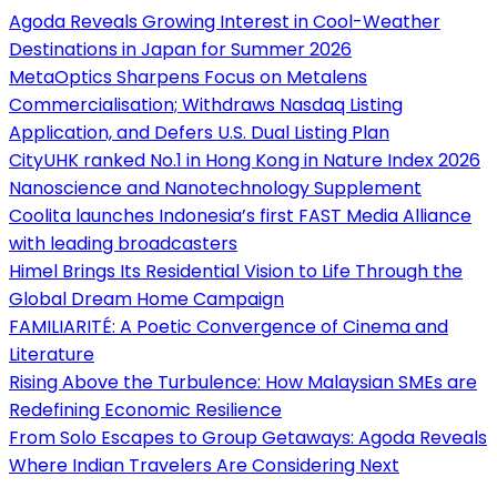
Agoda Reveals Growing Interest in Cool-Weather
Destinations in Japan for Summer 2026
MetaOptics Sharpens Focus on Metalens
Commercialisation; Withdraws Nasdaq Listing
Application, and Defers U.S. Dual Listing Plan
CityUHK ranked No.1 in Hong Kong in Nature Index 2026
Nanoscience and Nanotechnology Supplement
Coolita launches Indonesia’s first FAST Media Alliance
with leading broadcasters
Himel Brings Its Residential Vision to Life Through the
Global Dream Home Campaign
FAMILIARITÉ: A Poetic Convergence of Cinema and
Literature
Rising Above the Turbulence: How Malaysian SMEs are
Redefining Economic Resilience
From Solo Escapes to Group Getaways: Agoda Reveals
Where Indian Travelers Are Considering Next