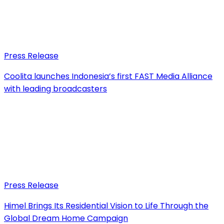
Press Release
Coolita launches Indonesia’s first FAST Media Alliance
with leading broadcasters
Press Release
Himel Brings Its Residential Vision to Life Through the
Global Dream Home Campaign