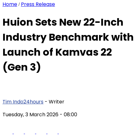
Home
Press Release
/
Huion Sets New 22-Inch
Industry Benchmark with
Launch of Kamvas 22
(Gen 3)
Tim Indo24hours
- Writer
Tuesday, 3 March 2026
- 08:00