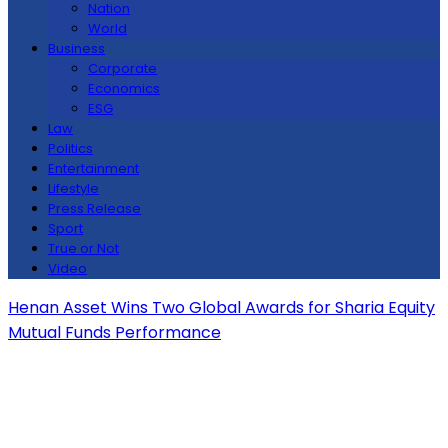
Nation
World
Business
Corporate
Economics
ESG
Law
Politics
Entertainment
Lifestyle
Press Release
Sport
True or Not
Video
Henan Asset Wins Two Global Awards for Sharia Equity
Mutual Funds Performance