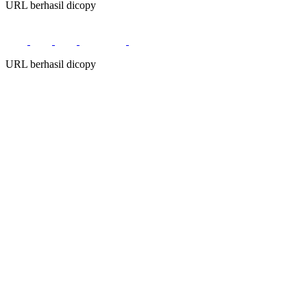
URL berhasil dicopy
URL berhasil dicopy