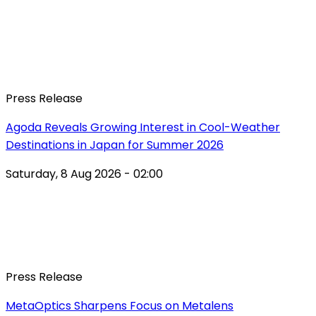
Press Release
Agoda Reveals Growing Interest in Cool-Weather
Destinations in Japan for Summer 2026
Saturday, 8 Aug 2026 - 02:00
Press Release
MetaOptics Sharpens Focus on Metalens