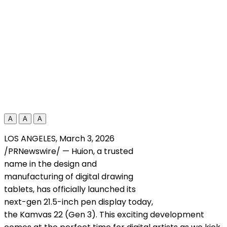
A
A
A
LOS ANGELES
,
March 3, 2026
/PRNewswire/ — Huion, a trusted
name in the design and
manufacturing of digital drawing
tablets, has officially launched its
next-gen 21.5-inch pen display today,
the Kamvas 22 (Gen 3). This exciting development