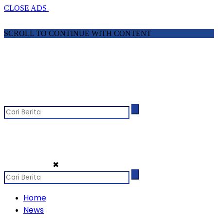
CLOSE ADS
SCROLL TO CONTINUE WITH CONTENT
✖
Home
News