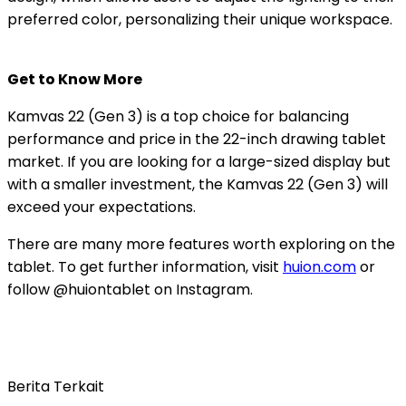
preferred color, personalizing their unique workspace.
Get to Know More
Kamvas 22 (Gen 3) is a top choice for balancing
performance and price in the 22-inch drawing tablet
market. If you are looking for a large-sized display but
with a smaller investment, the Kamvas 22 (Gen 3) will
exceed your expectations.
There are many more features worth exploring on the
tablet. To get further information, visit
huion.com
or
follow @huiontablet on Instagram.
Berita Terkait