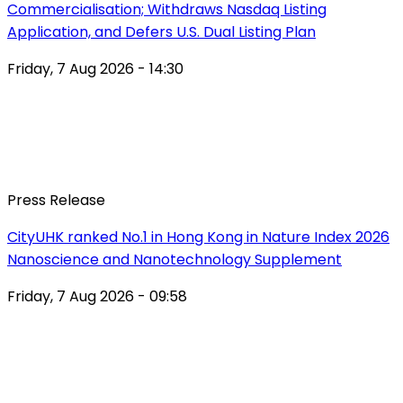
Commercialisation; Withdraws Nasdaq Listing
Application, and Defers U.S. Dual Listing Plan
Friday, 7 Aug 2026 - 14:30
Press Release
CityUHK ranked No.1 in Hong Kong in Nature Index 2026
Nanoscience and Nanotechnology Supplement
Friday, 7 Aug 2026 - 09:58