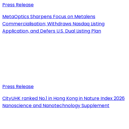
Press Release
MetaOptics Sharpens Focus on Metalens
Commercialisation; Withdraws Nasdaq Listing
Application, and Defers U.S. Dual Listing Plan
Press Release
CityUHK ranked No.1 in Hong Kong in Nature Index 2026
Nanoscience and Nanotechnology Supplement