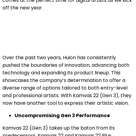
comes at the perfect time for digital artists as we kick
off the new year.
Over the past two years, Huion has consistently
pushed the boundaries of innovation, advancing both
technology and expanding its product lineup. This
showcases the company’s determination to offer a
diverse range of options tailored to both entry-level
and professional artists. With Kamvas 22 (Gen 3), they
now have another tool to express their artistic vision.
Uncompromising Gen 3 Performance
Kamvas 22 (Gen 3) takes up the baton from its
predecessors, Kamvas 22 and Kamvas 22 Plus,