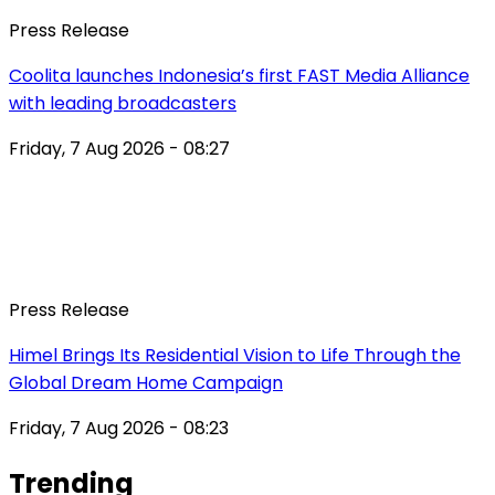
Press Release
Coolita launches Indonesia’s first FAST Media Alliance
with leading broadcasters
Friday, 7 Aug 2026 - 08:27
Press Release
Himel Brings Its Residential Vision to Life Through the
Global Dream Home Campaign
Friday, 7 Aug 2026 - 08:23
Trending