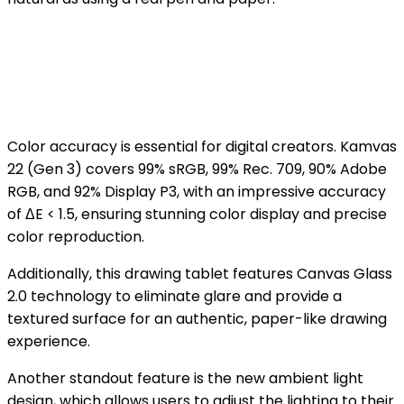
Color accuracy is essential for digital creators. Kamvas
22 (Gen 3) covers 99% sRGB, 99% Rec. 709, 90% Adobe
RGB, and 92% Display P3, with an impressive accuracy
of ΔE < 1.5, ensuring stunning color display and precise
color reproduction.
Additionally, this drawing tablet features Canvas Glass
2.0 technology to eliminate glare and provide a
textured surface for an authentic, paper-like drawing
experience.
Another standout feature is the new ambient light
design, which allows users to adjust the lighting to their