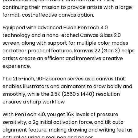
continuing their mission to provide artists with a large-
format, cost-effective canvas option.
Equipped with advanced Huion PenTech 4.0
technology and a nano-etched Canvas Glass 2.0
screen, along with support for multiple color modes
and other practical features, Kamvas 22 (Gen 3) helps
artists create an efficient and immersive creative
experience.
The 21.5-inch, 90Hz screen serves as a canvas that
enables illustrators and animators to draw boldly and
smoothly, while the 2.5K (2560 x 1440) resolution
ensures a sharp workflow.
With PenTech 4.0, you get 16K levels of pressure
sensitivity, a 2g initial activation force, and tilt auto-
alignment feature, making drawing and writing feel as
natural as using a real pen and paper.