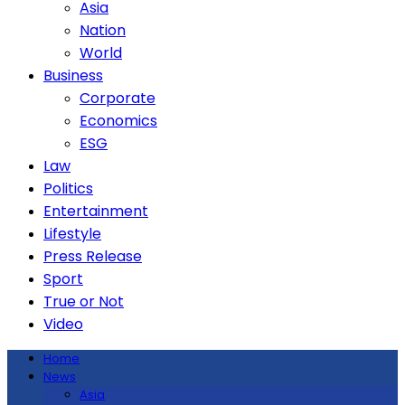
Asia
Nation
World
Business
Corporate
Economics
ESG
Law
Politics
Entertainment
Lifestyle
Press Release
Sport
True or Not
Video
Home
News
Asia