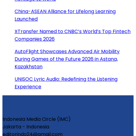
China-ASEAN Alliance for Lifelong Learning
Launched
XTransfer Named to CNBC’s World’s Top Fintech
Companies 2026
AutoFlight Showcases Advanced Air Mobility
During Games of the Future 2026 in Astana,
Kazakhstan
UNISOC Lyric Audio: Redefining the Listening
Experience
Indonesia Media Circle (IMC)
Jakarta - Indonesia
editorindo24@gmail.com