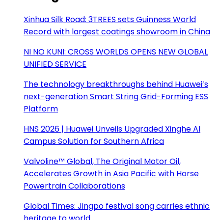
Xinhua Silk Road: 3TREES sets Guinness World
Record with largest coatings showroom in China
NI NO KUNI: CROSS WORLDS OPENS NEW GLOBAL
UNIFIED SERVICE
The technology breakthroughs behind Huawei’s
next-generation Smart String Grid-Forming ESS
Platform
HNS 2026 | Huawei Unveils Upgraded Xinghe AI
Campus Solution for Southern Africa
Valvoline™ Global, The Original Motor Oil,
Accelerates Growth in Asia Pacific with Horse
Powertrain Collaborations
Global Times: Jingpo festival song carries ethnic
heritage to world