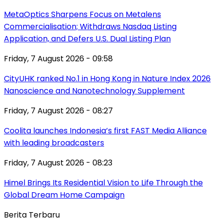
MetaOptics Sharpens Focus on Metalens
Commercialisation; Withdraws Nasdaq Listing
Application, and Defers U.S. Dual Listing Plan
Friday, 7 August 2026 - 09:58
CityUHK ranked No.1 in Hong Kong in Nature Index 2026
Nanoscience and Nanotechnology Supplement
Friday, 7 August 2026 - 08:27
Coolita launches Indonesia’s first FAST Media Alliance
with leading broadcasters
Friday, 7 August 2026 - 08:23
Himel Brings Its Residential Vision to Life Through the
Global Dream Home Campaign
Berita Terbaru