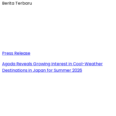
Berita Terbaru
Press Release
Agoda Reveals Growing Interest in Cool-Weather
Destinations in Japan for Summer 2026