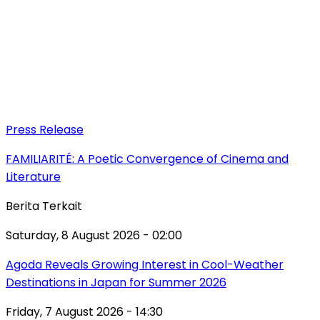
Press Release
FAMILIARITÉ: A Poetic Convergence of Cinema and
Literature
Berita Terkait
Saturday, 8 August 2026 - 02:00
Agoda Reveals Growing Interest in Cool-Weather
Destinations in Japan for Summer 2026
Friday, 7 August 2026 - 14:30