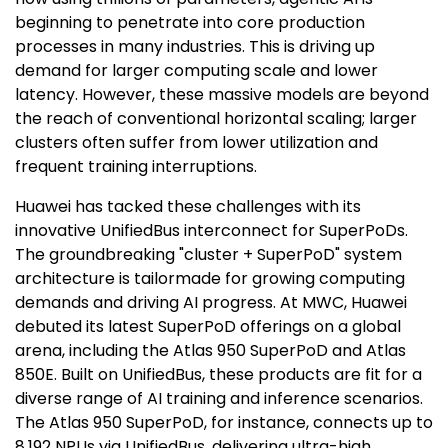
beginning to penetrate into core production
processes in many industries. This is driving up
demand for larger computing scale and lower
latency. However, these massive models are beyond
the reach of conventional horizontal scaling; larger
clusters often suffer from lower utilization and
frequent training interruptions.
Huawei has tacked these challenges with its
innovative UnifiedBus interconnect for SuperPoDs.
The groundbreaking "cluster + SuperPoD" system
architecture is tailormade for growing computing
demands and driving AI progress. At MWC, Huawei
debuted its latest SuperPoD offerings on a global
arena, including the Atlas 950 SuperPoD and Atlas
850E. Built on UnifiedBus, these products are fit for a
diverse range of AI training and inference scenarios.
The Atlas 950 SuperPoD, for instance, connects up to
8,192 NPUs via UnifiedBus, delivering ultra-high