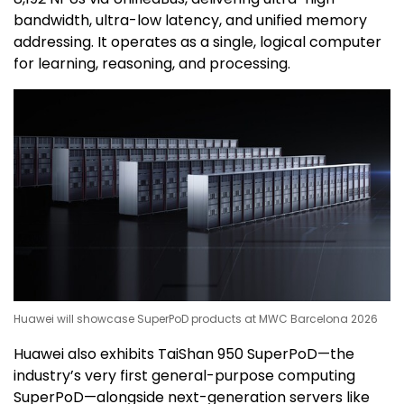
bandwidth, ultra-low latency, and unified memory
addressing. It operates as a single, logical computer
for learning, reasoning, and processing.
Huawei will showcase SuperPoD products at MWC Barcelona 2026
Huawei also exhibits TaiShan 950 SuperPoD—the
industry’s very first general-purpose computing
SuperPoD—alongside next-generation servers like