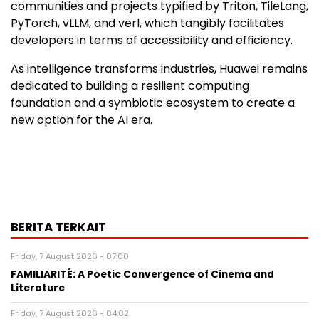
communities and projects typified by Triton, TileLang,
PyTorch, vLLM, and verl, which tangibly facilitates
developers in terms of accessibility and efficiency.
As intelligence transforms industries, Huawei remains
dedicated to building a resilient computing
foundation and a symbiotic ecosystem to create a
new option for the AI era.
BERITA TERKAIT
Friday, 7 August 2026 - 07:00
FAMILIARITÉ: A Poetic Convergence of Cinema and
Literature
Friday, 7 August 2026 - 04:02