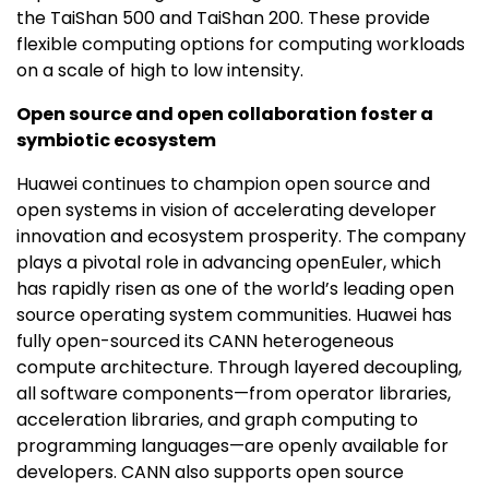
the TaiShan 500 and TaiShan 200. These provide
flexible computing options for computing workloads
on a scale of high to low intensity.
Open source and open collaboration foster a
symbiotic ecosystem
Huawei continues to champion open source and
open systems in vision of accelerating developer
innovation and ecosystem prosperity. The company
plays a pivotal role in advancing openEuler, which
has rapidly risen as one of the world’s leading open
source operating system communities. Huawei has
fully open-sourced its CANN heterogeneous
compute architecture. Through layered decoupling,
all software components—from operator libraries,
acceleration libraries, and graph computing to
programming languages—are openly available for
developers. CANN also supports open source