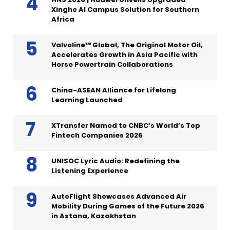
Xinghe AI Campus Solution for Southern
Africa
Valvoline™ Global, The Original Motor Oil,
Accelerates Growth in Asia Pacific with
Horse Powertrain Collaborations
China-ASEAN Alliance for Lifelong
Learning Launched
XTransfer Named to CNBC’s World’s Top
Fintech Companies 2026
UNISOC Lyric Audio: Redefining the
Listening Experience
AutoFlight Showcases Advanced Air
Mobility During Games of the Future 2026
in Astana, Kazakhstan