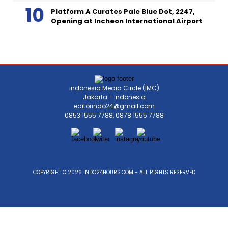
Platform A Curates Pale Blue Dot, 2247,
Opening at Incheon International Airport
Indonesia Media Circle (IMC)
Jakarta - Indonesia
editorindo24@gmail.com
0853 1555 7788, 0878 1555 7788
COPYRIGHT © 2026 INDO24HOURS.COM - ALL RIGHTS RESERVED