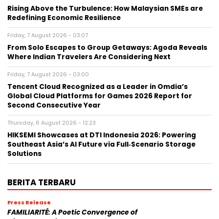
Rising Above the Turbulence: How Malaysian SMEs are
Redefining Economic Resilience
Friday, 7 August 2026 - 03:07
From Solo Escapes to Group Getaways: Agoda Reveals
Where Indian Travelers Are Considering Next
Friday, 7 August 2026 - 03:00
Tencent Cloud Recognized as a Leader in Omdia’s
Global Cloud Platforms for Games 2026 Report for
Second Consecutive Year
Thursday, 6 August 2026 - 12:23
HIKSEMI Showcases at DTI Indonesia 2026: Powering
Southeast Asia’s AI Future via Full‑Scenario Storage
Solutions
BERITA TERBARU
Press Release
FAMILIARITÉ: A Poetic Convergence of