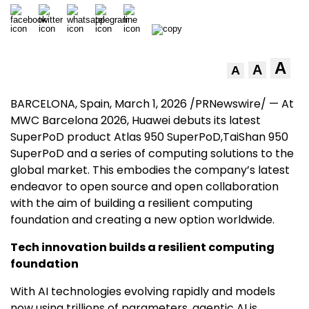
A
A
A
BARCELONA, Spain
,
March 1, 2026
/PRNewswire/ — At
MWC Barcelona 2026, Huawei debuts its latest
SuperPoD product Atlas 950 SuperPoD,TaiShan 950
SuperPoD and a series of computing solutions to the
global market. This embodies the company’s latest
endeavor to open source and open collaboration
with the aim of building a resilient computing
foundation and creating a new option worldwide.
Tech innovation builds a resilient computing
foundation
With AI technologies evolving rapidly and models
now using trillions of parameters, agentic AI is