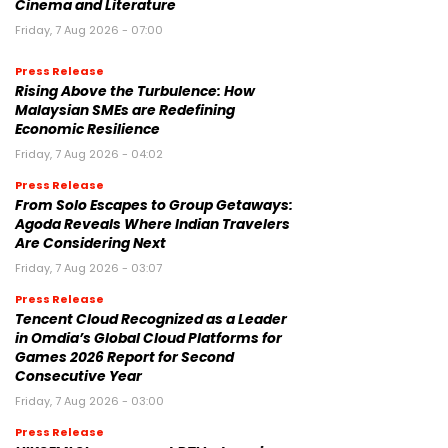
Cinema and Literature
Friday, 7 Aug 2026 - 07:00
Press Release
Rising Above the Turbulence: How
Malaysian SMEs are Redefining
Economic Resilience
Friday, 7 Aug 2026 - 04:02
Press Release
From Solo Escapes to Group Getaways:
Agoda Reveals Where Indian Travelers
Are Considering Next
Friday, 7 Aug 2026 - 03:07
Press Release
Tencent Cloud Recognized as a Leader
in Omdia’s Global Cloud Platforms for
Games 2026 Report for Second
Consecutive Year
Friday, 7 Aug 2026 - 03:00
Press Release