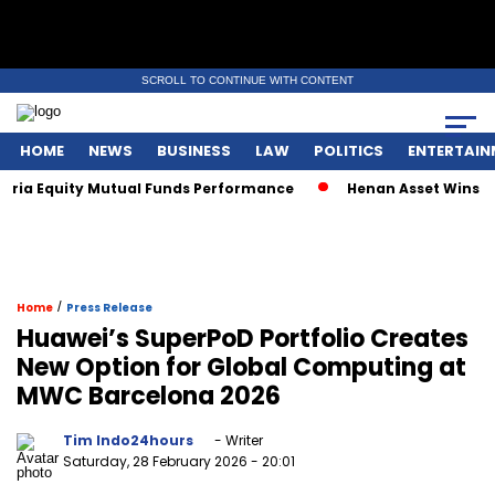
SCROLL TO CONTINUE WITH CONTENT
HOME
NEWS
BUSINESS
LAW
POLITICS
ENTERTAIN
ia Equity Mutual Funds Performance
Henan Asset Wins Two 
/
Home
Press Release
Huawei’s SuperPoD Portfolio Creates
New Option for Global Computing at
MWC Barcelona 2026
Tim Indo24hours
- Writer
Saturday, 28 February 2026
- 20:01