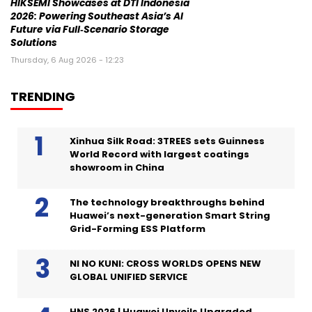
HIKSEMI Showcases at DTI Indonesia
2026: Powering Southeast Asia’s AI
Future via Full‑Scenario Storage
Solutions
Thursday, 6 Aug 2026 - 12:23
TRENDING
Xinhua Silk Road: 3TREES sets Guinness
World Record with largest coatings
showroom in China
The technology breakthroughs behind
Huawei’s next-generation Smart String
Grid-Forming ESS Platform
NI NO KUNI: CROSS WORLDS OPENS NEW
GLOBAL UNIFIED SERVICE
HNS 2026 | Huawei Unveils Upgraded