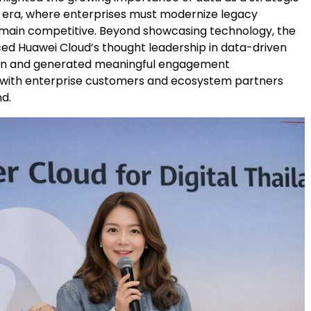
AI era, where enterprises must modernize legacy
main competitive. Beyond showcasing technology, the
ced Huawei Cloud’s thought leadership in data-driven
on and generated meaningful engagement
 with enterprise customers and ecosystem partners
nd.