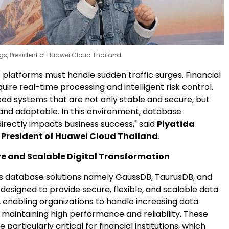
ngs, President of Huawei Cloud Thailand
latforms must handle sudden traffic surges. Financial
equire real-time processing and intelligent risk control.
eed systems that are not only stable and secure, but
 and adaptable. In this environment, database
irectly impacts business success," said
Piyatida
, President of Huawei Cloud Thailand
.
re and Scalable Digital Transformation
s database solutions namely GaussDB, TaurusDB, and
esigned to provide secure, flexible, and scalable data
nabling organizations to handle increasing data
 maintaining high performance and reliability. These
e particularly critical for financial institutions, which