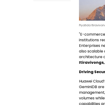
Piyatida Itiravivo
"E-commerce p
institutions r
Enterprises n
also scalable
architecture d
Itiravivongs
Driving Secu
Huawei Cloud’
GeminiDB are d
management, e
volumes while
capabilities ar