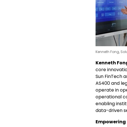
Kenneth Fong, Solu
Kenneth Fong,
core innovati
Sun FinTech ar
AS400 and leg
operate in op
operational co
enabling insti
data-driven s
Empowering 