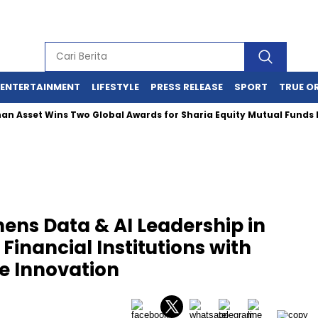
ENTERTAINMENT
LIFESTYLE
PRESS RELEASE
SPORT
TRUE O
 Wins Two Global Awards for Sharia Equity Mutual Funds Perform
ens Data & AI Leadership in
inancial Institutions with
e Innovation