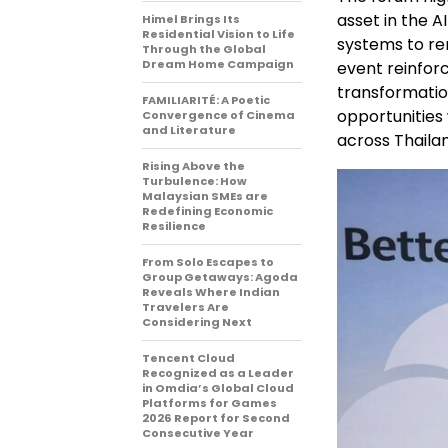
asset in the 
Himel Brings Its
Residential Vision to Life
systems to re
Through the Global
Dream Home Campaign
event reinfor
transformati
FAMILIARITÉ: A Poetic
opportunities
Convergence of Cinema
and Literature
across Thaila
Rising Above the
Turbulence: How
Malaysian SMEs are
Redefining Economic
Resilience
From Solo Escapes to
Group Getaways: Agoda
Reveals Where Indian
Travelers Are
Considering Next
Tencent Cloud
Recognized as a Leader
in Omdia’s Global Cloud
Platforms for Games
2026 Report for Second
Consecutive Year