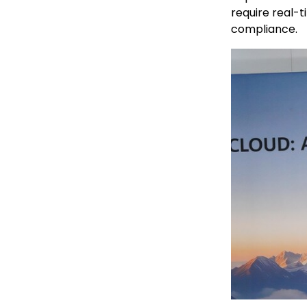
require real-t
compliance.