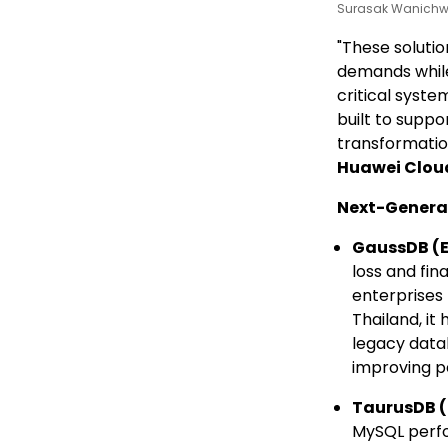
Surasak Wanichwa
"These soluti
demands while
critical syste
built to suppo
transformatio
Huawei Clou
Next-Genera
GaussDB
(E
loss and fin
enterprises
Thailand, it
legacy datab
improving p
TaurusDB
(
MySQL perfo