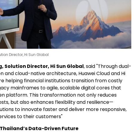
tion Director, Hi Sun Global
 Solution Director, Hi Sun Global
, said "Through dual-
on and cloud-native architecture, Huawei Cloud and Hi
e helping financial institutions transition from costly
acy mainframes to agile, scalable digital cores that
en platform. This transformation not only reduces
sts, but also enhances flexibility and resilience—
tutions to innovate faster and deliver more responsive,
ervices to their customers"
Thailand’s Data-Driven Future