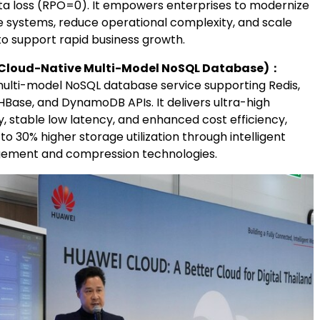
ta loss (RPO=0). It empowers enterprises to modernize
e systems, reduce operational complexity, and scale
to support rapid business growth.
Cloud-Native Multi-Model NoSQL Database)
：
multi-model NoSQL database service supporting Redis,
HBase, and DynamoDB APIs. It delivers ultra-high
, stable low latency, and enhanced cost efficiency,
 to 30% higher storage utilization through intelligent
ement and compression technologies.