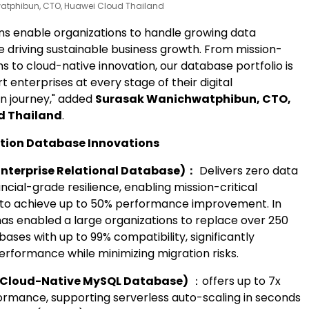
tphibun, CTO, Huawei Cloud Thailand
ons enable organizations to handle growing data
 driving sustainable business growth. From mission-
ms to cloud-native innovation, our database portfolio is
rt enterprises at every stage of their digital
n journey," added
Surasak Wanichwatphibun, CTO,
d Thailand
.
tion Database Innovations
nterprise Relational Database)
：
Delivers zero data
ancial-grade resilience, enabling mission-critical
 to achieve up to 50% performance improvement. In
 has enabled a large organizations to replace over 250
ases with up to 99% compatibility, significantly
erformance while minimizing migration risks.
Cloud-Native MySQL Database)
：offers up to 7x
rmance, supporting serverless auto-scaling in seconds