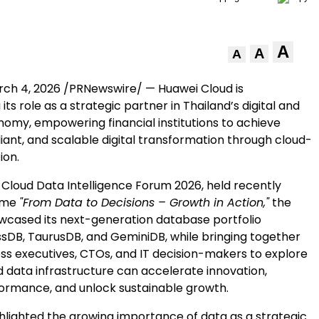
A
A
A
ch 4, 2026
/PRNewswire/ — Huawei Cloud is
its role as a strategic partner in Thailand’s digital and
nomy, empowering financial institutions to achieve
iant, and scalable digital transformation through cloud-
ion.
 Cloud Data Intelligence Forum 2026, held recently
eme
"From Data to Decisions – Growth in Action,"
the
ased its next-generation database portfolio
ssDB, TaurusDB, and GeminiDB, while bringing together
ess executives, CTOs, and IT decision-makers to explore
data infrastructure can accelerate innovation,
rmance, and unlock sustainable growth.
hlighted the growing importance of data as a strategic