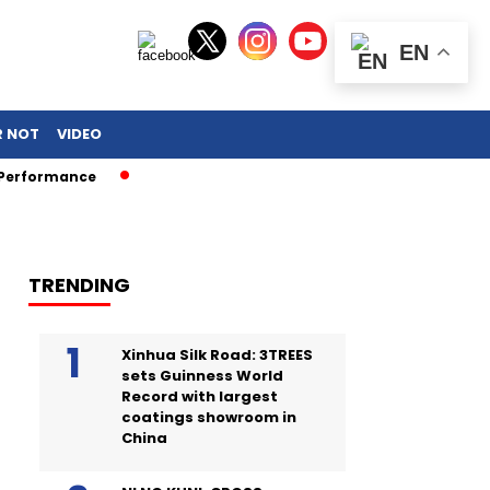
EN
R NOT
VIDEO
ance
TRENDING
Xinhua Silk Road: 3TREES
sets Guinness World
Record with largest
coatings showroom in
China