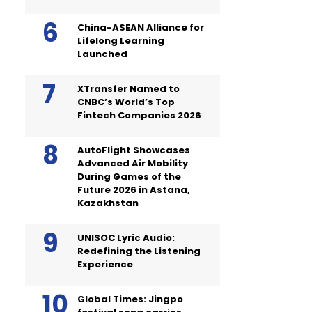
China-ASEAN Alliance for
Lifelong Learning
Launched
XTransfer Named to
CNBC’s World’s Top
Fintech Companies 2026
AutoFlight Showcases
Advanced Air Mobility
During Games of the
Future 2026 in Astana,
Kazakhstan
UNISOC Lyric Audio:
Redefining the Listening
Experience
Global Times: Jingpo