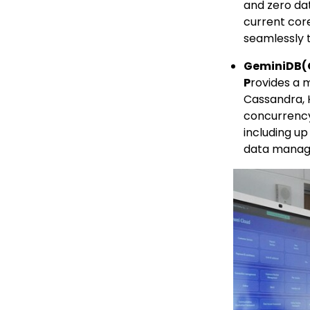
and zero da
current cor
seamlessly 
GeminiDB
(
P
rovides a 
Cassandra, 
concurrency
including up
data manag