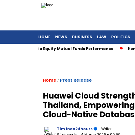
HOME
NEWS
BUSINESS
LAW
POLITICS
s for Sharia Equity Mutual Funds Performance
Henan Asset
Home
Press Release
/
Huawei Cloud Strength
Thailand, Empowering F
Cloud-Native Databas
Tim Indo24hours
- Writer
Wednesday, 4 March 2026
- 09:59