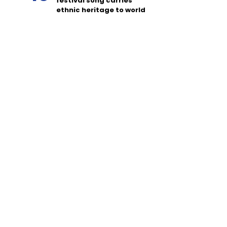
festival song carries
ethnic heritage to world