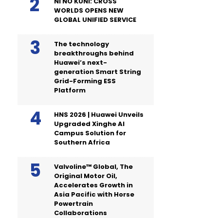
NI NO KUNI: CROSS
WORLDS OPENS NEW
GLOBAL UNIFIED SERVICE
The technology
breakthroughs behind
Huawei’s next-
generation Smart String
Grid-Forming ESS
Platform
HNS 2026 | Huawei Unveils
Upgraded Xinghe AI
Campus Solution for
Southern Africa
Valvoline™ Global, The
Original Motor Oil,
Accelerates Growth in
Asia Pacific with Horse
Powertrain
Collaborations