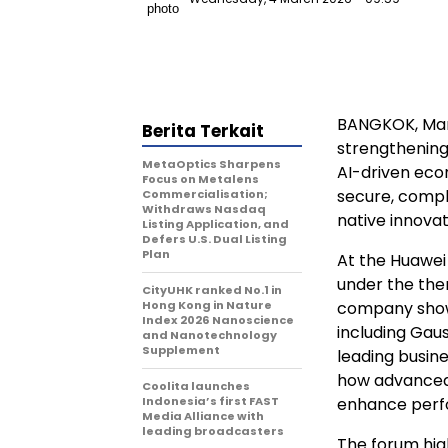
BANGKOK
,
Mar
Berita Terkait
strengthening 
MetaOptics Sharpens
AI-driven eco
Focus on Metalens
secure, compl
Commercialisation;
Withdraws Nasdaq
native innovat
Listing Application, and
Defers U.S. Dual Listing
Plan
At the Huawei
under the th
CityUHK ranked No.1 in
Hong Kong in Nature
company showc
Index 2026 Nanoscience
including Gau
and Nanotechnology
Supplement
leading busin
how advanced 
Coolita launches
Indonesia’s first FAST
enhance perfo
Media Alliance with
leading broadcasters
The forum hig