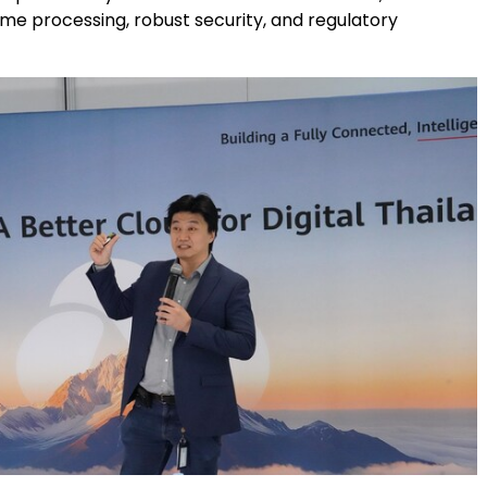
ime processing, robust security, and regulatory