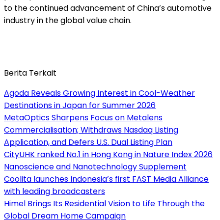
to the continued advancement of China’s automotive
industry in the global value chain.
Berita Terkait
Agoda Reveals Growing Interest in Cool-Weather
Destinations in Japan for Summer 2026
MetaOptics Sharpens Focus on Metalens
Commercialisation; Withdraws Nasdaq Listing
Application, and Defers U.S. Dual Listing Plan
CityUHK ranked No.1 in Hong Kong in Nature Index 2026
Nanoscience and Nanotechnology Supplement
Coolita launches Indonesia’s first FAST Media Alliance
with leading broadcasters
Himel Brings Its Residential Vision to Life Through the
Global Dream Home Campaign