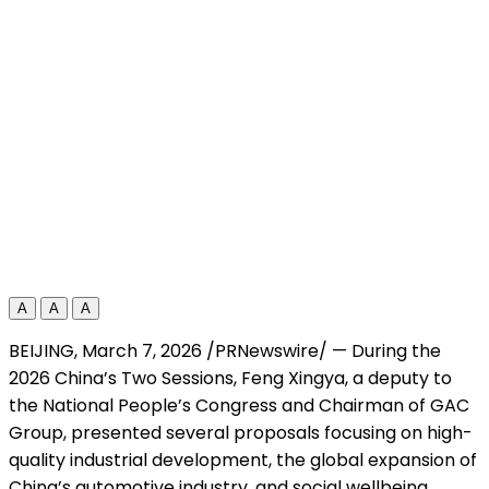
A
A
A
BEIJING
,
March 7, 2026
/PRNewswire/ — During the
2026 China’s
Two Sessions
, Feng Xingya, a deputy to
the
National People’s Congress
and Chairman of GAC
Group, presented several proposals focusing on high-
quality industrial development, the global expansion of
China’s automotive industry, and social wellbeing.