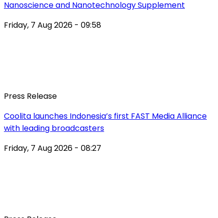
Nanoscience and Nanotechnology Supplement
Friday, 7 Aug 2026 - 09:58
Press Release
Coolita launches Indonesia’s first FAST Media Alliance
with leading broadcasters
Friday, 7 Aug 2026 - 08:27