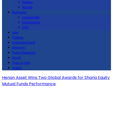
Nation
World
Business
Corporate
Economics
ESG
Law
Politics
Entertainment
Lifestyle
Press Release
Sport
True or Not
Video
Henan Asset Wins Two Global Awards for Sharia Equity
Mutual Funds Performance