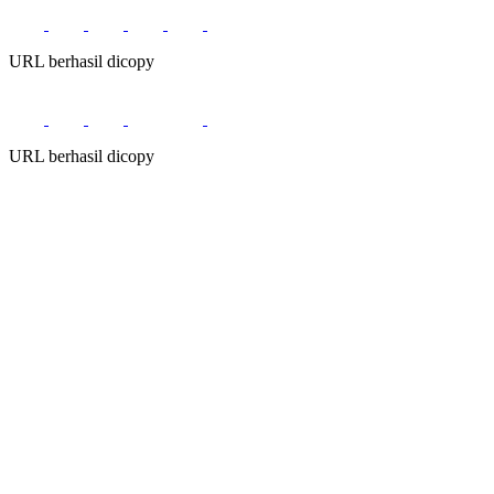
URL berhasil dicopy
URL berhasil dicopy