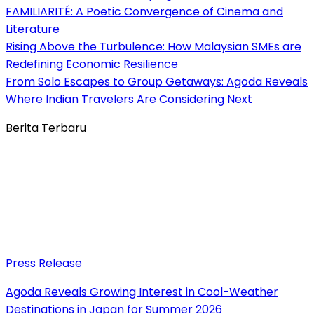
FAMILIARITÉ: A Poetic Convergence of Cinema and
Literature
Rising Above the Turbulence: How Malaysian SMEs are
Redefining Economic Resilience
From Solo Escapes to Group Getaways: Agoda Reveals
Where Indian Travelers Are Considering Next
Berita Terbaru
Press Release
Agoda Reveals Growing Interest in Cool-Weather
Destinations in Japan for Summer 2026