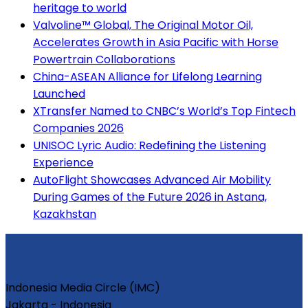
heritage to world
Valvoline™ Global, The Original Motor Oil,
Accelerates Growth in Asia Pacific with Horse
Powertrain Collaborations
China-ASEAN Alliance for Lifelong Learning
Launched
XTransfer Named to CNBC’s World’s Top Fintech
Companies 2026
UNISOC Lyric Audio: Redefining the Listening
Experience
AutoFlight Showcases Advanced Air Mobility
During Games of the Future 2026 in Astana,
Kazakhstan
Indonesia Media Circle (IMC)
Jakarta - Indonesia