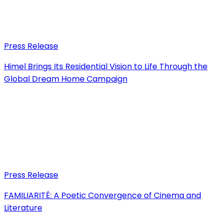
Press Release
Himel Brings Its Residential Vision to Life Through the
Global Dream Home Campaign
Press Release
FAMILIARITÉ: A Poetic Convergence of Cinema and
Literature