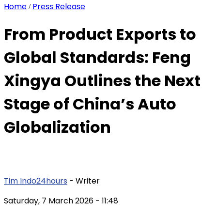
Home
Press Release
/
From Product Exports to
Global Standards: Feng
Xingya Outlines the Next
Stage of China’s Auto
Globalization
Tim Indo24hours
- Writer
Saturday, 7 March 2026
- 11:48