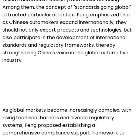
Among them, the concept of "standards going global"
attracted particular attention. Feng emphasized that
as Chinese automakers expand internationally, they
should not only export products and technologies, but
also participate in the development of international
standards and regulatory frameworks, thereby
strengthening China’s voice in the global automotive
industry.
As global markets become increasingly complex, with
rising technical barriers and diverse regulatory
systems, Feng proposed establishing a
comprehensive compliance support framework to