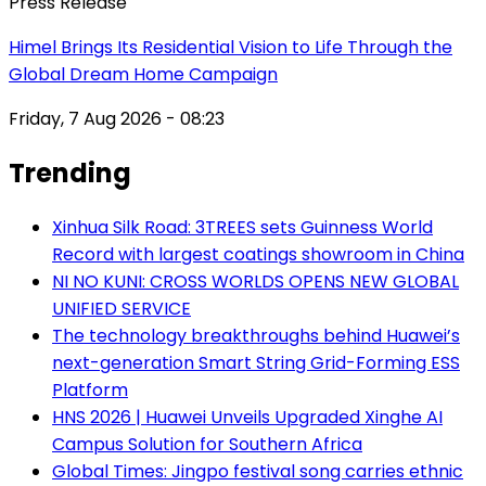
Press Release
Himel Brings Its Residential Vision to Life Through the
Global Dream Home Campaign
Friday, 7 Aug 2026 - 08:23
Trending
Xinhua Silk Road: 3TREES sets Guinness World
Record with largest coatings showroom in China
NI NO KUNI: CROSS WORLDS OPENS NEW GLOBAL
UNIFIED SERVICE
The technology breakthroughs behind Huawei’s
next-generation Smart String Grid-Forming ESS
Platform
HNS 2026 | Huawei Unveils Upgraded Xinghe AI
Campus Solution for Southern Africa
Global Times: Jingpo festival song carries ethnic