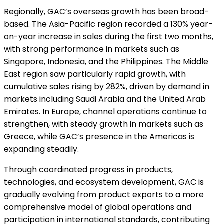
Regionally, GAC’s overseas growth has been broad-
based. The Asia-Pacific region recorded a 130% year-
on-year increase in sales during the first two months,
with strong performance in markets such as
Singapore, Indonesia, and the Philippines. The Middle
East region saw particularly rapid growth, with
cumulative sales rising by 282%, driven by demand in
markets including Saudi Arabia and the United Arab
Emirates. In Europe, channel operations continue to
strengthen, with steady growth in markets such as
Greece, while GAC’s presence in the Americas is
expanding steadily.
Through coordinated progress in products,
technologies, and ecosystem development, GAC is
gradually evolving from product exports to a more
comprehensive model of global operations and
participation in international standards, contributing