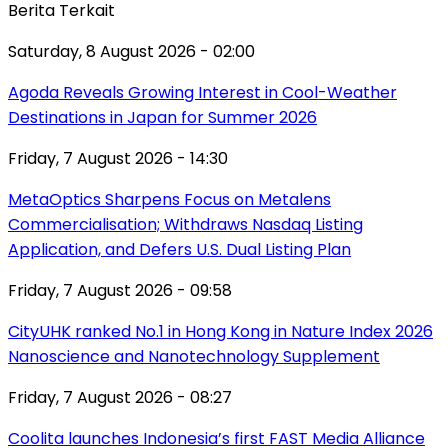
Berita Terkait
Saturday, 8 August 2026 - 02:00
Agoda Reveals Growing Interest in Cool-Weather
Destinations in Japan for Summer 2026
Friday, 7 August 2026 - 14:30
MetaOptics Sharpens Focus on Metalens
Commercialisation; Withdraws Nasdaq Listing
Application, and Defers U.S. Dual Listing Plan
Friday, 7 August 2026 - 09:58
CityUHK ranked No.1 in Hong Kong in Nature Index 2026
Nanoscience and Nanotechnology Supplement
Friday, 7 August 2026 - 08:27
Coolita launches Indonesia’s first FAST Media Alliance