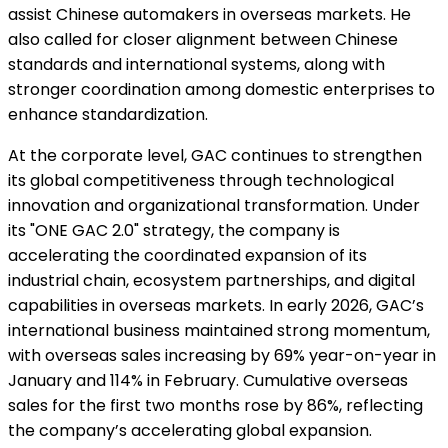
assist Chinese automakers in overseas markets. He
also called for closer alignment between Chinese
standards and international systems, along with
stronger coordination among domestic enterprises to
enhance standardization.
At the corporate level, GAC continues to strengthen
its global competitiveness through technological
innovation and organizational transformation. Under
its "ONE GAC 2.0" strategy, the company is
accelerating the coordinated expansion of its
industrial chain, ecosystem partnerships, and digital
capabilities in overseas markets. In early 2026, GAC’s
international business maintained strong momentum,
with overseas sales increasing by 69% year-on-year in
January and 114% in February. Cumulative overseas
sales for the first two months rose by 86%, reflecting
the company’s accelerating global expansion.