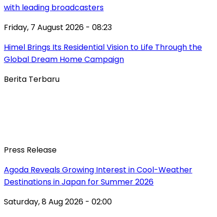
with leading broadcasters
Friday, 7 August 2026 - 08:23
Himel Brings Its Residential Vision to Life Through the
Global Dream Home Campaign
Berita Terbaru
Press Release
Agoda Reveals Growing Interest in Cool-Weather
Destinations in Japan for Summer 2026
Saturday, 8 Aug 2026 - 02:00