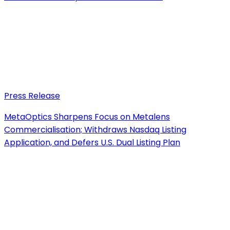
Press Release
MetaOptics Sharpens Focus on Metalens
Commercialisation; Withdraws Nasdaq Listing
Application, and Defers U.S. Dual Listing Plan