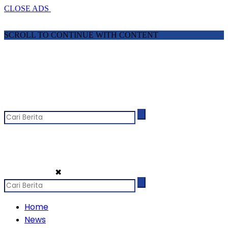
CLOSE ADS
SCROLL TO CONTINUE WITH CONTENT
✖
Home
News