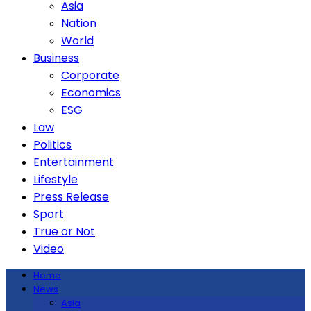
Asia
Nation
World
Business
Corporate
Economics
ESG
Law
Politics
Entertainment
Lifestyle
Press Release
Sport
True or Not
Video
Home
News
Asia