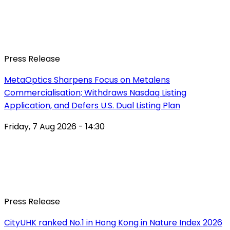
Press Release
MetaOptics Sharpens Focus on Metalens
Commercialisation; Withdraws Nasdaq Listing
Application, and Defers U.S. Dual Listing Plan
Friday, 7 Aug 2026 - 14:30
Press Release
CityUHK ranked No.1 in Hong Kong in Nature Index 2026