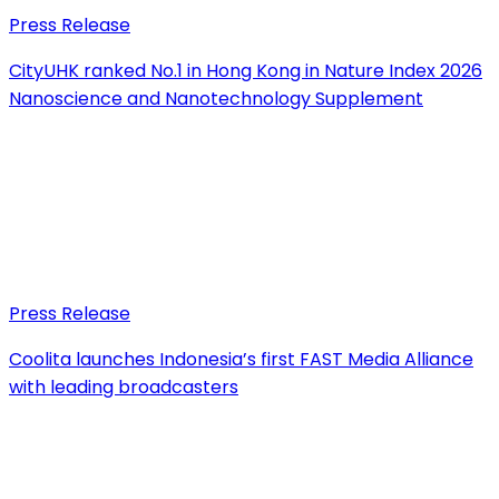
Press Release
CityUHK ranked No.1 in Hong Kong in Nature Index 2026
Nanoscience and Nanotechnology Supplement
Press Release
Coolita launches Indonesia’s first FAST Media Alliance
with leading broadcasters