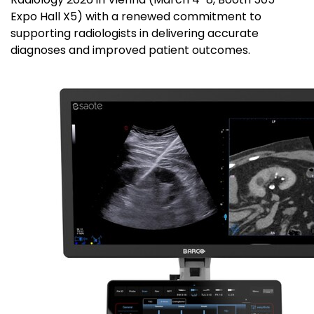
Expo Hall X5) with a renewed commitment to
supporting radiologists in delivering accurate
diagnoses and improved patient outcomes.