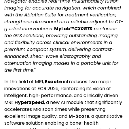
Navigator enables real-time multimodality fusion
imaging for accurate navigation, which combined
with the Ablation Suite for treatment verification,
strengthens ultrasound as a reliable adjunct to CT-
guided interventions.
MyLab™
C30GTS
reinforces
the GTS solutions, providing outstanding imaging
and flexibility across clinical environments in a
premium compact system, delivering contrast-
enhanced, shear-wave elastography and
attenuation imaging modes in a portable unit for
the first time
."
In the field of MRI,
Esaote
introduces two major
innovations at ECR 2026, reinforcing its vision of
intelligent, high-performance, and clinically driven
MRI:
HyperSpeed
, a new AI module that significantly
accelerates MRI scan times while preserving
excellent image quality, and
M-Score
, a quantitative
software solution enabling a bone-health