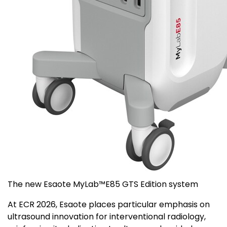
The new Esaote MyLab™E85 GTS Edition system
At ECR 2026, Esaote places particular emphasis on
ultrasound innovation for interventional radiology,