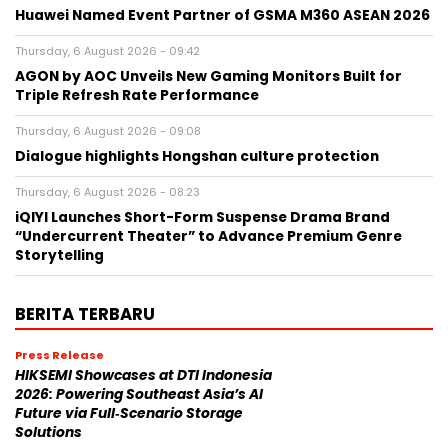
Huawei Named Event Partner of GSMA M360 ASEAN 2026
Thursday, 6 August 2026 - 09:42
AGON by AOC Unveils New Gaming Monitors Built for
Triple Refresh Rate Performance
Thursday, 6 August 2026 - 09:08
Dialogue highlights Hongshan culture protection
Thursday, 6 August 2026 - 08:23
iQIYI Launches Short-Form Suspense Drama Brand
“Undercurrent Theater” to Advance Premium Genre
Storytelling
BERITA TERBARU
Press Release
HIKSEMI Showcases at DTI Indonesia
2026: Powering Southeast Asia’s AI
Future via Full‑Scenario Storage
Solutions