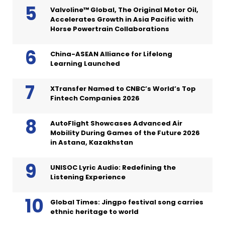
Valvoline™ Global, The Original Motor Oil,
Accelerates Growth in Asia Pacific with
Horse Powertrain Collaborations
China-ASEAN Alliance for Lifelong
Learning Launched
XTransfer Named to CNBC’s World’s Top
Fintech Companies 2026
AutoFlight Showcases Advanced Air
Mobility During Games of the Future 2026
in Astana, Kazakhstan
UNISOC Lyric Audio: Redefining the
Listening Experience
Global Times: Jingpo festival song carries
ethnic heritage to world