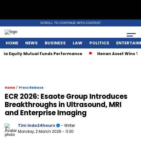
SCROLL TO CONTINUE WITH CONTENT
HOME
NEWS
BUSINESS
LAW
POLITICS
ENTERTAIN
 Equity Mutual Funds Performance
Henan Asset Wins Two Gl
/
Home
Press Release
ECR 2026: Esaote Group Introduces
Breakthroughs in Ultrasound, MRI
and Enterprise Imaging
Tim Indo24hours
- Writer
Monday, 2 March 2026
- 11:30