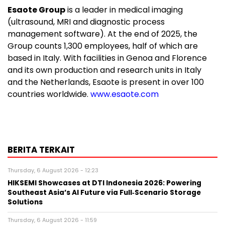
Esaote Group
is a leader in medical imaging
(ultrasound, MRI and diagnostic process
management software). At the end of 2025, the
Group counts 1,300 employees, half of which are
based in Italy. With facilities in Genoa and Florence
and its own production and research units in Italy
and the Netherlands, Esaote is present in over 100
countries worldwide.
www.esaote.com
BERITA TERKAIT
Thursday, 6 August 2026 - 12:23
HIKSEMI Showcases at DTI Indonesia 2026: Powering
Southeast Asia’s AI Future via Full‑Scenario Storage
Solutions
Thursday, 6 August 2026 - 11:59