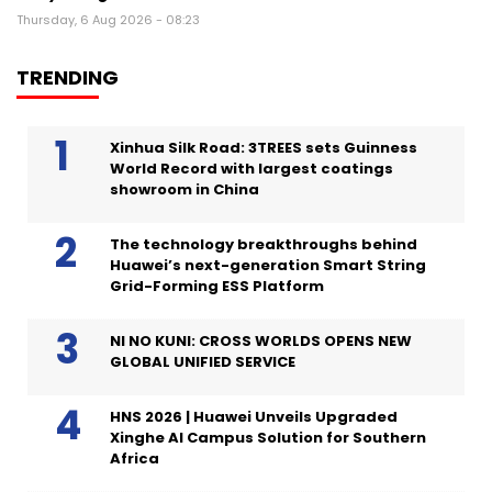
Thursday, 6 Aug 2026 - 08:23
TRENDING
Xinhua Silk Road: 3TREES sets Guinness
World Record with largest coatings
showroom in China
The technology breakthroughs behind
Huawei’s next-generation Smart String
Grid-Forming ESS Platform
NI NO KUNI: CROSS WORLDS OPENS NEW
GLOBAL UNIFIED SERVICE
HNS 2026 | Huawei Unveils Upgraded
Xinghe AI Campus Solution for Southern
Africa