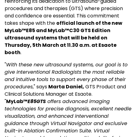
reinforcing its dedication to ultrasound-guided
procedures and therapies (GTS) where precision
and confidence are essential. This commitment
takes shape with the
official launch of the new
MyLab™E85 and
MyLab™C30 GTS Edition
ultrasound systems
that will be held on
Thursday, 5
th
March at 11.30 a.m. at Esaote
booth
.
"
With these new ultrasound systems, our goal is to
give interventional Radiologists the most reliable
and intuitive tools to support every phase of their
procedures
," says
Marta Daniel,
GTS Product and
Clinical Solutions Manager at Esaote.
"
MyLab™
E85GTS
offers advanced imaging
technologies for precise diagnosis, excellent needle
visualization, and enhanced interventional
guidance through Virtual Navigator and exclusive
built-in Ablation Confirmation Suite. Virtual