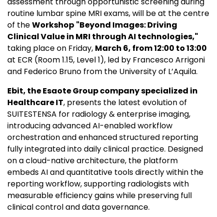
assessment through opportunistic screening during
routine lumbar spine MRI exams, will be at the centre
of the
Workshop
"Beyond Images: Driving
Clinical Value in MRI through AI technologies,"
taking place on Friday,
March 6, from 12:00 to 13:00
at ECR (Room 1.15, Level 1), led by Francesco Arrigoni
and Federico Bruno from the University of L’Aquila.
Ebit,
the Esaote Group company specialized in
Healthcare IT
, presents the latest evolution of
SUITESTENSA for radiology & enterprise imaging,
introducing advanced AI-enabled workflow
orchestration and enhanced structured reporting
fully integrated into daily clinical practice. Designed
on a cloud-native architecture, the platform
embeds AI and quantitative tools directly within the
reporting workflow, supporting radiologists with
measurable efficiency gains while preserving full
clinical control and data governance.