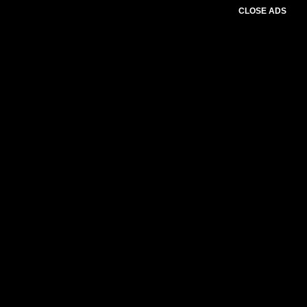
CLOSE ADS