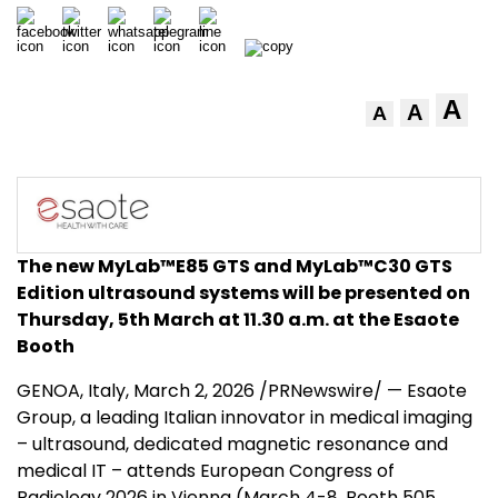
A
A
A
The new MyLab™E85 GTS
and MyLab™C30 GTS
Edition ultrasound systems
will be presented
on
Thursday, 5
th
March at 11.30 a.m. at the Esaote
Booth
GENOA, Italy
,
March 2, 2026
/PRNewswire/ — Esaote
Group, a leading Italian innovator in medical imaging
– ultrasound, dedicated magnetic resonance and
medical IT – attends European Congress of
Radiology 2026 in Vienna (March 4-8, Booth 505