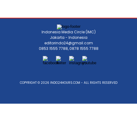
Indonesia Media Circle (IMC)
Jakarta - Indonesia
editorindo24@gmail.com
0853 1555 7788, 0878 1555 7788
COPYRIGHT © 2026 INDO24HOURS.COM - ALL RIGHTS RESERVED