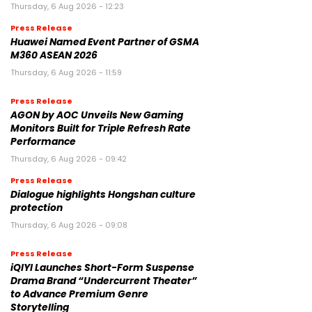
Thursday, 6 Aug 2026 - 12:23
Press Release
Huawei Named Event Partner of GSMA
M360 ASEAN 2026
Thursday, 6 Aug 2026 - 11:59
Press Release
AGON by AOC Unveils New Gaming
Monitors Built for Triple Refresh Rate
Performance
Thursday, 6 Aug 2026 - 09:42
Press Release
Dialogue highlights Hongshan culture
protection
Thursday, 6 Aug 2026 - 09:08
Press Release
iQIYI Launches Short-Form Suspense
Drama Brand “Undercurrent Theater”
to Advance Premium Genre
Storytelling