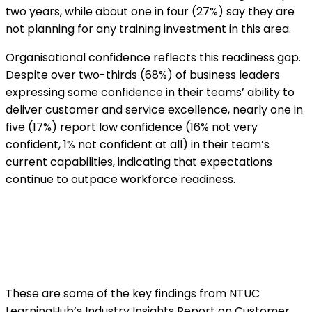
two years, while about one in four (27%) say they are
not planning for any training investment in this area.
Organisational confidence reflects this readiness gap.
Despite over two-thirds (68%) of business leaders
expressing some confidence in their teams’ ability to
deliver customer and service excellence, nearly one in
five (17%) report low confidence (16% not very
confident, 1% not confident at all) in their team’s
current capabilities, indicating that expectations
continue to outpace workforce readiness.
These are some of the key findings from NTUC
LearningHub’s Industry Insights Report on Customer