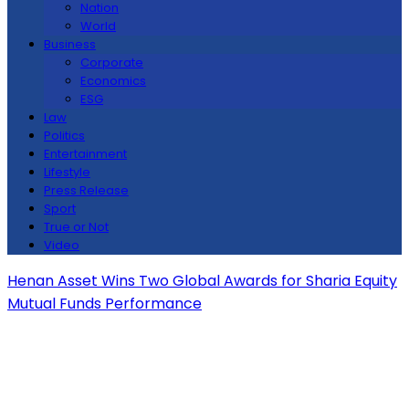
Nation
World
Business
Corporate
Economics
ESG
Law
Politics
Entertainment
Lifestyle
Press Release
Sport
True or Not
Video
Henan Asset Wins Two Global Awards for Sharia Equity
Mutual Funds Performance