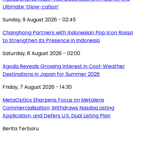
Ultimate ‘Glow-cation’
Sunday, 9 August 2026 - 02:45
Changhong Partners with Indonesian Pop Icon Rossa
to Strengthen Its Presence in Indonesia
Saturday, 8 August 2026 - 02:00
Agoda Reveals Growing Interest in Cool-Weather
Destinations in Japan for Summer 2026
Friday, 7 August 2026 - 14:30
MetaOptics Sharpens Focus on Metalens
Commercialisation; Withdraws Nasdaq Listing
Application, and Defers U.S. Dual Listing Plan
Berita Terbaru