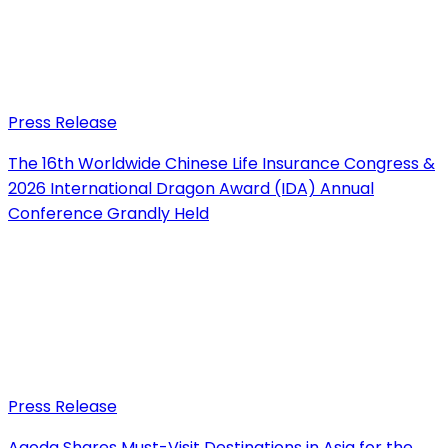
Press Release
The 16th Worldwide Chinese Life Insurance Congress &
2026 International Dragon Award (IDA) Annual
Conference Grandly Held
Press Release
Agoda Shares Must-Visit Destinations in Asia for the