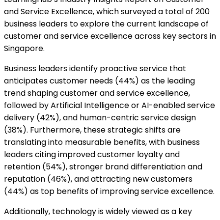
and Service Excellence, which surveyed a total of 200
business leaders to explore the current landscape of
customer and service excellence across key sectors in
Singapore.
Business leaders identify proactive service that
anticipates customer needs (44%) as the leading
trend shaping customer and service excellence,
followed by Artificial Intelligence or AI-enabled service
delivery (42%), and human-centric service design
(38%). Furthermore, these strategic shifts are
translating into measurable benefits, with business
leaders citing improved customer loyalty and
retention (54%), stronger brand differentiation and
reputation (46%), and attracting new customers
(44%) as top benefits of improving service excellence.
Additionally, technology is widely viewed as a key