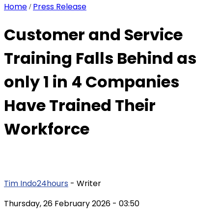
Home
Press Release
/
Customer and Service
Training Falls Behind as
only 1 in 4 Companies
Have Trained Their
Workforce
Tim Indo24hours
- Writer
Thursday, 26 February 2026
- 03:50