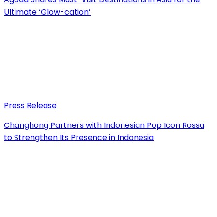
Ultimate ‘Glow-cation’
Press Release
Changhong Partners with Indonesian Pop Icon Rossa
to Strengthen Its Presence in Indonesia