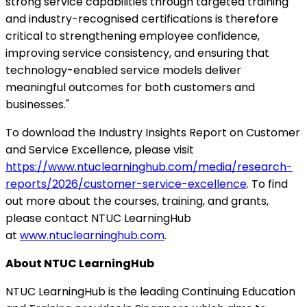
strong service capabilities through targeted training
and industry-recognised certifications is therefore
critical to strengthening employee confidence,
improving service consistency, and ensuring that
technology-enabled service models deliver
meaningful outcomes for both customers and
businesses."
To download the Industry Insights Report on Customer
and Service Excellence, please visit
https://www.ntuclearninghub.com/media/research-
reports/2026/customer-service-excellence
.
To find
out more about the courses, training, and grants,
please contact NTUC LearningHub
at
www.ntuclearninghub.com
.
About
NTUC LearningHub
NTUC LearningHub is the leading Continuing Education