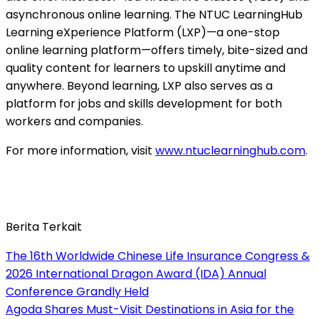
asynchronous online learning. The NTUC LearningHub
Learning eXperience Platform (LXP)—a one-stop
online learning platform—offers timely, bite-sized and
quality content for learners to upskill anytime and
anywhere. Beyond learning, LXP also serves as a
platform for jobs and skills development for both
workers and companies.
For more information, visit
www.ntuclearninghub.com
.
Berita Terkait
The 16th Worldwide Chinese Life Insurance Congress &
2026 International Dragon Award (IDA) Annual
Conference Grandly Held
Agoda Shares Must-Visit Destinations in Asia for the