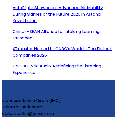
AutoFlight Showcases Advanced Air Mobility
During Games of the Future 2026 in Astana,
Kazakhstan
China-ASEAN Alliance for Lifelong Learning
Launched
XTransfer Named to CNBC’s World’s Top Fintech
Companies 2026
UNISOC Lyric Audio: Redefining the Listening
Experience
Indonesia Media Circle (IMC)
Jakarta - Indonesia
editorindo24@gmail.com