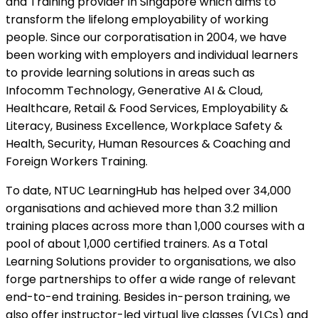
and Training provider in Singapore which aims to
transform the lifelong employability of working
people. Since our corporatisation in 2004, we have
been working with employers and individual learners
to provide learning solutions in areas such as
Infocomm Technology, Generative AI & Cloud,
Healthcare, Retail & Food Services, Employability &
Literacy, Business Excellence, Workplace Safety &
Health, Security, Human Resources & Coaching and
Foreign Workers Training.
To date, NTUC LearningHub has helped over 34,000
organisations and achieved more than 3.2 million
training places across more than 1,000 courses with a
pool of about 1,000 certified trainers. As a Total
Learning Solutions provider to organisations, we also
forge partnerships to offer a wide range of relevant
end-to-end training. Besides in-person training, we
also offer instructor-led virtual live classes (VLCs) and