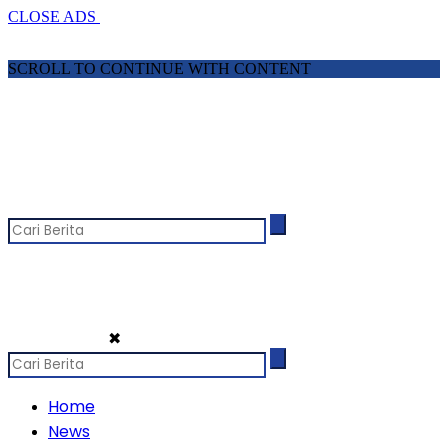
CLOSE ADS
SCROLL TO CONTINUE WITH CONTENT
✖
Home
News