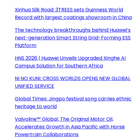
Xinhua Silk Road: 3TREES sets Guinness World
Record with largest coatings showroom in China
The technology breakthroughs behind Huawei’s
next-generation Smart String Grid-Forming ESS
Platform
HNS 2026 | Huawei Unveils Upgraded Xinghe AI
Campus Solution for Southern Africa
NI NO KUNI: CROSS WORLDS OPENS NEW GLOBAL
UNIFIED SERVICE
Global Times: Jingpo festival song carries ethnic
heritage to world
Valvoline™ Global, The Original Motor Oil,
Accelerates Growth in Asia Pacific with Horse
Powertrain Collaborations