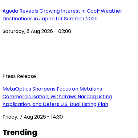
Agoda Reveals Growing Interest in Cool-Weather
Destinations in Japan for Summer 2026
Saturday, 8 Aug 2026 - 02:00
Press Release
MetaOptics Sharpens Focus on Metalens
Commercialisation; Withdraws Nasdaq Listing
Application, and Defers U.S. Dual Listing Plan
Friday, 7 Aug 2026 - 14:30
Trending