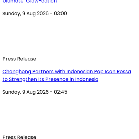
Ultimate ‘Glow-cation’
Sunday, 9 Aug 2026 - 03:00
Press Release
Changhong Partners with Indonesian Pop Icon Rossa
to Strengthen Its Presence in Indonesia
Sunday, 9 Aug 2026 - 02:45
Press Release