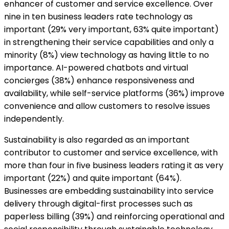
enhancer of customer and service excellence. Over
nine in ten business leaders rate technology as
important (29% very important, 63% quite important)
in strengthening their service capabilities and only a
minority (8%) view technology as having little to no
importance. AI-powered chatbots and virtual
concierges (38%) enhance responsiveness and
availability, while self-service platforms (36%) improve
convenience and allow customers to resolve issues
independently.
Sustainability is also regarded as an important
contributor to customer and service excellence, with
more than four in five business leaders rating it as very
important (22%) and quite important (64%).
Businesses are embedding sustainability into service
delivery through digital-first processes such as
paperless billing (39%) and reinforcing operational and