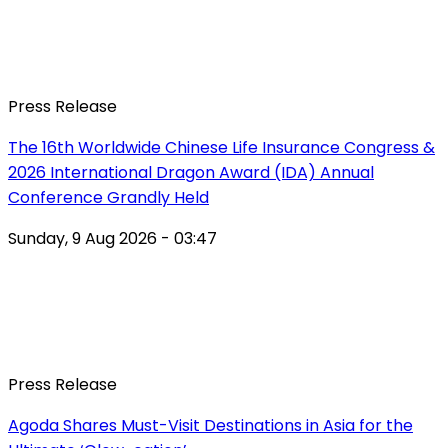
Press Release
The 16th Worldwide Chinese Life Insurance Congress &
2026 International Dragon Award (IDA) Annual
Conference Grandly Held
Sunday, 9 Aug 2026 - 03:47
Press Release
Agoda Shares Must-Visit Destinations in Asia for the