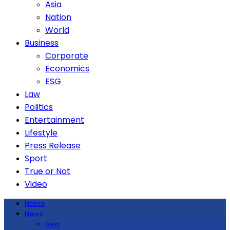
Asia
Nation
World
Business
Corporate
Economics
ESG
Law
Politics
Entertainment
Lifestyle
Press Release
Sport
True or Not
Video
Home
News
Asia