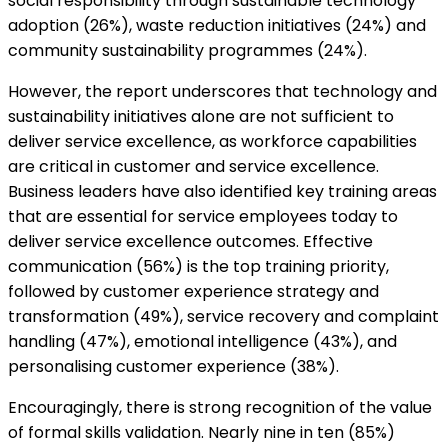
social responsibility through sustainable technology
adoption (26%), waste reduction initiatives (24%) and
community sustainability programmes (24%).
However, the report underscores that technology and
sustainability initiatives alone are not sufficient to
deliver service excellence, as workforce capabilities
are critical in customer and service excellence.
Business leaders have also identified key training areas
that are essential for service employees today to
deliver service excellence outcomes. Effective
communication (56%) is the top training priority,
followed by customer experience strategy and
transformation (49%), service recovery and complaint
handling (47%), emotional intelligence (43%), and
personalising customer experience (38%).
Encouragingly, there is strong recognition of the value
of formal skills validation. Nearly nine in ten (85%)