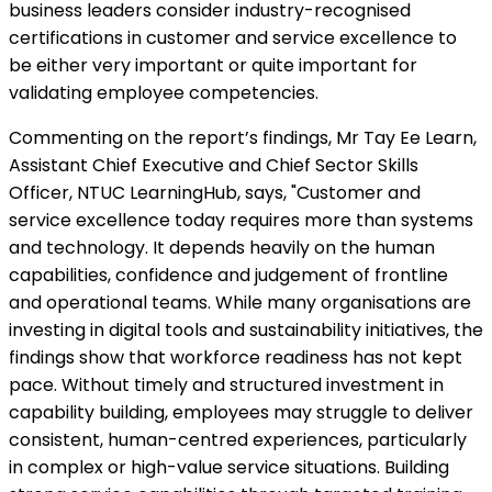
business leaders consider industry-recognised
certifications in customer and service excellence to
be either very important or quite important for
validating employee competencies.
Commenting on the report’s findings, Mr Tay Ee Learn,
Assistant Chief Executive and Chief Sector Skills
Officer, NTUC LearningHub, says, "Customer and
service excellence today requires more than systems
and technology. It depends heavily on the human
capabilities, confidence and judgement of frontline
and operational teams. While many organisations are
investing in digital tools and sustainability initiatives, the
findings show that workforce readiness has not kept
pace. Without timely and structured investment in
capability building, employees may struggle to deliver
consistent, human-centred experiences, particularly
in complex or high-value service situations. Building