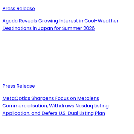
Press Release
Agoda Reveals Growing Interest in Cool-Weather
Destinations in Japan for Summer 2026
Press Release
MetaOptics Sharpens Focus on Metalens
Commercialisation; Withdraws Nasdaq Listing
Application, and Defers U.S. Dual Listing Plan