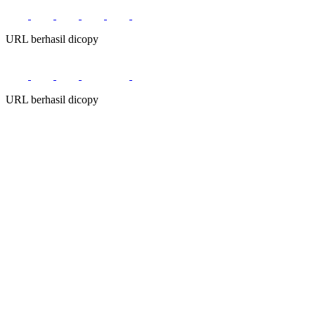
URL berhasil dicopy
URL berhasil dicopy