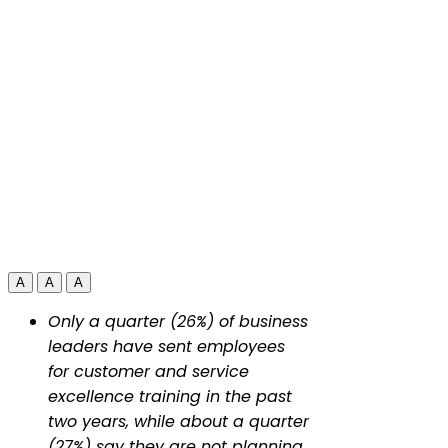
A
A
A
Only a quarter (26%) of business
leaders have sent employees
for customer and service
excellence training in the past
two years, while about a quarter
(27%) say they are not planning