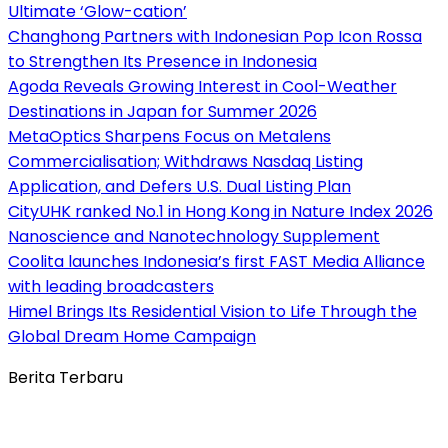
Ultimate ‘Glow-cation’
Changhong Partners with Indonesian Pop Icon Rossa
to Strengthen Its Presence in Indonesia
Agoda Reveals Growing Interest in Cool-Weather
Destinations in Japan for Summer 2026
MetaOptics Sharpens Focus on Metalens
Commercialisation; Withdraws Nasdaq Listing
Application, and Defers U.S. Dual Listing Plan
CityUHK ranked No.1 in Hong Kong in Nature Index 2026
Nanoscience and Nanotechnology Supplement
Coolita launches Indonesia’s first FAST Media Alliance
with leading broadcasters
Himel Brings Its Residential Vision to Life Through the
Global Dream Home Campaign
Berita Terbaru