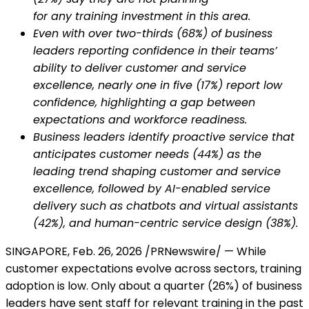
for any training investment in this area.
Even with over two-thirds (68%) of business
leaders reporting confidence in their teams’
ability to deliver customer and service
excellence, nearly one in five (17%) report low
confidence, highlighting a gap between
expectations and workforce readiness.
Business leaders identify proactive service that
anticipates customer needs (44%) as the
leading trend shaping customer and service
excellence, followed by AI-enabled service
delivery such as chatbots and virtual assistants
(42%), and human-centric service design (38%).
SINGAPORE
,
Feb. 26, 2026
/PRNewswire/ — While
customer expectations evolve across sectors, training
adoption is low. Only about a quarter (26%) of business
leaders have sent staff for relevant training in the past