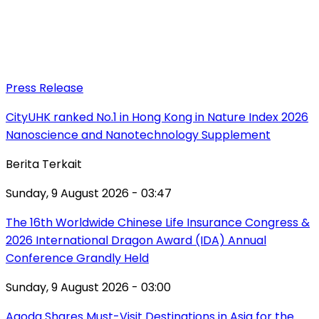
Press Release
CityUHK ranked No.1 in Hong Kong in Nature Index 2026
Nanoscience and Nanotechnology Supplement
Berita Terkait
Sunday, 9 August 2026 - 03:47
The 16th Worldwide Chinese Life Insurance Congress &
2026 International Dragon Award (IDA) Annual
Conference Grandly Held
Sunday, 9 August 2026 - 03:00
Agoda Shares Must-Visit Destinations in Asia for the