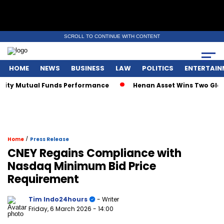
SCROLL TO CONTINUE WITH CONTENT
HOME
NEWS
BUSINESS
LAW
POLITICS
ENTERTAIN
ity Mutual Funds Performance
Henan Asset Wins Two Global
/
Home
Press Release
CNEY Regains Compliance with
Nasdaq Minimum Bid Price
Requirement
Tim Indo24hours
- Writer
Friday, 6 March 2026
- 14:00