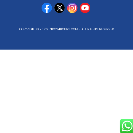
COPYRIGHT © 2026 INDO24HOURS.COM - ALL RIGHTS RESERVED