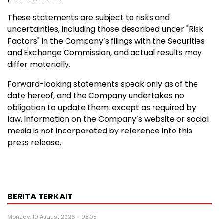
These statements are subject to risks and
uncertainties, including those described under "Risk
Factors" in the Company’s filings with the Securities
and Exchange Commission, and actual results may
differ materially.
Forward-looking statements speak only as of the
date hereof, and the Company undertakes no
obligation to update them, except as required by
law. Information on the Company’s website or social
media is not incorporated by reference into this
press release.
BERITA TERKAIT
Monday, 10 August 2026 - 03:08