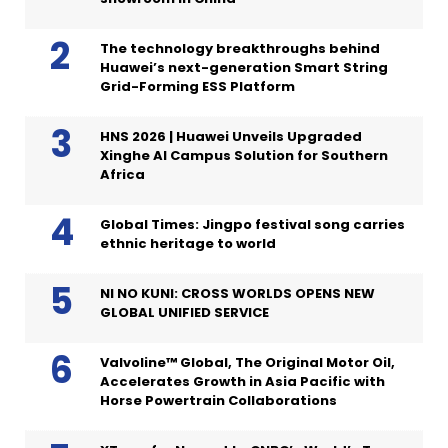
The technology breakthroughs behind
Huawei’s next-generation Smart String
Grid-Forming ESS Platform
HNS 2026 | Huawei Unveils Upgraded
Xinghe AI Campus Solution for Southern
Africa
Global Times: Jingpo festival song carries
ethnic heritage to world
NI NO KUNI: CROSS WORLDS OPENS NEW
GLOBAL UNIFIED SERVICE
Valvoline™ Global, The Original Motor Oil,
Accelerates Growth in Asia Pacific with
Horse Powertrain Collaborations