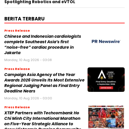
Spotlighting Robotics and eVTOL
BERITA TERBARU
Press Release
Chinese and Indonesian cardiologists
complete Southeast Asia’s first
“noise-free” cardiac procedure in
Jakarta
Monday, 10 Aug 2026 - 03:08
Press Release
Campaign Asia Agency of the Year
Awards 2026 Unveils Its Most Extensive
Regional Judging Panel as Final Entry
Deadline Nears
Monday, 10 Aug 2026 - 03:00
Press Release
XTEP Partners with Techcombank Ho
Chi Minh City International Marathon
on Five-Year Strategic Alliance to