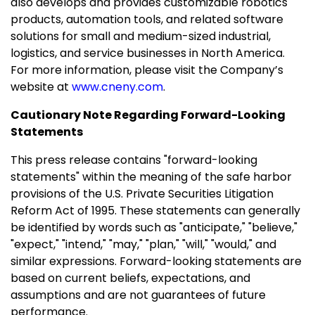
also develops and provides customizable robotics
products, automation tools, and related software
solutions for small and medium-sized industrial,
logistics, and service businesses in
North America
.
For more information, please visit the Company’s
website at
www.cneny.com
.
Cautionary Note Regarding Forward-Looking
Statements
This press release contains "forward-looking
statements" within the meaning of the safe harbor
provisions of the U.S. Private Securities Litigation
Reform Act of 1995. These statements can generally
be identified by words such as "anticipate," "believe,"
"expect," "intend," "may," "plan," "will," "would," and
similar expressions. Forward-looking statements are
based on current beliefs, expectations, and
assumptions and are not guarantees of future
performance.