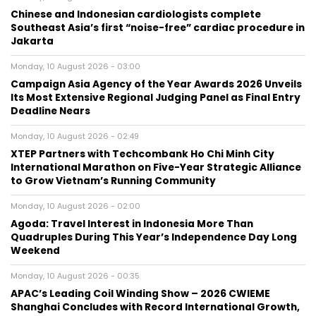
Chinese and Indonesian cardiologists complete
Southeast Asia’s first “noise-free” cardiac procedure in
Jakarta
Monday, 10 August 2026 - 03:00
Campaign Asia Agency of the Year Awards 2026 Unveils
Its Most Extensive Regional Judging Panel as Final Entry
Deadline Nears
Monday, 10 August 2026 - 02:49
XTEP Partners with Techcombank Ho Chi Minh City
International Marathon on Five-Year Strategic Alliance
to Grow Vietnam’s Running Community
Monday, 10 August 2026 - 02:00
Agoda: Travel Interest in Indonesia More Than
Quadruples During This Year’s Independence Day Long
Weekend
Monday, 10 August 2026 - 00:35
APAC’s Leading Coil Winding Show – 2026 CWIEME
Shanghai Concludes with Record International Growth,