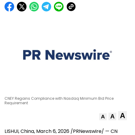
CNEY Regains Compliance with Nasdaq Minimum Bid Price
Requirement
A
A
A
LISHUI,
China
,
March 6, 2026
/PRNewswire/ — CN