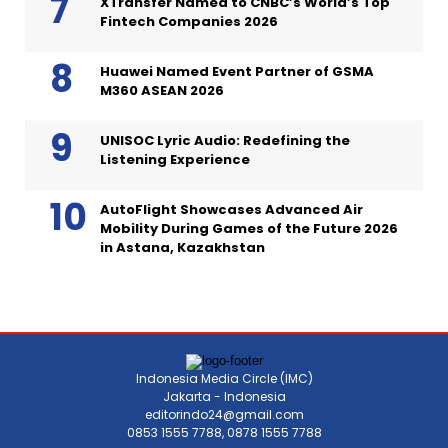
XTransfer Named to CNBC’s World’s Top
Fintech Companies 2026
Huawei Named Event Partner of GSMA
M360 ASEAN 2026
UNISOC Lyric Audio: Redefining the
Listening Experience
AutoFlight Showcases Advanced Air
Mobility During Games of the Future 2026
in Astana, Kazakhstan
Indonesia Media Circle (IMC)
Jakarta - Indonesia
editorindo24@gmail.com
0853 1555 7788, 0878 1555 7788