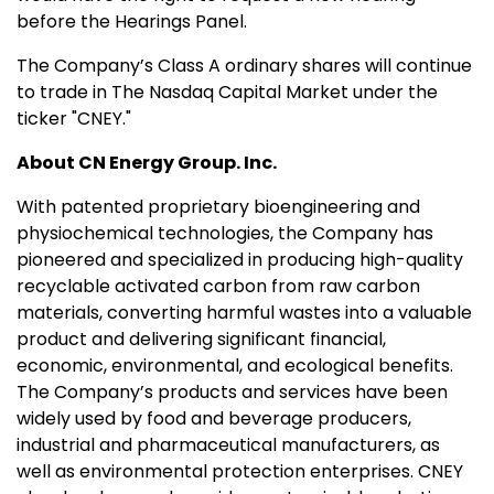
before the Hearings Panel.
The Company’s Class A ordinary shares will continue
to trade in The Nasdaq Capital Market under the
ticker "CNEY."
About CN Energy Group. Inc.
With patented proprietary bioengineering and
physiochemical technologies, the Company has
pioneered and specialized in producing high-quality
recyclable activated carbon from raw carbon
materials, converting harmful wastes into a valuable
product and delivering significant financial,
economic, environmental, and ecological benefits.
The Company’s products and services have been
widely used by food and beverage producers,
industrial and pharmaceutical manufacturers, as
well as environmental protection enterprises. CNEY