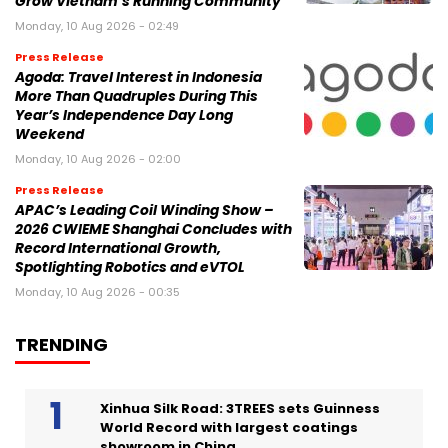
Grow Vietnam’s Running Community
Monday, 10 Aug 2026 - 02:49
Press Release
Agoda: Travel Interest in Indonesia
More Than Quadruples During This
Year’s Independence Day Long
Weekend
Monday, 10 Aug 2026 - 02:00
Press Release
APAC’s Leading Coil Winding Show –
2026 CWIEME Shanghai Concludes with
Record International Growth,
Spotlighting Robotics and eVTOL
Monday, 10 Aug 2026 - 00:35
TRENDING
Xinhua Silk Road: 3TREES sets Guinness
World Record with largest coatings
showroom in China