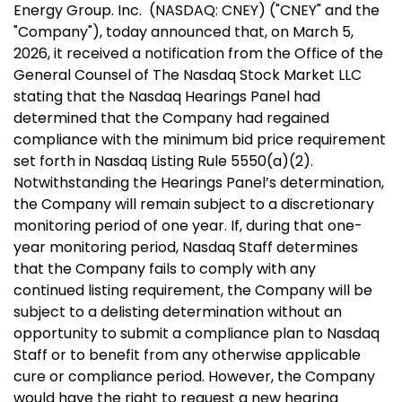
Energy Group. Inc. (NASDAQ: CNEY) ("CNEY" and the
"Company"), today announced that, on
March 5,
2026
, it received a notification from the Office of the
General Counsel of The Nasdaq Stock Market LLC
stating that the Nasdaq Hearings Panel had
determined that the Company had regained
compliance with the minimum bid price requirement
set forth in Nasdaq Listing Rule 5550(a)(2).
Notwithstanding the Hearings Panel’s determination,
the Company will remain subject to a discretionary
monitoring period of one year. If, during that one-
year monitoring period, Nasdaq Staff determines
that the Company fails to comply with any
continued listing requirement, the Company will be
subject to a delisting determination without an
opportunity to submit a compliance plan to Nasdaq
Staff or to benefit from any otherwise applicable
cure or compliance period. However, the Company
would have the right to request a new hearing