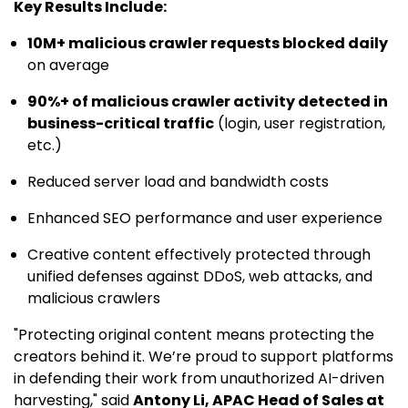
Key Results Include:
10M+ malicious crawler requests blocked daily
on average
90%+ of malicious crawler activity detected in
business-critical traffic
(login, user registration,
etc.)
Reduced server load and bandwidth costs
Enhanced SEO performance and user experience
Creative content effectively protected through
unified defenses against DDoS, web attacks, and
malicious crawlers
"Protecting original content means protecting the
creators behind it. We’re proud to support platforms
in defending their work from unauthorized AI-driven
harvesting," said
Antony Li, APAC Head of Sales at