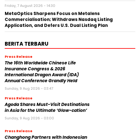
Friday, 7 August 2026 - 14:30
MetaOptics Sharpens Focus on Metalens
Commercialisation; Withdraws Nasdaq Listing
Application, and Defers U.S. Dual Listing Plan
BERITA TERBARU
Press Release
The 16th Worldwide Chinese Life
Insurance Congress & 2026
International Dragon Award (IDA)
Annual Conference Grandly Held
Sunday, 9 Aug 2026 - 03:47
Press Release
Agoda Shares Must-Visit Destinations
in Asia for the Ultimate ‘Glow-cation’
Sunday, 9 Aug 2026 - 03:00
Press Release
Changhong Partners with Indonesian