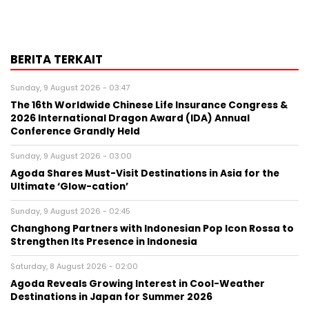
BERITA TERKAIT
Sunday, 9 August 2026 - 03:47
The 16th Worldwide Chinese Life Insurance Congress &
2026 International Dragon Award (IDA) Annual
Conference Grandly Held
Sunday, 9 August 2026 - 03:00
Agoda Shares Must-Visit Destinations in Asia for the
Ultimate ‘Glow-cation’
Sunday, 9 August 2026 - 02:45
Changhong Partners with Indonesian Pop Icon Rossa to
Strengthen Its Presence in Indonesia
Saturday, 8 August 2026 - 02:00
Agoda Reveals Growing Interest in Cool-Weather
Destinations in Japan for Summer 2026