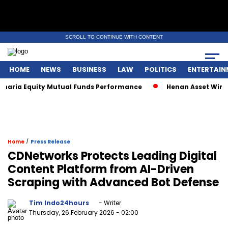
SCROLL TO CONTINUE WITH CONTENT
HOME
NEWS
BUSINESS
LAW
POLITICS
ENTERTAIN
aria Equity Mutual Funds Performance
Henan Asset Wins Tw
/
Home
Press Release
CDNetworks Protects Leading Digital
Content Platform from AI-Driven
Scraping with Advanced Bot Defense
Tim Indo24hours
- Writer
Thursday, 26 February 2026
- 02:00