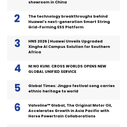
showroom in China
The technology breakthroughs behind
Huawei’s next-generation Smart String
Grid-Forming ESS Platform
HNS 2026 | Huawei Unveils Upgraded
Xinghe AI Campus Solution for Southern
Africa
NI NO KUNI: CROSS WORLDS OPENS NEW
GLOBAL UNIFIED SERVICE
Global Times: Jingpo festival song carries
ethnic heritage to world
Valvoline™ Global, The Original Motor Oil,
Accelerates Growth in Asia Pacific with
Horse Powertrain Collaborations