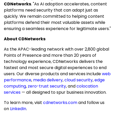
CDNetworks
. "As AI adoption accelerates, content
platforms need security that can adapt just as
quickly. We remain committed to helping content
platforms defend their most valuable assets while
ensuring a seamless experience for legitimate users."
About CDNetworks
As the APAC-leading network with over 2,800 global
Points of Presence and more than 20 years of
technology experience, CDNetworks delivers the
fastest and most secure digital experiences to end
users. Our diverse products and services include
web
performance
,
media delivery
,
cloud security
,
edge
computing
,
zero-trust security
, and
colocation
services
— all designed to spur business innovation.
To learn more, visit
cdnetworks.com
and follow us
on
LinkedIn
.