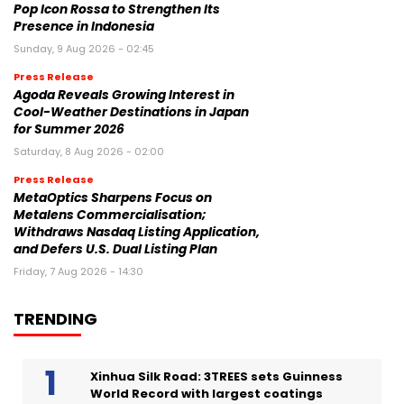
Pop Icon Rossa to Strengthen Its
Presence in Indonesia
Sunday, 9 Aug 2026 - 02:45
Press Release
Agoda Reveals Growing Interest in
Cool-Weather Destinations in Japan
for Summer 2026
Saturday, 8 Aug 2026 - 02:00
Press Release
MetaOptics Sharpens Focus on
Metalens Commercialisation;
Withdraws Nasdaq Listing Application,
and Defers U.S. Dual Listing Plan
Friday, 7 Aug 2026 - 14:30
TRENDING
Xinhua Silk Road: 3TREES sets Guinness
World Record with largest coatings