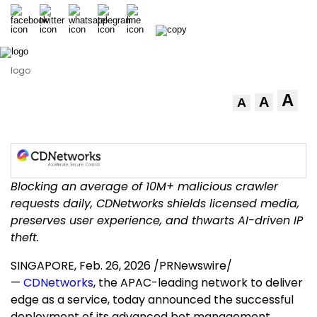
logo
A
A
A
Blocking an average of 10M+ malicious crawler
requests daily, CDNetworks shields licensed media,
preserves user experience, and thwarts AI-driven IP
theft.
SINGAPORE
,
Feb. 26, 2026
/PRNewswire/
—
CDNetworks
, the APAC-leading network to deliver
edge as a service, today announced the successful
deployment of its advanced bot management