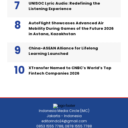
UNISOC Lyric Audio: Redefining the
Listening Experience
AutoFlight Showcases Advanced Air
Mobility During Games of the Future 2026
in Astana, Kazakhstan
China-ASEAN Alliance for Lifelong
Learning Launched
XTransfer Named to CNBC’s World’s Top
Fintech Companies 2026
Indonesia Media Circle (IMC)
Jakarta - Indonesia
editorindo24@gmail.com
0853 1555 7788, 0878 1555 7788