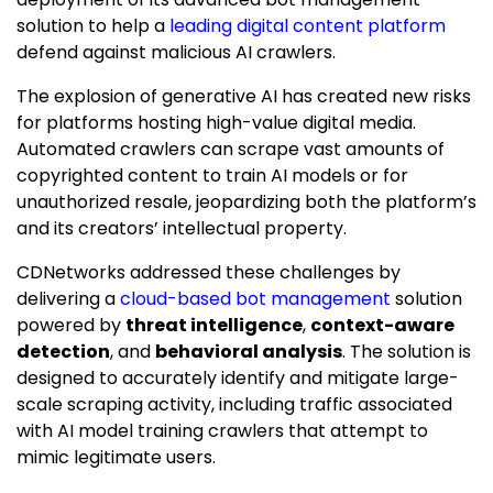
solution to help a
leading digital content platform
defend against malicious AI crawlers.
The explosion of generative AI has created new risks
for platforms hosting high-value digital media.
Automated crawlers can scrape vast amounts of
copyrighted content to train AI models or for
unauthorized resale, jeopardizing both the platform’s
and its creators’ intellectual property.
CDNetworks addressed these challenges by
delivering a
cloud-based bot management
solution
powered by
threat intelligence
,
context-aware
detection
, and
behavioral analysis
. The solution is
designed to accurately identify and mitigate large-
scale scraping activity, including traffic associated
with AI model training crawlers that attempt to
mimic legitimate users.