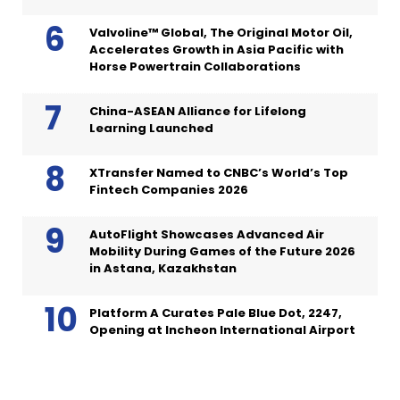
Valvoline™ Global, The Original Motor Oil,
Accelerates Growth in Asia Pacific with
Horse Powertrain Collaborations
China-ASEAN Alliance for Lifelong
Learning Launched
XTransfer Named to CNBC’s World’s Top
Fintech Companies 2026
AutoFlight Showcases Advanced Air
Mobility During Games of the Future 2026
in Astana, Kazakhstan
Platform A Curates Pale Blue Dot, 2247,
Opening at Incheon International Airport