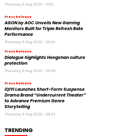
Thursday, 6 Aug 2026 - 11:59
Press Release
AGON by AOC Unveils New Gaming
Monitors Built for Triple Refresh Rate
Performance
Thursday, 6 Aug 2026 - 09:42
Press Release
Dialogue highlights Hongshan culture
protection
Thursday, 6 Aug 2026 - 09:08
Press Release
iQIYI Launches Short-Form Suspense
Drama Brand “Undercurrent Theater”
to Advance Premium Genre
Storytelling
Thursday, 6 Aug 2026 - 08:23
TRENDING