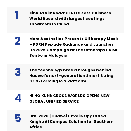
Xinhua Silk Road: 3TREES sets Guinness
World Record with largest coatings
showroom in China
Merz Aesthetics Presents Ultherapy Mask
– PDRN Peptide Radiance and Launches
its 2026 Campaign at the Ultherapy PRIME
Soirée in Malaysia
The technology breakthroughs behind
Huawei’s next-generation Smart String
Grid-Forming ESS Platform
NI NO KUNI: CROSS WORLDS OPENS NEW
GLOBAL UNIFIED SERVICE
HNS 2026 | Huawei Unveils Upgraded
Xinghe AI Campus Solution for Southern
Africa