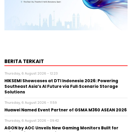
BERITA TERKAIT
Thursday, 6 August 2026 - 12:23
HIKSEMI Showcases at DTI Indonesia 2026: Powering
Southeast Asia’s AI Future via Full‑Scenario Storage
Solutions
Thursday, 6 August 2026 - 11:59
Huawei Named Event Partner of GSMA M360 ASEAN 2026
Thursday, 6 August 2026 - 09:42
AGON by AOC Unveils New Gaming Monitors Built for