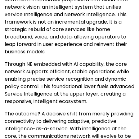
network vision: an intelligent system that unifies
Service Intelligence and Network Intelligence. This
framework is not an incremental upgrade. It is a
strategic rebuild of core services like home
broadband, voice, and data, allowing operators to
leap forward in user experience and reinvent their
business models.
Through NE embedded with AI capability, the core
network supports efficient, stable operations while
enabling precise service recognition and dynamic
policy control. This foundational layer fuels advanced
Service Intelligence at the upper layer, creating a
responsive, intelligent ecosystem.
The outcome? A decisive shift from merely providing
connectivity to delivering adaptive, predictive
intelligence-as-a-service. With intelligence at the
core, the communications network will evolve to be