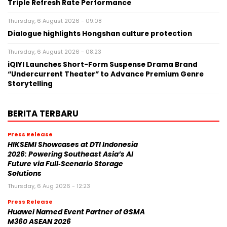
Triple Refresh Rate Performance
Thursday, 6 August 2026 - 09:08
Dialogue highlights Hongshan culture protection
Thursday, 6 August 2026 - 08:23
iQIYI Launches Short-Form Suspense Drama Brand
“Undercurrent Theater” to Advance Premium Genre
Storytelling
BERITA TERBARU
Press Release
HIKSEMI Showcases at DTI Indonesia
2026: Powering Southeast Asia’s AI
Future via Full‑Scenario Storage
Solutions
Thursday, 6 Aug 2026 - 12:23
Press Release
Huawei Named Event Partner of GSMA
M360 ASEAN 2026