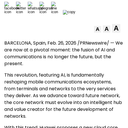
A
A
A
BARCELONA, Spain
,
Feb. 26, 2026
/PRNewswire/ — We
are now at a pivotal moment: the fusion of AI and
communications is no longer the future, but the
present.
This revolution, featuring AI, is fundamentally
reshaping mobile communications ecosystems,
from terminals and networks to the very services
they deliver. As we advance toward future network,
the core network must evolve into an intelligent hub
and value creator for the future development of
networks.
With this trend, Huawei proposes a new cloud core