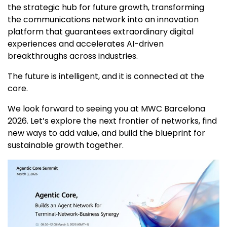
the strategic hub for future growth, transforming
the communications network into an innovation
platform that guarantees extraordinary digital
experiences and accelerates AI-driven
breakthroughs across industries.
The future is intelligent, and it is connected at the
core.
We look forward to seeing you at MWC Barcelona
2026. Let’s explore the next frontier of networks, find
new ways to add value, and build the blueprint for
sustainable growth together.