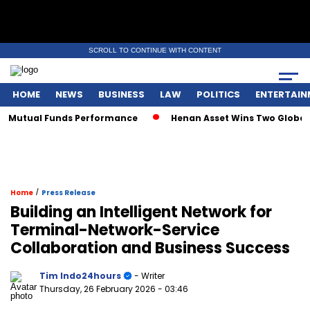
SCROLL TO CONTINUE WITH CONTENT
HOME
NEWS
BUSINESS
LAW
POLITICS
ENTERTAIN
y Mutual Funds Performance
Henan Asset Wins Two Global A
/
Home
Press Release
Building an Intelligent Network for
Terminal-Network-Service
Collaboration and Business Success
Tim Indo24hours
- Writer
Thursday, 26 February 2026
- 03:46