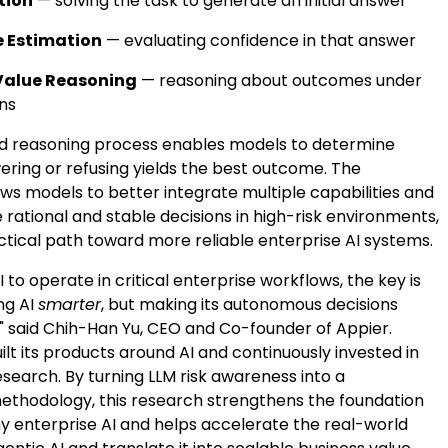
tion
— solving the task to generate an initial answer
 Estimation
— evaluating confidence in that answer
Value Reasoning
— reasoning about outcomes under
ons
ed reasoning process enables models to determine
ring or refusing yields the best outcome. The
ws models to better integrate multiple capabilities and
rational and stable decisions in high-risk environments,
ctical path toward more reliable enterprise AI systems.
I to operate in critical enterprise workflows, the key is
ng AI
smarter
, but making its autonomous decisions
," said Chih-Han Yu, CEO and Co-founder of Appier.
ilt its products around AI and continuously invested in
search. By turning LLM risk awareness into a
methodology, this research strengthens the foundation
hy enterprise AI and helps accelerate the real-world