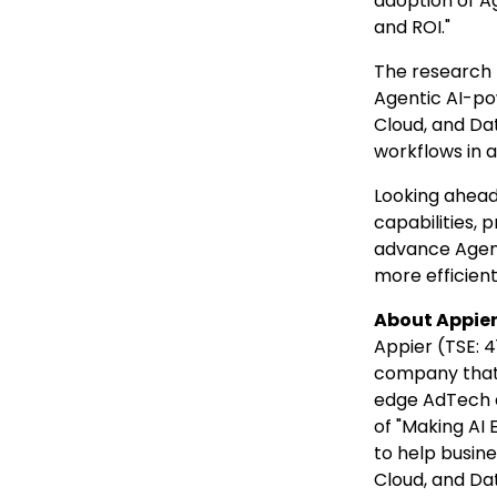
adoption of Ag
and ROI."
The research 
Agentic AI-po
Cloud, and Da
workflows in 
Looking ahead,
capabilities, 
advance Agent
more efficien
About Appie
Appier (TSE: 4
company that
edge AdTech a
of "Making AI 
to help busine
Cloud, and Dat