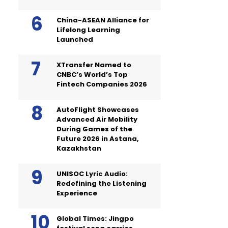
China-ASEAN Alliance for
Lifelong Learning
Launched
XTransfer Named to
CNBC’s World’s Top
Fintech Companies 2026
AutoFlight Showcases
Advanced Air Mobility
During Games of the
Future 2026 in Astana,
Kazakhstan
UNISOC Lyric Audio:
Redefining the Listening
Experience
Global Times: Jingpo