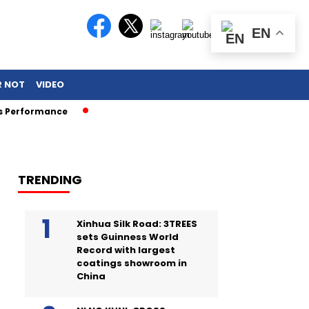
EN
R NOT
VIDEO
erformance
TRENDING
Xinhua Silk Road: 3TREES
sets Guinness World
Record with largest
coatings showroom in
China