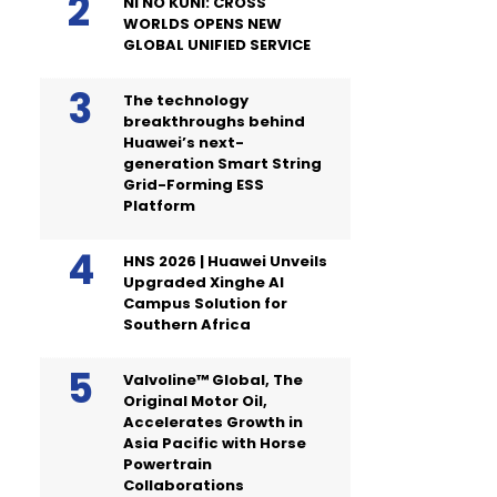
NI NO KUNI: CROSS
WORLDS OPENS NEW
GLOBAL UNIFIED SERVICE
The technology
breakthroughs behind
Huawei’s next-
generation Smart String
Grid-Forming ESS
Platform
HNS 2026 | Huawei Unveils
Upgraded Xinghe AI
Campus Solution for
Southern Africa
Valvoline™ Global, The
Original Motor Oil,
Accelerates Growth in
Asia Pacific with Horse
Powertrain
Collaborations