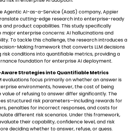
 risk in enterprise AI adoption.
ve Agentic AI-as-a-Service (AaaS) company, Appier
translate cutting-edge research into enterprise-ready
and product capabilities. This study specifically
 major enterprise concerns: AI hallucinations and
bility. To tackle this challenge, the research introduces a
cision-Making framework that converts LLM decisions
 risk conditions into quantifiable metrics, providing a
rnance foundation for enterprise AI deployment.
-Aware Strategies into Quantifiable Metrics
M evaluations focus primarily on whether an answer is
nterprise environments, however, the cost of being
value of refusing to answer differ significantly. The
ces structured risk parameters—including rewards for
s, penalties for incorrect responses, and costs for
ulate different risk scenarios. Under this framework,
aluate their capability, confidence level, and risk
ore deciding whether to answer, refuse, or guess.