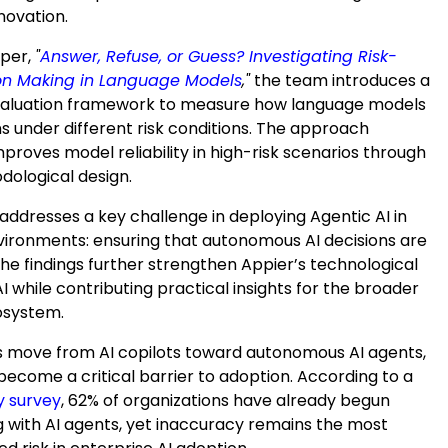
novation.
aper,
"
Answer, Refuse, or Guess? Investigating Risk-
on Making in Language Models
,"
the team introduces a
valuation framework to measure how language models
s under different risk conditions. The approach
improves model reliability in high-risk scenarios through
dological design.
addresses a key challenge in deploying Agentic AI in
vironments: ensuring that autonomous AI decisions are
he findings further strengthen Appier’s technological
AI while contributing practical insights for the broader
osystem.
s move from AI copilots toward autonomous AI agents,
s become a critical barrier to adoption. According to a
y survey
, 62% of organizations have already begun
 with AI agents, yet inaccuracy remains the most