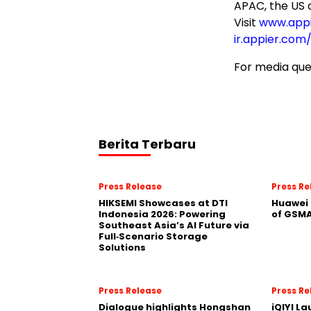
APAC, the US 
Visit
www.app
ir.appier.com
For media que
Berita Terbaru
Press Release
Press Re
HIKSEMI Showcases at DTI
Huawei 
Indonesia 2026: Powering
of GSMA
Southeast Asia’s AI Future via
Full‑Scenario Storage
Solutions
Press Release
Press Re
Dialogue highlights Hongshan
iQIYI L