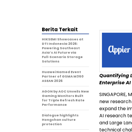
Berita Terkait
HIKSEMI Showcases at
DTI Indonesia 2026:
Powering Southeast
Asia’s AI Future via
Full‑Scenario Storage
Solutions
Huawei Named Event
Quantifying L
Partner of GSMA M360
ASEAN 2026
Enterprise AI
AGON by AOC Unveils New
SINGAPORE
,
M
Gaming Monitors Built
for Triple Refresh Rate
new research a
Performance
expand the im
AI research te
Dialogue highlights
Hongshan culture
and Large Lan
protection
technical cha