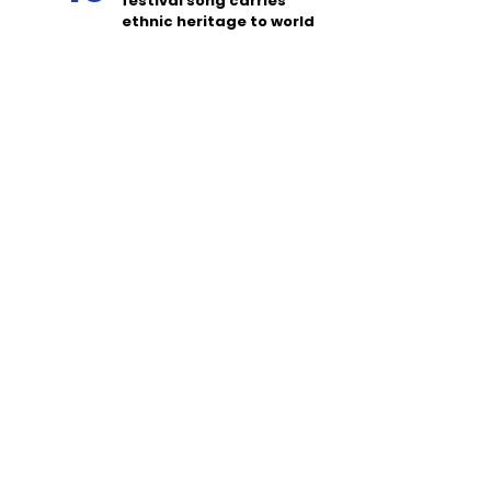
festival song carries
ethnic heritage to world