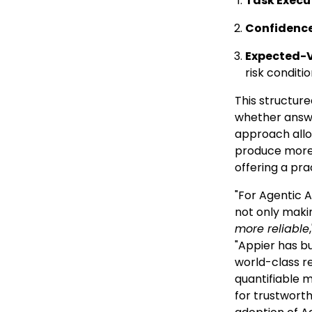
Task Execu
Confidence
Expected-
risk conditi
This structur
whether answe
approach allo
produce more 
offering a pra
"For Agentic A
not only maki
more reliable
"Appier has bu
world-class re
quantifiable 
for trustwort