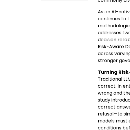
commonly cited
As an AI-nati
continues to 
methodologies 
addresses two
decision relia
Risk-Aware De
across varying
stronger gove
Turning Risk
Traditional LL
correct. In e
wrong and the 
study introdu
correct answer
refusal—to sim
models must ev
conditions bef