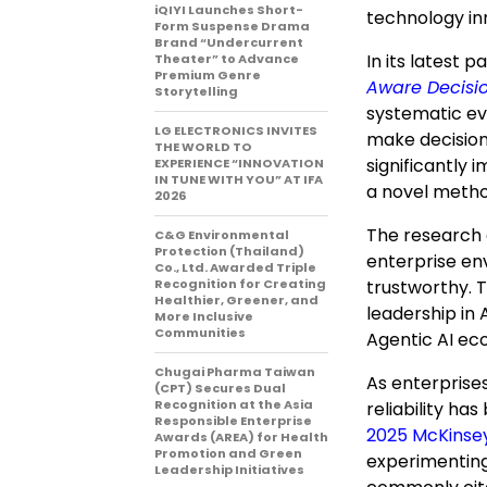
iQIYI Launches Short-
technology in
Form Suspense Drama
Brand “Undercurrent
In its latest p
Theater” to Advance
Premium Genre
Aware Decisi
Storytelling
systematic e
LG ELECTRONICS INVITES
make decision
THE WORLD TO
significantly 
EXPERIENCE “INNOVATION
IN TUNE WITH YOU” AT IFA
a novel metho
2026
The research 
C&G Environmental
Protection (Thailand)
enterprise en
Co., Ltd. Awarded Triple
Recognition for Creating
trustworthy. T
Healthier, Greener, and
leadership in 
More Inclusive
Communities
Agentic AI ec
Chugai Pharma Taiwan
As enterprise
(CPT) Secures Dual
Recognition at the Asia
reliability ha
Responsible Enterprise
2025 McKinse
Awards (AREA) for Health
Promotion and Green
experimenting
Leadership Initiatives