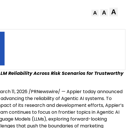
A
A
A
LM Reliability Across Risk Scenarios for Trustworthy
arch 11, 2026
/PRNewswire/ — Appier today announced
dvancing the reliability of Agentic AI systems. To
pact of its research and development efforts, Appier’s
am continues to focus on frontier topics in Agentic AI
guage Models (LLMs), exploring forward-looking
llenges that push the boundaries of marketing