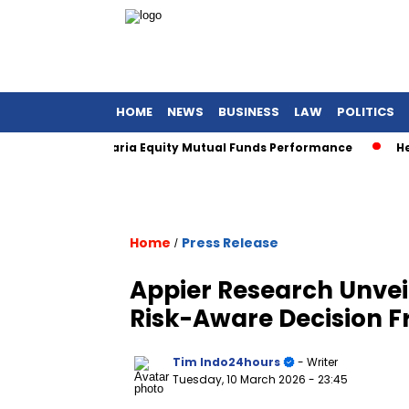
HOME
NEWS
BUSINESS
LAW
POLITICS
 Awards for Sharia Equity Mutual Funds Performance
Henan
Home
Press Release
/
Appier Research Unvei
Risk-Aware Decision 
Tim Indo24hours
- Writer
Tuesday, 10 March 2026
- 23:45