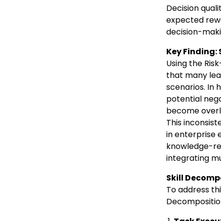
Decision qual
expected rewa
decision-maki
Key Finding:
Using the Ris
that many lea
scenarios. In 
potential neg
become overly
This inconsis
in enterprise 
knowledge-rel
integrating mu
Skill Decomp
To address thi
Decomposition