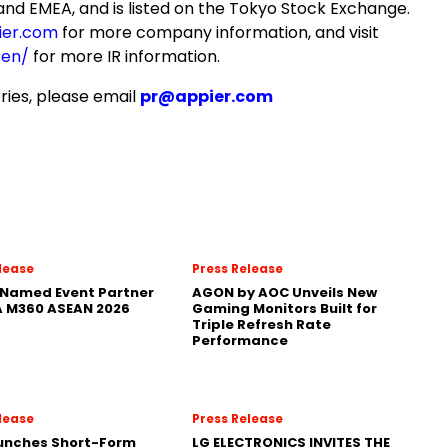
and EMEA, and is listed on the Tokyo Stock Exchange.
ier.com
for more company information, and visit
/en/
for more IR information.
ries, please email
pr@appier.com
lease
Press Release
Named Event Partner
AGON by AOC Unveils New
 M360 ASEAN 2026
Gaming Monitors Built for
Triple Refresh Rate
Performance
lease
Press Release
aunches Short-Form
LG ELECTRONICS INVITES THE