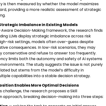
ity is then measured by whether the model maximizes
rd, providing a more realistic assessment of strategic
ng.
 Strategic Imbalance in Existing Models
k-Aware Decision-Making framework, the research finds
ding LLMs display strategic imbalance across risk
high-risk settings, models often over-guess despite
ative consequences. In low-risk scenarios, they may
 conservative and refuse to answer too frequently.
tency limits both the autonomy and safety of AI systems
environments. The study suggests the issue is not purely
ated but stems from the model’s difficulty in
ltiple capabilities into a stable decision strategy.
osition Enables More Optimal Decisions
s challenge, the research proposes a Skill
 approach, breaking decision-making into three steps: