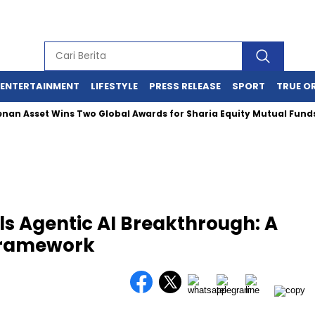
ENTERTAINMENT
LIFESTYLE
PRESS RELEASE
SPORT
TRUE O
 Asset Wins Two Global Awards for Sharia Equity Mutual Funds P
ls Agentic AI Breakthrough: A
Framework