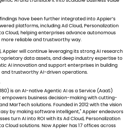
entic AI and translate it into scalable business value
findings have been further integrated into Appier’s
wered platforms, including Ad Cloud, Personalization
ta Cloud, helping enterprises advance autonomous
a more reliable and trustworthy way.
 Appier will continue leveraging its strong AI research
proprietary data assets, and deep industry expertise to
ic AI innovation and support enterprises in building
t and trustworthy AI-driven operations.
r
180) is an AI-native Agentic AI as a Service (AaaS)
 empowers business decision-making with cutting-
nd MarTech solutions. Founded in 2012 with the vision
Easy by making software intelligent," Appier endeavors
sses turn AI into ROI with its Ad Cloud, Personalization
a Cloud solutions. Now Appier has 17 offices across