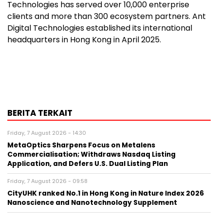
Technologies has served over 10,000 enterprise
clients and more than 300 ecosystem partners. Ant
Digital Technologies established its international
headquarters in Hong Kong in April 2025.
BERITA TERKAIT
Friday, 7 August 2026 - 14:30
MetaOptics Sharpens Focus on Metalens
Commercialisation; Withdraws Nasdaq Listing
Application, and Defers U.S. Dual Listing Plan
Friday, 7 August 2026 - 09:58
CityUHK ranked No.1 in Hong Kong in Nature Index 2026
Nanoscience and Nanotechnology Supplement