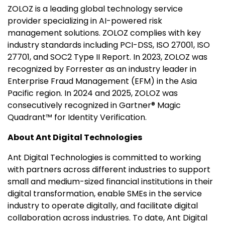
ZOLOZ is a leading global technology service
provider specializing in AI-powered risk
management solutions. ZOLOZ complies with key
industry standards including PCI-DSS, ISO 27001, ISO
27701, and SOC2 Type II Report. In 2023, ZOLOZ was
recognized by Forrester as an industry leader in
Enterprise Fraud Management (EFM) in the Asia
Pacific region. In 2024 and 2025, ZOLOZ was
consecutively recognized in Gartner® Magic
Quadrant™ for Identity Verification.
About Ant Digital Technologies
Ant Digital Technologies is committed to working
with partners across different industries to support
small and medium-sized financial institutions in their
digital transformation, enable SMEs in the service
industry to operate digitally, and facilitate digital
collaboration across industries. To date, Ant Digital