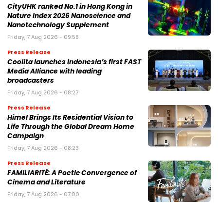
CityUHK ranked No.1 in Hong Kong in
Nature Index 2026 Nanoscience and
Nanotechnology Supplement
Friday, 7 Aug 2026 - 09:58
Press Release
Coolita launches Indonesia’s first FAST
Media Alliance with leading
broadcasters
Friday, 7 Aug 2026 - 08:27
Press Release
Himel Brings Its Residential Vision to
Life Through the Global Dream Home
Campaign
Friday, 7 Aug 2026 - 08:23
Press Release
FAMILIARITÉ: A Poetic Convergence of
Cinema and Literature
Friday, 7 Aug 2026 - 07:00