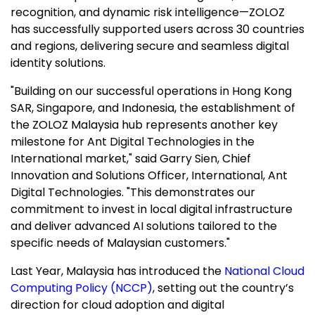
recognition, and dynamic risk intelligence—ZOLOZ
has successfully supported users across 30 countries
and regions, delivering secure and seamless digital
identity solutions.
"Building on our successful operations in Hong Kong
SAR
, Singapore, and Indonesia, the establishment of
the ZOLOZ Malaysia hub represents another key
milestone for Ant Digital Technologies in the
International market," said Garry Sien, Chief
Innovation and Solutions Officer, International, Ant
Digital Technologies. "This demonstrates our
commitment to invest in local digital infrastructure
and deliver advanced AI solutions tailored to the
specific needs of Malaysian customers."
Last Year, Malaysia has introduced the
National Cloud
Computing Policy (NCCP)
, setting out the country’s
direction for cloud adoption and digital