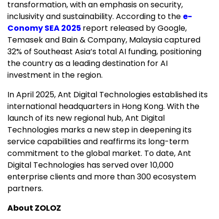
transformation, with an emphasis on security,
inclusivity and sustainability. According to the
e-
Conomy SEA 2025
report released by Google,
Temasek and Bain & Company, Malaysia captured
32% of Southeast Asia’s total AI funding, positioning
the country as a leading destination for AI
investment in the region.
In April 2025, Ant Digital Technologies established its
international headquarters in Hong Kong. With the
launch of its new regional hub, Ant Digital
Technologies marks a new step in deepening its
service capabilities and reaffirms its long-term
commitment to the global market. To date, Ant
Digital Technologies has served over 10,000
enterprise clients and more than 300 ecosystem
partners.
About ZOLOZ