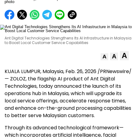
Ant Digital Technologies Strengthens Its AI Infrastructure in Malaysia
to Boost Local Customer Service Capabilities
A
A
A
KUALA LUMPUR, Malaysia
,
Feb. 26, 2026
/PRNewswire/
— ZOLOZ, the flagship AI product of Ant Digital
Technologies, today announced the launch of its
operations hub in Malaysia, which will upgrade its
local service offerings, accelerate response times,
and enhance on-the-ground processing capabilities
to better serve Malaysian customers.
Through its advanced technological framework—
which incorporates artificial intelligence, facial