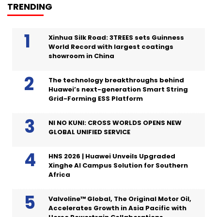
TRENDING
Xinhua Silk Road: 3TREES sets Guinness
World Record with largest coatings
showroom in China
The technology breakthroughs behind
Huawei’s next-generation Smart String
Grid-Forming ESS Platform
NI NO KUNI: CROSS WORLDS OPENS NEW
GLOBAL UNIFIED SERVICE
HNS 2026 | Huawei Unveils Upgraded
Xinghe AI Campus Solution for Southern
Africa
Valvoline™ Global, The Original Motor Oil,
Accelerates Growth in Asia Pacific with