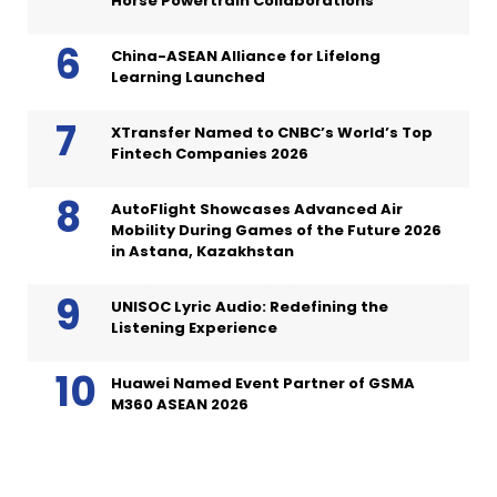
Horse Powertrain Collaborations
China-ASEAN Alliance for Lifelong
Learning Launched
XTransfer Named to CNBC’s World’s Top
Fintech Companies 2026
AutoFlight Showcases Advanced Air
Mobility During Games of the Future 2026
in Astana, Kazakhstan
UNISOC Lyric Audio: Redefining the
Listening Experience
Huawei Named Event Partner of GSMA
M360 ASEAN 2026