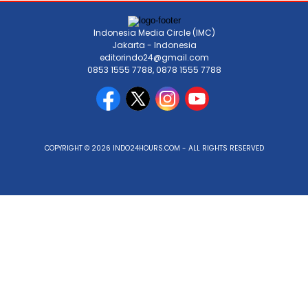
Indonesia Media Circle (IMC)
Jakarta - Indonesia
editorindo24@gmail.com
0853 1555 7788, 0878 1555 7788
COPYRIGHT © 2026 INDO24HOURS.COM - ALL RIGHTS RESERVED