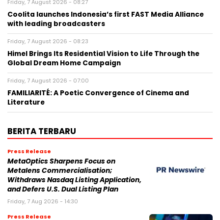
Friday, 7 August 2026 - 08:27
Coolita launches Indonesia’s first FAST Media Alliance
with leading broadcasters
Friday, 7 August 2026 - 08:23
Himel Brings Its Residential Vision to Life Through the
Global Dream Home Campaign
Friday, 7 August 2026 - 07:00
FAMILIARITÉ: A Poetic Convergence of Cinema and
Literature
BERITA TERBARU
Press Release
MetaOptics Sharpens Focus on
Metalens Commercialisation;
Withdraws Nasdaq Listing Application,
and Defers U.S. Dual Listing Plan
Friday, 7 Aug 2026 - 14:30
Press Release