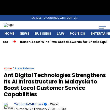
SCROLL TO CONTINUE WITH CONTENT
HOME
NEWS
BUSINESS
LAW
POLITICS
ENTERTAIN
nce
Henan Asset Wins Two Global Awards for Sharia Equity
/
Home
Press Release
Ant Digital Technologies Strengthens
Its AI Infrastructure in Malaysia to
Boost Local Customer Service
Capabilities
Tim Indo24hours
- Writer
Thursday, 26 February 2026
- 01:30