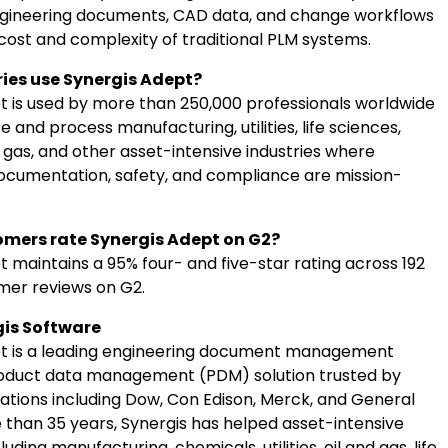
gineering documents, CAD data, and change workflows
cost and complexity of traditional PLM systems.
ies use Synergis Adept?
t is used by more than 250,000 professionals worldwide
e and process manufacturing, utilities, life sciences,
d gas, and other asset-intensive industries where
ocumentation, safety, and compliance are mission-
mers rate Synergis Adept on G2?
 maintains a 95% four- and five-star rating across 192
omer reviews on G2.
is Software
pt is a leading engineering document management
oduct data management (PDM) solution trusted by
zations including Dow, Con Edison, Merck, and General
e than 35 years, Synergis has helped asset-intensive
uding manufacturing, chemicals, utilities, oil and gas, life