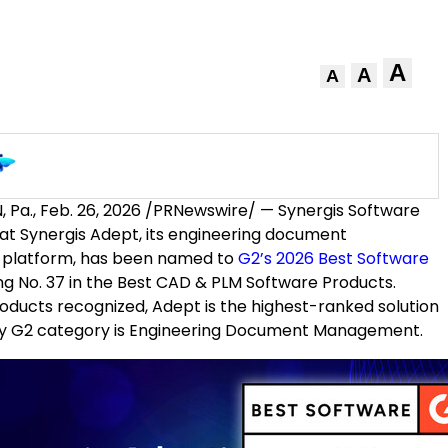
A
A
A
 Pa.
,
Feb. 26, 2026
/PRNewswire/ — Synergis Software
t Synergis Adept, its engineering document
latform, has been named to
G2’s 2026 Best Software
ing No. 37 in the Best CAD & PLM Software Products.
ducts recognized, Adept is the highest-ranked solution
y G2 category is Engineering Document Management.