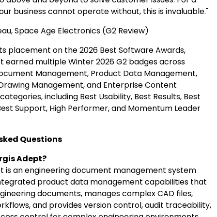
ur business cannot operate without, this is invaluable."
u, Space Age Electronics (G2 Review)
o its placement on the 2026 Best Software Awards,
t earned multiple Winter 2026 G2 badges across
Document Management, Product Data Management,
 Drawing Management, and Enterprise Content
egories, including Best Usability, Best Results, Best
 Best Support, High Performer, and Momentum Leader
sked Questions
rgis Adept?
pt is an engineering document management system
ntegrated product data management capabilities that
ngineering documents, manages complex CAD files,
flows, and provides version control, audit traceability,
cess control for complex engineering environments.