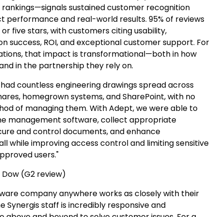
y rankings—signals sustained customer recognition
t performance and real-world results. 95% of reviews
or five stars, with customers citing usability,
n success, ROI, and exceptional customer support. For
tions, that impact is transformational—both in how
nd in the partnership they rely on.
ad countless engineering drawings spread across
shares, homegrown systems, and SharePoint, with no
d of managing them. With Adept, we were able to
he management software, collect appropriate
cure and control documents, and enhance
 all while improving access control and limiting sensitive
approved users."
 Dow (G2 review)
tware company anywhere works as closely with their
 Synergis staff is incredibly responsive and
go above and beyond to solve customer issues. For a