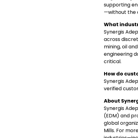
supporting en
—without the 
What industr
Synergis Adep
across discret
mining, oil an
engineering d
critical.
How do custo
Synergis Adept
verified cust
About Synerg
Synergis Ade
(EDM) and pr
global organi
Mills. For mor
industries—incl