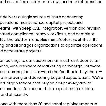
ased on verified customer reviews and market presence
 delivers a single source of truth connecting
operations, maintenance, capital project, and
teams. With deep CAD integration, version and revision
omated compliance-ready workflows, and complete
ity, the platform enables manufacturers, utilities, life
ng, and oil and gas organizations to optimize operations,
nd accelerate projects.
ion belongs to our customers as much as it does to us,"
ond, Vice President of Marketing at Synergis Software.
r customers place in us—and the feedback they share—
ep improving and delivering beyond expectations. We’re
ort organizations that rely on Adept every day to
gineering information that keeps their operations
and efficiently."
ong with more than 30 additional top placements in