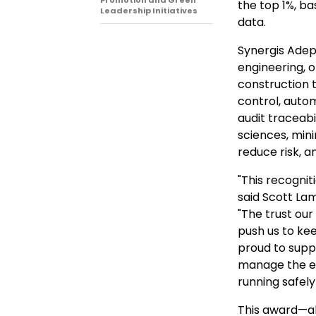
Promotion and Green
the top 1%, b
Leadership Initiatives
data.
Synergis Adept
engineering, 
construction 
control, aut
audit traceabil
sciences, mini
reduce risk, a
"This recognit
said Scott Lam
"The trust ou
push us to ke
proud to supp
manage the en
running safely 
This award—al