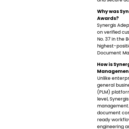
Why was Syne
Awards?
Synergis Adep
on verified c
No. 37 in the
highest-posit
Document Ma
How is Syner
Management
Unlike enter
general busin
(PLM) platfor
level, Synerg
management. A
document cont
ready workflo
engineering a