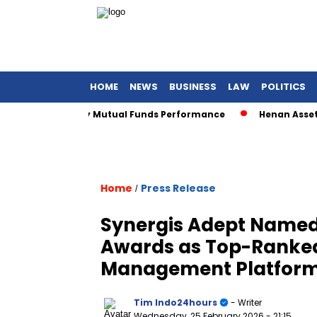
HOME
NEWS
BUSINESS
LAW
POLITICS
Sharia Equity Mutual Funds Performance
Henan Asset Wins 
Home
Press Release
/
Synergis Adept Named 
Awards as Top-Ranke
Management Platform
Tim Indo24hours
- Writer
Wednesday, 25 February 2026
- 21:15