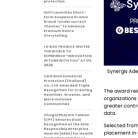
protection
iQIYI Launches Short-
Form Suspense Drama
Brand “Undercurrent
Theater” to Advance
Premium Genre
Storytelling
LG ELECTRONICS INVITES
THE WORLD TO
EXPERIENCE “INNOVATION
IN TUNE WITH YOU” AT IFA
2026
Synergis Ad
C&G Environmental
Protection (Thailand)
Co., Ltd. Awarded Triple
Recognition for Creating
The award rei
Healthier, Greener, and
organizations
More Inclusive
Communities
greater contr
data.
Chugai Pharma Taiwan
(CPT) Secures Dual
Recognition at the Asia
Selected from
Responsible Enterprise
placement in 
Awards (AREA) for Health