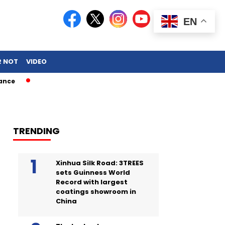
EN
R NOT
VIDEO
TRENDING
Xinhua Silk Road: 3TREES
sets Guinness World
Record with largest
coatings showroom in
China