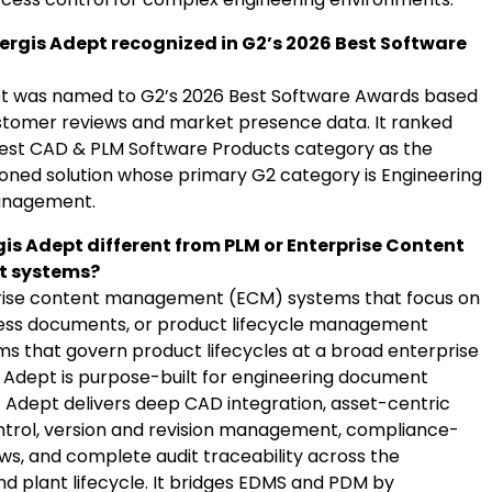
rgis Adept recognized in G2’s 2026 Best Software
t was named to G2’s 2026 Best Software Awards based
ustomer reviews and market presence data. It ranked
 Best CAD & PLM Software Products category as the
ioned solution whose primary G2 category is Engineering
nagement.
gis Adept different from PLM or Enterprise Content
 systems?
prise content management (ECM) systems that focus on
ess documents, or product lifecycle management
ms that govern product lifecycles at a broad enterprise
is Adept is purpose-built for engineering document
dept delivers deep CAD integration, asset-centric
rol, version and revision management, compliance-
ws, and complete audit traceability across the
nd plant lifecycle. It bridges EDMS and PDM by