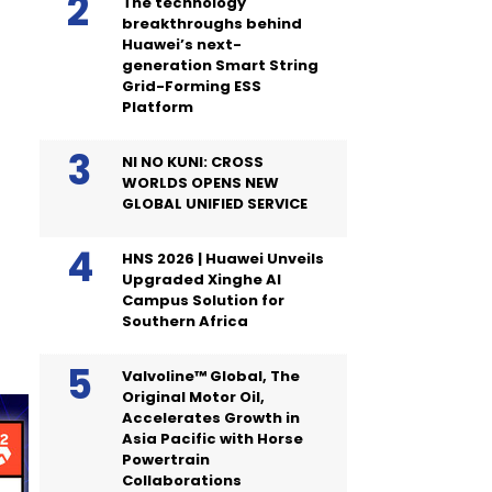
The technology
breakthroughs behind
Huawei’s next-
generation Smart String
Grid-Forming ESS
Platform
NI NO KUNI: CROSS
WORLDS OPENS NEW
GLOBAL UNIFIED SERVICE
HNS 2026 | Huawei Unveils
Upgraded Xinghe AI
Campus Solution for
Southern Africa
Valvoline™ Global, The
Original Motor Oil,
Accelerates Growth in
Asia Pacific with Horse
Powertrain
Collaborations