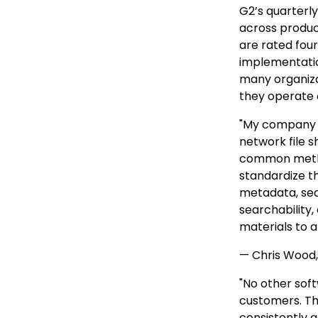
G2’s quarterl
across produc
are rated four 
implementatio
many organiza
they operate a
"My company h
network file 
common metho
standardize t
metadata, se
searchability,
materials to 
— Chris Wood,
"No other sof
customers. The
consistently 