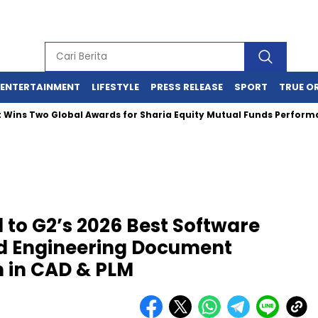
ENTERTAINMENT
LIFESTYLE
PRESS RELEASE
SPORT
TRUE O
Two Global Awards for Sharia Equity Mutual Funds Performance
to G2’s 2026 Best Software
d Engineering Document
 in CAD & PLM