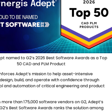
ept named to G2’s 2026 Best Software Awards as a Top
50 CAD and PLM Product
nforces Adept’s mission to help asset-intensive
 design, build, and operate with confidence through
ol and automation of critical engineering and product
 more than 175,000 software vendors on G2, Adept’s
G2’s Best Software Awards ranks the solution among