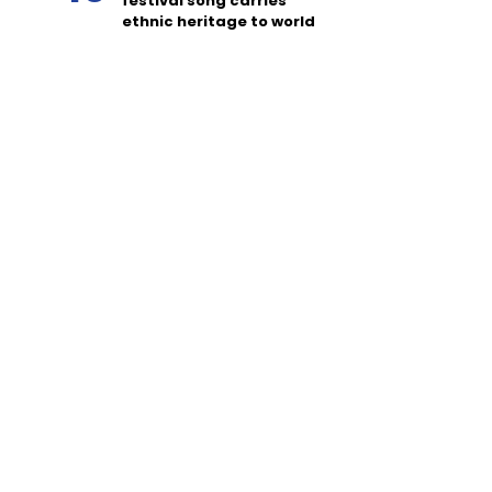
festival song carries
ethnic heritage to world