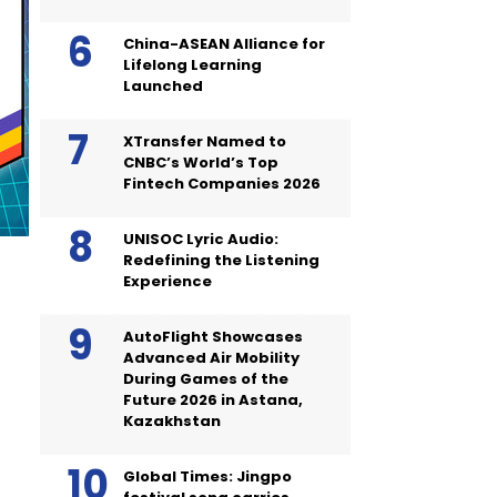
China-ASEAN Alliance for
Lifelong Learning
Launched
XTransfer Named to
CNBC’s World’s Top
Fintech Companies 2026
UNISOC Lyric Audio:
Redefining the Listening
Experience
AutoFlight Showcases
Advanced Air Mobility
During Games of the
Future 2026 in Astana,
Kazakhstan
Global Times: Jingpo