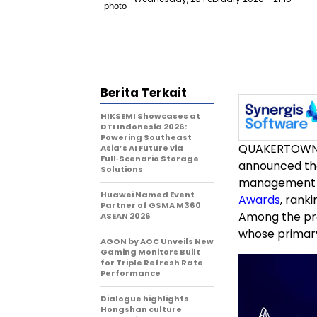
Berita Terkait
HIKSEMI Showcases at
DTI Indonesia 2026:
Powering Southeast
QUAKERTOWN,
Asia’s AI Future via
Full‑Scenario Storage
announced tha
Solutions
management p
Huawei Named Event
Awards
, rank
Partner of GSMA M360
Among the pro
ASEAN 2026
whose primar
AGON by AOC Unveils New
Gaming Monitors Built
for Triple Refresh Rate
Performance
Dialogue highlights
Hongshan culture