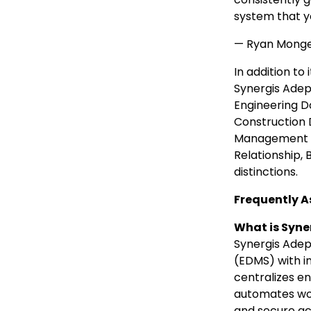
system that yo
— Ryan Mongea
In addition t
Synergis Adep
Engineering 
Construction
Management cat
Relationship,
distinctions.
Frequently A
What is Syne
Synergis Ade
(EDMS) with i
centralizes e
automates work
and secure ac