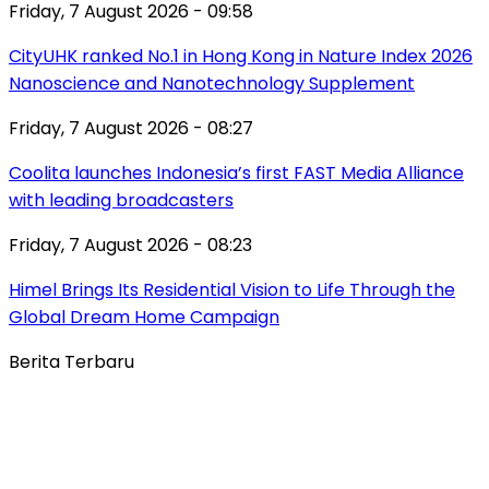
Friday, 7 August 2026 - 09:58
CityUHK ranked No.1 in Hong Kong in Nature Index 2026
Nanoscience and Nanotechnology Supplement
Friday, 7 August 2026 - 08:27
Coolita launches Indonesia’s first FAST Media Alliance
with leading broadcasters
Friday, 7 August 2026 - 08:23
Himel Brings Its Residential Vision to Life Through the
Global Dream Home Campaign
Berita Terbaru