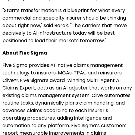
"Starr’s transformation is a blueprint for what every
commercial and specialty insurer should be thinking
about right now," said Barak. "The carriers that move
decisively to AI infrastructure today will be best
positioned to lead their markets tomorrow."
About Five Sigma
Five Sigma provides AI-native claims management
technology to insurers, MGAs, TPAs, and reinsurers.
Clive™, Five Sigma’s award-winning Multi-Agent AI
Claims Expert, acts as an AI adjuster that works on any
existing claims management system. Clive automates
routine tasks, dynamically plans claim handling, and
advances claims according to each insurer’s
operating procedures, adding intelligence and
automation to any platform. Five Sigma’s customers
report measurable improvements in claims