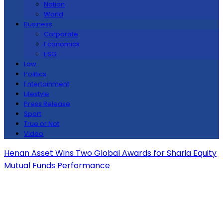
Nation
World
Business
Corporate
Economics
ESG
Law
Politics
Entertainment
Lifestyle
Press Release
Sport
True or Not
Video
Henan Asset Wins Two Global Awards for Sharia Equity
Mutual Funds Performance