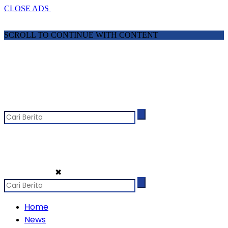
CLOSE ADS
SCROLL TO CONTINUE WITH CONTENT
✖
Home
News