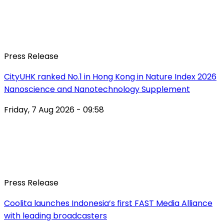
Press Release
CityUHK ranked No.1 in Hong Kong in Nature Index 2026
Nanoscience and Nanotechnology Supplement
Friday, 7 Aug 2026 - 09:58
Press Release
Coolita launches Indonesia’s first FAST Media Alliance
with leading broadcasters