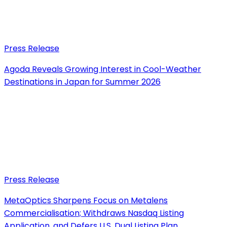
Press Release
Agoda Reveals Growing Interest in Cool-Weather
Destinations in Japan for Summer 2026
Press Release
MetaOptics Sharpens Focus on Metalens
Commercialisation; Withdraws Nasdaq Listing
Application, and Defers U.S. Dual Listing Plan