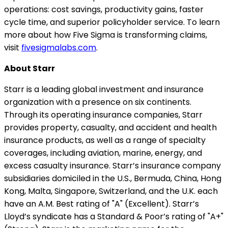
operations: cost savings, productivity gains, faster
cycle time, and superior policyholder service. To learn
more about how Five Sigma is transforming claims,
visit
fivesigmalabs.com
.
About Starr
Starr is a leading global investment and insurance
organization with a presence on six continents.
Through its operating insurance companies, Starr
provides property, casualty, and accident and health
insurance products, as well as a range of specialty
coverages, including aviation, marine, energy, and
excess casualty insurance. Starr’s insurance company
subsidiaries domiciled in the U.S., Bermuda, China, Hong
Kong, Malta, Singapore, Switzerland, and the U.K. each
have an A.M. Best rating of "A" (Excellent). Starr’s
Lloyd’s syndicate has a Standard & Poor’s rating of "A+"