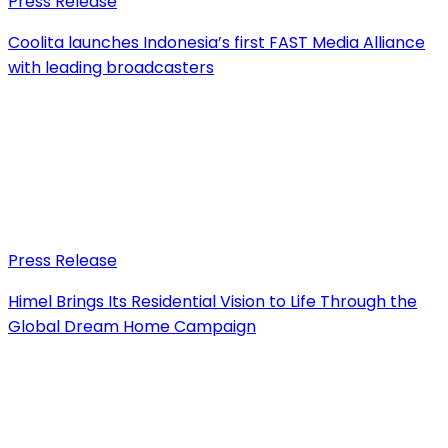
Press Release
Coolita launches Indonesia’s first FAST Media Alliance
with leading broadcasters
Press Release
Himel Brings Its Residential Vision to Life Through the
Global Dream Home Campaign