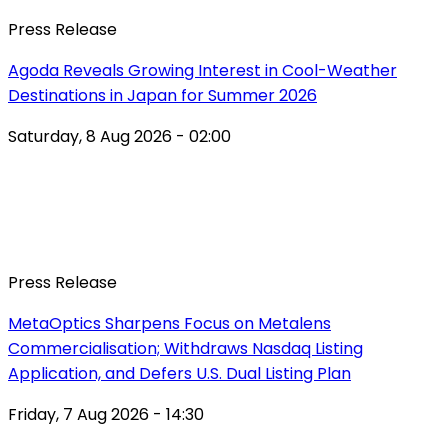
Press Release
Agoda Reveals Growing Interest in Cool-Weather
Destinations in Japan for Summer 2026
Saturday, 8 Aug 2026 - 02:00
Press Release
MetaOptics Sharpens Focus on Metalens
Commercialisation; Withdraws Nasdaq Listing
Application, and Defers U.S. Dual Listing Plan
Friday, 7 Aug 2026 - 14:30