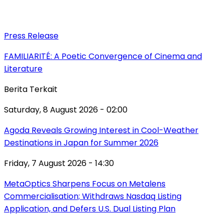
Press Release
FAMILIARITÉ: A Poetic Convergence of Cinema and
Literature
Berita Terkait
Saturday, 8 August 2026 - 02:00
Agoda Reveals Growing Interest in Cool-Weather
Destinations in Japan for Summer 2026
Friday, 7 August 2026 - 14:30
MetaOptics Sharpens Focus on Metalens
Commercialisation; Withdraws Nasdaq Listing
Application, and Defers U.S. Dual Listing Plan