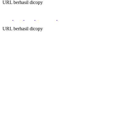
URL berhasil dicopy
URL berhasil dicopy