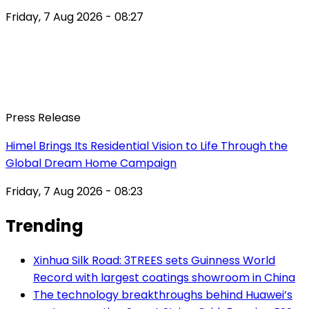
Friday, 7 Aug 2026 - 08:27
Press Release
Himel Brings Its Residential Vision to Life Through the
Global Dream Home Campaign
Friday, 7 Aug 2026 - 08:23
Trending
Xinhua Silk Road: 3TREES sets Guinness World
Record with largest coatings showroom in China
The technology breakthroughs behind Huawei’s