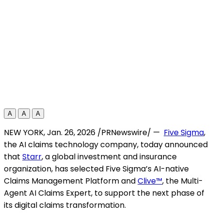
A
A
A
NEW YORK
,
Jan. 26, 2026
/PRNewswire/ —
Five Sigma
,
the AI claims technology company, today announced
that
Starr
, a global investment and insurance
organization, has selected Five Sigma’s AI-native
Claims Management Platform and
Clive™
, the Multi-
Agent AI Claims Expert, to support the next phase of
its digital claims transformation.