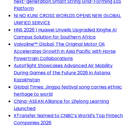
next-generation Smart String Grid-Forming ESS
Platform
NI NO KUNI: CROSS WORLDS OPENS NEW GLOBAL
UNIFIED SERVICE
HNS 2026 | Huawei Unveils Upgraded Xinghe AI
Campus Solution for Southern Africa
Valvoline™ Global, The Original Motor Oil,
Accelerates Growth in Asia Pacific with Horse
Powertrain Collaborations
AutoFlight Showcases Advanced Air Mobility
During Games of the Future 2026 in Astana,
Kazakhstan
Global Times: Jingpo festival song carries ethnic
heritage to world
China-ASEAN Alliance for Lifelong Learning
Launched
XTransfer Named to CNBC’s World’s Top Fintech
Companies 2026