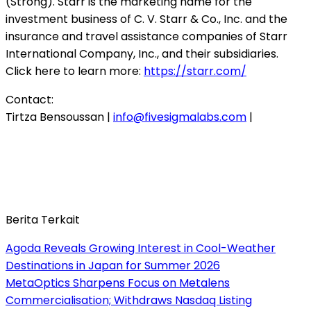
(Strong). Starr is the marketing name for the
investment business of C. V. Starr & Co., Inc. and the
insurance and travel assistance companies of Starr
International Company, Inc., and their subsidiaries.
Click here to learn more:
https://starr.com/
Contact:
Tirtza Bensoussan |
info@fivesigmalabs.com
|
Berita Terkait
Agoda Reveals Growing Interest in Cool-Weather
Destinations in Japan for Summer 2026
MetaOptics Sharpens Focus on Metalens
Commercialisation; Withdraws Nasdaq Listing