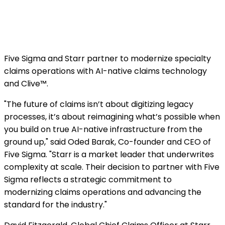
Five Sigma and Starr partner to modernize specialty
claims operations with AI-native claims technology
and Clive™.
"The future of claims isn’t about digitizing legacy
processes, it’s about reimagining what’s possible when
you build on true AI-native infrastructure from the
ground up," said Oded Barak, Co-founder and CEO of
Five Sigma. "Starr is a market leader that underwrites
complexity at scale. Their decision to partner with Five
Sigma reflects a strategic commitment to
modernizing claims operations and advancing the
standard for the industry."