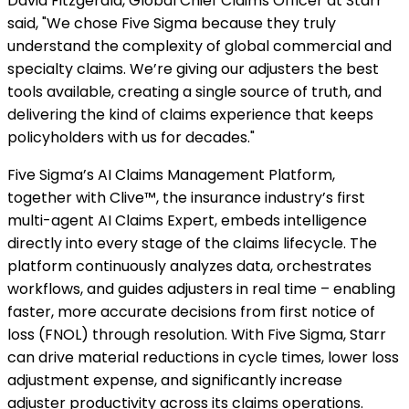
David Fitzgerald, Global Chief Claims Officer at Starr
said, "We chose Five Sigma because they truly
understand the complexity of global commercial and
specialty claims. We’re giving our adjusters the best
tools available, creating a single source of truth, and
delivering the kind of claims experience that keeps
policyholders with us for decades."
Five Sigma’s AI Claims Management Platform,
together with Clive™, the insurance industry’s first
multi-agent AI Claims Expert, embeds intelligence
directly into every stage of the claims lifecycle. The
platform continuously analyzes data, orchestrates
workflows, and guides adjusters in real time – enabling
faster, more accurate decisions from first notice of
loss (FNOL) through resolution. With Five Sigma, Starr
can drive material reductions in cycle times, lower loss
adjustment expense, and significantly increase
adjuster productivity across its claims operations.