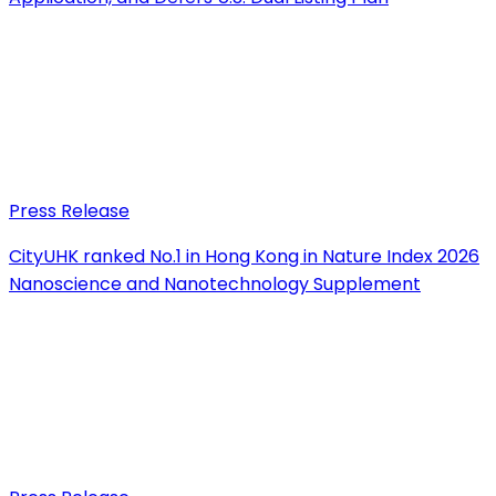
Press Release
CityUHK ranked No.1 in Hong Kong in Nature Index 2026
Nanoscience and Nanotechnology Supplement