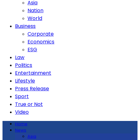
Asia
Nation
World
Business
Corporate
Economics
ESG
Law
Politics
Entertainment
Lifestyle
Press Release
Sport
True or Not
Video
Home
News
Asia