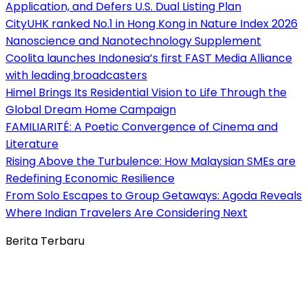
Application, and Defers U.S. Dual Listing Plan
CityUHK ranked No.1 in Hong Kong in Nature Index 2026
Nanoscience and Nanotechnology Supplement
Coolita launches Indonesia’s first FAST Media Alliance
with leading broadcasters
Himel Brings Its Residential Vision to Life Through the
Global Dream Home Campaign
FAMILIARITÉ: A Poetic Convergence of Cinema and
Literature
Rising Above the Turbulence: How Malaysian SMEs are
Redefining Economic Resilience
From Solo Escapes to Group Getaways: Agoda Reveals
Where Indian Travelers Are Considering Next
Berita Terbaru