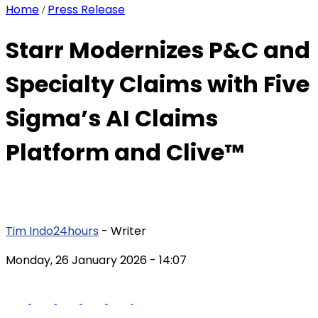
Home
Press Release
/
Starr Modernizes P&C and
Specialty Claims with Five
Sigma’s AI Claims
Platform and Clive™
Tim Indo24hours
- Writer
Monday, 26 January 2026
- 14:07