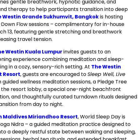
nes gentle breathwork, hypnotic guidance, and
nd therapy to help participants transition into deep
e Westin Grande Sukhumvit, Bangkok
is hosting
Down Flow sessions – complimentary for in-house
ch 13, featuring gentle stretching and breathwork
easing travel tension.
he Westin Kuala Lumpur
invites guests to an
ning experience combining meditation and sleep-
ing in a cozy, sensory-rich setting. At
The Westin
t Resort
, guests are encouraged to
Sleep Well, Live
 guided wellness meditation sessions, a Pledge Tree
 the resort lobby, a special one-night beachfront
tion, and thoughtfully curated turndown rituals designed
ansition from day to night.
n Maldives Miriandhoo Resort
, World Sleep Day is
oga Nidra – a guided meditation practice designed to
nto a deeply restful state between waking and sleeping,
sessions, herbal tea rituals, and extended breakfast