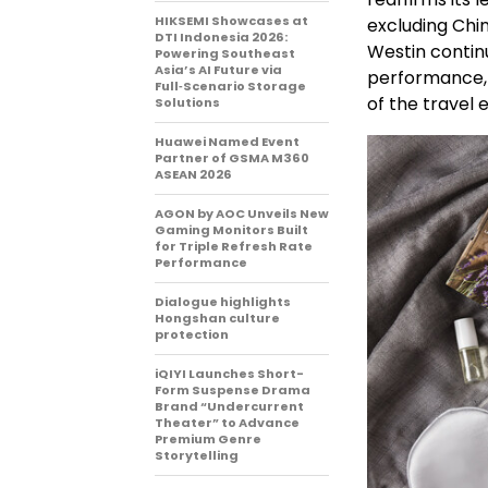
HIKSEMI Showcases at
excluding Chin
DTI Indonesia 2026:
Westin continu
Powering Southeast
Asia’s AI Future via
performance, 
Full‑Scenario Storage
of the travel 
Solutions
Huawei Named Event
Partner of GSMA M360
ASEAN 2026
AGON by AOC Unveils New
Gaming Monitors Built
for Triple Refresh Rate
Performance
Dialogue highlights
Hongshan culture
protection
iQIYI Launches Short-
Form Suspense Drama
Brand “Undercurrent
Theater” to Advance
Premium Genre
Storytelling