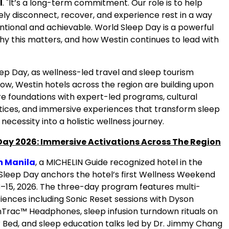
l
. "It’s a long-term commitment. Our role is to help
ely disconnect, recover, and experience rest in a way
entional and achievable. World Sleep Day is a powerful
hy this matters, and how Westin continues to lead with
ep Day, as wellness-led travel and sleep tourism
ow, Westin hotels across the region are building upon
re foundations with expert-led programs, cultural
tices, and immersive experiences that transform sleep
 necessity into a holistic wellness journey.
Day 2026: Immersive Activations Across The Region
n Manila
, a MICHELIN Guide recognized hotel in the
 Sleep Day anchors the hotel’s first Wellness Weekend
–15, 2026. The three-day program features multi-
iences including Sonic Reset sessions with Dyson
OnTrac™ Headphones, sleep infusion turndown rituals on
 Bed, and sleep education talks led by Dr. Jimmy Chang