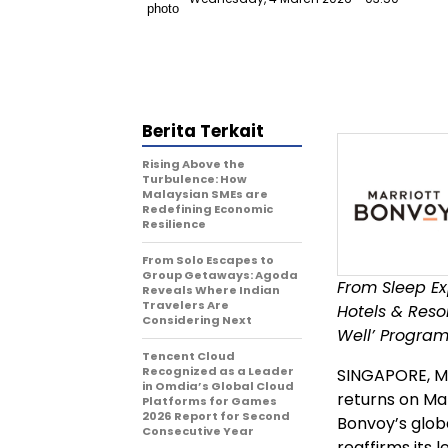
Berita Terkait
Rising Above the
Turbulence: How
Malaysian SMEs are
Redefining Economic
Resilience
From Solo Escapes to
Group Getaways: Agoda
From Sleep Ex
Reveals Where Indian
Travelers Are
Hotels & Res
Considering Next
Well’ Program
Tencent Cloud
Recognized as a Leader
SINGAPORE
,
M
in Omdia’s Global Cloud
returns on Mar
Platforms for Games
2026 Report for Second
Bonvoy’s globa
Consecutive Year
reaffirms its 