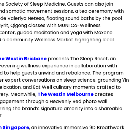
ine Society of Sleep Medicine. Guests can also join
nd somatic movement sessions, a tea ceremony with
de Valeriya Netesa, floating sound baths by the pool
ayrit, Qigong classes with MUNI Co-Wellness
Center, guided meditation and yoga with Maxene
 a community Wellness Market highlighting local
he Westin Brisbane
presents The Sleep Reset, an
evening wellness experience in collaboration with
d to help guests unwind and rebalance. The program
er expert conversations on sleep science, grounding Yin
relaxation, and Eat Well culinary moments crafted to
ery. Meanwhile,
The Westin Melbourne
creates
ngagement through a Heavenly Bed photo wall
turning the brand’s signature amenity into a shareable
t.
n Singapore
, an innovative Immersive 9D Breathwork