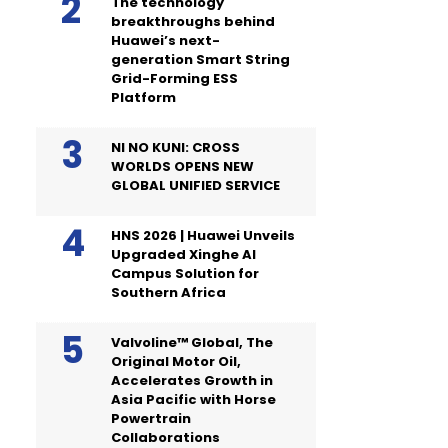
The technology
breakthroughs behind
Huawei’s next-
generation Smart String
Grid-Forming ESS
Platform
NI NO KUNI: CROSS
WORLDS OPENS NEW
GLOBAL UNIFIED SERVICE
HNS 2026 | Huawei Unveils
Upgraded Xinghe AI
Campus Solution for
Southern Africa
Valvoline™ Global, The
Original Motor Oil,
Accelerates Growth in
Asia Pacific with Horse
Powertrain
Collaborations