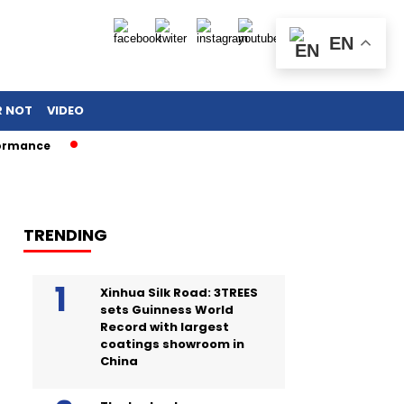
EN
R NOT
VIDEO
e
TRENDING
Xinhua Silk Road: 3TREES
sets Guinness World
Record with largest
coatings showroom in
China