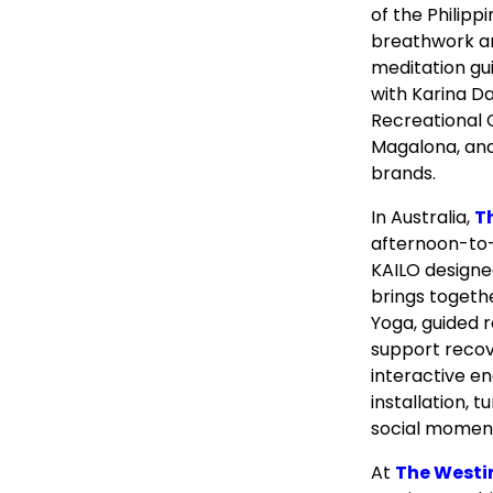
of the Philipp
breathwork a
meditation gui
with Karina D
Recreational 
Magalona, and
brands.
In Australia,
T
afternoon-to-
KAILO designe
brings togeth
Yoga, guided 
support recov
interactive e
installation, 
social momen
At
The Westi