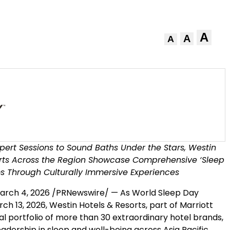
A
A
A
pert Sessions to Sound Baths Under the Stars, Westin
orts Across the Region Showcase Comprehensive ‘Sleep
s Through Culturally Immersive Experiences
arch 4, 2026
/PRNewswire/ — As World Sleep Day
ch 13, 2026, Westin Hotels & Resorts, part of Marriott
l portfolio of more than 30 extraordinary hotel brands,
leadership in sleep and well-being across Asia Pacific