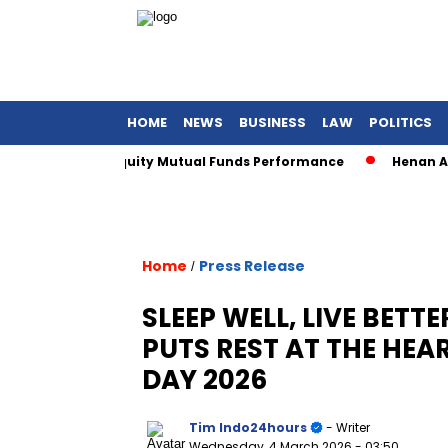
HOME
NEWS
BUSINESS
LAW
POLITICS
or Sharia Equity Mutual Funds Performance
Henan Asset Wi
Home
Press Release
/
SLEEP WELL, LIVE BETT
PUTS REST AT THE HEA
DAY 2026
Tim Indo24hours
- Writer
Wednesday, 4 March 2026
- 03:50