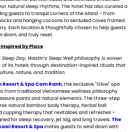
nor natural sleep rhythms. The hotel has also curated a
iding guests to tranquil corners of the island – from
cks and hanging cocoons to secluded coves framed
ry. Each location is thoughtfully chosen to help guests
ow down, and truly reset.
 Inspired by Place
Sleep Day, Westin’s Sleep Well philosophy is woven
c of its hotels through destination-inspired rituals that
ulture, nature, and tradition.
n Resort & Spa Cam Ranh
, the exclusive "Glow" spa
 from traditional Vietnamese wellness philosophy
essure points and natural elements. The three-step
res natural bamboo body therapy, herbal ball
 cupping therapy that revitalizes and refreshes –
gned for sleep recovery, jet lag, and long travels.
The
awi Resort & Spa
invites guests to wind down with