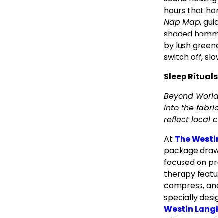
hours that ho
Nap Map
, gu
shaded hammo
by lush greene
switch off, sl
Sleep Rituals
Beyond World 
into the fabri
reflect local c
At
The Westi
package draws
focused on pr
therapy featu
compress, and
specially desi
Westin Langk