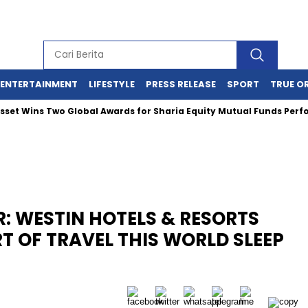
ENTERTAINMENT
LIFESTYLE
PRESS RELEASE
SPORT
TRUE O
ns Two Global Awards for Sharia Equity Mutual Funds Performanc
ER: WESTIN HOTELS & RESORTS
RT OF TRAVEL THIS WORLD SLEEP