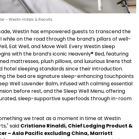
tter – Westin Hotels & Resorts
cade, Westin has empowered guests to transcend the
el while on the road through the brand’s pillars of well-
ell, Eat Well, and Move Well. Every Westin sleep
gins with the brand’s iconic Heavenly® Bed, featuring
d mattresses, plush pillows, and luxurious linens that
 hotel sleeping standards since their introduction.
g the bed are signature sleep-enhancing touchpoints
eep Well Lavender Balm, infused with calming essential
ension before rest, and the Sleep Well Menu, offering
curated, sleep-supportive superfoods through in-room
 something we treat as a moment in time at Westin
ts," said
Cristiano Rinaldi,
Chief Lodging Product &
cer – Asia Pacific excluding China, Marriott