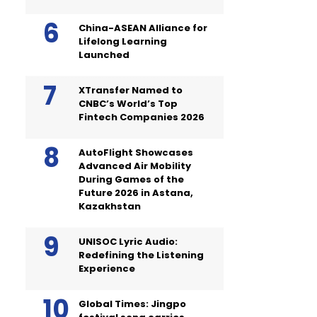
China-ASEAN Alliance for
Lifelong Learning
Launched
XTransfer Named to
CNBC’s World’s Top
Fintech Companies 2026
AutoFlight Showcases
Advanced Air Mobility
During Games of the
Future 2026 in Astana,
Kazakhstan
UNISOC Lyric Audio:
Redefining the Listening
Experience
Global Times: Jingpo