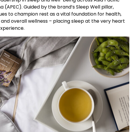
a (APEC). Guided by the brand’s Sleep Well pillar,
es to champion rest as a vital foundation for health,
and overall wellness – placing sleep at the very heart
experience.