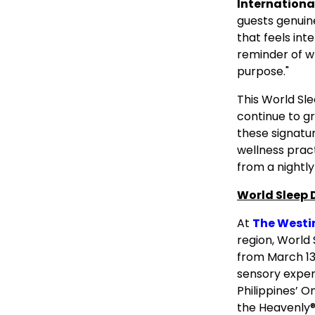
Internationa
guests genuin
that feels int
reminder of w
purpose."
This World Sle
continue to gr
these signatu
wellness prac
from a nightly
World Sleep 
At
The Westi
region, World
from March 13
sensory exper
Philippines’ 
the Heavenly®