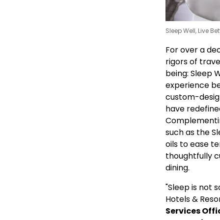
Sleep Well, Live Be
For over a de
rigors of trav
being: Sleep W
experience be
custom-designe
have redefined
Complementin
such as the Sl
oils to ease t
thoughtfully 
dining.
"Sleep is not
Hotels & Resor
Services Offi