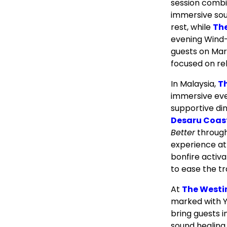
session combi
immersive sou
rest, while
Th
evening Wind-
guests on Mar
focused on rel
In Malaysia,
T
immersive eve
supportive din
Desaru Coas
Better
through
experience at
bonfire activa
to ease the tr
At
The Westi
marked with Y
bring guests i
sound healing 