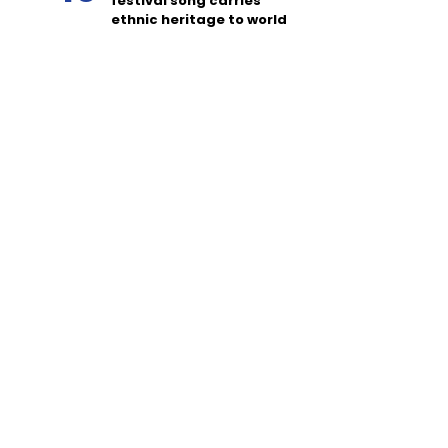
festival song carries
ethnic heritage to world