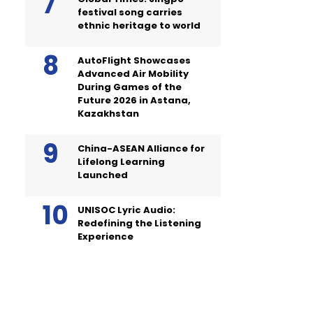
festival song carries
ethnic heritage to world
AutoFlight Showcases
Advanced Air Mobility
During Games of the
Future 2026 in Astana,
Kazakhstan
China-ASEAN Alliance for
Lifelong Learning
Launched
UNISOC Lyric Audio:
Redefining the Listening
Experience