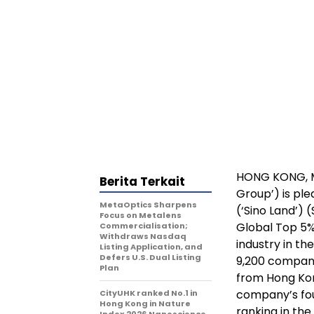
HONG KONG
,
Berita Terkait
Group’) is pl
MetaOptics Sharpens
(‘Sino Land’)
Focus on Metalens
Global Top 5
Commercialisation;
Withdraws Nasdaq
industry in t
Listing Application, and
Defers U.S. Dual Listing
9,200 compani
Plan
from Hong Kon
company’s four
CityUHK ranked No.1 in
Hong Kong in Nature
ranking in the