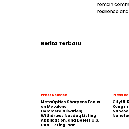
remain commit
resilience and
Berita Terbaru
Press Release
Press Re
MetaOptics Sharpens Focus
CityUHK
on Metalens
Kong in
Commercialisation;
Nanosc
Withdraws Nasdaq Listing
Nanote
Application, and Defers U.S.
Dual Listing Plan