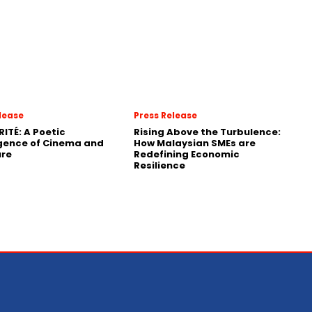
lease
Press Release
RITÉ: A Poetic
Rising Above the Turbulence:
gence of Cinema and
How Malaysian SMEs are
ure
Redefining Economic
Resilience