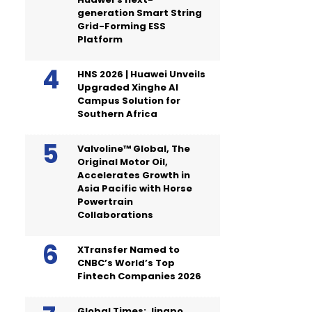
generation Smart String
Grid-Forming ESS
Platform
HNS 2026 | Huawei Unveils
Upgraded Xinghe AI
Campus Solution for
Southern Africa
Valvoline™ Global, The
Original Motor Oil,
Accelerates Growth in
Asia Pacific with Horse
Powertrain
Collaborations
XTransfer Named to
CNBC’s World’s Top
Fintech Companies 2026
Global Times: Jingpo