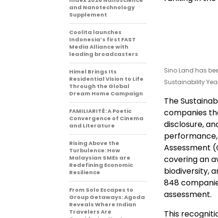
Index 2026 Nanoscience
and Nanotechnology
Supplement
Coolita launches
Indonesia’s first FAST
Media Alliance with
leading broadcasters
Sino Land has bee
Himel Brings Its
Residential Vision to Life
Sustainability Ye
Through the Global
Dream Home Campaign
The Sustainab
FAMILIARITÉ: A Poetic
companies tha
Convergence of Cinema
disclosure, an
and Literature
performance, 
Rising Above the
Assessment (C
Turbulence: How
Malaysian SMEs are
covering an av
Redefining Economic
biodiversity, 
Resilience
848 companies 
From Solo Escapes to
assessment.
Group Getaways: Agoda
Reveals Where Indian
Travelers Are
This recognit