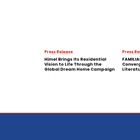
Press Release
Press Re
Himel Brings Its Residential
FAMILIA
Vision to Life Through the
Conver
Global Dream Home Campaign
Literat