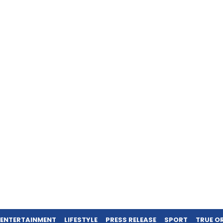
ENTERTAINMENT
LIFESTYLE
PRESS RELEASE
SPORT
TRUE O