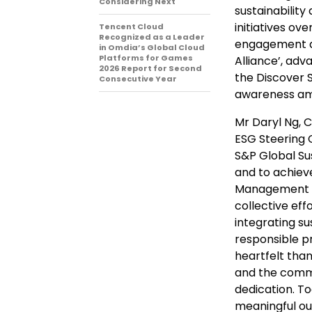
Considering Next
sustainabilit
initiatives ov
Tencent Cloud
Recognized as a Leader
engagement a
in Omdia’s Global Cloud
Platforms for Games
Alliance’, ad
2026 Report for Second
the Discover S
Consecutive Year
awareness amo
Mr Daryl Ng, 
ESG Steering C
S&P Global Su
and to achieve
Management & 
collective ef
integrating su
responsible p
heartfelt than
and the commu
dedication. T
meaningful ou