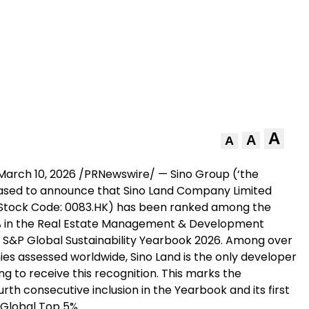
A
A
A
March 10, 2026
/PRNewswire/ — Sino Group (‘the
eased to announce that Sino Land Company Limited
 (Stock Code: 0083.HK) has been ranked among the
% in the Real Estate Management & Development
he S&P Global Sustainability Yearbook 2026. Among over
es assessed worldwide, Sino Land is the only developer
g to receive this recognition. This marks the
th consecutive inclusion in the Yearbook and its first
 Global Top 5%.