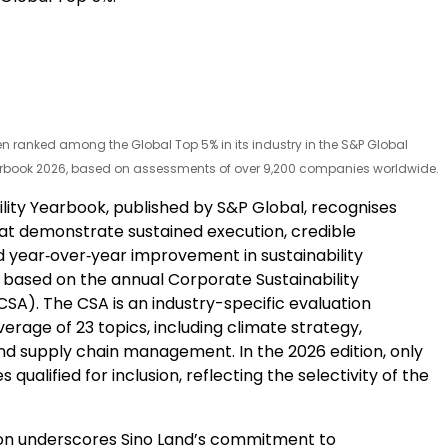
n ranked among the Global Top 5% in its industry in the S&P Global
arbook 2026, based on assessments of over 9,200 companies worldwide.
ility Yearbook, published by S&P Global, recognises
t demonstrate sustained execution, credible
d year‑over‑year improvement in sustainability
based on the annual Corporate Sustainability
SA). The CSA is an industry-specific evaluation
erage of 23 topics, including climate strategy,
and supply chain management. In the 2026 edition, only
qualified for inclusion, reflecting the selectivity of the
ion underscores Sino Land’s commitment to