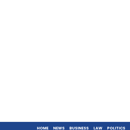
HOME
NEWS
BUSINESS
LAW
POLITICS