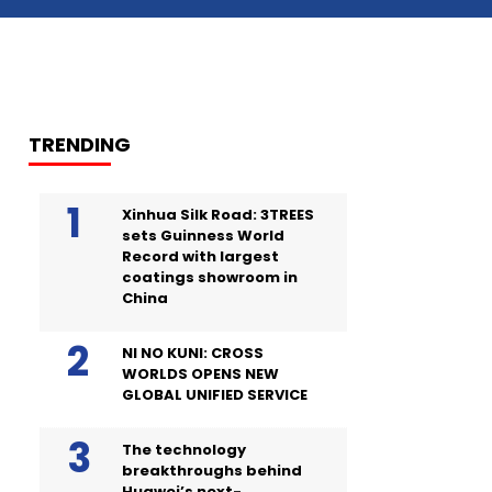
TRENDING
Xinhua Silk Road: 3TREES
sets Guinness World
Record with largest
coatings showroom in
China
NI NO KUNI: CROSS
WORLDS OPENS NEW
GLOBAL UNIFIED SERVICE
The technology
breakthroughs behind
Huawei’s next-