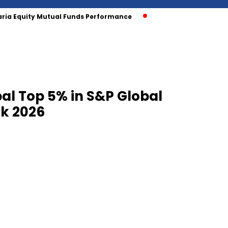
aria Equity Mutual Funds Performance
al Top 5% in S&P Global
ok 2026