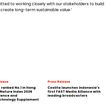
ted to working closely with our stakeholders to build
 create long-term sustainable value.’
lease
Press Release
 ranked No.1 in Hong
Coolita launches Indonesia’s
 Nature Index 2026
first FAST Media Alliance with
ience and
leading broadcasters
chnology Supplement