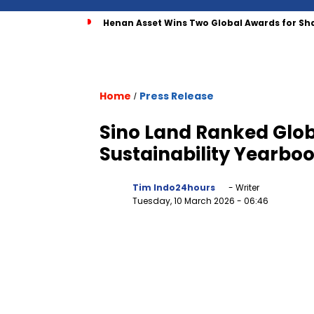
Henan Asset Wins Two Global Awards for Sh
Home
Press Release
/
Sino Land Ranked Glob
Sustainability Yearbo
Tim Indo24hours
- Writer
Tuesday, 10 March 2026
- 06:46