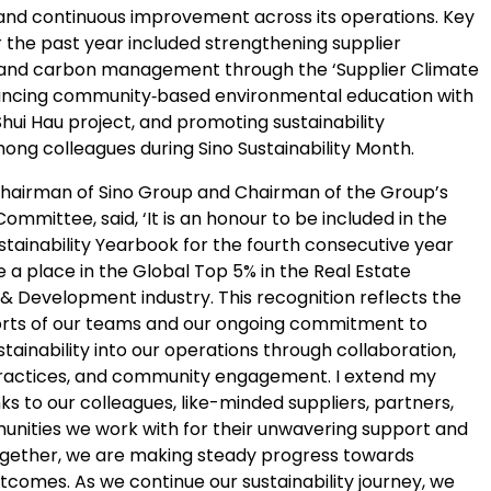
y and continuous improvement across its operations. Key
er the past year included strengthening supplier
nd carbon management through the ‘Supplier Climate
vancing community‑based environmental education with
hui Hau project, and promoting sustainability
ng colleagues during Sino Sustainability Month.
Chairman of Sino Group and Chairman of the Group’s
ommittee, said, ‘It is an honour to be included in the
stainability Yearbook for the fourth consecutive year
 a place in the Global Top 5% in the Real Estate
Development industry. This recognition reflects the
forts of our teams and our ongoing commitment to
stainability into our operations through collaboration,
ractices, and community engagement. I extend my
ks to our colleagues, like-minded suppliers, partners,
nities we work with for their unwavering support and
ogether, we are making steady progress towards
tcomes. As we continue our sustainability journey, we