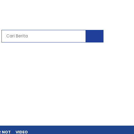
R NOT
VIDEO