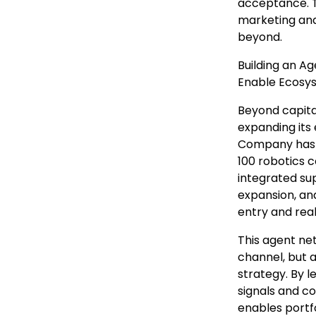
acceptance. 
marketing and
beyond.
Building an A
Enable Ecosy
Beyond capita
expanding its
Company has 
100 robotics c
integrated su
expansion, and
entry and rea
This agent ne
channel, but 
strategy. By 
signals and c
enables portfo