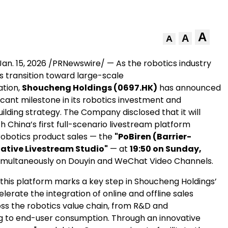
A
A
A
Jan. 15, 2026
/PRNewswire/ — As the robotics industry
s transition toward large-scale
ation,
Shoucheng Holdings (0697.HK)
has announced
icant milestone in its robotics investment and
lding strategy. The Company disclosed that it will
nch China’s first full-scenario livestream platform
robotics product sales — the
"PoBiren (Barrier-
iative Livestream Studio"
— at
19:50 on Sunday,
simultaneously on Douyin and WeChat Video Channels.
 this platform marks a key step in Shoucheng Holdings’
elerate the integration of online and offline sales
ss the robotics value chain, from R&D and
 to end-user consumption. Through an innovative