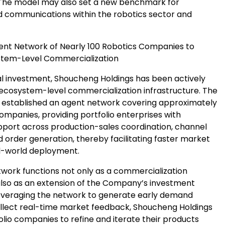
The model may also set a new benchmark for
 communications within the robotics sector and
gent Network of Nearly 100 Robotics Companies to
stem-Level Commercialization
l investment, Shoucheng Holdings has been actively
 ecosystem-level commercialization infrastructure. The
established an agent network covering approximately
ompanies, providing portfolio enterprises with
pport across production-sales coordination, channel
 order generation, thereby facilitating faster market
l-world deployment.
twork functions not only as a commercialization
also as an extension of the Company’s investment
leveraging the network to generate early demand
ollect real-time market feedback, Shoucheng Holdings
lio companies to refine and iterate their products