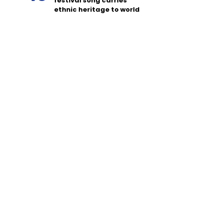
festival song carries
ethnic heritage to world