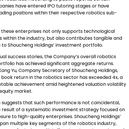
panies have entered IPO tutoring stages or have
ading positions within their respective robotics sub-
 these enterprises not only supports technological
within the industry, but also contributes tangible and
e to Shoucheng Holdings’ investment portfolio.
ual success stories, the Company’s overall robotics
tfolio has achieved significant aggregate returns.
Kang Yu, Company Secretary of Shoucheng Holdings,
s book return in the robotics sector has exceeded 4x, a
notable achievement amid heightened valuation volatility
 equity market.
s suggests that such performance is not coincidental,
e result of a systematic investment strategy focused on
sure to high-quality enterprises. Shoucheng Holdings’
pan multiple key segments of the robotics industry,