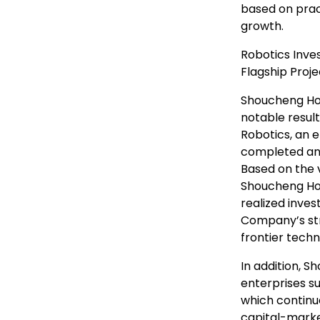
based on prac
growth.
Robotics Inve
Flagship Proj
Shoucheng Hol
notable resul
Robotics, an 
completed an 
Based on the v
Shoucheng Hol
realized inve
Company’s str
frontier tech
In addition, S
enterprises s
which continu
capital-marke