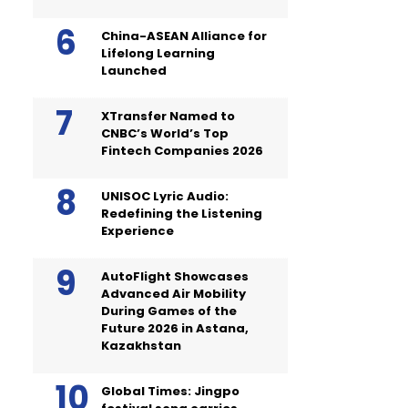
China-ASEAN Alliance for
Lifelong Learning
Launched
XTransfer Named to
CNBC’s World’s Top
Fintech Companies 2026
UNISOC Lyric Audio:
Redefining the Listening
Experience
AutoFlight Showcases
Advanced Air Mobility
During Games of the
Future 2026 in Astana,
Kazakhstan
Global Times: Jingpo