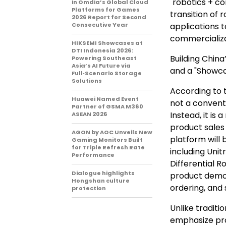
"robotics + c
in Omdia’s Global Cloud
Platforms for Games
transition of 
2026 Report for Second
Consecutive Year
applications 
commercializa
HIKSEMI Showcases at
DTI Indonesia 2026:
Building China
Powering Southeast
Asia’s AI Future via
and a "Showca
Full‑Scenario Storage
Solutions
According to t
Huawei Named Event
not a convent
Partner of GSMA M360
Instead, it is
ASEAN 2026
product sales 
AGON by AOC Unveils New
platform will
Gaming Monitors Built
for Triple Refresh Rate
including Unit
Performance
Differential R
Dialogue highlights
product demon
Hongshan culture
ordering, and 
protection
Unlike tradit
emphasize pro