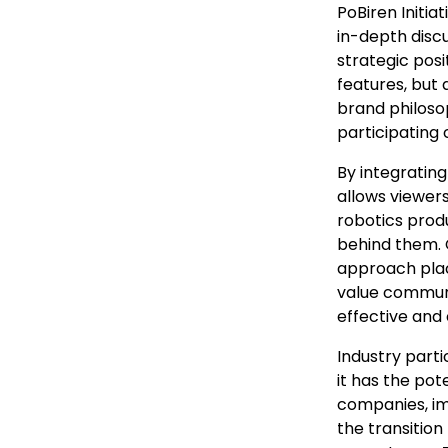
PoBiren Initia
in-depth discu
strategic pos
features, but 
brand philos
participating
By integrating
allows viewers
robotics prod
behind them. 
approach plac
value communi
effective and
Industry parti
it has the pot
companies, im
the transitio