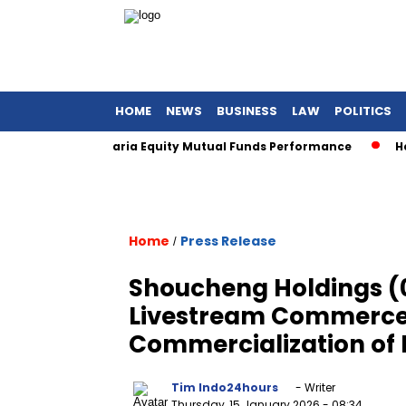
HOME
NEWS
BUSINESS
LAW
POLITICS
wards for Sharia Equity Mutual Funds Performance
Henan A
Home
Press Release
/
Shoucheng Holdings (0
Livestream Commerce
Commercialization of 
Tim Indo24hours
- Writer
Thursday, 15 January 2026
- 08:34