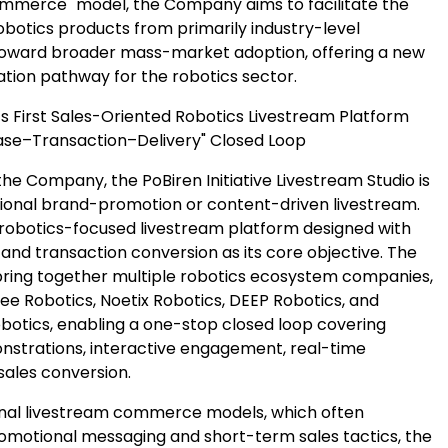
ommerce" model, the Company aims to facilitate the
robotics products from primarily industry-level
toward broader mass-market adoption, offering a new
tion pathway for the robotics sector.
’s First Sales-Oriented Robotics Livestream Platform
se–Transaction–Delivery" Closed Loop
he Company, the PoBiren Initiative Livestream Studio is
ional brand-promotion or content-driven livestream.
 a robotics-focused livestream platform designed with
and transaction conversion as its core objective. The
 bring together multiple robotics ecosystem companies,
ree Robotics, Noetix Robotics, DEEP Robotics, and
obotics, enabling a one-stop closed loop covering
strations, interactive engagement, real-time
sales conversion.
ional livestream commerce models, which often
motional messaging and short-term sales tactics, the