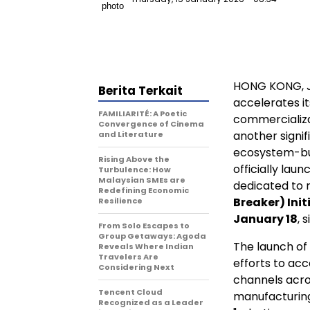
HONG KONG
,
Berita Terkait
accelerates it
FAMILIARITÉ: A Poetic
commercializ
Convergence of Cinema
another signif
and Literature
ecosystem-bui
Rising Above the
officially lau
Turbulence: How
Malaysian SMEs are
dedicated to 
Redefining Economic
Breaker) Init
Resilience
January 18
, 
From Solo Escapes to
Group Getaways: Agoda
The launch of
Reveals Where Indian
Travelers Are
efforts to acc
Considering Next
channels acro
Tencent Cloud
manufacturing
Recognized as a Leader