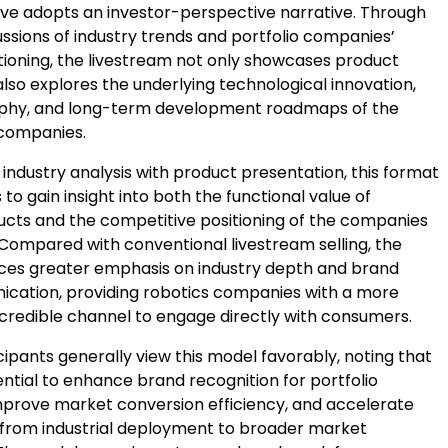
tive adopts an investor-perspective narrative. Through
ssions of industry trends and portfolio companies’
itioning, the livestream not only showcases product
also explores the underlying technological innovation,
ophy, and long-term development roadmaps of the
 companies.
 industry analysis with product presentation, this format
 to gain insight into both the functional value of
ucts and the competitive positioning of the companies
Compared with conventional livestream selling, the
es greater emphasis on industry depth and brand
cation, providing robotics companies with a more
 credible channel to engage directly with consumers.
cipants generally view this model favorably, noting that
ential to enhance brand recognition for portfolio
prove market conversion efficiency, and accelerate
n from industrial deployment to broader market