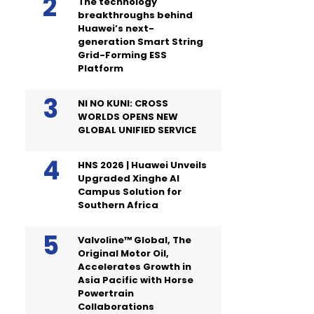
The technology
breakthroughs behind
Huawei’s next-
generation Smart String
Grid-Forming ESS
Platform
NI NO KUNI: CROSS
WORLDS OPENS NEW
GLOBAL UNIFIED SERVICE
HNS 2026 | Huawei Unveils
Upgraded Xinghe AI
Campus Solution for
Southern Africa
Valvoline™ Global, The
Original Motor Oil,
Accelerates Growth in
Asia Pacific with Horse
Powertrain
Collaborations