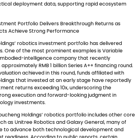
tical deployment data, supporting rapid ecosystem
stment Portfolio Delivers Breakthrough Returns as
ects Achieve Strong Performance
dings’ robotics investment portfolio has delivered
ts. One of the most prominent examples is Variable
embodied-intelligence company that recently
approximately RMB 1 billion Series A++ financing round.
aluation achieved in this round, funds affiliated with
dings that invested at an early stage have reportedly
stment returns exceeding 10x, underscoring the
ong execution and forward-looking judgment in
nology investments.
houcheng Holdings’ robotics portfolio includes other core
uch as Unitree Robotics and Galaxy General, many of
e to advance both technological development and
t readiness. According to public reports, certain