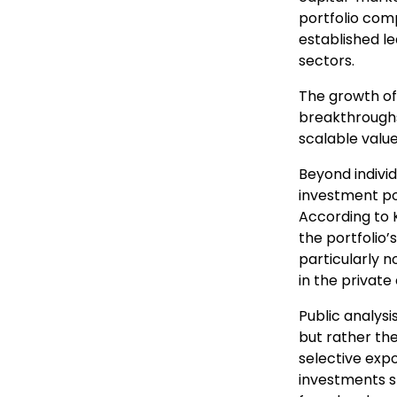
portfolio com
established le
sectors.
The growth of
breakthroughs 
scalable valu
Beyond individ
investment por
According to 
the portfolio’
particularly 
in the private
Public analysi
but rather th
selective expo
investments s