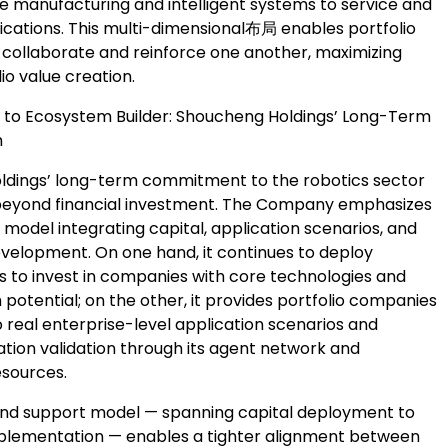
 manufacturing and intelligent systems to service and
lications. This multi-dimensional布局 enables portfolio
collaborate and reinforce one another, maximizing
lio value creation.
 to Ecosystem Builder: Shoucheng Holdings’ Long-Term
h
dings’ long-term commitment to the robotics sector
beyond financial investment. The Company emphasizes
model integrating capital, application scenarios, and
elopment. On one hand, it continues to deploy
ds to invest in companies with core technologies and
potential; on the other, it provides portfolio companies
 real enterprise-level application scenarios and
tion validation through its agent network and
esources.
nd support model — spanning capital deployment to
plementation — enables a tighter alignment between