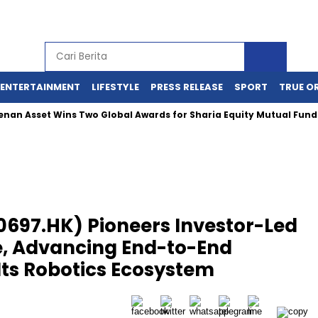
ENTERTAINMENT
LIFESTYLE
PRESS RELEASE
SPORT
TRUE O
sset Wins Two Global Awards for Sharia Equity Mutual Funds Pe
697.HK) Pioneers Investor-Led
, Advancing End-to-End
Its Robotics Ecosystem