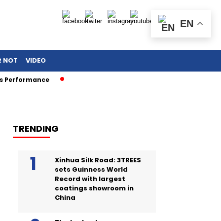
EN
R NOT
VIDEO
rformance
TRENDING
Xinhua Silk Road: 3TREES
sets Guinness World
Record with largest
coatings showroom in
China