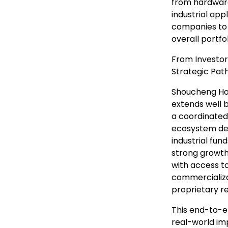
from hardware
industrial app
companies to 
overall portfo
From Investor
Strategic Pat
Shoucheng Hol
extends well 
a coordinated 
ecosystem dev
industrial fun
strong growth 
with access to
commercializa
proprietary r
This end-to-e
real-world im