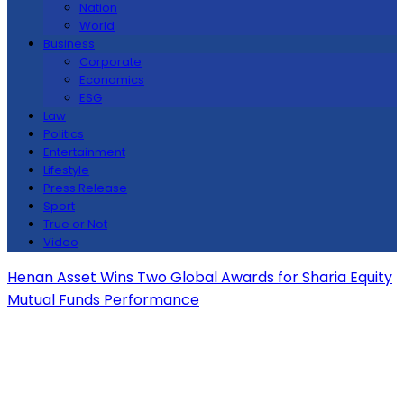
Nation
World
Business
Corporate
Economics
ESG
Law
Politics
Entertainment
Lifestyle
Press Release
Sport
True or Not
Video
Henan Asset Wins Two Global Awards for Sharia Equity
Mutual Funds Performance