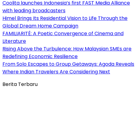
Coolita launches Indonesia’s first FAST Media Alliance
with leading broadcasters
Himel Brings Its Residential Vision to Life Through the
Global Dream Home Campaign
FAMILIARITÉ: A Poetic Convergence of Cinema and
Literature
Rising Above the Turbulence: How Malaysian SMEs are
Redefining Economic Resilience
From Solo Escapes to Group Getaways: Agoda Reveals
Where Indian Travelers Are Considering Next
Berita Terbaru