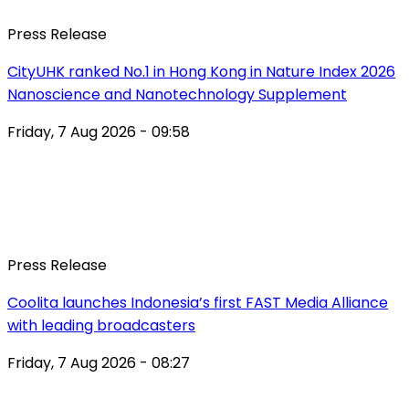
Press Release
CityUHK ranked No.1 in Hong Kong in Nature Index 2026
Nanoscience and Nanotechnology Supplement
Friday, 7 Aug 2026 - 09:58
Press Release
Coolita launches Indonesia’s first FAST Media Alliance
with leading broadcasters
Friday, 7 Aug 2026 - 08:27