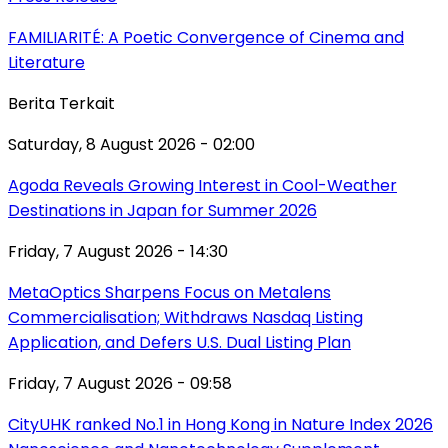
FAMILIARITÉ: A Poetic Convergence of Cinema and
Literature
Berita Terkait
Saturday, 8 August 2026 - 02:00
Agoda Reveals Growing Interest in Cool-Weather
Destinations in Japan for Summer 2026
Friday, 7 August 2026 - 14:30
MetaOptics Sharpens Focus on Metalens
Commercialisation; Withdraws Nasdaq Listing
Application, and Defers U.S. Dual Listing Plan
Friday, 7 August 2026 - 09:58
CityUHK ranked No.1 in Hong Kong in Nature Index 2026