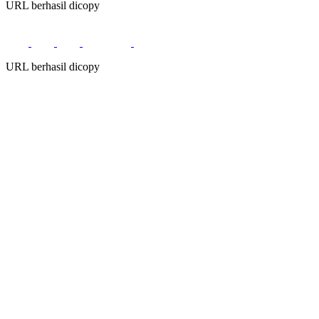
URL berhasil dicopy
URL berhasil dicopy