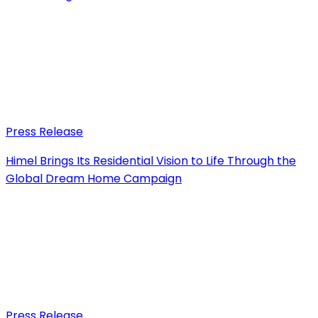
Press Release
Himel Brings Its Residential Vision to Life Through the
Global Dream Home Campaign
Press Release