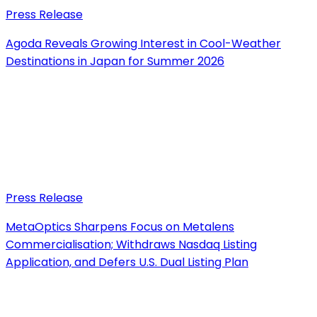
Press Release
Agoda Reveals Growing Interest in Cool-Weather
Destinations in Japan for Summer 2026
Press Release
MetaOptics Sharpens Focus on Metalens
Commercialisation; Withdraws Nasdaq Listing
Application, and Defers U.S. Dual Listing Plan