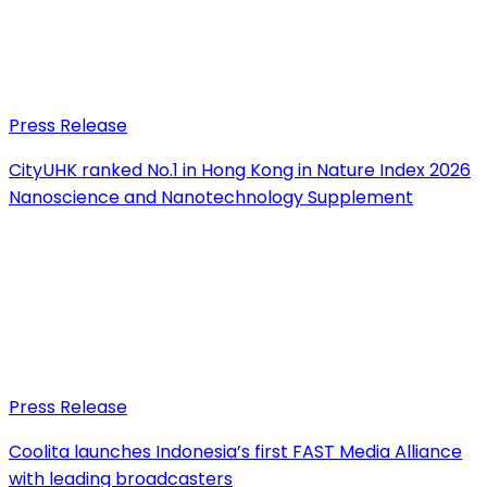
Press Release
CityUHK ranked No.1 in Hong Kong in Nature Index 2026
Nanoscience and Nanotechnology Supplement
Press Release
Coolita launches Indonesia’s first FAST Media Alliance
with leading broadcasters