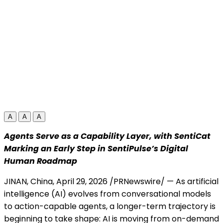
A
A
A
Agents Serve as a Capability Layer, with SentiCat
Marking an Early Step in SentiPulse’s Digital
Human Roadmap
JINAN, China
,
April 29, 2026
/PRNewswire/ — As artificial
intelligence (AI) evolves from conversational models
to action-capable agents, a longer-term trajectory is
beginning to take shape: AI is moving from on-demand