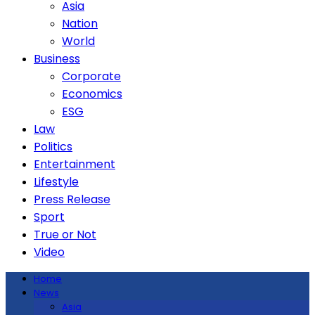
Asia
Nation
World
Business
Corporate
Economics
ESG
Law
Politics
Entertainment
Lifestyle
Press Release
Sport
True or Not
Video
Home
News
Asia