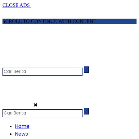
CLOSE ADS
SCROLL TO CONTINUE WITH CONTENT
✖
Home
News