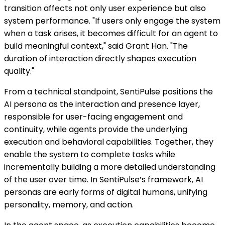
transition affects not only user experience but also
system performance. "If users only engage the system
when a task arises, it becomes difficult for an agent to
build meaningful context," said Grant Han. "The
duration of interaction directly shapes execution
quality."
From a technical standpoint, SentiPulse positions the
AI persona as the interaction and presence layer,
responsible for user-facing engagement and
continuity, while agents provide the underlying
execution and behavioral capabilities. Together, they
enable the system to complete tasks while
incrementally building a more detailed understanding
of the user over time. In SentiPulse’s framework, AI
personas are early forms of digital humans, unifying
personality, memory, and action.