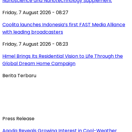
Nanoscience and Nanotechnology Supplement
Friday, 7 August 2026 - 08:27
Coolita launches Indonesia’s first FAST Media Alliance
with leading broadcasters
Friday, 7 August 2026 - 08:23
Himel Brings Its Residential Vision to Life Through the
Global Dream Home Campaign
Berita Terbaru
Press Release
Agoda Reveals Growing Interest in Cool-Weather