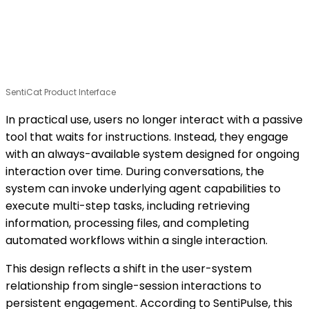
SentiCat Product Interface
In practical use, users no longer interact with a passive
tool that waits for instructions. Instead, they engage
with an always-available system designed for ongoing
interaction over time. During conversations, the
system can invoke underlying agent capabilities to
execute multi-step tasks, including retrieving
information, processing files, and completing
automated workflows within a single interaction.
This design reflects a shift in the user-system
relationship from single-session interactions to
persistent engagement. According to SentiPulse, this