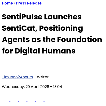
Home
Press Release
/
SentiPulse Launches
SentiCat, Positioning
Agents as the Foundation
for Digital Humans
Tim Indo24hours
- Writer
Wednesday, 29 April 2026
- 13:04