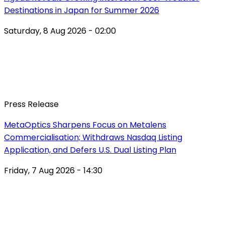
Destinations in Japan for Summer 2026
Saturday, 8 Aug 2026 - 02:00
Press Release
MetaOptics Sharpens Focus on Metalens
Commercialisation; Withdraws Nasdaq Listing
Application, and Defers U.S. Dual Listing Plan
Friday, 7 Aug 2026 - 14:30