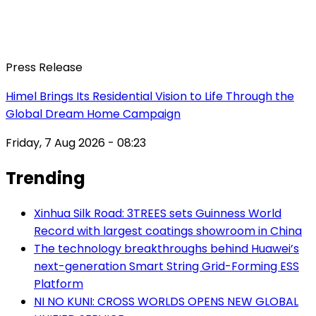
Press Release
Himel Brings Its Residential Vision to Life Through the
Global Dream Home Campaign
Friday, 7 Aug 2026 - 08:23
Trending
Xinhua Silk Road: 3TREES sets Guinness World
Record with largest coatings showroom in China
The technology breakthroughs behind Huawei’s
next-generation Smart String Grid-Forming ESS
Platform
NI NO KUNI: CROSS WORLDS OPENS NEW GLOBAL