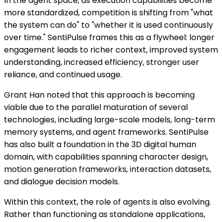
In the agent space, as execution capabilities become
more standardized, competition is shifting from "what
the system can do" to "whether it is used continuously
over time." SentiPulse frames this as a flywheel: longer
engagement leads to richer context, improved system
understanding, increased efficiency, stronger user
reliance, and continued usage.
Grant Han noted that this approach is becoming
viable due to the parallel maturation of several
technologies, including large-scale models, long-term
memory systems, and agent frameworks. SentiPulse
has also built a foundation in the 3D digital human
domain, with capabilities spanning character design,
motion generation frameworks, interaction datasets,
and dialogue decision models.
Within this context, the role of agents is also evolving.
Rather than functioning as standalone applications,