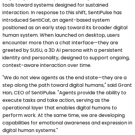
tools toward systems designed for sustained
interaction. In response to this shift, SentiPulse has
introduced SentiCat, an agent-based system
positioned as an early step toward its broader digital
human system. When launched on desktop, users
encounter more than a chat interface—they are
greeted by SUSU, a 3D AI persona with a persistent
identity and personality, designed to support ongoing,
context-aware interaction over time.
"We do not view agents as the end state—they are a
step along the path toward digital humans," said Grant
Han, CEO of SentiPulse. "Agents provide the ability to
execute tasks and take action, serving as the
operational layer that enables digital humans to
perform work. At the same time, we are developing
capabilities for emotional awareness and expression in
digital human systems."