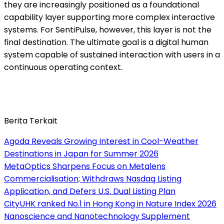
they are increasingly positioned as a foundational
capability layer supporting more complex interactive
systems. For SentiPulse, however, this layer is not the
final destination. The ultimate goal is a digital human
system capable of sustained interaction with users in a
continuous operating context.
Berita Terkait
Agoda Reveals Growing Interest in Cool-Weather
Destinations in Japan for Summer 2026
MetaOptics Sharpens Focus on Metalens
Commercialisation; Withdraws Nasdaq Listing
Application, and Defers U.S. Dual Listing Plan
CityUHK ranked No.1 in Hong Kong in Nature Index 2026
Nanoscience and Nanotechnology Supplement