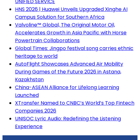
UNIFIED SERVICE
HNS 2026 | Huawei Unveils Upgraded Xinghe AI
Campus Solution for Southern Africa
Valvoline™ Global, The Original Motor Oil,
Accelerates Growth in Asia Pacific with Horse
Powertrain Collaborations
Global Times: Jingpo festival song carries ethnic
heritage to world
AutoFlight Showcases Advanced Air Mobility
During Games of the Future 2026 in Astana,
Kazakhstan
China-ASEAN Alliance for Lifelong Learning
Launched
XTransfer Named to CNBC’s World’s Top Fintech
Companies 2026
UNISOC Lyric Audio: Redefining the Listening
Experience