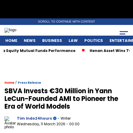
SCROLL TO CONTINUE WITH CONTENT
HOME
NEWS
BUSINESS
LAW
POLITICS
ENTERTAIN
a Equity Mutual Funds Performance
Henan Asset Wins Two G
/
Home
Press Release
SBVA Invests €30 Million in Yann
LeCun-Founded AMI to Pioneer the
Era of World Models
Tim Indo24hours
- Writer
Wednesday, 11 March 2026
- 00:00