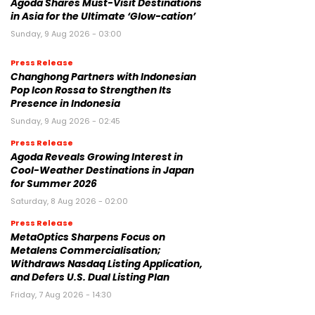
Agoda Shares Must-Visit Destinations
in Asia for the Ultimate ‘Glow-cation’
Sunday, 9 Aug 2026 - 03:00
Press Release
Changhong Partners with Indonesian
Pop Icon Rossa to Strengthen Its
Presence in Indonesia
Sunday, 9 Aug 2026 - 02:45
Press Release
Agoda Reveals Growing Interest in
Cool-Weather Destinations in Japan
for Summer 2026
Saturday, 8 Aug 2026 - 02:00
Press Release
MetaOptics Sharpens Focus on
Metalens Commercialisation;
Withdraws Nasdaq Listing Application,
and Defers U.S. Dual Listing Plan
Friday, 7 Aug 2026 - 14:30