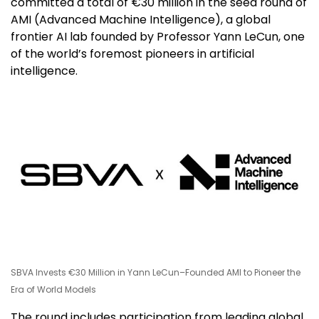
committed a total of €30 million in the seed round of
AMI (Advanced Machine Intelligence), a global
frontier AI lab founded by Professor Yann LeCun, one
of the world’s foremost pioneers in artificial
intelligence.
SBVA Invests €30 Million in Yann LeCun–Founded AMI to Pioneer the
Era of World Models
The round includes participation from leading global