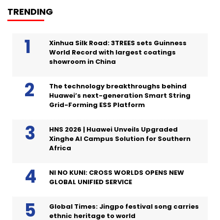
TRENDING
Xinhua Silk Road: 3TREES sets Guinness
World Record with largest coatings
showroom in China
The technology breakthroughs behind
Huawei’s next-generation Smart String
Grid-Forming ESS Platform
HNS 2026 | Huawei Unveils Upgraded
Xinghe AI Campus Solution for Southern
Africa
NI NO KUNI: CROSS WORLDS OPENS NEW
GLOBAL UNIFIED SERVICE
Global Times: Jingpo festival song carries
ethnic heritage to world