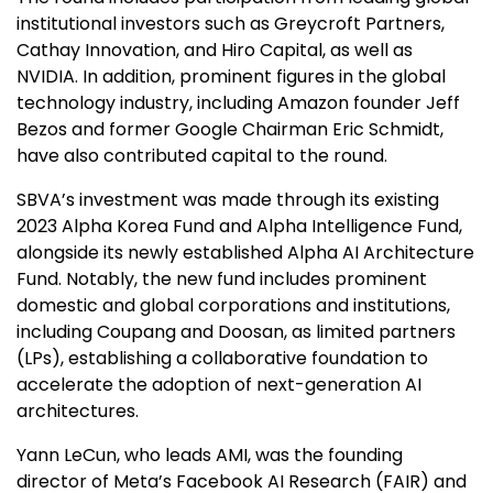
institutional investors such as Greycroft Partners,
Cathay Innovation, and Hiro Capital, as well as
NVIDIA. In addition, prominent figures in the global
technology industry, including Amazon founder Jeff
Bezos and former Google Chairman Eric Schmidt,
have also contributed capital to the round.
SBVA’s investment was made through its existing
2023 Alpha Korea Fund and Alpha Intelligence Fund,
alongside its newly established Alpha AI Architecture
Fund. Notably, the new fund includes prominent
domestic and global corporations and institutions,
including Coupang and Doosan, as limited partners
(LPs), establishing a collaborative foundation to
accelerate the adoption of next-generation AI
architectures.
Yann LeCun, who leads AMI, was the founding
director of Meta’s Facebook AI Research (FAIR) and