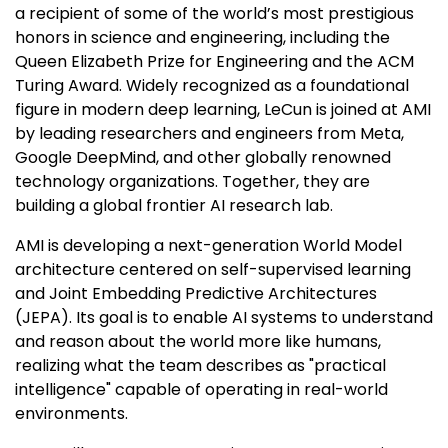
a recipient of some of the world’s most prestigious
honors in science and engineering, including the
Queen Elizabeth Prize for Engineering and the ACM
Turing Award. Widely recognized as a foundational
figure in modern deep learning, LeCun is joined at AMI
by leading researchers and engineers from Meta,
Google DeepMind, and other globally renowned
technology organizations. Together, they are
building a global frontier AI research lab.
AMI is developing a next-generation World Model
architecture centered on self-supervised learning
and Joint Embedding Predictive Architectures
(JEPA). Its goal is to enable AI systems to understand
and reason about the world more like humans,
realizing what the team describes as "practical
intelligence" capable of operating in real-world
environments.