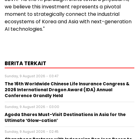
we believe this investment represents a pivotal
moment to strategically connect the industrial
ecosystems of Korea and Asia with next-generation
AI technologies."
BERITA TERKAIT
Sunday, 9 August 2026 - 03:47
The 16th Worldwide Chinese Life Insurance Congress &
2026 International Dragon Award (IDA) Annual
Conference Grandly Held
Sunday, 9 August 2026 - 03:00
Agoda Shares Must-Visit Destinations in Asia for the
Ultimate ‘Glow-cation’
Sunday, 9 August 2026 - 02:45