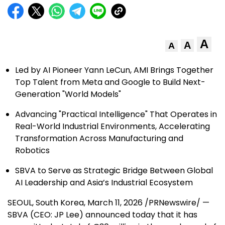
A
A
A
Led by AI Pioneer Yann LeCun, AMI Brings Together
Top Talent from Meta and Google to Build Next-
Generation "World Models"
Advancing "Practical Intelligence" That Operates in
Real-World Industrial Environments, Accelerating
Transformation Across Manufacturing and
Robotics
SBVA to Serve as Strategic Bridge Between Global
AI Leadership and Asia’s Industrial Ecosystem
SEOUL, South Korea
,
March 11, 2026
/PRNewswire/ —
SBVA (CEO: JP Lee) announced today that it has