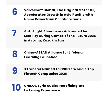
Valvoline™ Global, The Original Motor Oil,
Accelerates Growth in Asia Pacific with
Horse Powertrain Collaborations
AutoFlight Showcases Advanced Air
Mobility During Games of the Future 2026
in Astana, Kazakhstan
China-ASEAN Alliance for Lifelong
Learning Launched
XTransfer Named to CNBC’s World’s Top
Fintech Companies 2026
UNISOC Lyric Audio: Redefining the
Listening Experience