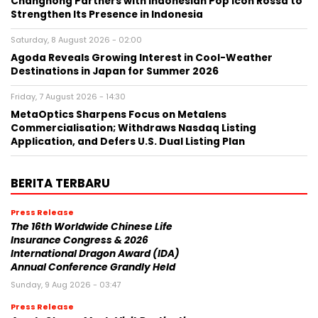
Changhong Partners with Indonesian Pop Icon Rossa to
Strengthen Its Presence in Indonesia
Saturday, 8 August 2026 - 02:00
Agoda Reveals Growing Interest in Cool-Weather
Destinations in Japan for Summer 2026
Friday, 7 August 2026 - 14:30
MetaOptics Sharpens Focus on Metalens
Commercialisation; Withdraws Nasdaq Listing
Application, and Defers U.S. Dual Listing Plan
BERITA TERBARU
Press Release
The 16th Worldwide Chinese Life
Insurance Congress & 2026
International Dragon Award (IDA)
Annual Conference Grandly Held
Sunday, 9 Aug 2026 - 03:47
Press Release