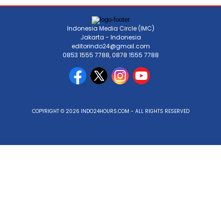
Indonesia Media Circle (IMC)
Jakarta - Indonesia
editorindo24@gmail.com
0853 1555 7788, 0878 1555 7788
COPYRIGHT © 2026 INDO24HOURS.COM - ALL RIGHTS RESERVED