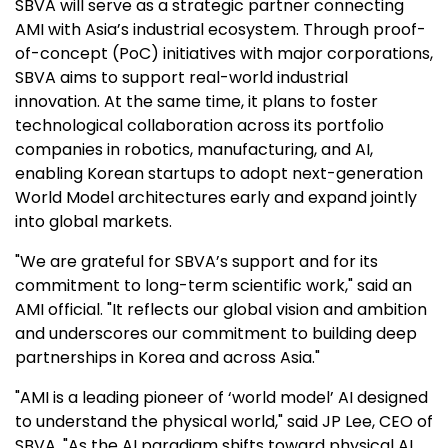
SBVA will serve as a strategic partner connecting
AMI with Asia’s industrial ecosystem. Through proof-
of-concept (PoC) initiatives with major corporations,
SBVA aims to support real-world industrial
innovation. At the same time, it plans to foster
technological collaboration across its portfolio
companies in robotics, manufacturing, and AI,
enabling Korean startups to adopt next-generation
World Model architectures early and expand jointly
into global markets.
"We are grateful for SBVA’s support and for its
commitment to long-term scientific work," said an
AMI official. "It reflects our global vision and ambition
and underscores our commitment to building deep
partnerships in Korea and across Asia."
"AMI is a leading pioneer of ‘world model’ AI designed
to understand the physical world," said JP Lee, CEO of
SBVA. "As the AI paradigm shifts toward physical AI,