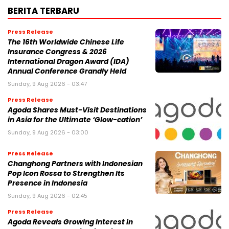
BERITA TERBARU
Press Release
The 16th Worldwide Chinese Life
Insurance Congress & 2026
International Dragon Award (IDA)
Annual Conference Grandly Held
Sunday, 9 Aug 2026 - 03:47
Press Release
Agoda Shares Must-Visit Destinations
in Asia for the Ultimate ‘Glow-cation’
Sunday, 9 Aug 2026 - 03:00
Press Release
Changhong Partners with Indonesian
Pop Icon Rossa to Strengthen Its
Presence in Indonesia
Sunday, 9 Aug 2026 - 02:45
Press Release
Agoda Reveals Growing Interest in