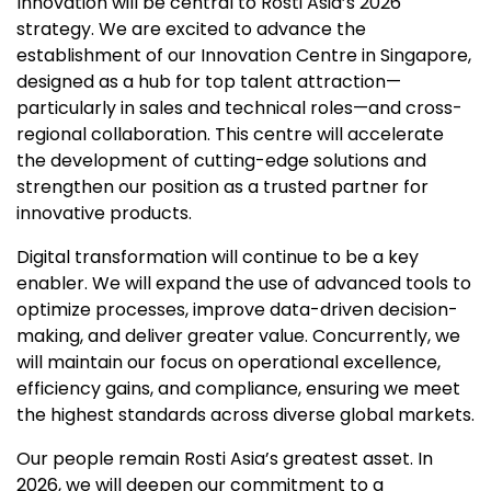
Innovation will be central to Rosti Asia’s 2026
strategy. We are excited to advance the
establishment of our Innovation Centre in Singapore,
designed as a hub for top talent attraction—
particularly in sales and technical roles—and cross-
regional collaboration. This centre will accelerate
the development of cutting-edge solutions and
strengthen our position as a trusted partner for
innovative products.
Digital transformation will continue to be a key
enabler. We will expand the use of advanced tools to
optimize processes, improve data-driven decision-
making, and deliver greater value. Concurrently, we
will maintain our focus on operational excellence,
efficiency gains, and compliance, ensuring we meet
the highest standards across diverse global markets.
Our people remain Rosti Asia’s greatest asset. In
2026, we will deepen our commitment to a