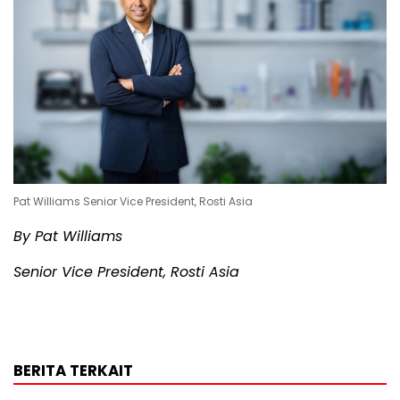
Pat Williams Senior Vice President, Rosti Asia
By Pat Williams
Senior Vice President, Rosti Asia
BERITA TERKAIT