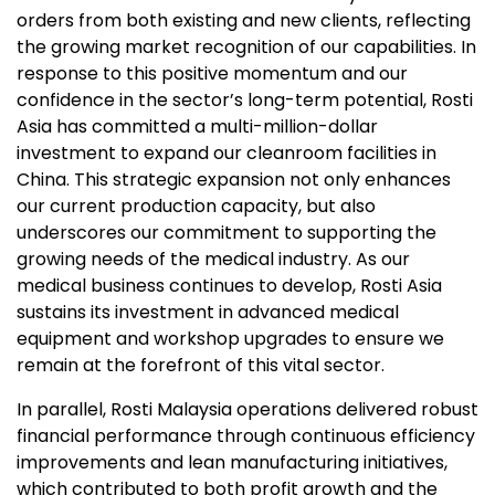
orders from both existing and new clients, reflecting
the growing market recognition of our capabilities. In
response to this positive momentum and our
confidence in the sector’s long-term potential, Rosti
Asia has committed a multi-million-dollar
investment to expand our cleanroom facilities in
China. This strategic expansion not only enhances
our current production capacity, but also
underscores our commitment to supporting the
growing needs of the medical industry. As our
medical business continues to develop, Rosti Asia
sustains its investment in advanced medical
equipment and workshop upgrades to ensure we
remain at the forefront of this vital sector.
In parallel, Rosti Malaysia operations delivered robust
financial performance through continuous efficiency
improvements and lean manufacturing initiatives,
which contributed to both profit growth and the