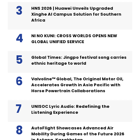
HNS 2026 | Huawei Unveils Upgraded
Xinghe AI Campus Solution for Southern
Africa
NI NO KUNI: CROSS WORLDS OPENS NEW
GLOBAL UNIFIED SERVICE
Global Times: Jingpo festival song carries
ethnic heritage to world
Valvoline™ Global, The Original Motor Oil,
Accelerates Growth in Asia Pacific with
Horse Powertrain Collaborations
UNISOC Lyric Audio: Redefining the
Listening Experience
AutoFlight Showcases Advanced Air
Mobility During Games of the Future 2026
in Astana, Kazakhstan