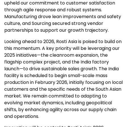
upheld our commitment to customer satisfaction
through agile response and robust systems.
Manufacturing drove lean improvements and safety
culture, and Sourcing secured strong vendor
partnerships to support our growth trajectory.
Looking ahead to 2026, Rosti Asia is poised to build on
this momentum. A key priority will be leveraging our
2025 initiatives—the cleanroom expansion, the
flagship complex project, and the India factory
launch—to drive sustainable sales growth. The India
facility is scheduled to begin small-scale mass
production in February 2026, initially focusing on local
customers and the specific needs of the South Asian
market. We remain committed to adapting to
evolving market dynamics, including geopolitical
shifts, by enhancing agility across our supply chain
and operations.