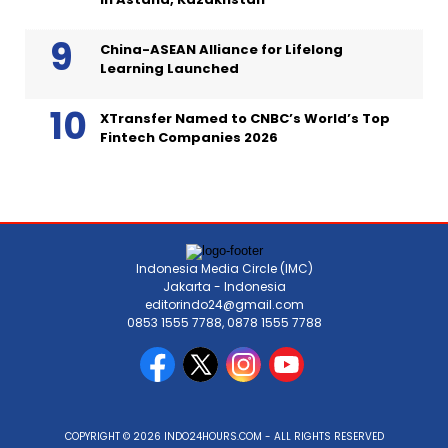
China-ASEAN Alliance for Lifelong
Learning Launched
XTransfer Named to CNBC’s World’s Top
Fintech Companies 2026
Indonesia Media Circle (IMC)
Jakarta - Indonesia
editorindo24@gmail.com
0853 1555 7788, 0878 1555 7788
COPYRIGHT © 2026 INDO24HOURS.COM - ALL RIGHTS RESERVED