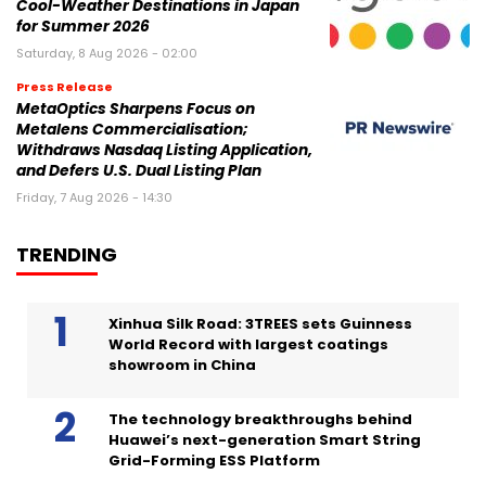
Cool-Weather Destinations in Japan
for Summer 2026
Saturday, 8 Aug 2026 - 02:00
Press Release
MetaOptics Sharpens Focus on
Metalens Commercialisation;
Withdraws Nasdaq Listing Application,
and Defers U.S. Dual Listing Plan
Friday, 7 Aug 2026 - 14:30
TRENDING
Xinhua Silk Road: 3TREES sets Guinness
World Record with largest coatings
showroom in China
The technology breakthroughs behind
Huawei’s next-generation Smart String
Grid-Forming ESS Platform