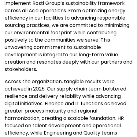
implement Rosti Group’s sustainability framework
across all Asia operations. From optimizing energy
efficiency in our facilities to advancing responsible
sourcing practices, we are committed to minimizing
our environmental footprint while contributing
positively to the communities we serve. This
unwavering commitment to sustainable
development is integral to our long-term value
creation and resonates deeply with our partners and
stakeholders.
Across the organization, tangible results were
achieved in 2025. Our supply chain team bolstered
resilience and delivery reliability while advancing
digital initiatives. Finance and IT functions achieved
greater process maturity and regional
harmonization, creating a scalable foundation. HR
focused on talent development and operational
efficiency, while Engineering and Quality teams