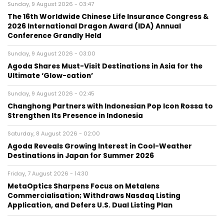
Sunday, 9 August 2026 - 03:47
The 16th Worldwide Chinese Life Insurance Congress &
2026 International Dragon Award (IDA) Annual
Conference Grandly Held
Sunday, 9 August 2026 - 03:00
Agoda Shares Must-Visit Destinations in Asia for the
Ultimate ‘Glow-cation’
Sunday, 9 August 2026 - 02:45
Changhong Partners with Indonesian Pop Icon Rossa to
Strengthen Its Presence in Indonesia
Saturday, 8 August 2026 - 02:00
Agoda Reveals Growing Interest in Cool-Weather
Destinations in Japan for Summer 2026
Friday, 7 August 2026 - 14:30
MetaOptics Sharpens Focus on Metalens
Commercialisation; Withdraws Nasdaq Listing
Application, and Defers U.S. Dual Listing Plan