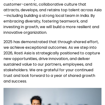
customer-centric, collaborative culture that
attracts, develops, and retains top talent across Asia
—including building a strong local team in India. By
embracing diversity, fostering teamwork, and
investing in growth, we will build a more resilient and
innovative organization.
2025 has demonstrated that through shared effort,
we achieve exceptional outcomes. As we step into
2026, Rosti Asia is strategically positioned to capture
new opportunities, drive innovation, and deliver
sustained value to our partners, employees, and
stakeholders. We are grateful for your continued
trust and look forward to a year of shared growth
and success.