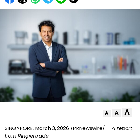
A
A
A
SINGAPORE
,
March 3, 2026
/PRNewswire/ —
A report
from
Ringiertrade
.