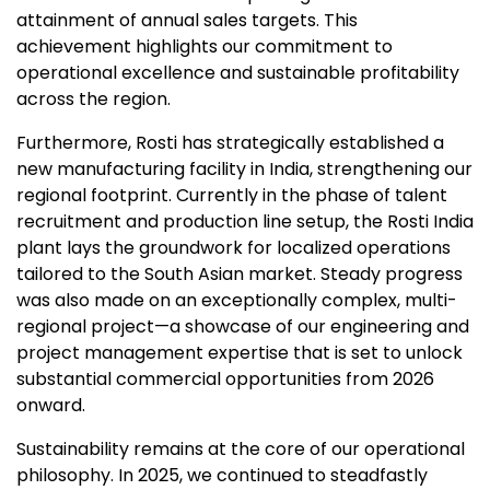
attainment of annual sales targets. This
achievement highlights our commitment to
operational excellence and sustainable profitability
across the region.
Furthermore, Rosti has strategically established a
new manufacturing facility in India, strengthening our
regional footprint. Currently in the phase of talent
recruitment and production line setup, the Rosti India
plant lays the groundwork for localized operations
tailored to the South Asian market. Steady progress
was also made on an exceptionally complex, multi-
regional project—a showcase of our engineering and
project management expertise that is set to unlock
substantial commercial opportunities from 2026
onward.
Sustainability remains at the core of our operational
philosophy. In 2025, we continued to steadfastly