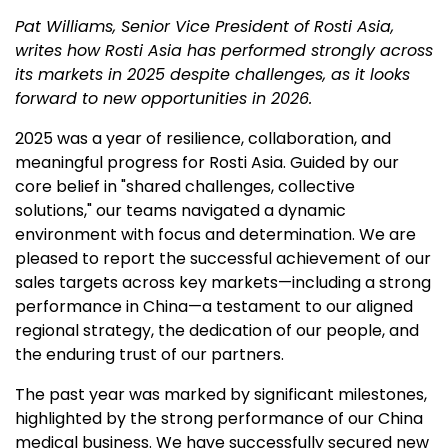
Pat Williams, Senior Vice President of Rosti Asia,
writes how Rosti Asia has performed strongly across
its markets in 2025 despite challenges, as it looks
forward to new opportunities in 2026.
2025 was a year of resilience, collaboration, and
meaningful progress for Rosti Asia. Guided by our
core belief in "shared challenges, collective
solutions," our teams navigated a dynamic
environment with focus and determination. We are
pleased to report the successful achievement of our
sales targets across key markets—including a strong
performance in China—a testament to our aligned
regional strategy, the dedication of our people, and
the enduring trust of our partners.
The past year was marked by significant milestones,
highlighted by the strong performance of our China
medical business. We have successfully secured new