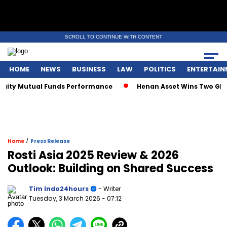
SCROLL TO CONTINUE WITH CONTENT
HOME
NEWS
BUSINESS
LAW
POLITICS
ENTERTAIN
ty Mutual Funds Performance
Henan Asset Wins Two Global 
/
Home
Press Release
Rosti Asia 2025 Review & 2026
Outlook: Building on Shared Success
Tim Indo24hours
- Writer
Tuesday, 3 March 2026
- 07:12