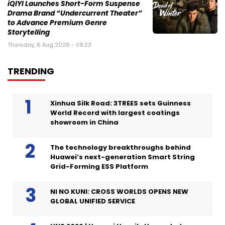
iQIYI Launches Short-Form Suspense
Drama Brand “Undercurrent Theater”
to Advance Premium Genre
Storytelling
Thursday, 6 Aug 2026 - 08:23
TRENDING
Xinhua Silk Road: 3TREES sets Guinness
World Record with largest coatings
showroom in China
The technology breakthroughs behind
Huawei’s next-generation Smart String
Grid-Forming ESS Platform
NI NO KUNI: CROSS WORLDS OPENS NEW
GLOBAL UNIFIED SERVICE