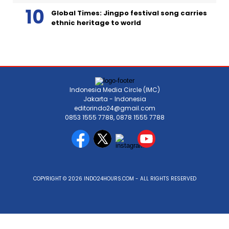
Global Times: Jingpo festival song carries
ethnic heritage to world
Indonesia Media Circle (IMC)
Jakarta - Indonesia
editorindo24@gmail.com
0853 1555 7788, 0878 1555 7788
COPYRIGHT © 2026 INDO24HOURS.COM - ALL RIGHTS RESERVED