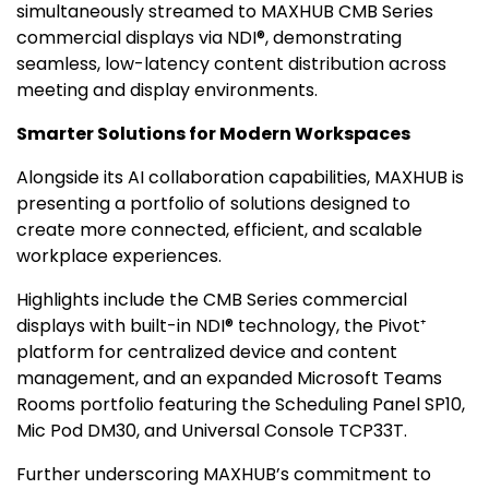
simultaneously streamed to MAXHUB CMB Series
commercial displays via NDI®, demonstrating
seamless, low-latency content distribution across
meeting and display environments.
Smarter Solutions for Modern Workspaces
Alongside its AI collaboration capabilities, MAXHUB is
presenting a portfolio of solutions designed to
create more connected, efficient, and scalable
workplace experiences.
Highlights include the CMB Series commercial
displays with built-in NDI® technology, the Pivot⁺
platform for centralized device and content
management, and an expanded Microsoft Teams
Rooms portfolio featuring the Scheduling Panel SP10,
Mic Pod DM30, and Universal Console TCP33T.
Further underscoring MAXHUB’s commitment to