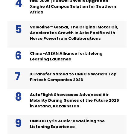
HNS 2026 | Huawei Unveils Upgraded
Xinghe AI Campus Solution for Southern
Africa
Valvoline™ Global, The Original Motor Oil,
Accelerates Growth in Asia Pacific with
Horse Powertrain Collaborations
China-ASEAN Alliance for Lifelong
Learning Launched
XTransfer Named to CNBC’s World’s Top
Fintech Companies 2026
AutoFlight Showcases Advanced Air
Mobility During Games of the Future 2026
in Astana, Kazakhstan
UNISOC Lyric Audio: Redefining the
Listening Experience