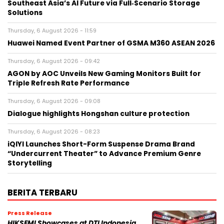
Southeast Asia’s AI Future via Full‑Scenario Storage
Solutions
Thursday, 6 August 2026 - 11:59
Huawei Named Event Partner of GSMA M360 ASEAN 2026
Thursday, 6 August 2026 - 09:42
AGON by AOC Unveils New Gaming Monitors Built for
Triple Refresh Rate Performance
Thursday, 6 August 2026 - 09:08
Dialogue highlights Hongshan culture protection
Thursday, 6 August 2026 - 08:23
iQIYI Launches Short-Form Suspense Drama Brand
“Undercurrent Theater” to Advance Premium Genre
Storytelling
BERITA TERBARU
Press Release
HIKSEMI Showcases at DTI Indonesia