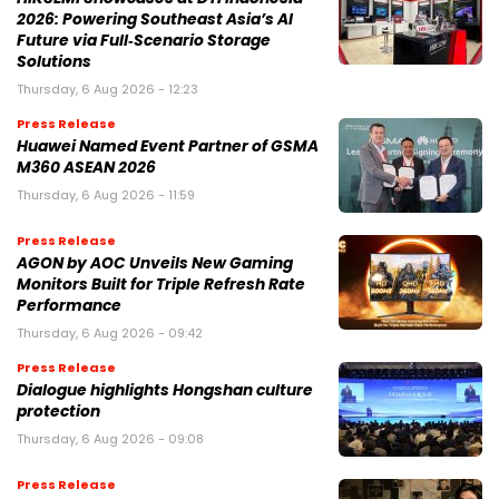
2026: Powering Southeast Asia’s AI
Future via Full‑Scenario Storage
Solutions
Thursday, 6 Aug 2026 - 12:23
Press Release
Huawei Named Event Partner of GSMA
M360 ASEAN 2026
Thursday, 6 Aug 2026 - 11:59
Press Release
AGON by AOC Unveils New Gaming
Monitors Built for Triple Refresh Rate
Performance
Thursday, 6 Aug 2026 - 09:42
Press Release
Dialogue highlights Hongshan culture
protection
Thursday, 6 Aug 2026 - 09:08
Press Release