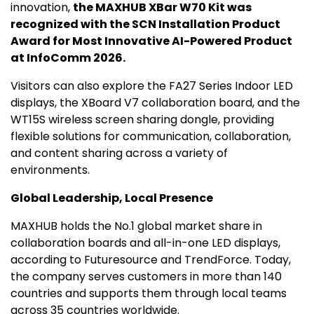
innovation,
the MAXHUB XBar W70 Kit was
recognized with the SCN Installation Product
Award for Most Innovative AI-Powered Product
at InfoComm 2026.
Visitors can also explore the FA27 Series Indoor LED
displays, the XBoard V7 collaboration board, and the
WT15S wireless screen sharing dongle, providing
flexible solutions for communication, collaboration,
and content sharing across a variety of
environments.
Global Leadership, Local Presence
MAXHUB holds the No.1 global market share in
collaboration boards and all-in-one LED displays,
according to Futuresource and TrendForce. Today,
the company serves customers in more than 140
countries and supports them through local teams
across 35 countries worldwide.