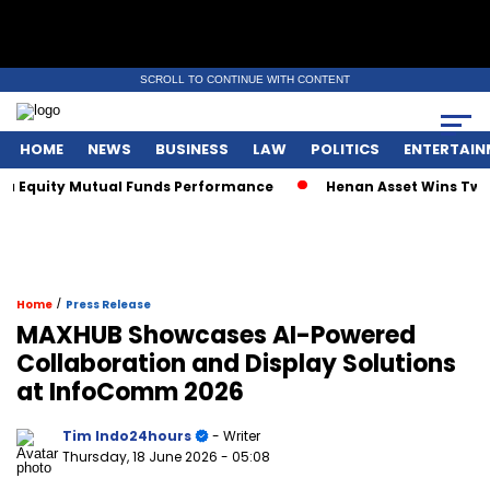
SCROLL TO CONTINUE WITH CONTENT
HOME
NEWS
BUSINESS
LAW
POLITICS
ENTERTAIN
Equity Mutual Funds Performance
Henan Asset Wins Two Glo
/
Home
Press Release
MAXHUB Showcases AI-Powered
Collaboration and Display Solutions
at InfoComm 2026
Tim Indo24hours
- Writer
Thursday, 18 June 2026
- 05:08