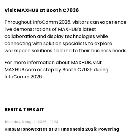
Visit MAXHUB at Booth C7036
Throughout InfoComm 2026, visitors can experience
live demonstrations of MAXHUB’s latest
collaboration and display technologies while
connecting with solution specialists to explore
workspace solutions tailored to their business needs.
For more information about MAXHUB, visit
MAXHUB.com or stop by Booth C7036 during
InfoComm 2026.
BERITA TERKAIT
Thursday, 6 August 2026 - 12:23
HIKSEMI Showcases at DTI Indonesia 2026: Powering