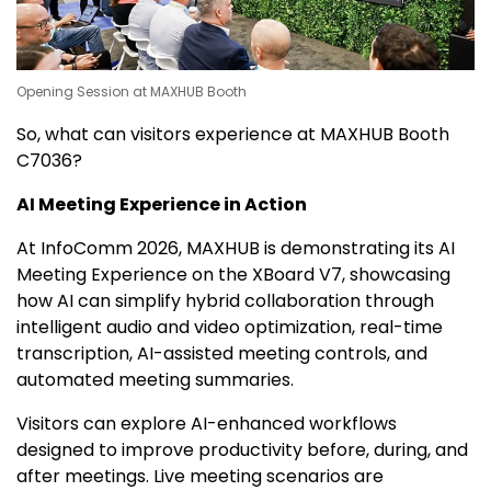
Opening Session at MAXHUB Booth
So, what can visitors experience at MAXHUB Booth
C7036?
AI Meeting Experience in Action
At InfoComm 2026, MAXHUB is demonstrating its AI
Meeting Experience on the XBoard V7, showcasing
how AI can simplify hybrid collaboration through
intelligent audio and video optimization, real-time
transcription, AI-assisted meeting controls, and
automated meeting summaries.
Visitors can explore AI-enhanced workflows
designed to improve productivity before, during, and
after meetings. Live meeting scenarios are