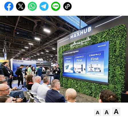
A
A
A