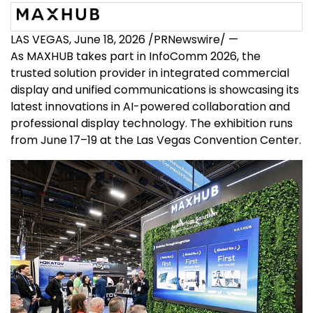
LAS VEGAS
,
June 18, 2026
/PRNewswire/ —
As MAXHUB takes part in InfoComm 2026, the
trusted solution provider in integrated commercial
display and unified communications is showcasing its
latest innovations in AI-powered collaboration and
professional display technology. The exhibition runs
from June 17–19 at the Las Vegas Convention Center.