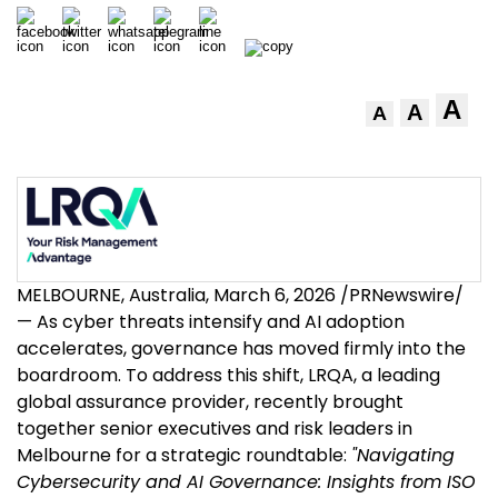
A
A
A
MELBOURNE, Australia
,
March 6, 2026
/PRNewswire/
— As cyber threats intensify and AI adoption
accelerates, governance has moved firmly into the
boardroom. To address this shift, LRQA, a leading
global assurance provider, recently brought
together senior executives and risk leaders in
Melbourne for a strategic roundtable:
"Navigating
Cybersecurity and AI Governance: Insights from ISO