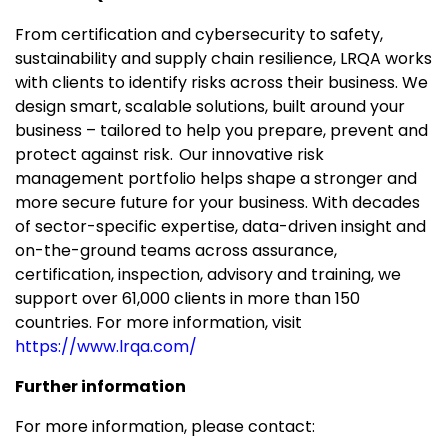
From certification and cybersecurity to safety,
sustainability and supply chain resilience, LRQA works
with clients to identify risks across their business. We
design smart, scalable solutions, built around your
business – tailored to help you prepare, prevent and
protect against risk. Our innovative risk
management portfolio helps shape a stronger and
more secure future for your business. With decades
of sector-specific expertise, data-driven insight and
on-the-ground teams across assurance,
certification, inspection, advisory and training, we
support over 61,000 clients in more than 150
countries. For more information, visit
https://www.lrqa.com/
Further information
For more information, please contact: