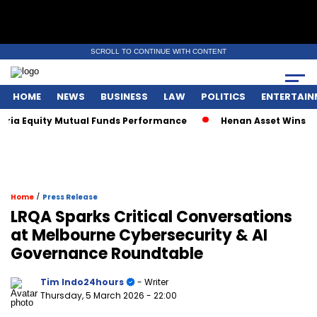
SCROLL TO CONTINUE WITH CONTENT
HOME
NEWS
BUSINESS
LAW
POLITICS
ENTERTAIN
 Equity Mutual Funds Performance
Henan Asset Wins Two Gl
/
Home
Press Release
LRQA Sparks Critical Conversations
at Melbourne Cybersecurity & AI
Governance Roundtable
Tim Indo24hours
- Writer
Thursday, 5 March 2026
- 22:00