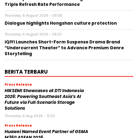
Triple Refresh Rate Performance
Thursday, 6 August 2026 - 09:08
Dialogue highlights Hongshan culture protection
Thursday, 6 August 2026 - 08:23
iQIYI Launches Short-Form Suspense Drama Brand
“Undercurrent Theater” to Advance Premium Genre
Storytelling
BERITA TERBARU
Press Release
HIKSEMI Showcases at DTI Indonesia
2026: Powering Southeast Asia’s AI
Future via Full‑Scenario Storage
Solutions
Thursday, 6 Aug 2026 - 12:23
Press Release
Huawei Named Event Partner of GSMA
M360 ASEAN 2026