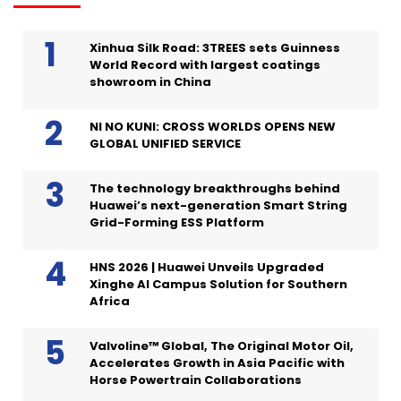
Xinhua Silk Road: 3TREES sets Guinness
World Record with largest coatings
showroom in China
NI NO KUNI: CROSS WORLDS OPENS NEW
GLOBAL UNIFIED SERVICE
The technology breakthroughs behind
Huawei’s next-generation Smart String
Grid-Forming ESS Platform
HNS 2026 | Huawei Unveils Upgraded
Xinghe AI Campus Solution for Southern
Africa
Valvoline™ Global, The Original Motor Oil,
Accelerates Growth in Asia Pacific with
Horse Powertrain Collaborations