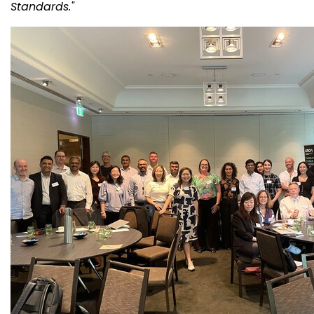
Standards."