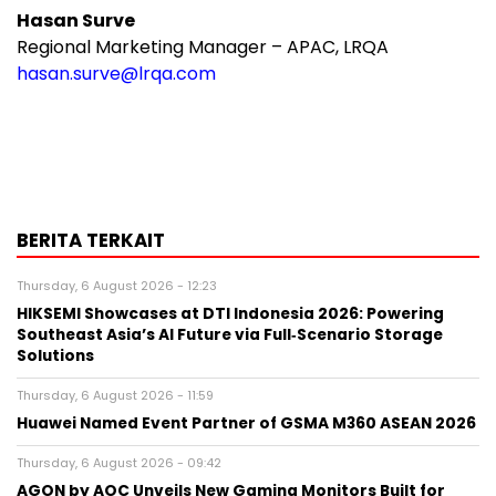
Hasan Surve
Regional Marketing Manager – APAC, LRQA
hasan.surve@lrqa.com
BERITA TERKAIT
Thursday, 6 August 2026 - 12:23
HIKSEMI Showcases at DTI Indonesia 2026: Powering
Southeast Asia’s AI Future via Full‑Scenario Storage
Solutions
Thursday, 6 August 2026 - 11:59
Huawei Named Event Partner of GSMA M360 ASEAN 2026
Thursday, 6 August 2026 - 09:42
AGON by AOC Unveils New Gaming Monitors Built for