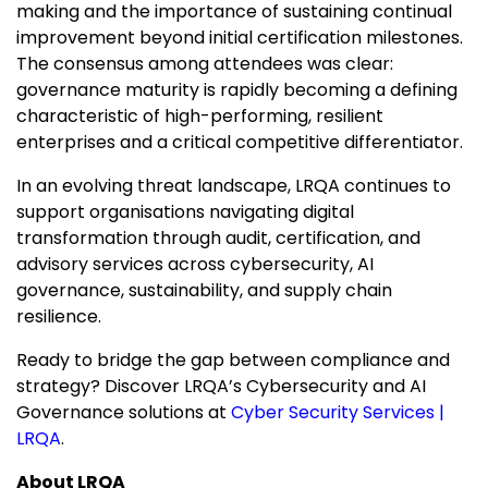
making and the importance of sustaining continual
improvement beyond initial certification milestones.
The consensus among attendees was clear:
governance maturity is rapidly becoming a defining
characteristic of high-performing, resilient
enterprises and a critical competitive differentiator.
In an evolving threat landscape, LRQA continues to
support organisations navigating digital
transformation through audit, certification, and
advisory services across cybersecurity, AI
governance, sustainability, and supply chain
resilience.
Ready to bridge the gap between compliance and
strategy? Discover LRQA’s Cybersecurity and AI
Governance solutions at
Cyber Security Services |
LRQA
.
About LRQA