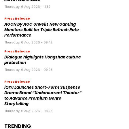
Thursday, 6 Aug 2026 - 11:59
Press Release
AGON by AOC Unveils New Gaming
Monitors Built for Triple Refresh Rate
Performance
Thursday, 6 Aug 2026 - 09:42
Press Release
Dialogue highlights Hongshan culture
protection
Thursday, 6 Aug 2026 - 09:08
Press Release
iQIYI Launches Short-Form Suspense
Drama Brand “Undercurrent Theater”
to Advance Premium Genre
Storytelling
Thursday, 6 Aug 2026 - 08:23
TRENDING