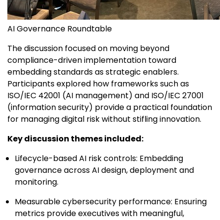
AI Governance Roundtable
The discussion focused on moving beyond
compliance-driven implementation toward
embedding standards as strategic enablers.
Participants explored how frameworks such as
ISO/IEC 42001 (AI management) and ISO/IEC 27001
(information security) provide a practical foundation
for managing digital risk without stifling innovation.
Key discussion themes included:
Lifecycle-based AI risk controls: Embedding
governance across AI design, deployment and
monitoring.
Measurable cybersecurity performance: Ensuring
metrics provide executives with meaningful,