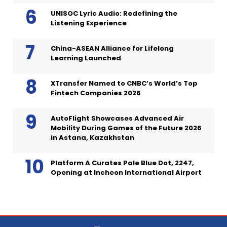
UNISOC Lyric Audio: Redefining the
Listening Experience
China-ASEAN Alliance for Lifelong
Learning Launched
XTransfer Named to CNBC’s World’s Top
Fintech Companies 2026
AutoFlight Showcases Advanced Air
Mobility During Games of the Future 2026
in Astana, Kazakhstan
Platform A Curates Pale Blue Dot, 2247,
Opening at Incheon International Airport