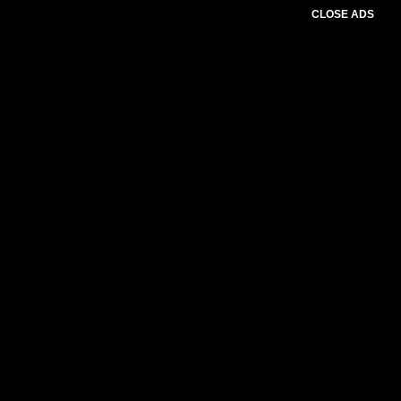
CLOSE ADS