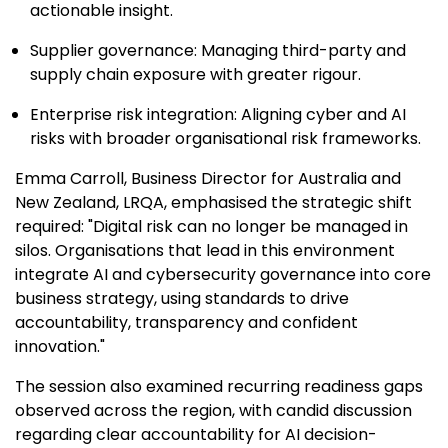
actionable insight.
Supplier governance: Managing third-party and
supply chain exposure with greater rigour.
Enterprise risk integration: Aligning cyber and AI
risks with broader organisational risk frameworks.
Emma Carroll, Business Director for Australia and
New Zealand, LRQA, emphasised the strategic shift
required: "Digital risk can no longer be managed in
silos. Organisations that lead in this environment
integrate AI and cybersecurity governance into core
business strategy, using standards to drive
accountability, transparency and confident
innovation."
The session also examined recurring readiness gaps
observed across the region, with candid discussion
regarding clear accountability for AI decision-