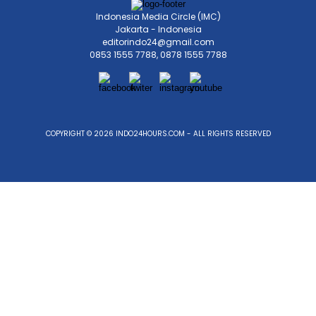
Indonesia Media Circle (IMC)
Jakarta - Indonesia
editorindo24@gmail.com
0853 1555 7788, 0878 1555 7788
COPYRIGHT © 2026 INDO24HOURS.COM - ALL RIGHTS RESERVED