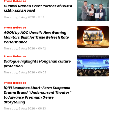
Press Release
Huawei Named Event Partner of GSMA
M360 ASEAN 2026
Thursday, 6 Aug 2026 - 11:59
Press Release
AGON by AOC Unveils New Gaming
Monitors Built for Triple Refresh Rate
Performance
Thursday, 6 Aug 2026 - 09:42
Press Release
Dialogue highlights Hongshan culture
protection
Thursday, 6 Aug 2026 - 09:08
Press Release
iQIYI Launches Short-Form Suspense
Drama Brand “Undercurrent Theater”
to Advance Premium Genre
Storytelling
Thursday, 6 Aug 2026 - 08:23