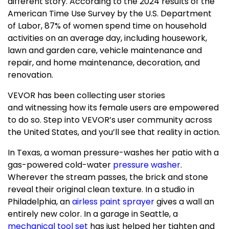
different story. According to the 2024 results of the
American Time Use Survey by the U.S. Department
of Labor, 87% of women spend time on household
activities on an average day, including housework,
lawn and garden care, vehicle maintenance and
repair, and home maintenance, decoration, and
renovation.
VEVOR has been collecting user stories
and witnessing how its female users are empowered
to do so.
Step into VEVOR’s user community across
the United States
, and you’ll see that reality in action.
In
Texas
, a woman pressure-washes her patio with a
gas-powered cold-water
pressure washer
.
Wherever the stream passes, the brick and stone
reveal their original clean texture. In a studio in
Philadelphia
, an
airless paint sprayer
gives a wall an
entirely new color. In a garage in
Seattle
, a
mechanical tool set
has just helped her tighten and