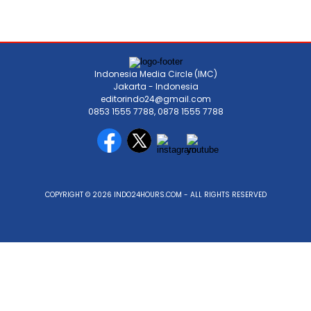
Indonesia Media Circle (IMC)
Jakarta - Indonesia
editorindo24@gmail.com
0853 1555 7788, 0878 1555 7788
COPYRIGHT © 2026 INDO24HOURS.COM - ALL RIGHTS RESERVED