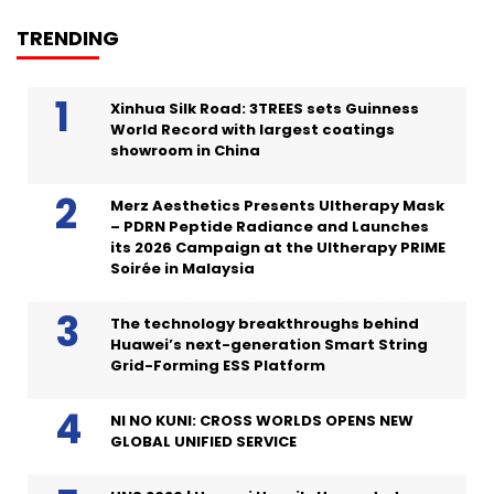
TRENDING
Xinhua Silk Road: 3TREES sets Guinness
World Record with largest coatings
showroom in China
Merz Aesthetics Presents Ultherapy Mask
– PDRN Peptide Radiance and Launches
its 2026 Campaign at the Ultherapy PRIME
Soirée in Malaysia
The technology breakthroughs behind
Huawei’s next-generation Smart String
Grid-Forming ESS Platform
NI NO KUNI: CROSS WORLDS OPENS NEW
GLOBAL UNIFIED SERVICE