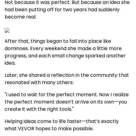
Not because it was perfect. But because an idea she
had been putting off for two years had suddenly
become real.
After that, things began to fall into place like
dominoes. Every weekend she made a little more
progress, and each small change sparked another
idea.
Later, she shared a reflection in the community that
resonated with many others:
"I used to wait for the perfect moment. Now I realize
the perfect moment doesn’t arrive on its own—you
create it with the right tools."
Helping ideas come to life faster—that’s exactly
what VEVOR hopes to make possible.