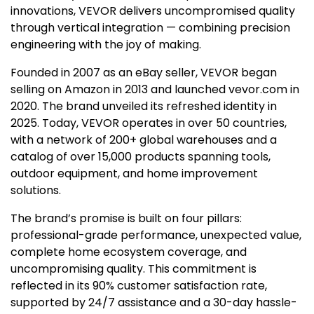
innovations, VEVOR delivers uncompromised quality
through vertical integration — combining precision
engineering with the joy of making.
Founded in 2007 as an eBay seller, VEVOR began
selling on Amazon in 2013 and launched vevor.com in
2020. The brand unveiled its refreshed identity in
2025. Today, VEVOR operates in over 50 countries,
with a network of 200+ global warehouses and a
catalog of over 15,000 products spanning tools,
outdoor equipment, and home improvement
solutions.
The brand’s promise is built on four pillars:
professional-grade performance, unexpected value,
complete home ecosystem coverage, and
uncompromising quality. This commitment is
reflected in its 90% customer satisfaction rate,
supported by 24/7 assistance and a 30-day hassle-