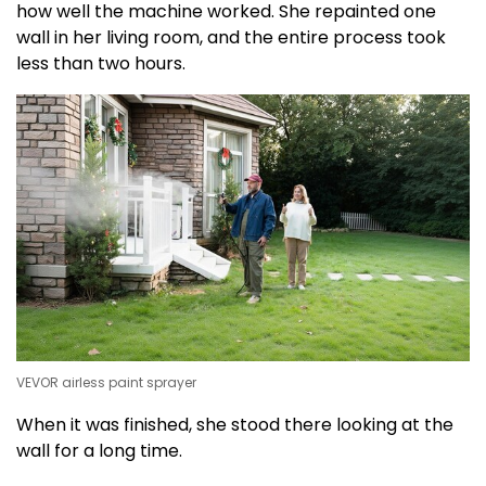
how well the machine worked. She repainted one
wall in her living room, and the entire process took
less than two hours.
VEVOR airless paint sprayer
When it was finished, she stood there looking at the
wall for a long time.