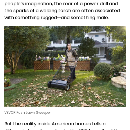
people’s imagination, the roar of a power drill and
the sparks of a welding torch are often associated
with something rugged—and something male.
VEVOR Push Lawn Sweeper
But the reality inside American homes tells a