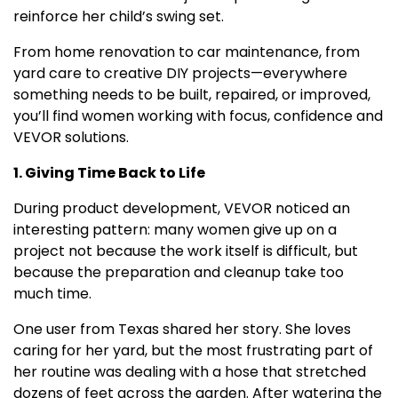
reinforce her child’s swing set.
From home renovation to car maintenance, from
yard care to creative DIY projects—everywhere
something needs to be built, repaired, or improved,
you’ll find women working with focus, confidence and
VEVOR solutions.
1. Giving Time Back to Life
During product development, VEVOR noticed an
interesting pattern: many women give up on a
project not because the work itself is difficult, but
because the preparation and cleanup take too
much time.
One user from
Texas
shared her story. She loves
caring for her yard, but the most frustrating part of
her routine was dealing with a hose that stretched
dozens of feet across the garden. After watering the