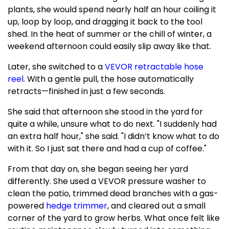
plants, she would spend nearly half an hour coiling it
up, loop by loop, and dragging it back to the tool
shed. In the heat of summer or the chill of winter, a
weekend afternoon could easily slip away like that.
Later, she switched to a
VEVOR retractable hose
reel
. With a gentle pull, the hose automatically
retracts—finished in just a few seconds.
She said that afternoon she stood in the yard for
quite a while, unsure what to do next. "I suddenly had
an extra half hour," she said. "I didn’t know what to do
with it. So I just sat there and had a cup of coffee."
From that day on, she began seeing her yard
differently. She used a VEVOR pressure washer to
clean the patio, trimmed dead branches with a gas-
powered
hedge trimmer
, and cleared out a small
corner of the yard to grow herbs. What once felt like