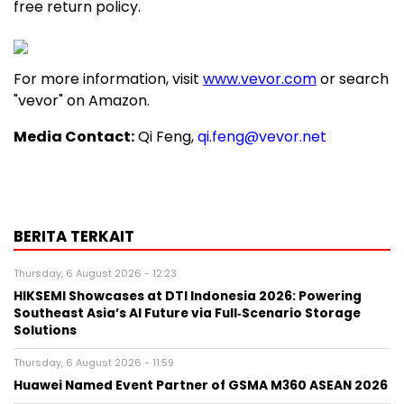
free return policy.
For more information, visit
www.vevor.com
or search
"vevor" on Amazon.
Media Contact:
Qi Feng,
qi.feng@vevor.net
BERITA TERKAIT
Thursday, 6 August 2026 - 12:23
HIKSEMI Showcases at DTI Indonesia 2026: Powering
Southeast Asia’s AI Future via Full‑Scenario Storage
Solutions
Thursday, 6 August 2026 - 11:59
Huawei Named Event Partner of GSMA M360 ASEAN 2026