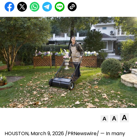
A
A
A
HOUSTON
,
March 9, 2026
/PRNewswire/ — In many