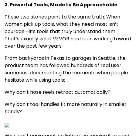
3. Powerful Tools, Made to Be Approachable
These two stories point to the same truth: When
women pick up tools, what they need most isn’t
courage—it’s tools that truly understand them.
That’s exactly what VEVOR has been working toward
over the past few years.
From backyards in
Texas
to garages in
Seattle
, the
product team has followed hundreds of real user
scenarios, documenting the moments when people
hesitate while using tools:
Why can’t hose reels retract automatically?
Why can’t tool handles fit more naturally in smaller
hands?
Why can’t equipment be lighter, so moving it around