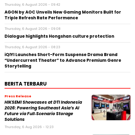
Thursday, 6 August 2026 - 09:42
AGON by AOC Unveils New Gaming Monitors Built for
Triple Refresh Rate Performance
Thursday, 6 August 2026 - 09:08
Dialogue highlights Hongshan culture protection
Thursday, 6 August 2026 - 08:23
iQIYI Launches Short-Form Suspense Drama Brand
“Undercurrent Theater” to Advance Premium Genre
Storytelling
BERITA TERBARU
Press Release
HIKSEMI Showcases at DTI Indonesia
2026: Powering Southeast Asia’s AI
Future via Full‑Scenario Storage
Solutions
Thursday, 6 Aug 2026 - 12:23