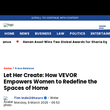
SCROLL TO CONTINUE WITH CONTENT
HOME
NEWS
BUSINESS
LAW
POLITICS
ENTERTAIN
e
Henan Asset Wins Two Global Awards for Sharia Equity M
/
Home
Press Release
Let Her Create: How VEVOR
Empowers Women to Redefine the
Spaces of Home
Tim Indo24hours
- Writer
Monday, 9 March 2026
- 06:52