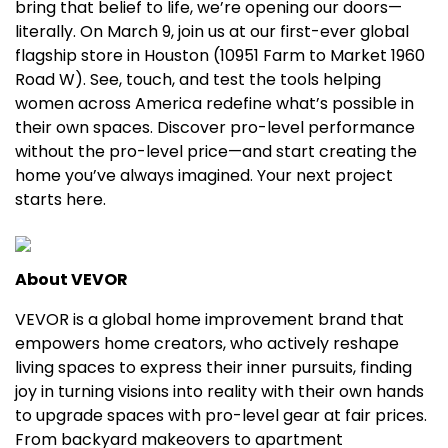
bring that belief to life, we’re opening our doors—
literally. On
March 9
, join us at our first-ever global
flagship store in
Houston
(10951 Farm to Market 1960
Road W). See, touch, and test the tools helping
women across America redefine what’s possible in
their own spaces. Discover pro-level performance
without the pro-level price—and start creating the
home you’ve always imagined. Your next project
starts here.
About VEVOR
VEVOR is a global home improvement brand that
empowers home creators, who actively reshape
living spaces to express their inner pursuits, finding
joy in turning visions into reality with their own hands
to upgrade spaces with pro-level gear at fair prices.
From backyard makeovers to apartment