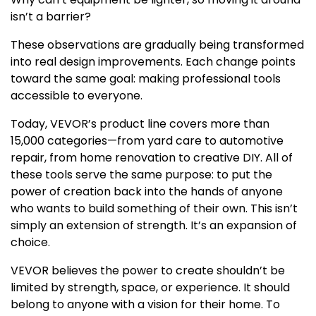
isn’t a barrier?
These observations are gradually being transformed
into real design improvements. Each change points
toward the same goal: making professional tools
accessible to everyone.
Today, VEVOR’s product line covers more than
15,000 categories—from yard care to automotive
repair, from home renovation to creative DIY. All of
these tools serve the same purpose: to put the
power of creation back into the hands of anyone
who wants to build something of their own. This isn’t
simply an extension of strength. It’s an expansion of
choice.
VEVOR believes the power to create shouldn’t be
limited by strength, space, or experience. It should
belong to anyone with a vision for their home. To