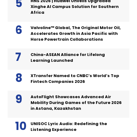
HNS 2026 | Huawei Unveils Upgraded
Xinghe AI Campus Solution for Southern
Africa
Valvoline™ Global, The Original Motor Oil,
Accelerates Growth in Asia Pacific with
Horse Powertrain Collaborations
China-ASEAN Alliance for Lifelong
Learning Launched
XTransfer Named to CNBC’s World’s Top
Fintech Companies 2026
AutoFlight Showcases Advanced Air
Mobility During Games of the Future 2026
in Astana, Kazakhstan
UNISOC Lyric Audio: Redefining the
Listening Experience