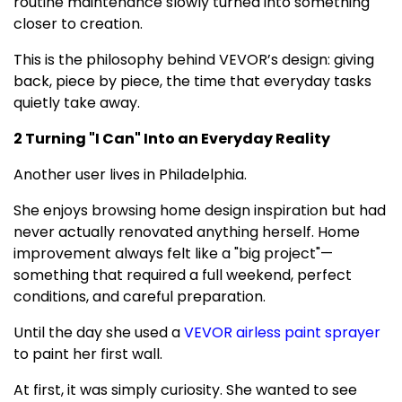
routine maintenance slowly turned into something
closer to creation.
This is the philosophy behind VEVOR’s design: giving
back, piece by piece, the time that everyday tasks
quietly take away.
2 Turning "I Can" Into an Everyday Reality
Another user lives in
Philadelphia
.
She enjoys browsing home design inspiration but had
never actually renovated anything herself. Home
improvement always felt like a "big project"—
something that required a full weekend, perfect
conditions, and careful preparation.
Until the day she used a
VEVOR airless paint sprayer
to paint her first wall.
At first, it was simply curiosity. She wanted to see