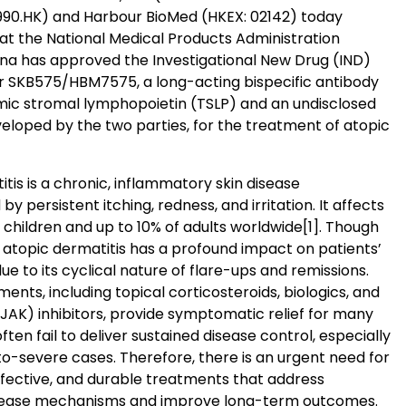
90.HK) and Harbour BioMed (HKEX: 02142) today
t the National Medical Products Administration
na has approved the Investigational New Drug (IND)
or SKB575/HBM7575, a long-acting bispecific antibody
mic stromal lymphopoietin (TSLP) and an undisclosed
eloped by the two parties, for the treatment of atopic
tis is a chronic, inflammatory skin disease
by persistent itching, redness, and irritation. It affects
 children and up to 10% of adults worldwide
[1]
. Though
, atopic dermatitis has a profound impact on patients’
 due to its cyclical nature of flare-ups and remissions.
ents, including topical corticosteroids, biologics, and
JAK) inhibitors, provide symptomatic relief for many
often fail to deliver sustained disease control, especially
o-severe cases. Therefore, there is an urgent need for
ffective, and durable treatments that address
isease mechanisms and improve long-term outcomes.