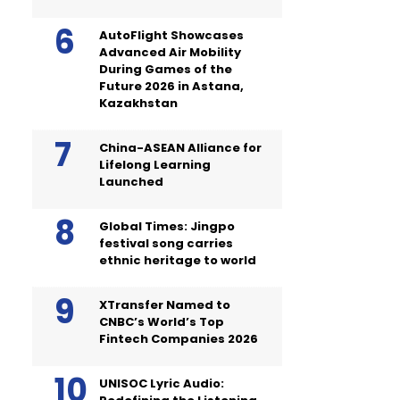
AutoFlight Showcases
Advanced Air Mobility
During Games of the
Future 2026 in Astana,
Kazakhstan
China-ASEAN Alliance for
Lifelong Learning
Launched
Global Times: Jingpo
festival song carries
ethnic heritage to world
XTransfer Named to
CNBC’s World’s Top
Fintech Companies 2026
UNISOC Lyric Audio: