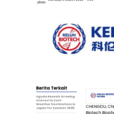
Berita Terkait
Agoda Reveals Growing
Interest in Cool-
Weather Destinations in
CHENGDU, Ch
Japan for Summer 2026
Biotech Biopha