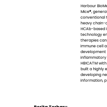
Harbour BioMe
Mice
®
, genera
conventional 
heavy chain-o
HCAb-based i
technology en
therapies can
immune cell a
development o
inflammatory 
HBICA
TM
with
built a highly
developing ne
information, p
Berita Terbaru