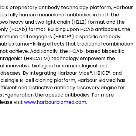
d’s proprietary antibody technology platform, Harbour
tes fully human monoclonal antibodies in both the
two heavy and two light chain (H2L2) format and the
nly (HCAb) format. Building upon HCAb antibodies, the
mmune cell engagers (HBICE
®
) bispecific antibody
ables tumor-killing effects that traditional combination
not achieve. Additionally, the HCAb-based bispecific
ntagonist (HBICA
TM
) technology empowers the
f innovative biologics for immunological and
diseases. By integrating Harbour Mice
®
, HBICE
®
, and
 a single B-cell cloning platform, Harbour BioMed has
 efficient and distinctive antibody discovery engine for
xt-generation therapeutic antibodies. For more
lease visit
www.harbourbiomed.com
.