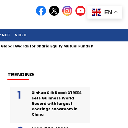
EN
R NOT
VIDEO
 Awards for Sharia Equity Mutual Funds Performance
TRENDING
Xinhua Silk Road: 3TREES
sets Guinness World
Record with largest
coatings showroom in
China