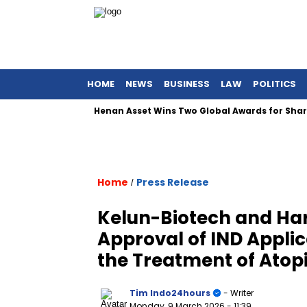
HOME
NEWS
BUSINESS
LAW
POLITICS
Henan Asset Wins Two Global Awards for Sharia Equ
Home
Press Release
/
Kelun-Biotech and H
Approval of IND Appli
the Treatment of Atop
Tim Indo24hours
- Writer
Monday, 9 March 2026
- 11:39