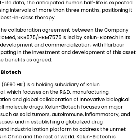
lf-life data, the anticipated human half-life is expected
ing intervals of more than three months, positioning it
 best-in-class therapy.
 the collaboration agreement between the Company
ioMed, SKB575/HBM7575 is led by Kelun-Biotech in its
l development and commercialization, with Harbour
ipating in the investment and development of this asset
he benefits as agreed.
-Biotech
(6990.HK) is a holding subsidiary of Kelun
l, which focuses on the R&D, manufacturing,
ion and global collaboration of innovative biological
ll molecule drugs. Kelun-Biotech focuses on major
 such as solid tumors, autoimmune, inflammatory, and
ases, and in establishing a globalized drug
nd industrialization platform to address the unmet
in China and the rest of world. Kelun-Biotech is