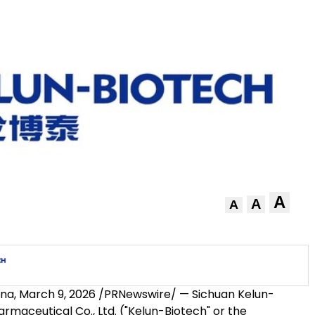
A
A
A
ina
,
March 9, 2026
/PRNewswire/ — Sichuan Kelun-
rmaceutical Co., Ltd. ("Kelun-Biotech" or the