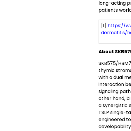
long-acting pr
patients world
[1]
https://w
dermatitis/
About SKB5
SKB575/HBM757
thymic stroma
with a dual m
interaction be
signaling pat
other hand, b
a synergistic 
TSLP single-t
engineered to
developabilit