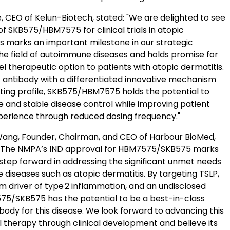
, CEO of Kelun-Biotech, stated: "We are delighted to see
f SKB575/HBM7575 for clinical trials in atopic
is marks an important milestone in our strategic
the field of autoimmune diseases and holds promise for
el therapeutic option to patients with atopic dermatitis.
ic antibody with a differentiated innovative mechanism
ting profile, SKB575/HBM7575 holds the potential to
e and stable disease control while improving patient
erience through reduced dosing frequency."
Wang, Founder, Chairman, and CEO of Harbour BioMed,
The NMPA’s IND approval for HBM7575/SKB575 marks
step forward in addressing the significant unmet needs
diseases such as atopic dermatitis. By targeting TSLP,
m driver of type 2 inflammation, and an undisclosed
75/SKB575 has the potential to be a best-in-class
ibody for this disease. We look forward to advancing this
l therapy through clinical development and believe its