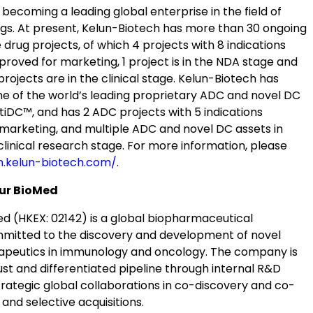
ecoming a leading global enterprise in the field of
ugs. At present, Kelun-Biotech has more than 30 ongoing
 drug projects, of which 4 projects with 8 indications
roved for marketing, 1 project is in the NDA stage and
rojects are in the clinical stage. Kelun-Biotech has
ne of the world’s leading proprietary ADC and novel DC
tiDC™, and has 2 ADC projects with 5 indications
marketing, and multiple ADC and novel DC assets in
eclinical research stage. For more information, please
n.kelun-biotech.com/
.
ur BioMed
d (HKEX: 02142) is a global biopharmaceutical
itted to the discovery and development of novel
apeutics in immunology and oncology. The company is
ust and differentiated pipeline through internal R&D
strategic global collaborations in co-discovery and co-
nd selective acquisitions.