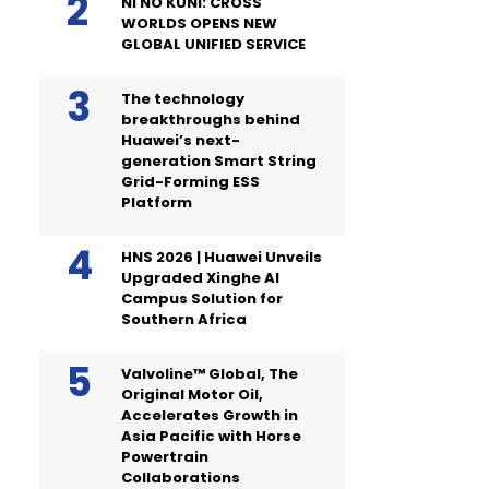
NI NO KUNI: CROSS
WORLDS OPENS NEW
GLOBAL UNIFIED SERVICE
The technology
breakthroughs behind
Huawei’s next-
generation Smart String
Grid-Forming ESS
Platform
HNS 2026 | Huawei Unveils
Upgraded Xinghe AI
Campus Solution for
Southern Africa
Valvoline™ Global, The
Original Motor Oil,
Accelerates Growth in
Asia Pacific with Horse
Powertrain
Collaborations