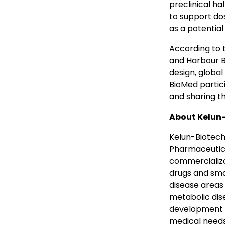
preclinical ha
to support dos
as a potential
According to
and Harbour B
design, globa
BioMed partic
and sharing t
About
Kelun
Kelun-Biotech 
Pharmaceutica
commercializat
drugs and sma
disease areas
metabolic dise
development a
medical needs 