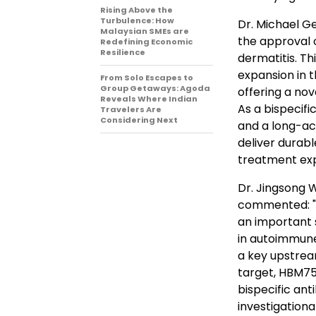
Rising Above the
Turbulence: How
Dr. Michael Ge
Malaysian SMEs are
the approval o
Redefining Economic
Resilience
dermatitis. Th
expansion in 
From Solo Escapes to
Group Getaways: Agoda
offering a nov
Reveals Where Indian
As a bispecif
Travelers Are
Considering Next
and a long-ac
deliver durabl
treatment exp
Dr. Jingsong 
commented: "
an important 
in autoimmune 
a key upstrea
target, HBM75
bispecific ant
investigationa