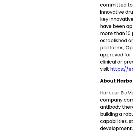
committed to b
innovative dr
key innovative
have been app
more than 10 p
established o
platforms, Op
approved for 
clinical or pr
visit
https://e
About Harbo
Harbour BioMe
company comm
antibody ther
building a rob
capabilities, 
development, a