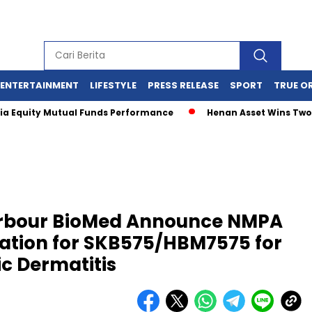
ENTERTAINMENT
LIFESTYLE
PRESS RELEASE
SPORT
TRUE O
ity Mutual Funds Performance
Henan Asset Wins Two Global
arbour BioMed Announce NMPA
cation for SKB575/HBM7575 for
ic Dermatitis