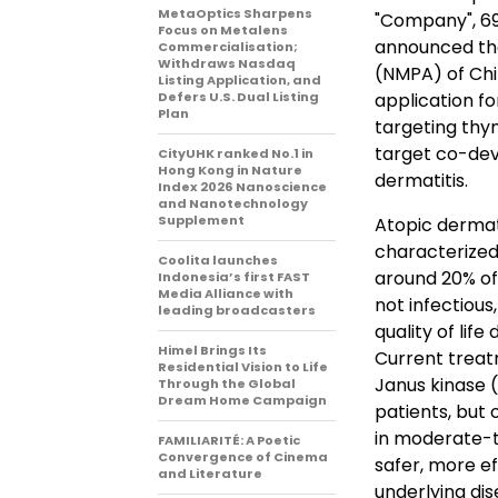
MetaOptics Sharpens
"Company", 69
Focus on Metalens
announced tha
Commercialisation;
Withdraws Nasdaq
(NMPA) of Chi
Listing Application, and
Defers U.S. Dual Listing
application f
Plan
targeting thy
target co-dev
CityUHK ranked No.1 in
Hong Kong in Nature
dermatitis.
Index 2026 Nanoscience
and Nanotechnology
Supplement
Atopic dermati
characterized 
Coolita launches
around 20% of
Indonesia’s first FAST
Media Alliance with
not infectious
leading broadcasters
quality of life
Himel Brings Its
Current treatm
Residential Vision to Life
Janus kinase (
Through the Global
Dream Home Campaign
patients, but 
in moderate-t
FAMILIARITÉ: A Poetic
Convergence of Cinema
safer, more e
and Literature
underlying d