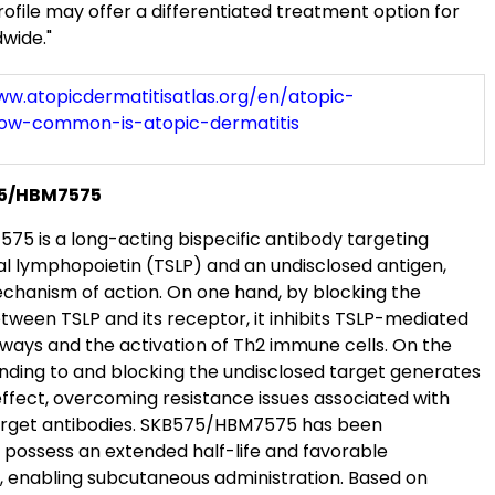
ofile may offer a differentiated treatment option for
wide."
ww.atopicdermatitisatlas.org/en/atopic-
how-common-is-atopic-dermatitis
75/HBM7575
5 is a long-acting bispecific antibody targeting
l lymphopoietin (TSLP) and an undisclosed antigen,
echanism of action. On one hand, by blocking the
tween TSLP and its receptor, it inhibits TSLP-mediated
hways and the activation of Th2 immune cells. On the
inding to and blocking the undisclosed target generates
effect, overcoming resistance issues associated with
arget antibodies. SKB575/HBM7575 has been
 possess an extended half-life and favorable
y, enabling subcutaneous administration. Based on