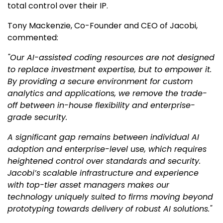
total control over their IP.
Tony Mackenzie, Co-Founder and CEO of Jacobi,
commented:
"Our AI-assisted coding resources are not designed
to replace investment expertise, but to empower it.
By providing a secure environment for custom
analytics and applications, we remove the trade-
off between in-house flexibility and enterprise-
grade security.
A significant gap remains between individual AI
adoption and enterprise-level use, which requires
heightened control over standards and security.
Jacobi’s scalable infrastructure and experience
with top-tier asset managers makes our
technology uniquely suited to firms moving beyond
prototyping towards delivery of robust AI solutions."