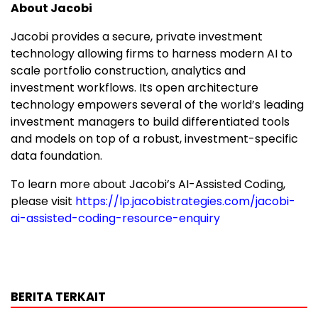
About Jacobi
Jacobi provides a secure, private investment
technology allowing firms to harness modern AI to
scale portfolio construction, analytics and
investment workflows. Its open architecture
technology empowers several of the world’s leading
investment managers to build differentiated tools
and models on top of a robust, investment-specific
data foundation.
To learn more about Jacobi’s AI-Assisted Coding,
please visit
https://lp.jacobistrategies.com/jacobi-
ai-assisted-coding-resource-enquiry
BERITA TERKAIT