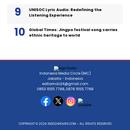
UNISOC Lyric Audio: Redefining the
Listening Experience
Global Times: Jingpo festival song carries
ethnic heritage to world
Indonesia Media Circle (IMC)
Jakarta - Indonesia
editorindo24@gmail.com
0853 1555 7788, 0878 1555 7788
COPYRIGHT © 2026 INDO24HOURS.COM - ALL RIGHTS RESERVED