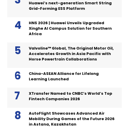
Huawei’s next-generation Smart String
Grid-Forming ESS Platform
HNS 2026 | Huawei Unveils Upgraded
Xinghe AI Campus Solution for Southern
Africa
Valvoline™ Global, The Original Motor Oil,
Accelerates Growth in Asia Pacific with
Horse Powertrain Collaborations
China-ASEAN Alliance for Lifelong
Learning Launched
XTransfer Named to CNBC’s World’s Top
Fintech Companies 2026
AutoFlight Showcases Advanced Air
Mobility During Games of the Future 2026
in Astana, Kazakhstan