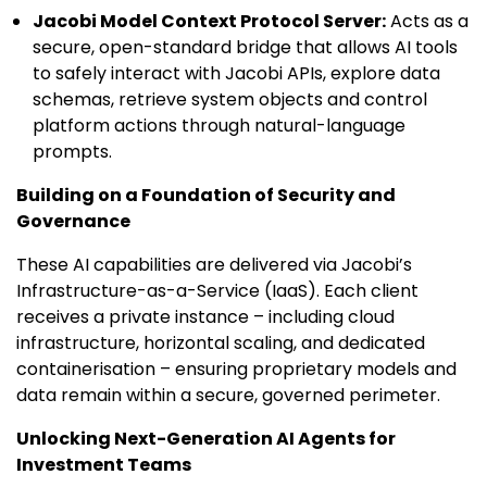
Jacobi Model Context Protocol Server:
Acts as a
secure, open-standard bridge that allows AI tools
to safely interact with Jacobi APIs, explore data
schemas, retrieve system objects and control
platform actions through natural-language
prompts.
Building on a Foundation of Security and
Governance
These AI capabilities are delivered via Jacobi’s
Infrastructure-as-a-Service (IaaS). Each client
receives a private instance – including cloud
infrastructure, horizontal scaling, and dedicated
containerisation – ensuring proprietary models and
data remain within a secure, governed perimeter.
Unlocking Next-Generation AI Agents for
Investment Teams