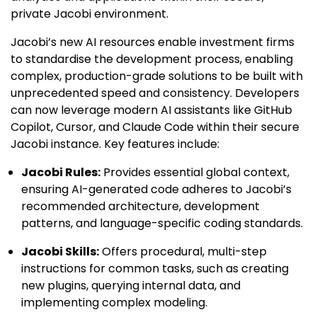
private Jacobi environment.
Jacobi’s new AI resources enable investment firms
to standardise the development process, enabling
complex, production-grade solutions to be built with
unprecedented speed and consistency. Developers
can now leverage modern AI assistants like GitHub
Copilot, Cursor, and Claude Code within their secure
Jacobi instance. Key features include:
Jacobi Rules:
Provides essential global context,
ensuring AI-generated code adheres to Jacobi’s
recommended architecture, development
patterns, and language-specific coding standards.
Jacobi Skills:
Offers procedural, multi-step
instructions for common tasks, such as creating
new plugins, querying internal data, and
implementing complex modeling.