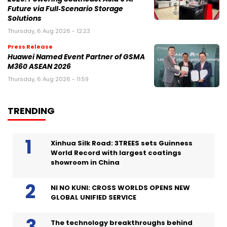
Future via Full‑Scenario Storage
Solutions
Thursday, 6 Aug 2026 - 12:23
Press Release
Huawei Named Event Partner of GSMA
M360 ASEAN 2026
Thursday, 6 Aug 2026 - 11:59
TRENDING
Xinhua Silk Road: 3TREES sets Guinness
World Record with largest coatings
showroom in China
NI NO KUNI: CROSS WORLDS OPENS NEW
GLOBAL UNIFIED SERVICE
The technology breakthroughs behind