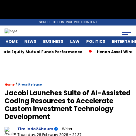
SCROLL TO CONTINUE WITH CONTENT
HOME
NEWS
BUSINESS
LAW
POLITICS
ENTERTAIN
ria Equity Mutual Funds Performance
Henan Asset Wins Two
/
Home
Press Release
Jacobi Launches Suite of AI-Assisted
Coding Resources to Accelerate
Custom Investment Technology
Development
Tim Indo24hours
- Writer
Thursday, 26 February 2026
- 22:37