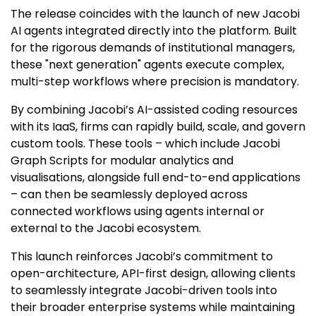
The release coincides with the launch of new Jacobi
AI agents integrated directly into the platform. Built
for the rigorous demands of institutional managers,
these "next generation" agents execute complex,
multi-step workflows where precision is mandatory.
By combining Jacobi’s AI-assisted coding resources
with its IaaS, firms can rapidly build, scale, and govern
custom tools. These tools – which include Jacobi
Graph Scripts for modular analytics and
visualisations, alongside full end-to-end applications
– can then be seamlessly deployed across
connected workflows using agents internal or
external to the Jacobi ecosystem.
This launch reinforces Jacobi’s commitment to
open-architecture, API-first design, allowing clients
to seamlessly integrate Jacobi-driven tools into
their broader enterprise systems while maintaining