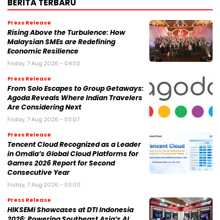
BERITA TERBARU
Press Release
Rising Above the Turbulence: How
Malaysian SMEs are Redefining
Economic Resilience
Friday, 7 Aug 2026 - 04:02
Press Release
From Solo Escapes to Group Getaways:
Agoda Reveals Where Indian Travelers
Are Considering Next
Friday, 7 Aug 2026 - 03:07
Press Release
Tencent Cloud Recognized as a Leader
in Omdia’s Global Cloud Platforms for
Games 2026 Report for Second
Consecutive Year
Friday, 7 Aug 2026 - 03:00
Press Release
HIKSEMI Showcases at DTI Indonesia
2026: Powering Southeast Asia’s AI