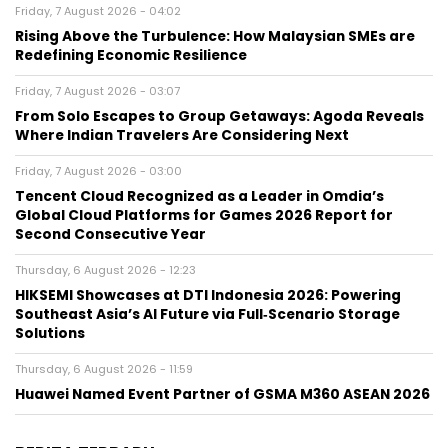
Friday, 7 August 2026 - 04:02
Rising Above the Turbulence: How Malaysian SMEs are
Redefining Economic Resilience
Friday, 7 August 2026 - 03:07
From Solo Escapes to Group Getaways: Agoda Reveals
Where Indian Travelers Are Considering Next
Friday, 7 August 2026 - 03:00
Tencent Cloud Recognized as a Leader in Omdia’s
Global Cloud Platforms for Games 2026 Report for
Second Consecutive Year
Thursday, 6 August 2026 - 12:23
HIKSEMI Showcases at DTI Indonesia 2026: Powering
Southeast Asia’s AI Future via Full‑Scenario Storage
Solutions
Thursday, 6 August 2026 - 11:59
Huawei Named Event Partner of GSMA M360 ASEAN 2026