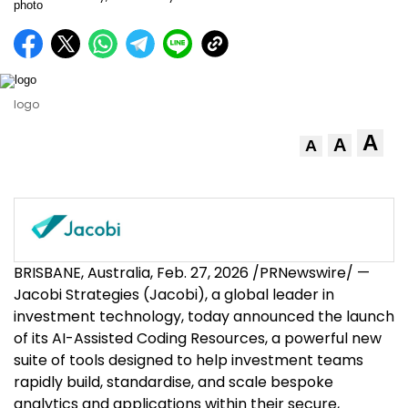
logo
A
A
A
BRISBANE, Australia
,
Feb. 27, 2026
/PRNewswire/ —
Jacobi Strategies (Jacobi), a global leader in
investment technology, today announced the launch
of its AI-Assisted Coding Resources, a powerful new
suite of tools designed to help investment teams
rapidly build, standardise, and scale bespoke
analytics and applications within their secure,