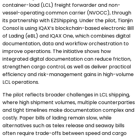
container-load (LCL) freight forwarder and non-
vessel-operating common carrier (NVOCC), through
its partnership with EZShipping. Under the pilot, Tianjin
Consol is using IQAX’s blockchain-based electronic Bill
of Lading (eBL) and IQAX One, which combines digital
documentation, data and workflow orchestration to
improve operations. The initiative shows how
integrated digital documentation can reduce friction,
strengthen cargo control, as well as deliver practical
efficiency and risk-management gains in high-volume
LCL operations.
The pilot reflects broader challenges in LCL shipping,
where high shipment volumes, multiple counterparties
and tight timelines make documentation complex and
costly. Paper bills of lading remain slow, while
alternatives such as telex release and seaway bills
often require trade-offs between speed and cargo