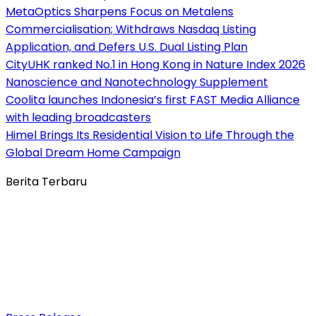
MetaOptics Sharpens Focus on Metalens
Commercialisation; Withdraws Nasdaq Listing
Application, and Defers U.S. Dual Listing Plan
CityUHK ranked No.1 in Hong Kong in Nature Index 2026
Nanoscience and Nanotechnology Supplement
Coolita launches Indonesia’s first FAST Media Alliance
with leading broadcasters
Himel Brings Its Residential Vision to Life Through the
Global Dream Home Campaign
Berita Terbaru