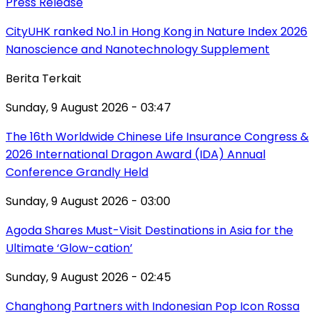
Press Release
CityUHK ranked No.1 in Hong Kong in Nature Index 2026
Nanoscience and Nanotechnology Supplement
Berita Terkait
Sunday, 9 August 2026 - 03:47
The 16th Worldwide Chinese Life Insurance Congress &
2026 International Dragon Award (IDA) Annual
Conference Grandly Held
Sunday, 9 August 2026 - 03:00
Agoda Shares Must-Visit Destinations in Asia for the
Ultimate ‘Glow-cation’
Sunday, 9 August 2026 - 02:45
Changhong Partners with Indonesian Pop Icon Rossa