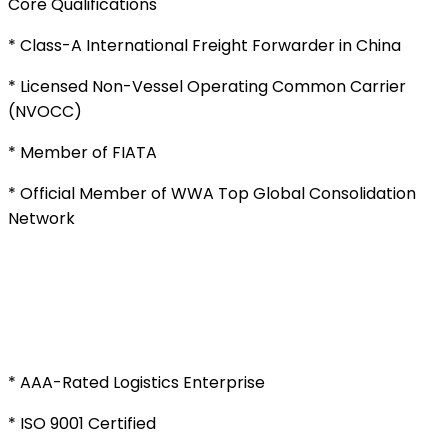
Core Qualifications
* Class-A International Freight Forwarder in China
* Licensed Non-Vessel Operating Common Carrier
(NVOCC)
* Member of FIATA
* Official Member of WWA Top Global Consolidation
Network
* AAA-Rated Logistics Enterprise
* ISO 9001 Certified