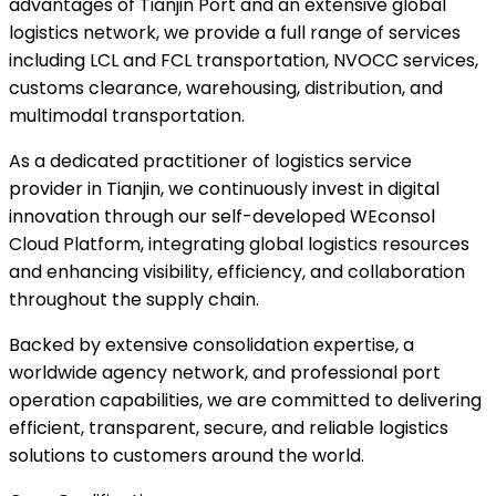
advantages of Tianjin Port and an extensive global
logistics network, we provide a full range of services
including LCL and FCL transportation, NVOCC services,
customs clearance, warehousing, distribution, and
multimodal transportation.
As a dedicated practitioner of logistics service
provider in Tianjin, we continuously invest in digital
innovation through our self-developed WEconsol
Cloud Platform, integrating global logistics resources
and enhancing visibility, efficiency, and collaboration
throughout the supply chain.
Backed by extensive consolidation expertise, a
worldwide agency network, and professional port
operation capabilities, we are committed to delivering
efficient, transparent, secure, and reliable logistics
solutions to customers around the world.