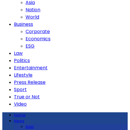
Asia
Nation
World
Business
Corporate
Economics
ESG
Law
Politics
Entertainment
Lifestyle
Press Release
Sport
True or Not
Video
Home
News
Asia