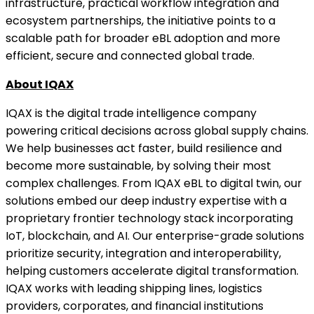
infrastructure, practical workflow integration and
ecosystem partnerships, the initiative points to a
scalable path for broader eBL adoption and more
efficient, secure and connected global trade.
About IQAX
IQAX is the digital trade intelligence company
powering critical decisions across global supply chains.
We help businesses act faster, build resilience and
become more sustainable, by solving their most
complex challenges. From IQAX eBL to digital twin, our
solutions embed our deep industry expertise with a
proprietary frontier technology stack incorporating
IoT, blockchain, and AI. Our enterprise-grade solutions
prioritize security, integration and interoperability,
helping customers accelerate digital transformation.
IQAX works with leading shipping lines, logistics
providers, corporates, and financial institutions