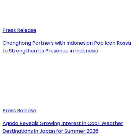
Press Release
Changhong Partners with Indonesian Pop Icon Rossa
to Strengthen Its Presence in Indonesia
Press Release
Agoda Reveals Growing Interest in Cool-Weather
Destinations in Japan for Summer 2026