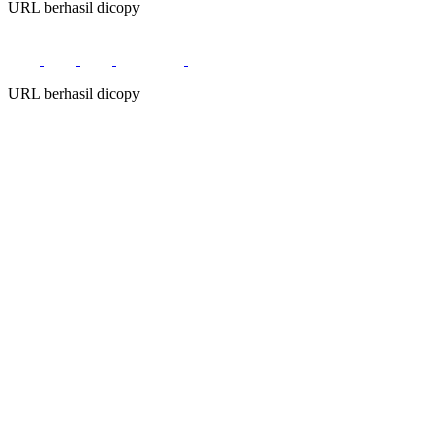
URL berhasil dicopy
URL berhasil dicopy