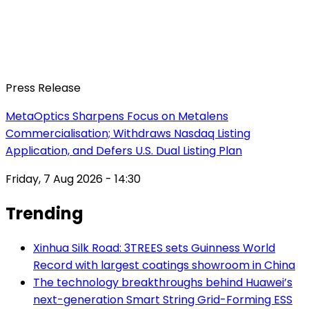
Press Release
MetaOptics Sharpens Focus on Metalens
Commercialisation; Withdraws Nasdaq Listing
Application, and Defers U.S. Dual Listing Plan
Friday, 7 Aug 2026 - 14:30
Trending
Xinhua Silk Road: 3TREES sets Guinness World
Record with largest coatings showroom in China
The technology breakthroughs behind Huawei’s
next-generation Smart String Grid-Forming ESS