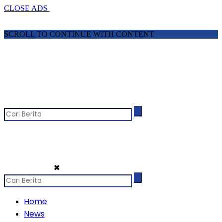
CLOSE ADS
SCROLL TO CONTINUE WITH CONTENT
✖
Home
News