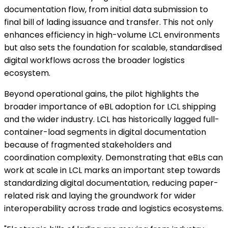
documentation flow, from initial data submission to
final bill of lading issuance and transfer. This not only
enhances efficiency in high-volume LCL environments
but also sets the foundation for scalable, standardised
digital workflows across the broader logistics
ecosystem.
Beyond operational gains, the pilot highlights the
broader importance of eBL adoption for LCL shipping
and the wider industry. LCL has historically lagged full-
container-load segments in digital documentation
because of fragmented stakeholders and
coordination complexity. Demonstrating that eBLs can
work at scale in LCL marks an important step towards
standardizing digital documentation, reducing paper-
related risk and laying the groundwork for wider
interoperability across trade and logistics ecosystems.