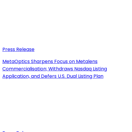
Press Release
MetaOptics Sharpens Focus on Metalens
Commercialisation; Withdraws Nasdaq Listing
Application, and Defers U.S. Dual Listing Plan