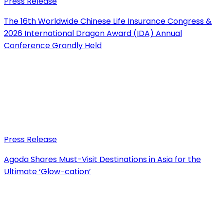
Press Release
The 16th Worldwide Chinese Life Insurance Congress &
2026 International Dragon Award (IDA) Annual
Conference Grandly Held
Press Release
Agoda Shares Must-Visit Destinations in Asia for the
Ultimate ‘Glow-cation’