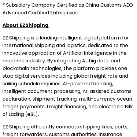
* Subsidiary Company Certified as China Customs AEO
Advanced Certified Enterprises
About EZShipping
EZ Shipping is a leading intelligent digital platform for
international shipping and logistics, dedicated to the
innovative application of Artificial Intelligence in the
maritime industry. By integrating AI, big data, and
blockchain technologies, the platform provides one-
stop digital services including global freight rate and
sailing schedule inquiries, AI-powered booking,
intelligent document processing, AI-assisted customs
declaration, shipment tracking, multi-currency ocean
freight payments, freight financing, and electronic Bills
of Lading (eBL).
EZ Shipping efficiently connects shipping lines, ports,
freight forwarders, customs authorities, insurance