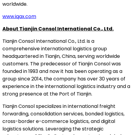
worldwide.
www.iqax.com
About Tianjin Consol International Co., Ltd.
Tianjin Consol International Co., Ltd. is a
comprehensive international logistics group
headquartered in Tianjin, China, serving worldwide
customers. The predecessor of Tianjin Consol was
founded in 1993 and now it has been operating as a
group since 2014, the company has over 30 years of
experience in the international logistics industry and a
strong presence at the Port of Tianjin.
Tianjin Consol specializes in international freight
forwarding, consolidation services, bonded logistics,
cross-border e-commerce logistics, and digital
logistics solutions. Leveraging the strategic