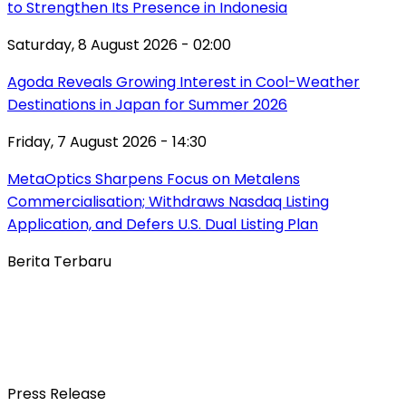
to Strengthen Its Presence in Indonesia
Saturday, 8 August 2026 - 02:00
Agoda Reveals Growing Interest in Cool-Weather
Destinations in Japan for Summer 2026
Friday, 7 August 2026 - 14:30
MetaOptics Sharpens Focus on Metalens
Commercialisation; Withdraws Nasdaq Listing
Application, and Defers U.S. Dual Listing Plan
Berita Terbaru
Press Release