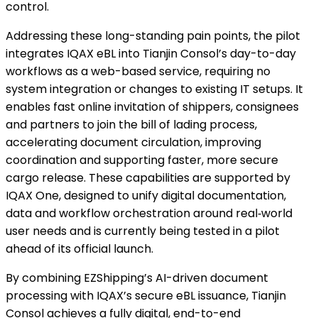
control.
Addressing these long-standing pain points, the pilot
integrates IQAX eBL into Tianjin Consol’s day-to-day
workflows as a web-based service, requiring no
system integration or changes to existing IT setups. It
enables fast online invitation of shippers, consignees
and partners to join the bill of lading process,
accelerating document circulation, improving
coordination and supporting faster, more secure
cargo release. These capabilities are supported by
IQAX One, designed to unify digital documentation,
data and workflow orchestration around real‑world
user needs and is currently being tested in a pilot
ahead of its official launch.
By combining EZShipping’s AI-driven document
processing with IQAX’s secure eBL issuance, Tianjin
Consol achieves a fully digital, end-to-end