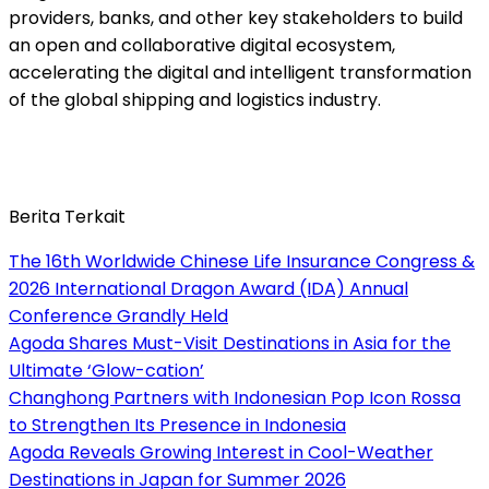
providers, banks, and other key stakeholders to build
an open and collaborative digital ecosystem,
accelerating the digital and intelligent transformation
of the global shipping and logistics industry.
Berita Terkait
The 16th Worldwide Chinese Life Insurance Congress &
2026 International Dragon Award (IDA) Annual
Conference Grandly Held
Agoda Shares Must-Visit Destinations in Asia for the
Ultimate ‘Glow-cation’
Changhong Partners with Indonesian Pop Icon Rossa
to Strengthen Its Presence in Indonesia
Agoda Reveals Growing Interest in Cool-Weather
Destinations in Japan for Summer 2026