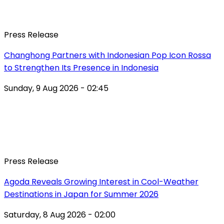
Press Release
Changhong Partners with Indonesian Pop Icon Rossa
to Strengthen Its Presence in Indonesia
Sunday, 9 Aug 2026 - 02:45
Press Release
Agoda Reveals Growing Interest in Cool-Weather
Destinations in Japan for Summer 2026
Saturday, 8 Aug 2026 - 02:00