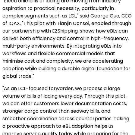
"Electronic bills of lading are moving from industry
aspiration to practical necessity, particularly in
complex segments such as LCL," said George Guo, CEO
of IQAX. "This pilot with Tianjin Consol, enabled through
our partnership with EZShipping, shows how eBLs can
deliver both efficiency and control in high-frequency,
multi-party environments. By integrating eBLs into
workflows and flexible commercial models that
minimise cost and complexity, we are accelerating
adoption while building a durable digital foundation for
global trade."
"As an LCL-focused forwarder, we process a large
volume of bills of lading every day. Through this pilot,
we can offer customers lower documentation costs,
stronger cargo control than seaway bills, and
smoother coordination across counterparties. Taking
a proactive approach to eBL adoption helps us
improve service quality today while preparing for the