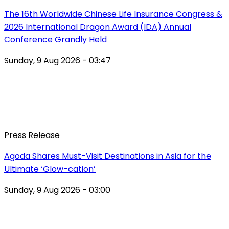
The 16th Worldwide Chinese Life Insurance Congress &
2026 International Dragon Award (IDA) Annual
Conference Grandly Held
Sunday, 9 Aug 2026 - 03:47
Press Release
Agoda Shares Must-Visit Destinations in Asia for the
Ultimate ‘Glow-cation’
Sunday, 9 Aug 2026 - 03:00