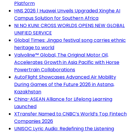
Platform
HNS 2026 | Huawei Unveils Upgraded Xinghe AI
Campus Solution for Southern Africa
NI NO KUNI: CROSS WORLDS OPENS NEW GLOBAL
UNIFIED SERVICE
Global Times: Jingpo festival song carries ethnic
heritage to world
Valvoline™ Global, The Original Motor Oil,
Accelerates Growth in Asia Pacific with Horse
Powertrain Collaborations
AutoFlight Showcases Advanced Air Mobility
During Games of the Future 2026 in Astana,
Kazakhstan
China-ASEAN Alliance for Lifelong Learning
Launched
XTransfer Named to CNBC’s World’s Top Fintech
Companies 2026
UNISOC Lyric Audio: Redefining the Listening