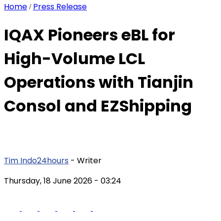
Home
Press Release
/
IQAX Pioneers eBL for
High-Volume LCL
Operations with Tianjin
Consol and EZShipping
Tim Indo24hours
- Writer
Thursday, 18 June 2026
- 03:24