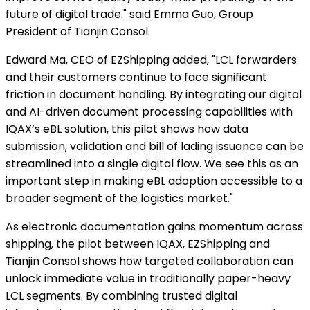
future of digital trade." said Emma Guo, Group
President of Tianjin Consol.
Edward Ma, CEO of EZShipping added, "LCL forwarders
and their customers continue to face significant
friction in document handling. By integrating our digital
and AI-driven document processing capabilities with
IQAX’s eBL solution, this pilot shows how data
submission, validation and bill of lading issuance can be
streamlined into a single digital flow. We see this as an
important step in making eBL adoption accessible to a
broader segment of the logistics market."
As electronic documentation gains momentum across
shipping, the pilot between IQAX, EZShipping and
Tianjin Consol shows how targeted collaboration can
unlock immediate value in traditionally paper-heavy
LCL segments. By combining trusted digital