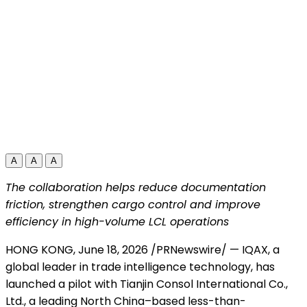
A
A
A
The collaboration helps reduce documentation
friction, strengthen cargo control and improve
efficiency in high-volume LCL operations
HONG KONG
,
June 18, 2026
/PRNewswire/ — IQAX, a
global leader in trade intelligence technology, has
launched a pilot with Tianjin Consol International Co.,
Ltd., a leading North China–based less-than-