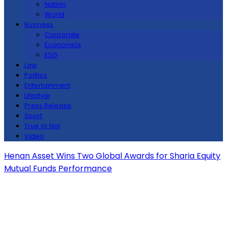
Nation
World
Business
Corporate
Economics
ESG
Law
Politics
Entertainment
Lifestyle
Press Release
Sport
True or Not
Video
Henan Asset Wins Two Global Awards for Sharia Equity
Mutual Funds Performance