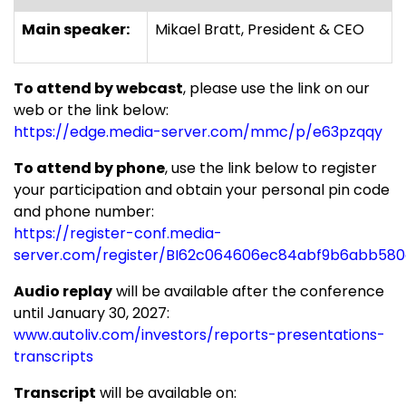
Main speaker:
Mikael Bratt, President & CEO
To attend by webcast
, please use the link on our
web or the link below:
https://edge.media-server.com/mmc/p/e63pzqqy
To attend by phone
, use the link below to register
your participation and obtain your personal pin code
and phone number:
https://register-conf.media-
server.com/register/BI62c064606ec84abf9b6abb58
Audio replay
will be available after the conference
until
January 30, 2027
:
www.autoliv.com/investors/reports-presentations-
transcripts
Transcript
will be available on: