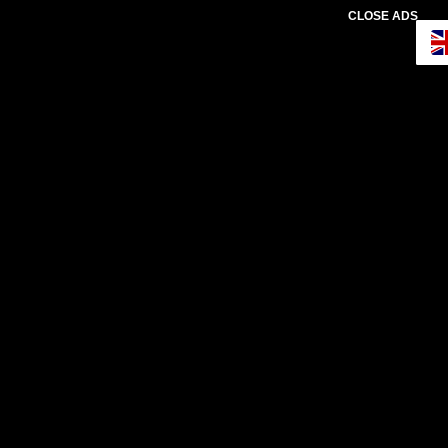
CLOSE ADS