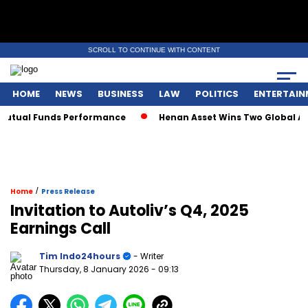
SCROLL TO CONTINUE WITH CONTENT
HOME
NEWS
BUSINESS
LAW
POLITICS
ENTERTAIN
utual Funds Performance
Henan Asset Wins Two Global Awar
/
Home
Press Release
Invitation to Autoliv’s Q4, 2025
Earnings Call
Tim Indo24hours
- Writer
Thursday, 8 January 2026
- 09:13