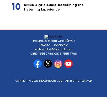
UNISOC Lyric Audio: Redefining the
Listening Experience
Indonesia Media Circle (IMC)
Jakarta - Indonesia
editorindo24@gmail.com
0853 1555 7788, 0878 1555 7788
COPYRIGHT © 2026 INDO24HOURS.COM - ALL RIGHTS RESERVED