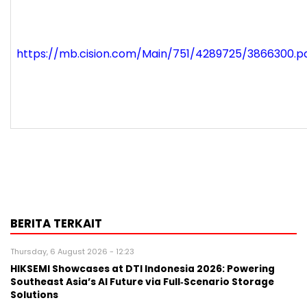
https://mb.cision.com/Main/751/4289725/3866300.p
BERITA TERKAIT
Thursday, 6 August 2026 - 12:23
HIKSEMI Showcases at DTI Indonesia 2026: Powering
Southeast Asia’s AI Future via Full‑Scenario Storage
Solutions