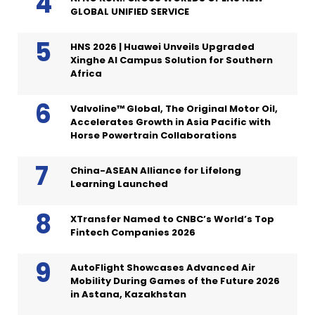
GLOBAL UNIFIED SERVICE
HNS 2026 | Huawei Unveils Upgraded
Xinghe AI Campus Solution for Southern
Africa
Valvoline™ Global, The Original Motor Oil,
Accelerates Growth in Asia Pacific with
Horse Powertrain Collaborations
China-ASEAN Alliance for Lifelong
Learning Launched
XTransfer Named to CNBC’s World’s Top
Fintech Companies 2026
AutoFlight Showcases Advanced Air
Mobility During Games of the Future 2026
in Astana, Kazakhstan