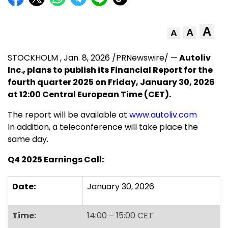
A
A
A
STOCKHOLM
,
Jan. 8, 2026
/PRNewswire/ —
Autoliv
Inc., plans to publish its Financial Report
for the
fourth quarter 2025 on
Friday, January 30, 2026
at 12:00 Central European Time (CET).
The report will be available at
www.autoliv.com
In addition, a teleconference will take place the
same day.
Q4 2025 Earnings Call:
Date:
January 30, 2026
Time:
14:00 – 15:00 CET