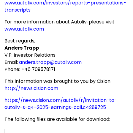
www.autoliv.com/investors/reports-presentations-
transcripts
For more information about Autoliv, please visit
www.autoliv.com
Best regards,
Anders Trapp
V.P. Investor Relations
Email:
anders.trapp@autoliv.com
Phone: +46 709578171
This information was brought to you by Cision
http://news.cision.com
https://news.cision.com/autoliv/r/invitation-to-
autoliv-s-q4–2025-earnings-call,c4289725
The following files are available for download: