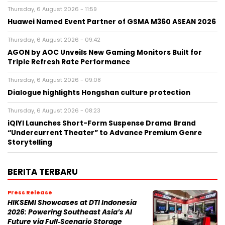
Thursday, 6 August 2026 - 11:59
Huawei Named Event Partner of GSMA M360 ASEAN 2026
Thursday, 6 August 2026 - 09:42
AGON by AOC Unveils New Gaming Monitors Built for
Triple Refresh Rate Performance
Thursday, 6 August 2026 - 09:08
Dialogue highlights Hongshan culture protection
Thursday, 6 August 2026 - 08:23
iQIYI Launches Short-Form Suspense Drama Brand
“Undercurrent Theater” to Advance Premium Genre
Storytelling
BERITA TERBARU
Press Release
HIKSEMI Showcases at DTI Indonesia
2026: Powering Southeast Asia’s AI
Future via Full‑Scenario Storage