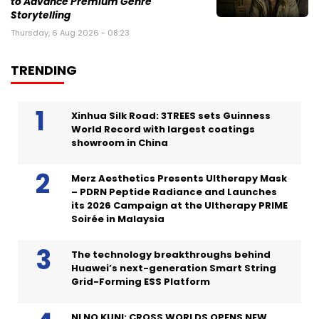
to Advance Premium Genre
Storytelling
Thursday, 6 Aug 2026 - 08:23
TRENDING
Xinhua Silk Road: 3TREES sets Guinness
World Record with largest coatings
showroom in China
Merz Aesthetics Presents Ultherapy Mask
– PDRN Peptide Radiance and Launches
its 2026 Campaign at the Ultherapy PRIME
Soirée in Malaysia
The technology breakthroughs behind
Huawei’s next-generation Smart String
Grid-Forming ESS Platform
NI NO KUNI: CROSS WORLDS OPENS NEW