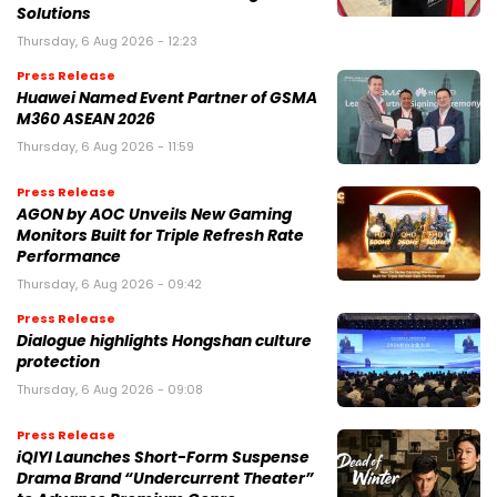
Solutions
Thursday, 6 Aug 2026 - 12:23
Press Release
Huawei Named Event Partner of GSMA
M360 ASEAN 2026
Thursday, 6 Aug 2026 - 11:59
Press Release
AGON by AOC Unveils New Gaming
Monitors Built for Triple Refresh Rate
Performance
Thursday, 6 Aug 2026 - 09:42
Press Release
Dialogue highlights Hongshan culture
protection
Thursday, 6 Aug 2026 - 09:08
Press Release
iQIYI Launches Short-Form Suspense
Drama Brand “Undercurrent Theater”