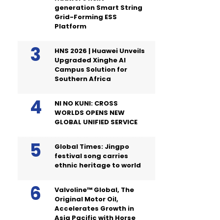
generation Smart String
Grid-Forming ESS
Platform
HNS 2026 | Huawei Unveils
Upgraded Xinghe AI
Campus Solution for
Southern Africa
NI NO KUNI: CROSS
WORLDS OPENS NEW
GLOBAL UNIFIED SERVICE
Global Times: Jingpo
festival song carries
ethnic heritage to world
Valvoline™ Global, The
Original Motor Oil,
Accelerates Growth in
Asia Pacific with Horse