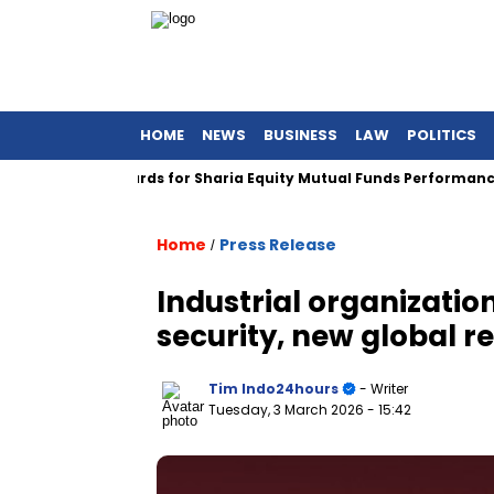
HOME
NEWS
BUSINESS
LAW
POLITICS
Global Awards for Sharia Equity Mutual Funds Performance
Home
Press Release
/
Industrial organizati
security, new global re
Tim Indo24hours
- Writer
Tuesday, 3 March 2026
- 15:42