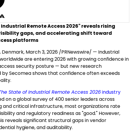
 Industrial Remote Access 2026" reveals rising
visibility gaps, and accelerating shift toward
ccess platforms
 Denmark,
March 3, 2026
/PRNewswire/ — Industrial
 worldwide are entering 2026 with growing confidence in
access security posture — but new research
 by Secomea shows that confidence often exceeds
ality.
The State of Industrial Remote Access 2026
industry
ed on a global survey of 400 senior leaders across
and critical infrastructure, most organizations rate
visibility and regulatory readiness as "good." However,
s reveals significant structural gaps in vendor
dential hygiene, and auditability.