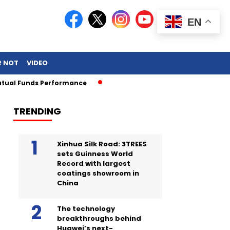
EN
R NOT
VIDEO
Funds Performance
TRENDING
Xinhua Silk Road: 3TREES
sets Guinness World
Record with largest
coatings showroom in
China
The technology
breakthroughs behind
Huawei’s next-