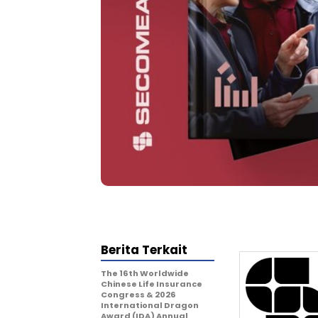
Berita Terkait
The 16th Worldwide
Chinese Life Insurance
Congress & 2026
International Dragon
Award (IDA) Annual