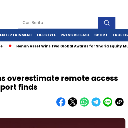
ENTERTAINMENT
LIFESTYLE
PRESS RELEASE
SPORT
TRUE O
Henan Asset Wins Two Global Awards for Sharia Equity Mutual 
ons overestimate remote access
port finds