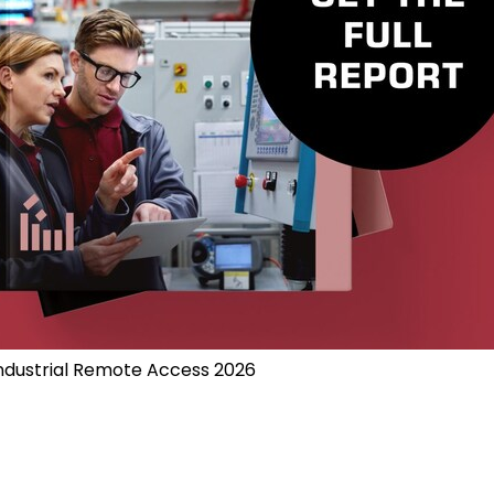
Industrial Remote Access 2026