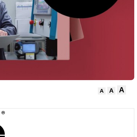
A
A
A