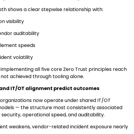
th shows a clear stepwise relationship with:
n visibility
ndor auditability
blement speeds
dent volatility
implementing all five core Zero Trust principles reach
ls not achieved through tooling alone.
and IT/OT alignment predict outcomes
 organizations now operate under shared IT/OT
dels — the structure most consistently associated
security, operational speed, and auditability.
nt weakens, vendor-related incident exposure nearly