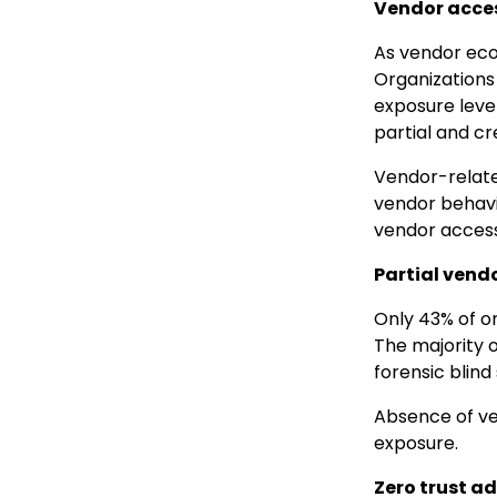
Vendor access
As vendor ecos
Organizations
exposure level
partial and cr
Vendor-related
vendor behavi
vendor access
Partial vendo
Only 43% of or
The majority o
forensic blind
Absence of ven
exposure.
Zero trust a