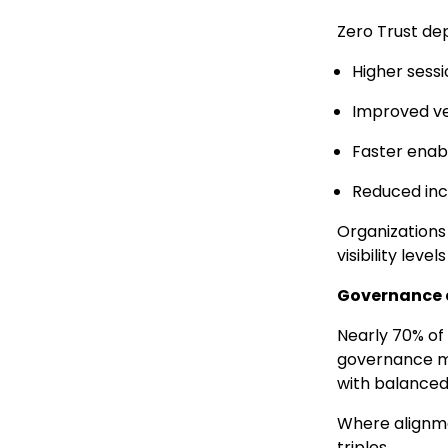
Zero Trust dep
Higher sessio
Improved ve
Faster ena
Reduced inci
Organizations 
visibility leve
Governance 
Nearly 70% of
governance mo
with balanced 
Where alignme
triples.