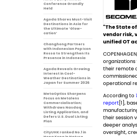
Conference Grandly
Held
Agoda Shares Must-Visit
Destinations in Asia for
"The State of
the Ultimate ‘Glow-
cation’
vendor risk, 
unified OT a
Changhong Partners
with Indonesian Pop Icon
COPENHAGEN,
Rossa to Strengthen Its
Presence in Indonesia
organizations
their remote 
Agoda Reveals Growing
Interest in Cool-
commissioned
Weather Destinations in
operational re
Japan for Summer 2026
MetaOptics Sharpens
According to
Focus on Metalens
report
[1]
, bas
Commercialisation;
Withdraws Nasdaq
manufacturing 
Listing Application, and
Defers U.S. Dual Listing
their session 
Plan
deeper analysi
oversight, cre
CityUHK ranked No.1 in
Hong Kong in Nature