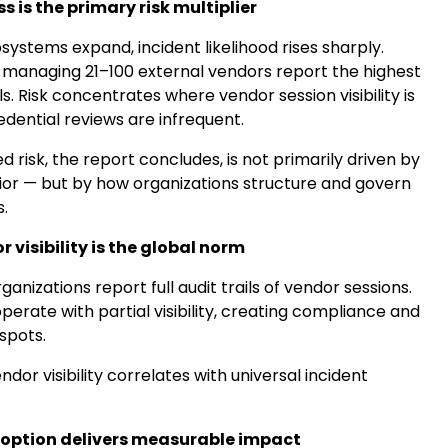
 is the primary risk multiplier
ystems expand, incident likelihood rises sharply.
 managing 21–100 external vendors report the highest
s. Risk concentrates where vendor session visibility is
edential reviews are infrequent.
 risk, the report concludes, is not primarily driven by
or — but by how organizations structure and govern
.
r visibility is the global norm
ganizations report full audit trails of vendor sessions.
perate with partial visibility, creating compliance and
 spots.
dor visibility correlates with universal incident
doption delivers measurable impact