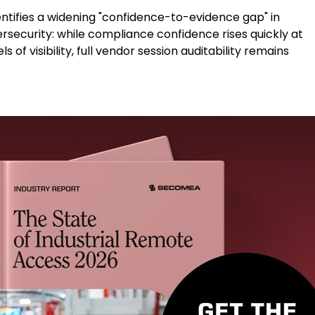
entifies a widening "confidence-to-evidence gap" in
ersecurity: while compliance confidence rises quickly at
 of visibility, full vendor session auditability remains