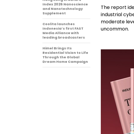
Index 2026 Nanoscience
The report id
and Nanotechnology
Supplement
industrial cyb
moderate levels
Coolita launches
uncommon.
Indonesia’s first FAST
Media Alliance with
leading broadcasters
Himel Brings Its
Residential Vision to Life
Through the Global
Dream Home Campaign