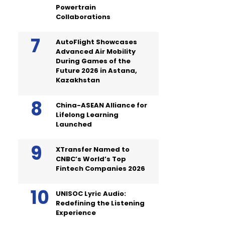
Powertrain
Collaborations
AutoFlight Showcases
Advanced Air Mobility
During Games of the
Future 2026 in Astana,
Kazakhstan
China-ASEAN Alliance for
Lifelong Learning
Launched
XTransfer Named to
CNBC’s World’s Top
Fintech Companies 2026
UNISOC Lyric Audio:
Redefining the Listening
Experience