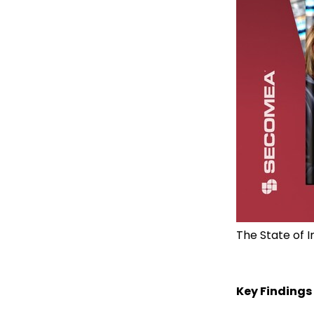
The State of 
Key Findings