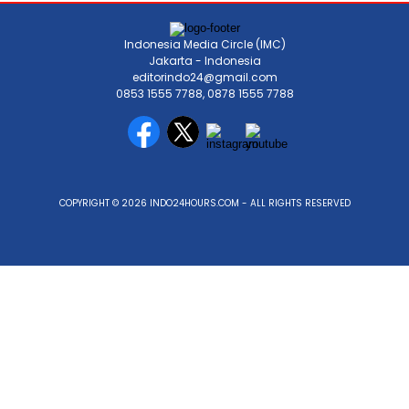
Indonesia Media Circle (IMC)
Jakarta - Indonesia
editorindo24@gmail.com
0853 1555 7788, 0878 1555 7788
COPYRIGHT © 2026 INDO24HOURS.COM - ALL RIGHTS RESERVED