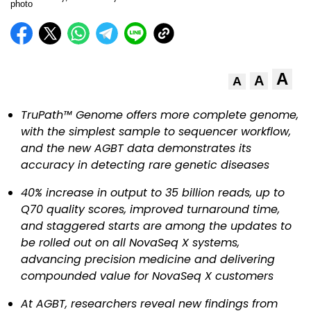
A
A
A
TruPath™ Genome offers more complete genome,
with the simplest sample to sequencer workflow,
and the new AGBT data demonstrates its
accuracy in detecting rare genetic diseases
40% increase in output to 35 billion reads, up to
Q70 quality scores, improved turnaround time,
and staggered starts are among the updates to
be rolled out on all NovaSeq X systems,
advancing precision medicine and delivering
compounded value for NovaSeq X customers
At AGBT, researchers reveal new findings from