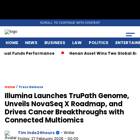
SCROLL TO CONTINUE WITH CONTENT
HOME
NEWS
BUSINESS
LAW
POLITICS
ENTERTAIN
al Funds Performance
Henan Asset Wins Two Global Awards 
/
Home
Press Release
Illumina Launches TruPath Genome,
Unveils NovaSeq X Roadmap, and
Drives Cancer Breakthroughs with
Connected Multiomics
Tim Indo24hours
- Writer
Friday, 27 February 2026
- 00:00