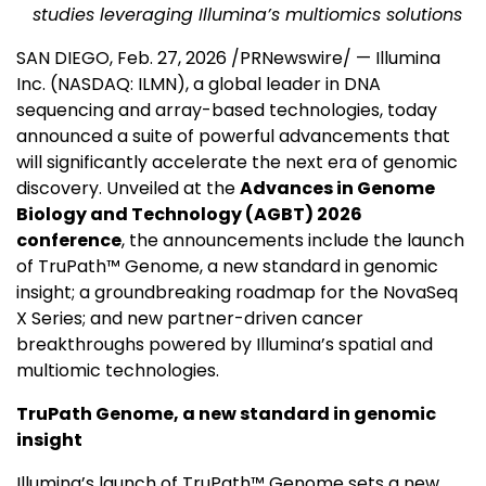
studies leveraging Illumina’s multiomics solutions
SAN DIEGO
,
Feb. 27, 2026
/PRNewswire/ — Illumina
Inc. (NASDAQ: ILMN), a global leader in DNA
sequencing and array-based technologies, today
announced a suite of powerful advancements that
will significantly accelerate the next era of genomic
discovery. Unveiled at the
Advances in Genome
Biology and Technology (AGBT) 2026
conference
, the announcements include the launch
of TruPath™ Genome, a new standard in genomic
insight; a groundbreaking roadmap for the NovaSeq
X Series; and new partner-driven cancer
breakthroughs powered by Illumina’s spatial and
multiomic technologies.
TruPath Genome, a new standard in genomic
insight
Illumina’s launch of TruPath™ Genome sets a new