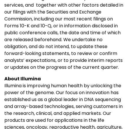
services, and together with other factors detailed in
our filings with the Securities and Exchange
Commission, including our most recent filings on
Forms 10-K and 10-Q, or in information disclosed in
public conference calls, the date and time of which
are released beforehand. We undertake no
obligation, and do not intend, to update these
forward-looking statements, to review or confirm
analysts’ expectations, or to provide interim reports
or updates on the progress of the current quarter.
About Illumina
Illumina is improving human health by unlocking the
power of the genome. Our focus on innovation has
established us as a global leader in DNA sequencing
and array-based technologies, serving customers in
the research, clinical, and applied markets. Our
products are used for applications in the life
sciences, oncology, reproductive health, agriculture,