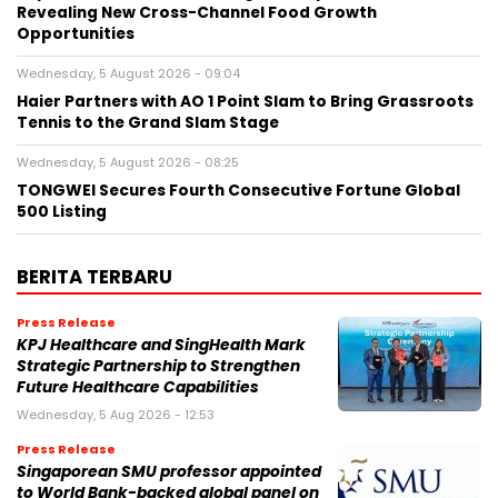
Revealing New Cross-Channel Food Growth
Opportunities
Wednesday, 5 August 2026 - 09:04
Haier Partners with AO 1 Point Slam to Bring Grassroots
Tennis to the Grand Slam Stage
Wednesday, 5 August 2026 - 08:25
TONGWEI Secures Fourth Consecutive Fortune Global
500 Listing
BERITA TERBARU
Press Release
KPJ Healthcare and SingHealth Mark
Strategic Partnership to Strengthen
Future Healthcare Capabilities
Wednesday, 5 Aug 2026 - 12:53
Press Release
Singaporean SMU professor appointed
to World Bank-backed global panel on