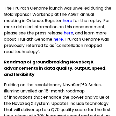
The TruPath Genome launch was unveiled during the
Gold Sponsor Workshop at the AGBT annual
meeting in Orlando. Register
here
for the replay. For
more detailed information on this announcement,
please see the press release
here
, and learn more
about TruPath Genome
here
. TruPath Genome was
previously referred to as "constellation mapped
read technology".
R
oadmap of groundbreaking NovaSeq X
advancements in data quality, output, speed,
and flexibility
Building on the revolutionary NovaSeq™ X Series,
Illumina unveiled an 18-month roadmap
of innovations that enhance the power and value of
the NovaSeq X system. Updates include technology
that will deliver up to a Q70 quality score for the first
time, along with 30% increased speed and output up