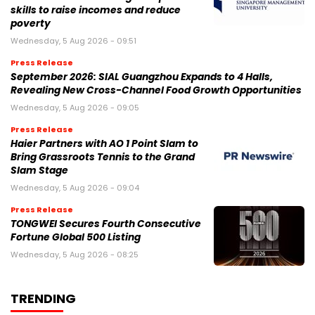
skills to raise incomes and reduce
poverty
Wednesday, 5 Aug 2026 - 09:51
Press Release
September 2026: SIAL Guangzhou Expands to 4 Halls,
Revealing New Cross-Channel Food Growth Opportunities
Wednesday, 5 Aug 2026 - 09:05
Press Release
Haier Partners with AO 1 Point Slam to
Bring Grassroots Tennis to the Grand
Slam Stage
Wednesday, 5 Aug 2026 - 09:04
Press Release
TONGWEI Secures Fourth Consecutive
Fortune Global 500 Listing
Wednesday, 5 Aug 2026 - 08:25
TRENDING