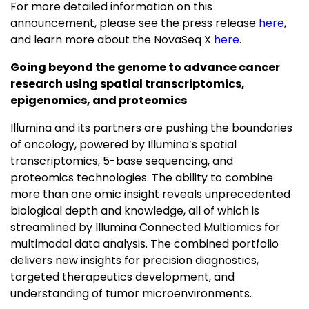
For more detailed information on this
announcement, please see the press release
here
,
and learn more about the NovaSeq X
here
.
Going beyond the genome to advance cancer
research
using spatial transcriptomics,
epigenomics, and proteomics
Illumina and its partners are pushing the boundaries
of oncology, powered by Illumina’s spatial
transcriptomics, 5-base sequencing, and
proteomics technologies. The ability to combine
more than one omic insight reveals unprecedented
biological depth and knowledge, all of which is
streamlined by Illumina Connected Multiomics for
multimodal data analysis. The combined portfolio
delivers new insights for precision diagnostics,
targeted therapeutics development, and
understanding of tumor microenvironments.