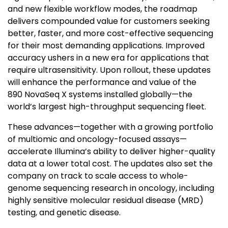
and new flexible workflow modes, the roadmap
delivers compounded value for customers seeking
better, faster, and more cost-effective sequencing
for their most demanding applications. Improved
accuracy ushers in a new era for applications that
require ultrasensitivity. Upon rollout, these updates
will enhance the performance and value of the
890 NovaSeq X systems installed globally—the
world’s largest high-throughput sequencing fleet.
These advances—together with a growing portfolio
of multiomic and oncology-focused assays—
accelerate Illumina’s ability to deliver higher-quality
data at a lower total cost. The updates also set the
company on track to scale access to whole-
genome sequencing research in oncology, including
highly sensitive molecular residual disease (MRD)
testing, and genetic disease.