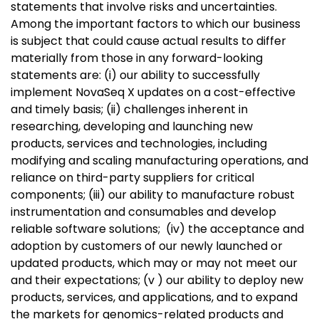
statements that involve risks and uncertainties.
Among the important factors to which our business
is subject that could cause actual results to differ
materially from those in any forward-looking
statements are: (i) our ability to successfully
implement NovaSeq X updates on a cost-effective
and timely basis; (ii) challenges inherent in
researching, developing and launching new
products, services and technologies, including
modifying and scaling manufacturing operations, and
reliance on third-party suppliers for critical
components; (iii) our ability to manufacture robust
instrumentation and consumables and develop
reliable software solutions; (iv) the acceptance and
adoption by customers of our newly launched or
updated products, which may or may not meet our
and their expectations; (v ) our ability to deploy new
products, services, and applications, and to expand
the markets for genomics-related products and