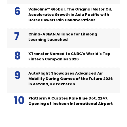
Valvoline™ Global, The Original Motor Oil,
Accelerates Growth in Asia Pacific with
Horse Powertrain Collaborations
China-ASEAN Alliance for Lifelong
Learning Launched
XTransfer Named to CNBC’s World’s Top
Fintech Companies 2026
AutoFlight Showcases Advanced Air
Mobility During Games of the Future 2026
in Astana, Kazakhstan
Platform A Curates Pale Blue Dot, 2247,
Opening at Incheon International Airport