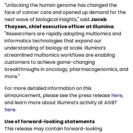
"Unlocking the human genome has changed the
face of cancer care and opened up demand for the
next wave of biological insights," said
Jacob
Thaysen, chief executive officer at Illumina
.
"Researchers are rapidly adopting multiomics and
informatics technologies that expand our
understanding of biology at scale. Illumina’s
streamlined multiomics workflows are enabling
customers to achieve game-changing
breakthroughs in oncology, pharmacogenomics, and
more."
For more detailed information on this
announcement, please see the press release
here
,
and learn more about Illumina’s activity at AGBT
here
.
Use of forward-looking statements
This release may contain forward-looking