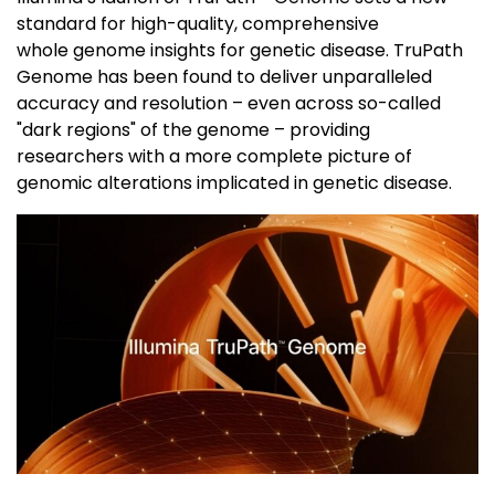
standard for high-quality, comprehensive
whole genome insights for genetic disease. TruPath
Genome has been found to deliver unparalleled
accuracy and resolution – even across so-called
"dark regions" of the genome – providing
researchers with a more complete picture of
genomic alterations implicated in genetic disease.