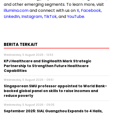
and other emerging segments. To learn more, visit
illumina.com
and connect with us on
X
,
Facebook
,
LinkedIn
,
Instagram
,
TikTok
, and
YouTube
.
BERITA TERKAIT
Wednesday, 5 August 2026 - 12:53
KPJ Healthcare and SingHealth Mark Strategic
Partnership to Strengthen Future Healthcare
Capabilities
Wednesday, 5 August 2026 - 09:51
Singaporean SMU professor appointed to World Bank-
backed global panel on skills to raise incomes and
reduce poverty
Wednesday, 5 August 2026 - 09:05
September 2026: SIAL Guangzhou Expands to 4 Halls,