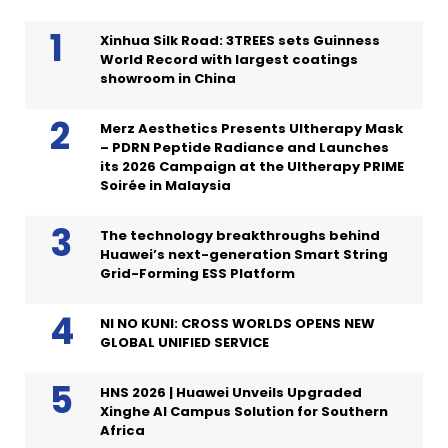
Xinhua Silk Road: 3TREES sets Guinness
World Record with largest coatings
showroom in China
Merz Aesthetics Presents Ultherapy Mask
– PDRN Peptide Radiance and Launches
its 2026 Campaign at the Ultherapy PRIME
Soirée in Malaysia
The technology breakthroughs behind
Huawei’s next-generation Smart String
Grid-Forming ESS Platform
NI NO KUNI: CROSS WORLDS OPENS NEW
GLOBAL UNIFIED SERVICE
HNS 2026 | Huawei Unveils Upgraded
Xinghe AI Campus Solution for Southern
Africa