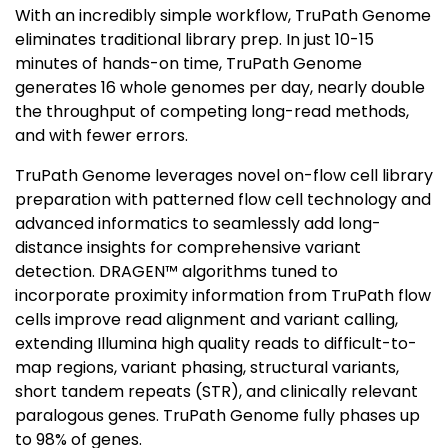
With an incredibly simple workflow, TruPath Genome
eliminates traditional library prep. In just 10-15
minutes of hands-on time, TruPath Genome
generates 16 whole genomes per day, nearly double
the throughput of competing long-read methods,
and with fewer errors.
TruPath Genome leverages novel on-flow cell library
preparation with patterned flow cell technology and
advanced informatics to seamlessly add long-
distance insights for comprehensive variant
detection. DRAGEN™ algorithms tuned to
incorporate proximity information from TruPath flow
cells improve read alignment and variant calling,
extending Illumina high quality reads to difficult-to-
map regions, variant phasing, structural variants,
short tandem repeats (STR), and clinically relevant
paralogous genes. TruPath Genome fully phases up
to 98% of genes.