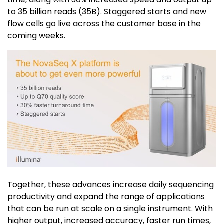
to 35 billion reads (35B). Staggered starts and new
flow cells go live across the customer base in the
coming weeks.
Together, these advances increase daily sequencing
productivity and expand the range of applications
that can be run at scale on a single instrument. With
higher output, increased accuracy, faster run times,