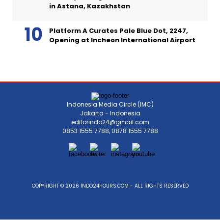
in Astana, Kazakhstan
Platform A Curates Pale Blue Dot, 2247,
Opening at Incheon International Airport
Indonesia Media Circle (IMC)
Jakarta - Indonesia
editorindo24@gmail.com
0853 1555 7788, 0878 1555 7788
COPYRIGHT © 2026 INDO24HOURS.COM - ALL RIGHTS RESERVED