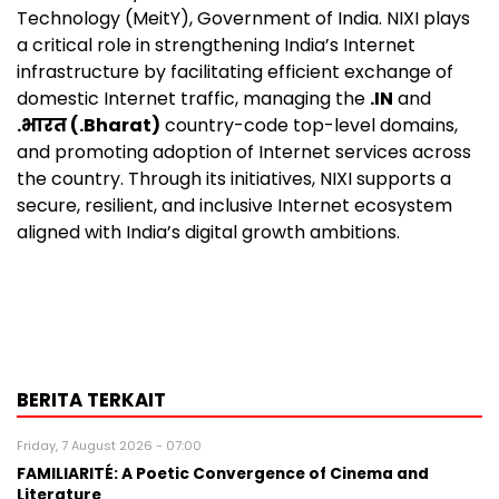
Technology (MeitY), Government of India. NIXI plays
a critical role in strengthening India’s Internet
infrastructure by facilitating efficient exchange of
domestic Internet traffic, managing the
.IN
and
.भारत (.Bharat)
country-code top-level domains,
and promoting adoption of Internet services across
the country. Through its initiatives, NIXI supports a
secure, resilient, and inclusive Internet ecosystem
aligned with India’s digital growth ambitions.
BERITA TERKAIT
Friday, 7 August 2026 - 07:00
FAMILIARITÉ: A Poetic Convergence of Cinema and
Literature