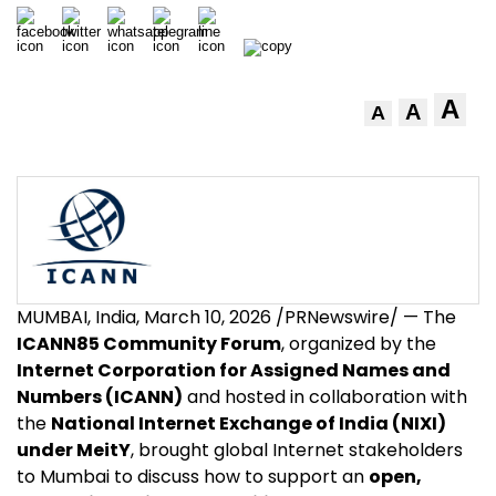
A
A
A
MUMBAI, India
,
March 10, 2026
/PRNewswire/ — The
ICANN85 Community Forum
, organized by the
Internet Corporation for Assigned Names and
Numbers (ICANN)
and hosted in collaboration with
the
National Internet Exchange of India (NIXI)
under MeitY
, brought global Internet stakeholders
to Mumbai to discuss how to support an
open,