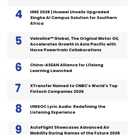
HNS 2026 | Huawei Unveils Upgraded
Xinghe AI Campus Solution for Southern
Africa
Valvoline™ Global, The Original Motor Oil,
Accelerates Growth in Asia Pacific with
Horse Powertrain Collaborations
China-ASEAN Alliance for Lifelong
Learning Launched
XTransfer Named to CNBC’s World’s Top
Fintech Companies 2026
UNISOC Lyric Audio: Redefining the
Listening Experience
AutoFlight Showcases Advanced Air
Mobility During Games of the Future 2026