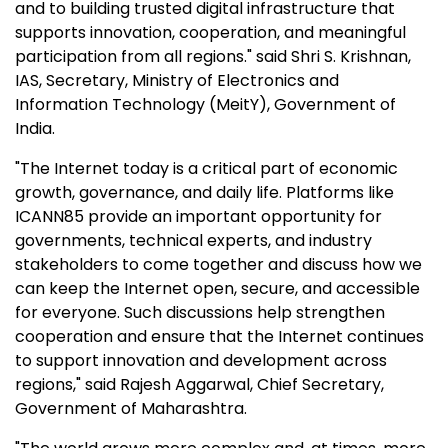
and to building trusted digital infrastructure that
supports innovation, cooperation, and meaningful
participation from all regions." said Shri S. Krishnan,
IAS, Secretary, Ministry of Electronics and
Information Technology (MeitY), Government of
India.
"The Internet today is a critical part of economic
growth, governance, and daily life. Platforms like
ICANN85 provide an important opportunity for
governments, technical experts, and industry
stakeholders to come together and discuss how we
can keep the Internet open, secure, and accessible
for everyone. Such discussions help strengthen
cooperation and ensure that the Internet continues
to support innovation and development across
regions," said Rajesh Aggarwal, Chief Secretary,
Government of Maharashtra.