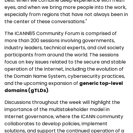
best when we combine deep experience with fresh
eyes, and when we bring more people into the work,
especially from regions that have not always been in
the center of these conversations."
The ICANN85 Community Forum is comprised of
more than 200 sessions involving governments,
industry leaders, technical experts, and civil society
participants from around the world. The sessions
focus on key issues related to the secure and stable
operation of the Internet, including the evolution of
the Domain Name System, cybersecurity practices,
and the upcoming expansion of
generic top-level
domains (gTLDs)
.
Discussions throughout the week will highlight the
importance of the multistakeholder model in
Internet governance, where the ICANN community
collaborates to develop policies, implement
solutions, and support the continued operation of a