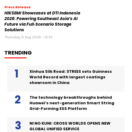
Press Release
HIKSEMI Showcases at DTI Indonesia
2026: Powering Southeast Asia’s AI
Future via Full‑Scenario Storage
Solutions
Thursday, 6 Aug 2026 - 12:23
TRENDING
Xinhua Silk Road: 3TREES sets Guinness
World Record with largest coatings
showroom in China
The technology breakthroughs behind
Huawei’s next-generation Smart String
Grid-Forming ESS Platform
NI NO KUNI: CROSS WORLDS OPENS NEW
GLOBAL UNIFIED SERVICE