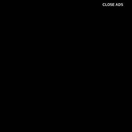
CLOSE ADS