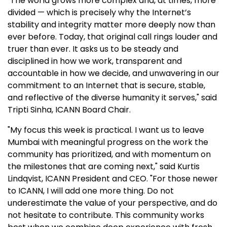
"The world grows more complex and, at times, more
divided — which is precisely why the Internet’s
stability and integrity matter more deeply now than
ever before. Today, that original call rings louder and
truer than ever. It asks us to be steady and
disciplined in how we work, transparent and
accountable in how we decide, and unwavering in our
commitment to an Internet that is secure, stable,
and reflective of the diverse humanity it serves," said
Tripti Sinha, ICANN Board Chair.
"My focus this week is practical. I want us to leave
Mumbai with meaningful progress on the work the
community has prioritized, and with momentum on
the milestones that are coming next," said Kurtis
Lindqvist, ICANN President and CEO. "For those newer
to ICANN, I will add one more thing. Do not
underestimate the value of your perspective, and do
not hesitate to contribute. This community works