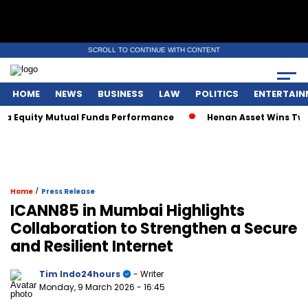
SCROLL TO CONTINUE WITH CONTENT
HOME
NEWS
BUSINESS
LAW
POLITICS
ENTERTAIN
Equity Mutual Funds Performance
Henan Asset Wins Two Glo
/
Home
Press Release
ICANN85 in Mumbai Highlights
Collaboration to Strengthen a Secure
and Resilient Internet
Tim Indo24hours
- Writer
Monday, 9 March 2026
- 16:45