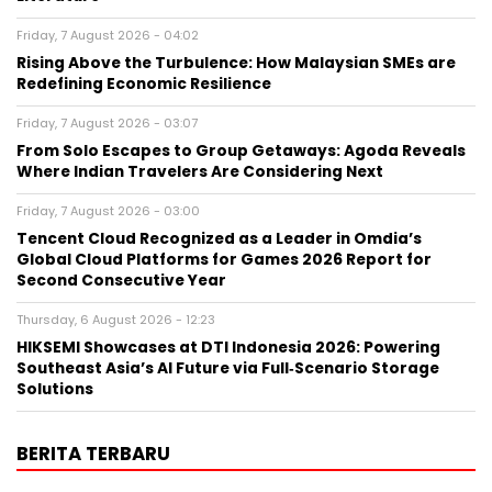
Friday, 7 August 2026 - 04:02
Rising Above the Turbulence: How Malaysian SMEs are
Redefining Economic Resilience
Friday, 7 August 2026 - 03:07
From Solo Escapes to Group Getaways: Agoda Reveals
Where Indian Travelers Are Considering Next
Friday, 7 August 2026 - 03:00
Tencent Cloud Recognized as a Leader in Omdia’s
Global Cloud Platforms for Games 2026 Report for
Second Consecutive Year
Thursday, 6 August 2026 - 12:23
HIKSEMI Showcases at DTI Indonesia 2026: Powering
Southeast Asia’s AI Future via Full‑Scenario Storage
Solutions
BERITA TERBARU