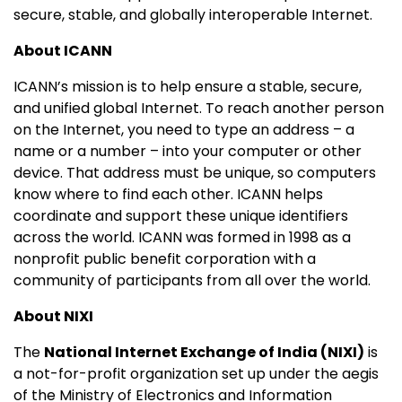
secure, stable, and globally interoperable Internet.
About ICANN
ICANN’s mission is to help ensure a stable, secure,
and unified global Internet. To reach another person
on the Internet, you need to type an address – a
name or a number – into your computer or other
device. That address must be unique, so computers
know where to find each other. ICANN helps
coordinate and support these unique identifiers
across the world. ICANN was formed in 1998 as a
nonprofit public benefit corporation with a
community of participants from all over the world.
About NIXI
The
National Internet Exchange of India (NIXI)
is
a not-for-profit organization set up under the aegis
of the Ministry of Electronics and Information