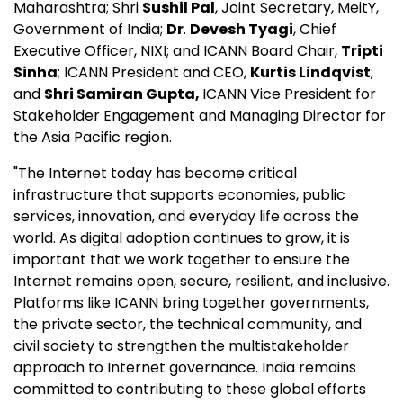
Maharashtra; Shri
Sushil Pal
, Joint Secretary, MeitY,
Government of India;
Dr
.
Devesh Tyagi
, Chief
Executive Officer, NIXI; and ICANN Board Chair,
Tripti
Sinha
; ICANN President and CEO,
Kurtis Lindqvist
;
and
Shri Samiran Gupta,
ICANN Vice President for
Stakeholder Engagement and Managing Director for
the Asia Pacific region.
"The Internet today has become critical
infrastructure that supports economies, public
services, innovation, and everyday life across the
world. As digital adoption continues to grow, it is
important that we work together to ensure the
Internet remains open, secure, resilient, and inclusive.
Platforms like ICANN bring together governments,
the private sector, the technical community, and
civil society to strengthen the multistakeholder
approach to Internet governance. India remains
committed to contributing to these global efforts