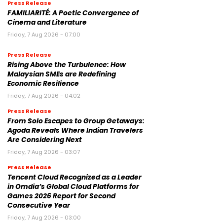
Press Release
FAMILIARITÉ: A Poetic Convergence of
Cinema and Literature
Friday, 7 Aug 2026 - 07:00
Press Release
Rising Above the Turbulence: How
Malaysian SMEs are Redefining
Economic Resilience
Friday, 7 Aug 2026 - 04:02
Press Release
From Solo Escapes to Group Getaways:
Agoda Reveals Where Indian Travelers
Are Considering Next
Friday, 7 Aug 2026 - 03:07
Press Release
Tencent Cloud Recognized as a Leader
in Omdia’s Global Cloud Platforms for
Games 2026 Report for Second
Consecutive Year
Friday, 7 Aug 2026 - 03:00