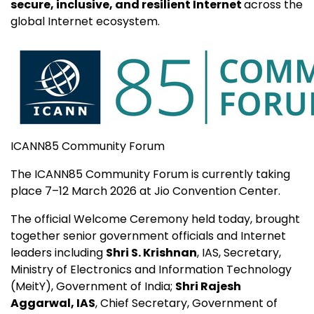
secure, inclusive, and resilient Internet
across the
global Internet ecosystem.
ICANN85 Community Forum
The ICANN85 Community Forum is currently taking
place 7–12 March 2026 at Jio Convention Center.
The official Welcome Ceremony held today, brought
together senior government officials and Internet
leaders including
Shri S. Krishnan
, IAS, Secretary,
Ministry of Electronics and Information Technology
(MeitY), Government of India;
Shri Rajesh
Aggarwal, IAS
, Chief Secretary, Government of