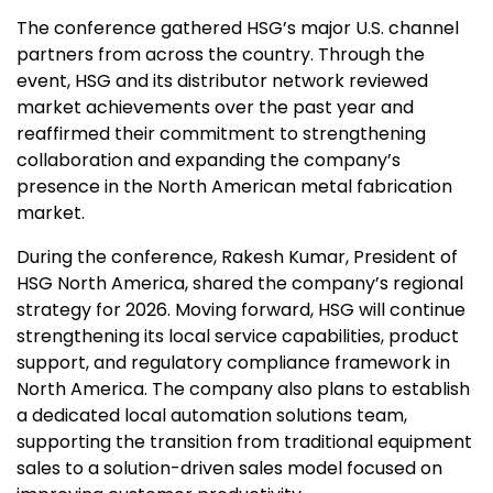
The conference gathered HSG’s major U.S. channel
partners from across the country. Through the
event, HSG and its distributor network reviewed
market achievements over the past year and
reaffirmed their commitment to strengthening
collaboration and expanding the company’s
presence in the North American metal fabrication
market.
During the conference,
Rakesh Kumar
,
President of
HSG North America
, shared the company’s regional
strategy for 2026. Moving forward, HSG will continue
strengthening its local service capabilities, product
support, and regulatory compliance framework in
North America
. The company also plans to establish
a dedicated local automation solutions team,
supporting the transition from traditional equipment
sales to a solution-driven sales model focused on