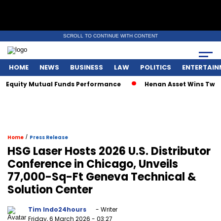
SCROLL TO CONTINUE WITH CONTENT
HOME
NEWS
BUSINESS
LAW
POLITICS
ENTERTAIN
Equity Mutual Funds Performance
Henan Asset Wins Two Glo
/
Home
Press Release
HSG Laser Hosts 2026 U.S. Distributor
Conference in Chicago, Unveils
77,000-Sq-Ft Geneva Technical &
Solution Center
Tim Indo24hours
- Writer
Friday, 6 March 2026
- 03:27