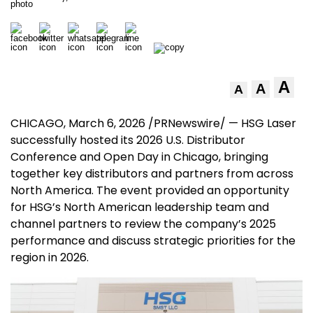
A
A
A
CHICAGO
, March 6, 2026 /PRNewswire/ — HSG Laser
successfully hosted its 2026 U.S. Distributor
Conference and Open Day in
Chicago
, bringing
together key distributors and partners from across
North America
. The event provided an opportunity
for HSG’s North American leadership team and
channel partners to review the company’s 2025
performance and discuss strategic priorities for the
region in 2026.