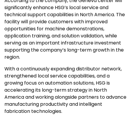
According to the company, the
Geneva
center will
significantly enhance HSG’s local service and
technical support capabilities in
North America
. The
facility will provide customers with improved
opportunities for machine demonstrations,
application training, and solution validation, while
serving as an important infrastructure investment
supporting the company’s long-term growth in the
region.
With a continuously expanding distributor network,
strengthened local service capabilities, and a
growing focus on automation solutions, HSG is
accelerating its long-term strategy in
North
America
and working alongside partners to advance
manufacturing productivity and intelligent
fabrication
technologies.