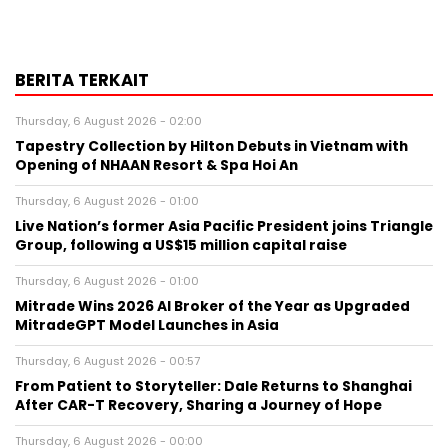
BERITA TERKAIT
Thursday, 6 August 2026 - 02:00
Tapestry Collection by Hilton Debuts in Vietnam with
Opening of NHAAN Resort & Spa Hoi An
Thursday, 6 August 2026 - 01:00
Live Nation’s former Asia Pacific President joins Triangle
Group, following a US$15 million capital raise
Thursday, 6 August 2026 - 01:00
Mitrade Wins 2026 AI Broker of the Year as Upgraded
MitradeGPT Model Launches in Asia
Thursday, 6 August 2026 - 00:57
From Patient to Storyteller: Dale Returns to Shanghai
After CAR-T Recovery, Sharing a Journey of Hope
Thursday, 6 August 2026 - 00:00