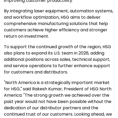
improving customer productivity.
By integrating laser equipment, automation systems,
and workflow optimization, HSG aims to deliver
comprehensive manufacturing solutions that help
customers achieve higher efficiency and stronger
return on investment.
To support the continued growth of the region, HSG
also plans to expand its U.S. team in 2026, adding
additional positions across sales, technical support,
and service operations to further enhance support
for customers and distributors.
"
North America
is a strategically important market
for HSG," said
Rakesh Kumar
,
President of HSG North
America
. "The strong growth we achieved over the
past year would not have been possible without the
dedication of our distributor partners and the
continued trust of our customers. Looking ahead, we