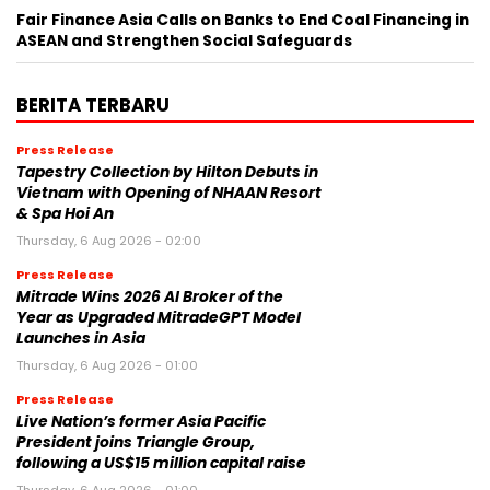
Fair Finance Asia Calls on Banks to End Coal Financing in
ASEAN and Strengthen Social Safeguards
BERITA TERBARU
Press Release
Tapestry Collection by Hilton Debuts in
Vietnam with Opening of NHAAN Resort
& Spa Hoi An
Thursday, 6 Aug 2026 - 02:00
Press Release
Mitrade Wins 2026 AI Broker of the
Year as Upgraded MitradeGPT Model
Launches in Asia
Thursday, 6 Aug 2026 - 01:00
Press Release
Live Nation’s former Asia Pacific
President joins Triangle Group,
following a US$15 million capital raise