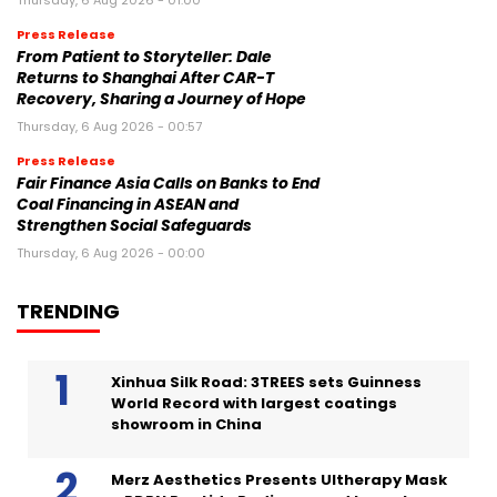
Thursday, 6 Aug 2026 - 01:00
Press Release
From Patient to Storyteller: Dale
Returns to Shanghai After CAR-T
Recovery, Sharing a Journey of Hope
Thursday, 6 Aug 2026 - 00:57
Press Release
Fair Finance Asia Calls on Banks to End
Coal Financing in ASEAN and
Strengthen Social Safeguards
Thursday, 6 Aug 2026 - 00:00
TRENDING
Xinhua Silk Road: 3TREES sets Guinness
World Record with largest coatings
showroom in China
Merz Aesthetics Presents Ultherapy Mask