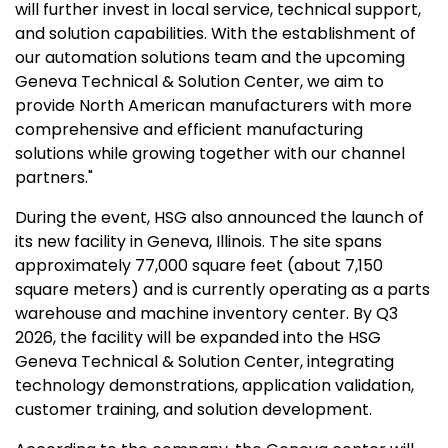
will further invest in local service, technical support,
and solution capabilities. With the establishment of
our automation solutions team and the upcoming
Geneva Technical & Solution Center, we aim to
provide North American manufacturers with more
comprehensive and efficient manufacturing
solutions while growing together with our channel
partners."
During the event, HSG also announced the launch of
its new facility in
Geneva, Illinois
. The site spans
approximately 77,000 square feet (about 7,150
square meters) and is currently operating as a parts
warehouse and machine inventory center. By Q3
2026, the facility will be expanded into the HSG
Geneva Technical & Solution Center, integrating
technology demonstrations, application validation,
customer training, and solution development.