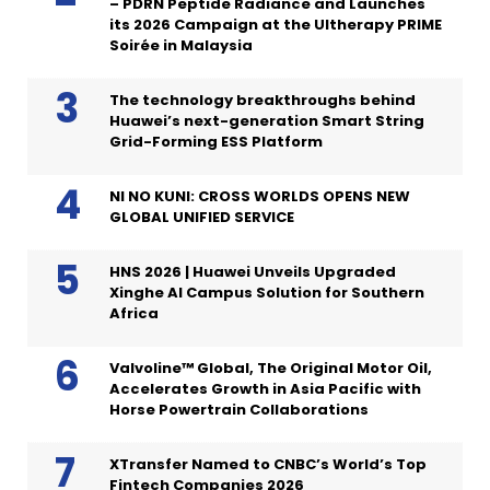
– PDRN Peptide Radiance and Launches
its 2026 Campaign at the Ultherapy PRIME
Soirée in Malaysia
The technology breakthroughs behind
Huawei’s next-generation Smart String
Grid-Forming ESS Platform
NI NO KUNI: CROSS WORLDS OPENS NEW
GLOBAL UNIFIED SERVICE
HNS 2026 | Huawei Unveils Upgraded
Xinghe AI Campus Solution for Southern
Africa
Valvoline™ Global, The Original Motor Oil,
Accelerates Growth in Asia Pacific with
Horse Powertrain Collaborations
XTransfer Named to CNBC’s World’s Top
Fintech Companies 2026