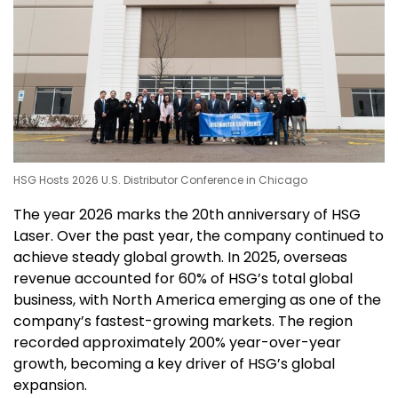
HSG Hosts 2026 U.S. Distributor Conference in Chicago
The year
2026 marks
the 20th anniversary of HSG
Laser. Over the past year, the company continued to
achieve steady global growth. In 2025, overseas
revenue accounted for 60% of HSG’s total global
business, with
North America
emerging as one of the
company’s fastest-growing markets. The region
recorded approximately 200% year-over-year
growth, becoming a key driver of HSG’s global
expansion.