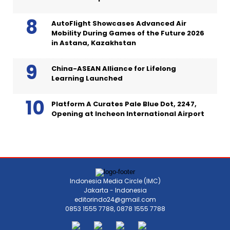
AutoFlight Showcases Advanced Air
Mobility During Games of the Future 2026
in Astana, Kazakhstan
China-ASEAN Alliance for Lifelong
Learning Launched
Platform A Curates Pale Blue Dot, 2247,
Opening at Incheon International Airport
Indonesia Media Circle (IMC)
Jakarta - Indonesia
editorindo24@gmail.com
0853 1555 7788, 0878 1555 7788