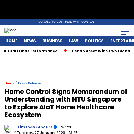
SCROLL TO CONTINUE WITH CONTENT
HOME
NEWS
BUSINESS
LAW
POLITICS
ENTERTAIN
tual Funds Performance
Henan Asset Wins Two Global Award
/
Home
Press Release
Home Control Signs Memorandum of
Understanding with NTU Singapore
to Explore AIoT Home Healthcare
Ecosystem
Tim Indo24hours
- Writer
Tuesday, 27 January 2026
- 13:25