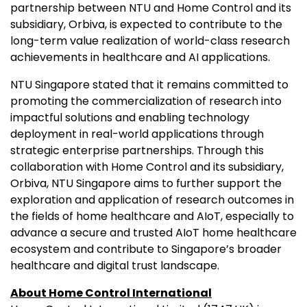
partnership between NTU and Home Control and its
subsidiary, Orbiva, is expected to contribute to the
long-term value realization of world-class research
achievements in healthcare and AI applications.
NTU Singapore stated that it remains committed to
promoting the commercialization of research into
impactful solutions and enabling technology
deployment in real-world applications through
strategic enterprise partnerships. Through this
collaboration with Home Control and its subsidiary,
Orbiva, NTU Singapore aims to further support the
exploration and application of research outcomes in
the fields of home healthcare and AIoT, especially to
advance a secure and trusted AIoT home healthcare
ecosystem and contribute to Singapore’s broader
healthcare and digital trust landscape.
About Home Control International