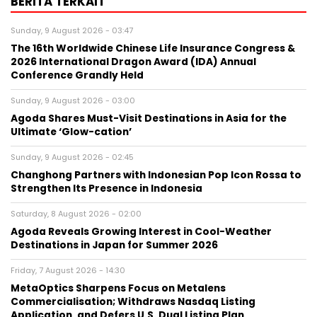
BERITA TERKAIT
Sunday, 9 August 2026 - 03:47
The 16th Worldwide Chinese Life Insurance Congress &
2026 International Dragon Award (IDA) Annual
Conference Grandly Held
Sunday, 9 August 2026 - 03:00
Agoda Shares Must-Visit Destinations in Asia for the
Ultimate ‘Glow-cation’
Sunday, 9 August 2026 - 02:45
Changhong Partners with Indonesian Pop Icon Rossa to
Strengthen Its Presence in Indonesia
Saturday, 8 August 2026 - 02:00
Agoda Reveals Growing Interest in Cool-Weather
Destinations in Japan for Summer 2026
Friday, 7 August 2026 - 14:30
MetaOptics Sharpens Focus on Metalens
Commercialisation; Withdraws Nasdaq Listing
Application, and Defers U.S. Dual Listing Plan