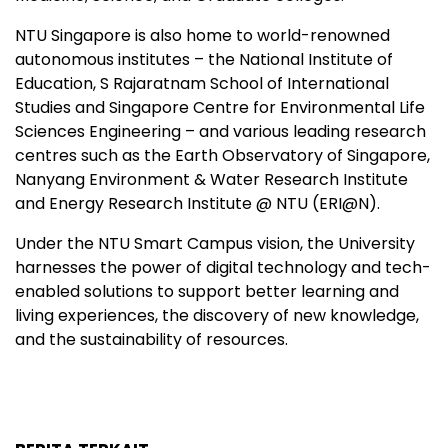
NTU Singapore is also home to world-renowned
autonomous institutes – the National Institute of
Education, S Rajaratnam School of International
Studies and Singapore Centre for Environmental Life
Sciences Engineering – and various leading research
centres such as the Earth Observatory of Singapore,
Nanyang Environment & Water Research Institute
and Energy Research Institute @ NTU (ERI@N).
Under the NTU Smart Campus vision, the University
harnesses the power of digital technology and tech-
enabled solutions to support better learning and
living experiences, the discovery of new knowledge,
and the sustainability of resources.