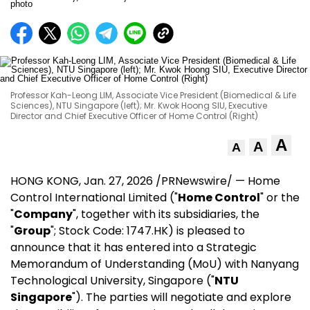
Professor Kah-Leong LIM, Associate Vice President (Biomedical & Life
Sciences), NTU Singapore (left); Mr. Kwok Hoong SIU, Executive
Director and Chief Executive Officer of Home Control (Right)
A
A
A
HONG KONG
,
Jan. 27, 2026
/PRNewswire/ — Home
Control International Limited ("
Home Control
" or the
"
Company
", together with its subsidiaries, the
"
Group
"; Stock Code: 1747.HK) is pleased to
announce that it has entered into a Strategic
Memorandum of Understanding (MoU) with Nanyang
Technological University, Singapore ("
NTU
Singapore
"). The parties will negotiate and explore