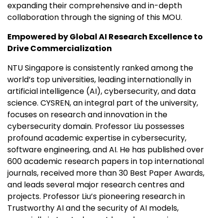
expanding their comprehensive and in-depth
collaboration through the signing of this MOU.
Empowered by Global AI Research Excellence to
Drive Commercialization
NTU Singapore is consistently ranked among the
world’s top universities, leading internationally in
artificial intelligence (AI), cybersecurity, and data
science. CYSREN, an integral part of the university,
focuses on research and innovation in the
cybersecurity domain. Professor Liu possesses
profound academic expertise in cybersecurity,
software engineering, and AI. He has published over
600 academic research papers in top international
journals, received more than 30 Best Paper Awards,
and leads several major research centres and
projects. Professor Liu’s pioneering research in
Trustworthy AI and the security of AI models,