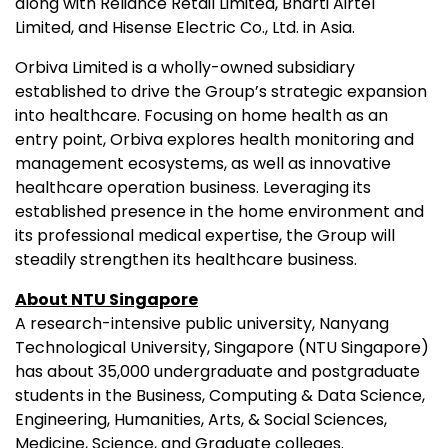
along with Reliance Retail Limited, Bharti Airtel
Limited, and Hisense Electric Co., Ltd. in Asia.
Orbiva Limited is a wholly-owned subsidiary
established to drive the Group’s strategic expansion
into healthcare. Focusing on home health as an
entry point, Orbiva explores health monitoring and
management ecosystems, as well as innovative
healthcare operation business. Leveraging its
established presence in the home environment and
its professional medical expertise, the Group will
steadily strengthen its healthcare business.
About NTU Singapore
A research-intensive public university, Nanyang
Technological University, Singapore (NTU Singapore)
has about 35,000 undergraduate and postgraduate
students in the Business, Computing & Data Science,
Engineering, Humanities, Arts, & Social Sciences,
Medicine, Science, and Graduate colleges.