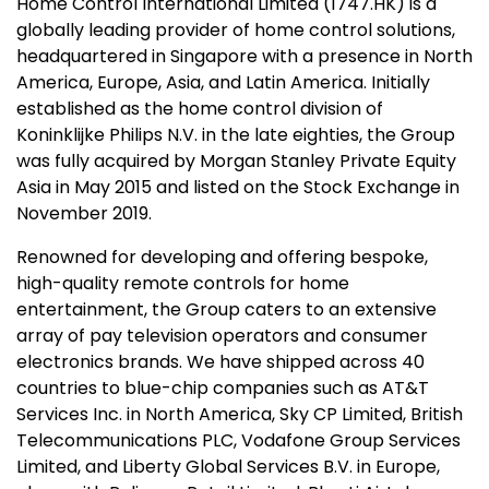
Home Control International Limited (1747.HK) is a
globally leading provider of home control solutions,
headquartered in Singapore with a presence in North
America, Europe, Asia, and Latin America. Initially
established as the home control division of
Koninklijke Philips N.V. in the late eighties, the Group
was fully acquired by Morgan Stanley Private Equity
Asia in May 2015 and listed on the Stock Exchange in
November 2019.
Renowned for developing and offering bespoke,
high-quality remote controls for home
entertainment, the Group caters to an extensive
array of pay television operators and consumer
electronics brands. We have shipped across 40
countries to blue-chip companies such as AT&T
Services Inc. in North America, Sky CP Limited, British
Telecommunications PLC, Vodafone Group Services
Limited, and Liberty Global Services B.V. in Europe,