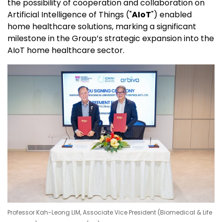
the possibility of cooperation and collaboration on
Artificial Intelligence of Things ("
AIoT
") enabled
home healthcare solutions, marking a significant
milestone in the Group’s strategic expansion into the
AIoT home healthcare sector.
Professor Kah-Leong LIM, Associate Vice President (Biomedical & Life