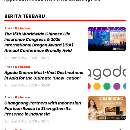
BERITA TERBARU
Press Release
The 16th Worldwide Chinese Life
Insurance Congress & 2026
International Dragon Award (IDA)
Annual Conference Grandly Held
Sunday, 9 Aug 2026 - 03:47
Press Release
Agoda Shares Must-Visit Destinations
in Asia for the Ultimate ‘Glow-cation’
Sunday, 9 Aug 2026 - 03:00
Press Release
Changhong Partners with Indonesian
Pop Icon Rossa to Strengthen Its
Presence in Indonesia
Sunday, 9 Aug 2026 - 02:45