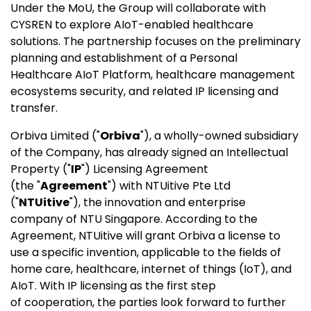
Under the MoU, the Group will collaborate with
CYSREN to explore AIoT-enabled healthcare
solutions. The partnership focuses on the preliminary
planning and establishment of a Personal
Healthcare AIoT Platform, healthcare management
ecosystems security, and related IP licensing and
transfer.
Orbiva Limited ("
Orbiva
"), a wholly-owned subsidiary
of the Company, has already signed an Intellectual
Property ("
IP
") Licensing Agreement
(the "
Agreement
") with NTUitive Pte Ltd
("
NTUitive
"), the innovation and enterprise
company of NTU Singapore. According to the
Agreement, NTUitive will grant Orbiva a license to
use a specific invention, applicable to the fields of
home care, healthcare, internet of things (IoT), and
AIoT. With IP licensing as the first step
of cooperation, the parties look forward to further