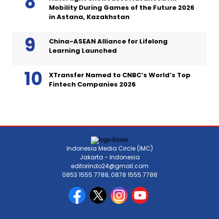
Mobility During Games of the Future 2026
in Astana, Kazakhstan
China-ASEAN Alliance for Lifelong
Learning Launched
XTransfer Named to CNBC’s World’s Top
Fintech Companies 2026
Indonesia Media Circle (IMC)
Jakarta - Indonesia
editorindo24@gmail.com
0853 1555 7788, 0878 1555 7788