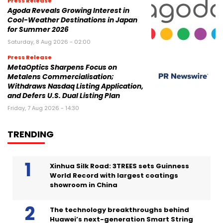
Press Release
Agoda Reveals Growing Interest in
Cool-Weather Destinations in Japan
for Summer 2026
Saturday, 8 Aug 2026 - 02:00
Press Release
MetaOptics Sharpens Focus on
Metalens Commercialisation;
Withdraws Nasdaq Listing Application,
and Defers U.S. Dual Listing Plan
Friday, 7 Aug 2026 - 14:30
TRENDING
Xinhua Silk Road: 3TREES sets Guinness
World Record with largest coatings
showroom in China
The technology breakthroughs behind
Huawei’s next-generation Smart String