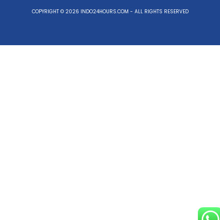
COPYRIGHT © 2026 INDO24HOURS.COM - ALL RIGHTS RESERVED