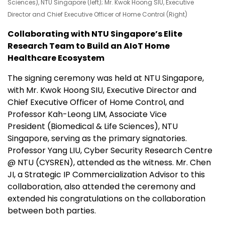
Sciences), NTU Singapore (left); Mr. Kwok Hoong SIU, Executive
Director and Chief Executive Officer of Home Control (Right)
Collaborating with NTU Singapore’s Elite
Research Team to Build an AIoT Home
Healthcare Ecosystem
The signing ceremony was held at NTU Singapore,
with Mr. Kwok Hoong SIU, Executive Director and
Chief Executive Officer of Home Control, and
Professor Kah-Leong LIM, Associate Vice
President (Biomedical & Life Sciences), NTU
Singapore, serving as the primary signatories.
Professor Yang LIU, Cyber Security Research Centre
@ NTU (CYSREN), attended as the witness. Mr. Chen
JI, a Strategic IP Commercialization Advisor to this
collaboration, also attended the ceremony and
extended his congratulations on the collaboration
between both parties.