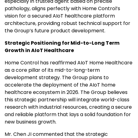
especially in trusted agent based on precise
pathology, aligns perfectly with Home Control’s
vision for a secured AIoT healthcare platform
architecture, providing robust technical support for
the Group’s future product development.
Strategic
Positioning for Mid-to-Long Term
Growth in AIoT Healthcare
Home Control has reaffirmed AIoT Home Healthcare
as a core pillar of its mid-to-long-term
development strategy. The Group plans to
accelerate the deployment of the AIoT home
healthcare ecosystem in 2026. The Group believes
this strategic partnership will integrate world-class
research with industrial resources, creating a secure
and reliable platform that lays a solid foundation for
new business growth.
Mr. Chen JI commented that the strategic