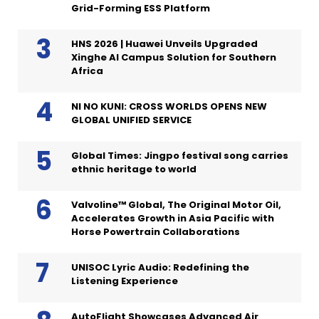
Grid-Forming ESS Platform
HNS 2026 | Huawei Unveils Upgraded
Xinghe AI Campus Solution for Southern
Africa
NI NO KUNI: CROSS WORLDS OPENS NEW
GLOBAL UNIFIED SERVICE
Global Times: Jingpo festival song carries
ethnic heritage to world
Valvoline™ Global, The Original Motor Oil,
Accelerates Growth in Asia Pacific with
Horse Powertrain Collaborations
UNISOC Lyric Audio: Redefining the
Listening Experience
AutoFlight Showcases Advanced Air