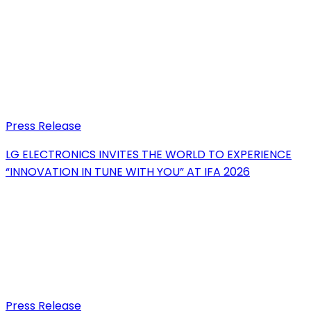
Press Release
LG ELECTRONICS INVITES THE WORLD TO EXPERIENCE
“INNOVATION IN TUNE WITH YOU” AT IFA 2026
Press Release