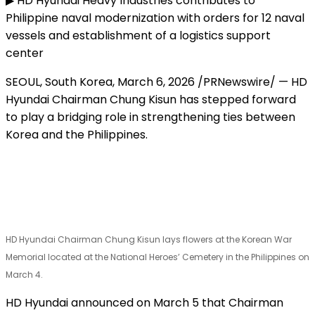
▶ HD Hyundai Heavy Industries contributes to
Philippine naval modernization with orders for 12 naval
vessels and establishment of a logistics support
center
SEOUL, South Korea
,
March 6, 2026
/PRNewswire/ — HD
Hyundai Chairman Chung Kisun has stepped forward
to play a bridging role in strengthening ties between
Korea and the Philippines.
HD Hyundai Chairman Chung Kisun lays flowers at the Korean War
Memorial located at the National Heroes’ Cemetery in the Philippines on
March 4.
HD Hyundai announced on March 5 that Chairman