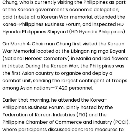
Chung, who is currently visiting the Philippines as part
of the Korean government’s economic delegation,
paid tribute at a Korean War memorial, attended the
Korea–Philippines Business Forum, and inspected HD
Hyundai Philippines Shipyard (HD Hyundai Philippines).
On March 4, Chairman Chung first visited the Korean
War Memorial located at the Libingan ng mga Bayani
(National Heroes’ Cemetery) in Manila and laid flowers
in tribute. During the Korean War, the Philippines was
the first Asian country to organize and deploy a
combat unit, sending the largest contingent of troops
among Asian nations—7,420 personnel.
Earlier that morning, he attended the Korea–
Philippines Business Forum, jointly hosted by the
Federation of Korean Industries (FKI) and the
Philippine Chamber of Commerce and Industry (PCCI),
where participants discussed concrete measures to