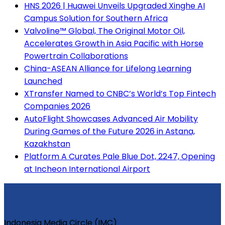
HNS 2026 | Huawei Unveils Upgraded Xinghe AI
Campus Solution for Southern Africa
Valvoline™ Global, The Original Motor Oil,
Accelerates Growth in Asia Pacific with Horse
Powertrain Collaborations
China-ASEAN Alliance for Lifelong Learning
Launched
XTransfer Named to CNBC’s World’s Top Fintech
Companies 2026
AutoFlight Showcases Advanced Air Mobility
During Games of the Future 2026 in Astana,
Kazakhstan
Platform A Curates Pale Blue Dot, 2247, Opening
at Incheon International Airport
Indonesia Media Circle (IMC)