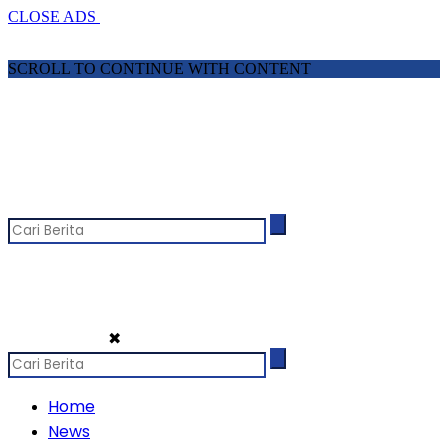
CLOSE ADS
SCROLL TO CONTINUE WITH CONTENT
✖
Home
News