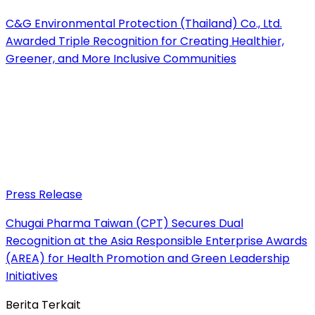
C&G Environmental Protection (Thailand) Co., Ltd.
Awarded Triple Recognition for Creating Healthier,
Greener, and More Inclusive Communities
Press Release
Chugai Pharma Taiwan (CPT) Secures Dual
Recognition at the Asia Responsible Enterprise Awards
(AREA) for Health Promotion and Green Leadership
Initiatives
Berita Terkait