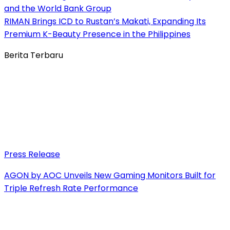
and the World Bank Group
RIMAN Brings ICD to Rustan’s Makati, Expanding Its
Premium K-Beauty Presence in the Philippines
Berita Terbaru
Press Release
AGON by AOC Unveils New Gaming Monitors Built for
Triple Refresh Rate Performance