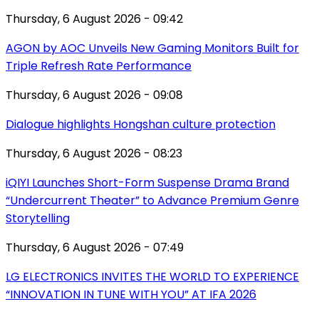
Thursday, 6 August 2026 - 09:42
AGON by AOC Unveils New Gaming Monitors Built for
Triple Refresh Rate Performance
Thursday, 6 August 2026 - 09:08
Dialogue highlights Hongshan culture protection
Thursday, 6 August 2026 - 08:23
iQIYI Launches Short-Form Suspense Drama Brand
“Undercurrent Theater” to Advance Premium Genre
Storytelling
Thursday, 6 August 2026 - 07:49
LG ELECTRONICS INVITES THE WORLD TO EXPERIENCE
“INNOVATION IN TUNE WITH YOU” AT IFA 2026