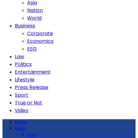
Asia
Nation
World
Business
Corporate
Economics
ESG
Law
Politics
Entertainment
Lifestyle
Press Release
Sport
True or Not
Video
Home
News
Asia