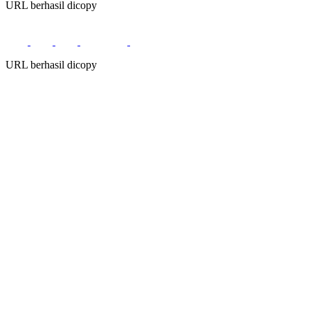
URL berhasil dicopy
URL berhasil dicopy