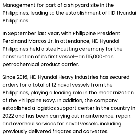
Management for part of a shipyard site in the
Philippines, leading to the establishment of HD Hyundai
Philippines.
In September last year, with Philippine President
Ferdinand Marcos Jr. in attendance, HD Hyundai
Philippines held a steel-cutting ceremony for the
construction of its first vessel—an 115,000-ton
petrochemical product carrier.
Since 2016, HD Hyundai Heavy Industries has secured
orders for a total of 12 naval vessels from the
Philippines, playing a leading role in the modernization
of the Philippine Navy. In addition, the company
established a logistics support center in the country in
2022 and has been carrying out maintenance, repair,
and overhaul services for naval vessels, including
previously delivered frigates and corvettes.