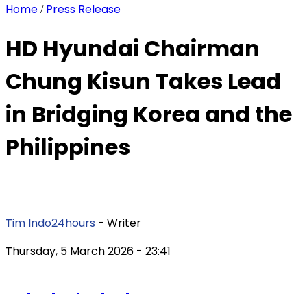
Home
Press Release
/
HD Hyundai Chairman
Chung Kisun Takes Lead
in Bridging Korea and the
Philippines
Tim Indo24hours
- Writer
Thursday, 5 March 2026
- 23:41