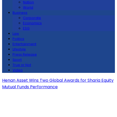
Nation
World
Business
Corporate
Economics
ESG
Law
Politics
Entertainment
Lifestyle
Press Release
Sport
True or Not
Video
Henan Asset Wins Two Global Awards for Sharia Equity
Mutual Funds Performance