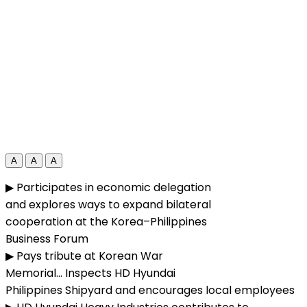
A
A
A
▶ Participates in economic delegation
and explores ways to expand bilateral
cooperation at the Korea–Philippines
Business Forum
▶ Pays tribute at Korean War
Memorial… Inspects HD Hyundai
Philippines Shipyard and encourages local employees