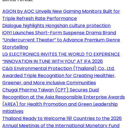
AGON by AOC Unveils New Gaming Monitors Built for
Triple Refresh Rate Performance
Dialogue highlights Hongshan culture protection
iQIYI Launches Short-Form Suspense Drama Brand
“Undercurrent Theater” to Advance Premium Genre
Storytelling
LG ELECTRONICS INVITES THE WORLD TO EXPERIENCE
“INNOVATION IN TUNE WITH YOU” AT IFA 2026
C&G Environmental Protection (Thailand) Co., Ltd.
Awarded Triple Recognition for Creating Healthier,
Greener, and More Inclusive Communities
Chugai Pharma Taiwan (CPT) Secures Dual
Recognition at the Asia Responsible Enterprise Awards
(AREA) for Health Promotion and Green Leadership
Initiatives
Thailand Ready to Welcome 191 Countries to the 2026
Annual Meetings of the International Monetary Fund