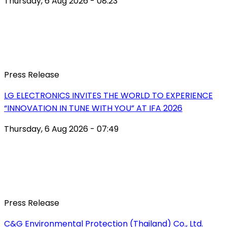
Thursday, 6 Aug 2026 - 08:23
Press Release
LG ELECTRONICS INVITES THE WORLD TO EXPERIENCE
“INNOVATION IN TUNE WITH YOU” AT IFA 2026
Thursday, 6 Aug 2026 - 07:49
Press Release
C&G Environmental Protection (Thailand) Co., Ltd.