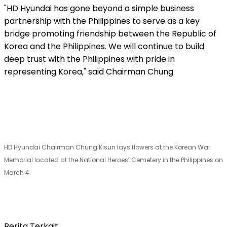
"HD
Hyundai has gone beyond a simple business
partnership with the Philippines to serve as a key
bridge promoting friendship between the Republic of
Korea and the Philippines. We will continue to build
deep trust with the Philippines with pride in
representing Korea," said Chairman Chung.
HD Hyundai Chairman Chung Kisun lays flowers at the Korean War
Memorial located at the National Heroes’ Cemetery in the Philippines on
March 4.
Berita Terkait