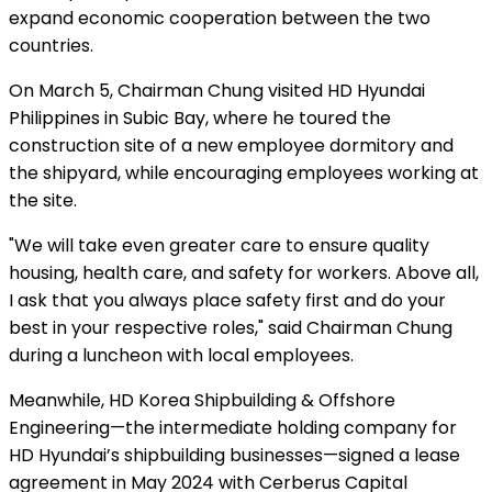
expand economic cooperation between the two
countries.
On March 5, Chairman Chung visited HD Hyundai
Philippines in Subic Bay, where he toured the
construction site of a new employee dormitory and
the shipyard, while encouraging employees working at
the site.
"We will take even greater care to ensure quality
housing, health care, and safety for workers.
Above all,
I ask that you always place safety first and do your
best in your respective roles," said Chairman Chung
during a luncheon with local employees.
Meanwhile, HD Korea Shipbuilding & Offshore
Engineering—the intermediate holding company for
HD Hyundai’s shipbuilding businesses—signed a lease
agreement in May 2024 with Cerberus Capital