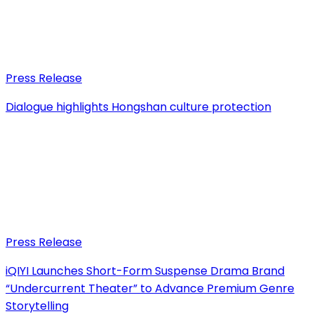
Press Release
Dialogue highlights Hongshan culture protection
Press Release
iQIYI Launches Short-Form Suspense Drama Brand
“Undercurrent Theater” to Advance Premium Genre
Storytelling