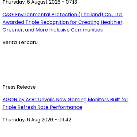
Thursday, 6 August 2026 - 07:13
C&G Environmental Protection (Thailand) Co., Ltd.
Awarded Triple Recognition for Creating Healthier,
Greener, and More Inclusive Communities
Berita Terbaru
Press Release
AGON by AOC Unveils New Gaming Monitors Built for
Triple Refresh Rate Performance
Thursday, 6 Aug 2026 - 09:42