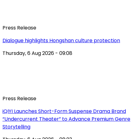
Press Release
Dialogue highlights Hongshan culture protection
Thursday, 6 Aug 2026 - 09:08
Press Release
iQIYI Launches Short-Form Suspense Drama Brand
“Undercurrent Theater” to Advance Premium Genre
Storytelling