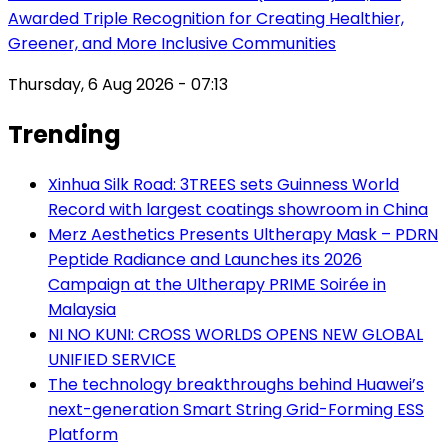
Awarded Triple Recognition for Creating Healthier,
Greener, and More Inclusive Communities
Thursday, 6 Aug 2026 - 07:13
Trending
Xinhua Silk Road: 3TREES sets Guinness World
Record with largest coatings showroom in China
Merz Aesthetics Presents Ultherapy Mask – PDRN
Peptide Radiance and Launches its 2026
Campaign at the Ultherapy PRIME Soirée in
Malaysia
NI NO KUNI: CROSS WORLDS OPENS NEW GLOBAL
UNIFIED SERVICE
The technology breakthroughs behind Huawei’s
next-generation Smart String Grid-Forming ESS
Platform