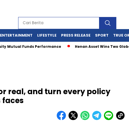
ENTERTAINMENT
LIFESTYLE
PRESS RELEASE
SPORT
TRUE O
Mutual Funds Performance
Henan Asset Wins Two Global Awa
or real, and turn every policy
s faces