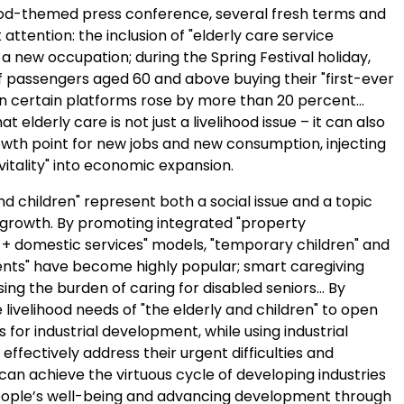
hood-themed press conference, several fresh terms and
 attention: the inclusion of "elderly care service
s a new occupation; during the Spring Festival holiday,
 passengers aged 60 and above buying their "first-ever
 on certain platforms rose by more than 20 percent…
 elderly care is not just a livelihood issue – it can also
th point for new jobs and new consumption, injecting
 vitality" into economic expansion.
nd children" represent both a social issue and a topic
growth. By promoting integrated "property
domestic services" models, "temporary children" and
ents" have become highly popular; smart caregiving
ing the burden of caring for disabled seniors… By
 livelihood needs of "the elderly and children" to open
for industrial development, while using industrial
 effectively address their urgent difficulties and
an achieve the virtuous cycle of developing industries
ople’s well-being and advancing development through