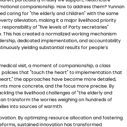
emotional companionship. How to address them?
Yunnan
d caring for "the elderly and children" with the same
verty alleviation, making it a major livelihood priority
 responsibility of "five levels of Party secretaries"
. This has created a normalized working mechanism
adership, dedicated implementation, and accountability
tinuously yielding substantial results for people’s
 medical visit, a moment of companionship, a class
 policies that "touch the heart" to implementation that
heart," the approaches have become more detailed,
nts more concrete, and the focus more precise. By
ackling the livelihood challenges of "the elderly and
 can transform the worries weighing on hundreds of
milies into sources of warmth.
nnovation. By optimizing resource allocation and fostering
eforms, sustained innovation has transformed